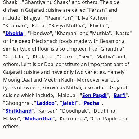
Shaak", "Ghantiya nu Shaak" and others. The side
dishes in Gujarati cuisine are called "Farsan" and
include "Bhajiya", "Paani Puri", "Lilva Kachori",
"Khaman", "Patra", "Rasya Muthia", "Khichu",
"
Dhokla
", "Handwo", "Khaman" and "Muthia". "Nasto"
or the deep fried snack foods made with Besan or a
similar type of flour is also umpteen like "Ghanthia",
"Cholafali", "Khakhra", "Chakri", "Sev", "Mathia" and
others. Lentils or Daal constitute an important part of
Gujarati cuisine and have only two varieties, namely
Moong Daal and Meethi Kadhi. Moreover, various
types of sweets, known as Mithai, also adorn Gujarati
cuisine which include, "Malpua", "
Son Papdi
", "
Barfi
",
"Ghooghra", "
Laddoo
", "
Jalebi
", "
Pedha
",
"
Shrikhand
", "Kansar", "Doodhpak", "Dudhi no
Halwo", "
Mohanthal
", "Keri no ras", "Gud Papdi" and
others.