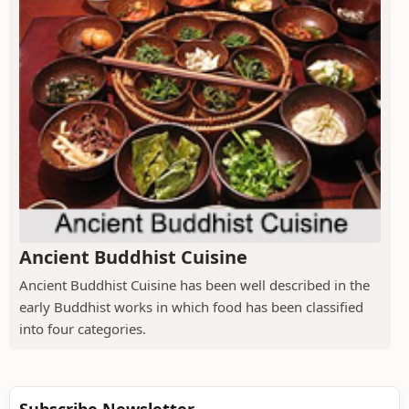
Ancient Buddhist Cuisine
Ancient Buddhist Cuisine has been well described in the
early Buddhist works in which food has been classified
into four categories.