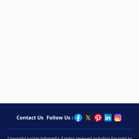
Contact Us
Follow Us :
Copyright Jupiter Infomedia. ll rights reserved including the right to