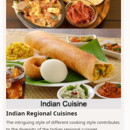
Indian Regional Cuisines
The intriguing style of different cooking style contributes
to the diversity of the Indian regional cuisines.