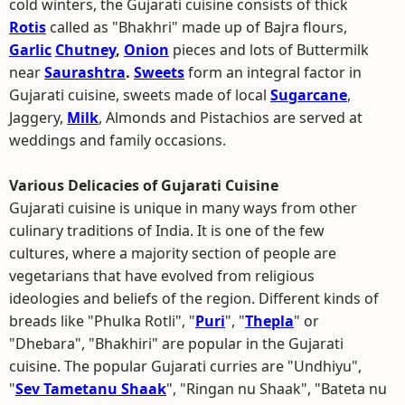
cold winters, the Gujarati cuisine consists of thick
Rotis
called as "Bhakhri" made up of Bajra flours,
Garlic
Chutney
,
Onion
pieces and lots of Buttermilk
near
Saurashtra
.
Sweets
form an integral factor in
Gujarati cuisine, sweets made of local
Sugarcane
,
Jaggery,
Milk
, Almonds and Pistachios are served at
weddings and family occasions.
Various Delicacies of Gujarati Cuisine
Gujarati cuisine is unique in many ways from other
culinary traditions of India. It is one of the few
cultures, where a majority section of people are
vegetarians that have evolved from religious
ideologies and beliefs of the region. Different kinds of
breads like "Phulka Rotli", "
Puri
", "
Thepla
" or
"Dhebara", "Bhakhiri" are popular in the Gujarati
cuisine. The popular Gujarati curries are "Undhiyu",
"
Sev Tametanu Shaak
", "Ringan nu Shaak", "Bateta nu