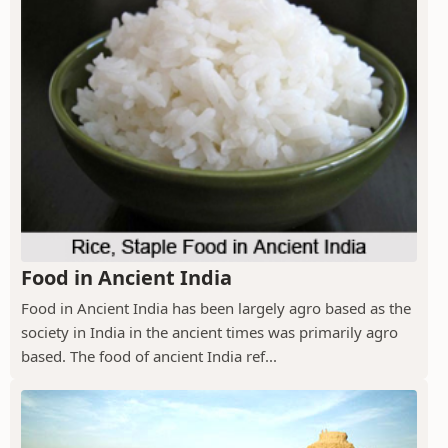
Food in Ancient India
Food in Ancient India has been largely agro based as the
society in India in the ancient times was primarily agro
based. The food of ancient India ref...