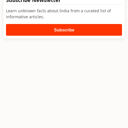
Subscribe Newsletter
Learn unknown facts about India from a curated list of
informative articles.
Subscribe