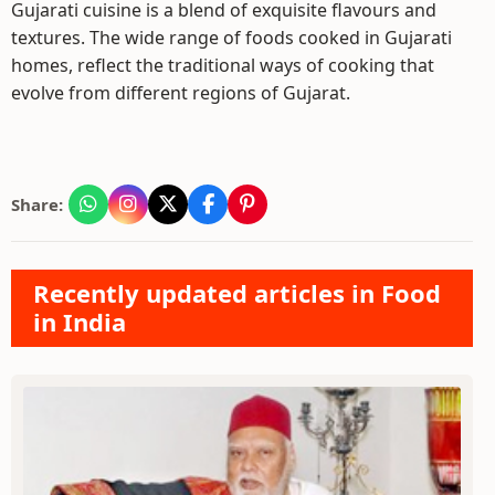
Gujarati cuisine is a blend of exquisite flavours and
textures. The wide range of foods cooked in Gujarati
homes, reflect the traditional ways of cooking that
evolve from different regions of Gujarat.
Share:
Recently updated articles in Food
in India