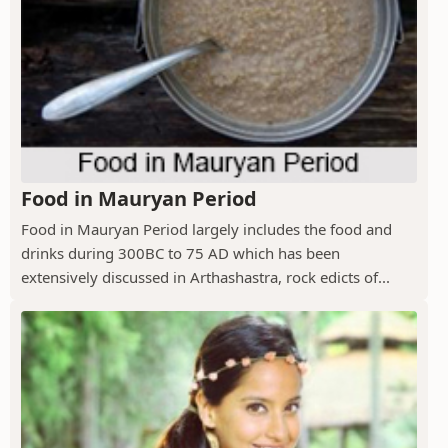
Food in Mauryan Period
Food in Mauryan Period largely includes the food and
drinks during 300BC to 75 AD which has been
extensively discussed in Arthashastra, rock edicts of...