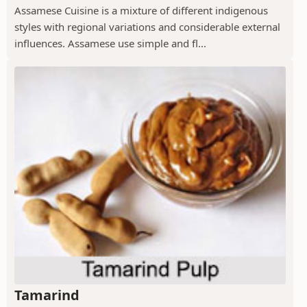
Assamese Cuisine is a mixture of different indigenous
styles with regional variations and considerable external
influences. Assamese use simple and fl...
Tamarind