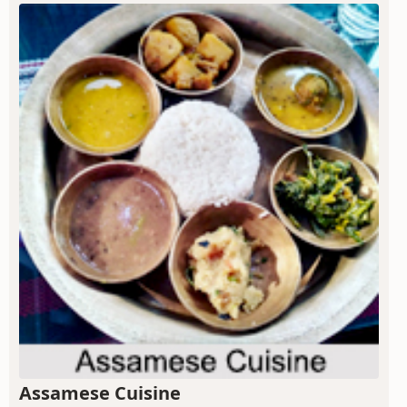
Assamese Cuisine