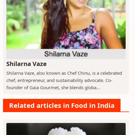
Shilarna Vaze
Shilarna Vaze, also known as Chef Chinu, is a celebrated
chef, entrepreneur, and sustainability advocate. Co-
founder of Gaia Gourmet, she blends globa...
Related articles in Food in India