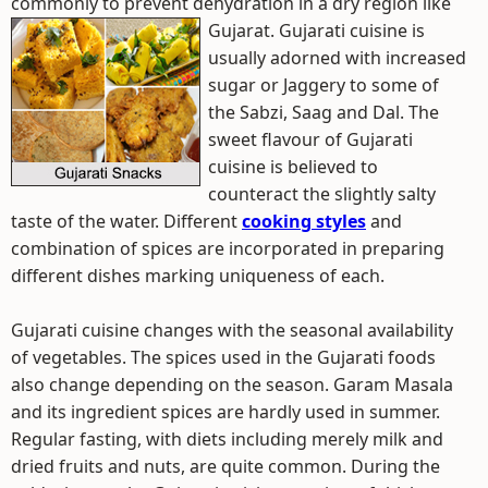
commonly to prevent dehydration in a dry region like
Gujarat.
Gujarati cuisine is
usually adorned with increased
sugar or Jaggery to some of
the Sabzi, Saag and Dal. The
sweet flavour of Gujarati
cuisine is believed to
counteract the slightly salty
taste of the water. Different
cooking styles
and
combination of spices are incorporated in preparing
different dishes marking uniqueness of each.
Gujarati cuisine changes with the seasonal availability
of vegetables. The spices used in the Gujarati foods
also change depending on the season. Garam Masala
and its ingredient spices are hardly used in summer.
Regular fasting, with diets including merely milk and
dried fruits and nuts, are quite common. During the