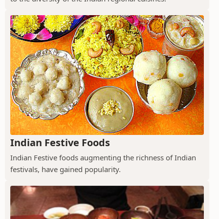
Indian Festive Foods
Indian Festive foods augmenting the richness of Indian
festivals, have gained popularity.