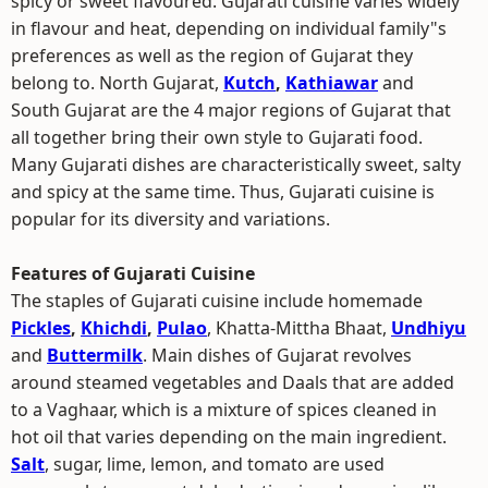
spicy or sweet flavoured. Gujarati cuisine varies widely
in flavour and heat, depending on individual family"s
preferences as well as the region of Gujarat they
belong to. North Gujarat,
Kutch
,
Kathiawar
and
South Gujarat are the 4 major regions of Gujarat that
all together bring their own style to Gujarati food.
Many Gujarati dishes are characteristically sweet, salty
and spicy at the same time. Thus, Gujarati cuisine is
popular for its diversity and variations.
Features of Gujarati Cuisine
The staples of Gujarati cuisine include homemade
Pickles
,
Khichdi
,
Pulao
, Khatta-Mittha Bhaat,
Undhiyu
and
Buttermilk
. Main dishes of Gujarat revolves
around steamed vegetables and Daals that are added
to a Vaghaar, which is a mixture of spices cleaned in
hot oil that varies depending on the main ingredient.
Salt
, sugar, lime, lemon, and tomato are used