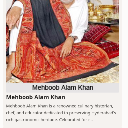
Mehboob Alam Khan
Mehboob Alam Khan is a renowned culinary historian,
chef, and educator dedicated to preserving Hyderabad's
rich gastronomic heritage. Celebrated for r...