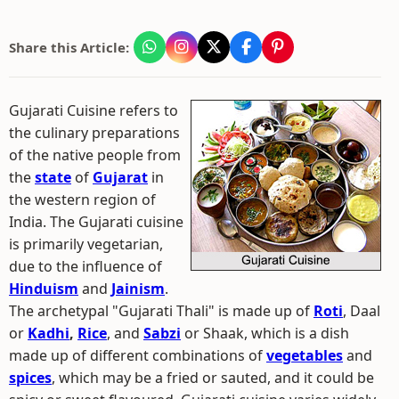
Share this Article:
Gujarati Cuisine refers to
the culinary preparations
of the native people from
the
state
of
Gujarat
in
the western region of
India. The Gujarati cuisine
is primarily vegetarian,
due to the influence of
Hinduism
and
Jainism
.
The archetypal "Gujarati Thali" is made up of
Roti
, Daal
or
Kadhi
,
Rice
, and
Sabzi
or Shaak, which is a dish
made up of different combinations of
vegetables
and
spices
, which may be a fried or sauted, and it could be