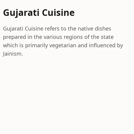
Gujarati Cuisine
Gujarati Cuisine refers to the native dishes
prepared in the various regions of the state
which is primarily vegetarian and influenced by
Jainism.