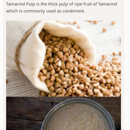
Tamarind Pulp is the thick pulp of ripe fruit of Tamarind
which is commonly used as condiment.