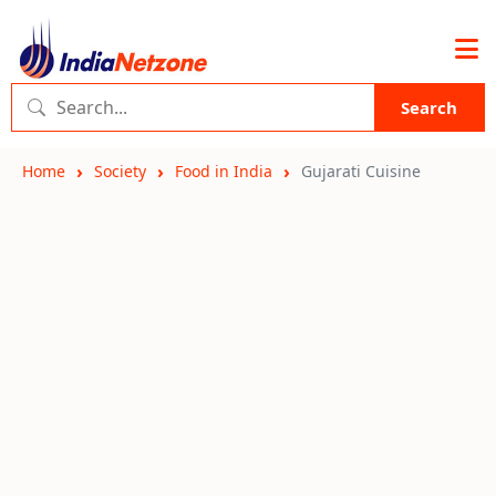
Search
Home
Society
Food in India
Gujarati Cuisine