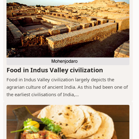
Food in Indus Valley civilization
Food in Indus Valley civilization largely depicts the
agrarian culture of ancient India. As this had been one of
the earliest civilisations of India,...