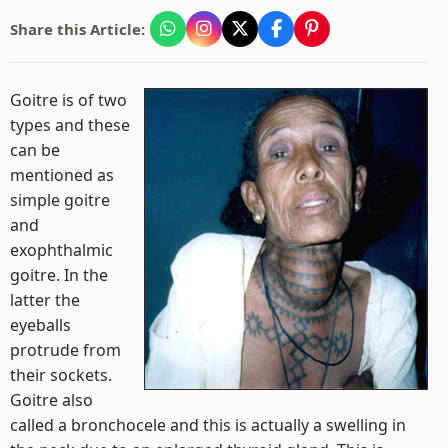
Share this Article:
Goitre is of two
types and these
can be
mentioned as
simple goitre
and
exophthalmic
goitre. In the
latter the
eyeballs
protrude from
their sockets.
Goitre also
called a bronchocele and this is actually a swelling in