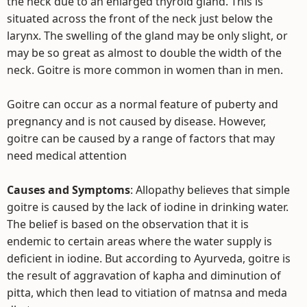
the neck due to an enlarged thyroid gland. This is
situated across the front of the neck just below the
larynx. The swelling of the gland may be only slight, or
may be so great as almost to double the width of the
neck. Goitre is more common in women than in men.
Goitre can occur as a normal feature of puberty and
pregnancy and is not caused by disease. However,
goitre can be caused by a range of factors that may
need medical attention
Causes and Symptoms
: Allopathy believes that simple
goitre is caused by the lack of iodine in drinking water.
The belief is based on the observation that it is
endemic to certain areas where the water supply is
deficient in iodine. But according to Ayurveda, goitre is
the result of aggravation of kapha and diminution of
pitta, which then lead to vitiation of matnsa and meda