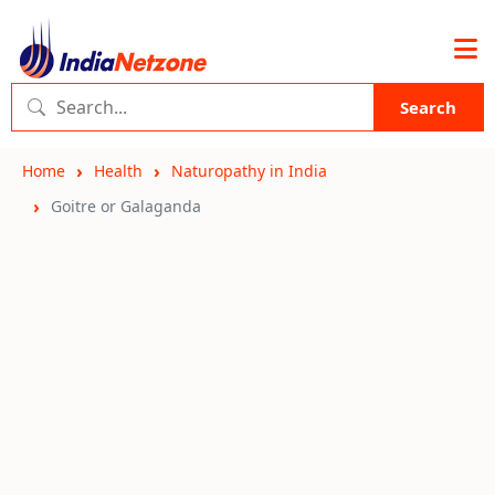
Search
Home
Health
Naturopathy in India
Goitre or Galaganda