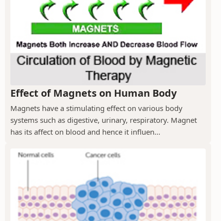
Effect of Magnets on Human Body
Magnets have a stimulating effect on various body
systems such as digestive, urinary, respiratory. Magnet
has its affect on blood and hence it influen...