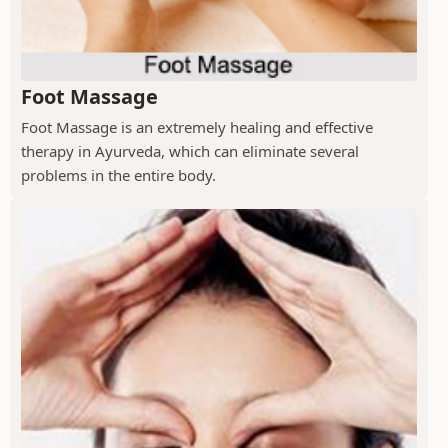
Foot Massage
Foot Massage is an extremely healing and effective
therapy in Ayurveda, which can eliminate several
problems in the entire body.