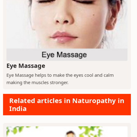
Eye Massage
Eye Massage helps to make the eyes cool and calm
making the muscles stronger.
Related articles in Naturopathy in
India