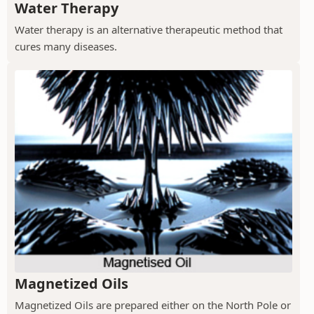
Water Therapy
Water therapy is an alternative therapeutic method that
cures many diseases.
Magnetized Oils
Magnetized Oils are prepared either on the North Pole or