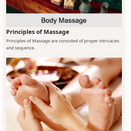
Principles of Massage
Principles of Massage are consisted of proper intricacies
and sequence.