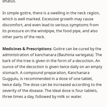
dhatus.
In simple goitre, there is a swelling in the neck region,
which is well marked. Excessive growth may cause
discomfort, and even lead to serious symptoms from
its pressure on the windpipe, the food pipe, and also
other parts of the neck.
Medicines & Prescriptions
: Goitre can be cured by the
administration of kanchanara (Bauhinia variegata). The
bark of the tree is given in the form of a decoction. An
ounce of the decoction is given twice daily on an empty
stomach. A compound preparation, Kanchanara
Guggulu, is recommended in a dose of one tablet,
twice daily. The dose can be increased according to the
severity of the disease. The ideal dose is four tablets,
three times a day, followed by milk or water.