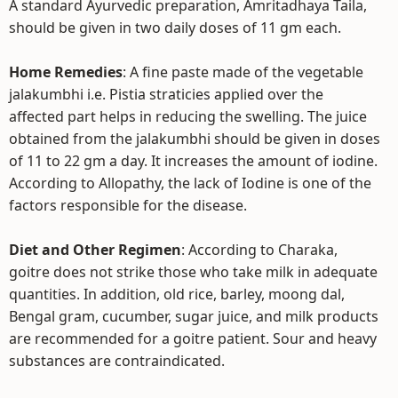
A standard Ayurvedic preparation, Amritadhaya Taila,
should be given in two daily doses of 11 gm each.
Home Remedies
: A fine paste made of the vegetable
jalakumbhi i.e. Pistia straticies applied over the
affected part helps in reducing the swelling. The juice
obtained from the jalakumbhi should be given in doses
of 11 to 22 gm a day. It increases the amount of iodine.
According to Allopathy, the lack of Iodine is one of the
factors responsible for the disease.
Diet and Other Regimen
: According to Charaka,
goitre does not strike those who take milk in adequate
quantities. In addition, old rice, barley, moong dal,
Bengal gram, cucumber, sugar juice, and milk products
are recommended for a goitre patient. Sour and heavy
substances are contraindicated.