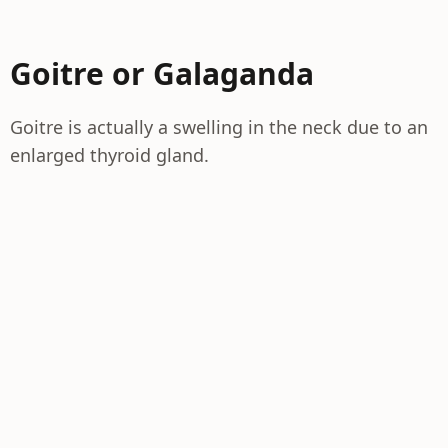
Goitre or Galaganda
Goitre is actually a swelling in the neck due to an
enlarged thyroid gland.