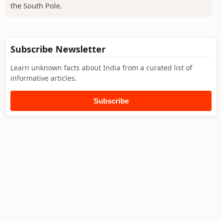
the South Pole.
Subscribe Newsletter
Learn unknown facts about India from a curated list of
informative articles.
Subscribe