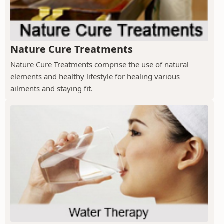
Nature Cure Treatments
Nature Cure Treatments comprise the use of natural
elements and healthy lifestyle for healing various
ailments and staying fit.