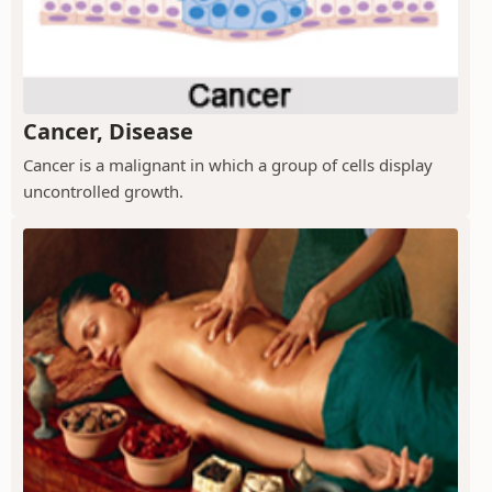
Cancer, Disease
Cancer is a malignant in which a group of cells display
uncontrolled growth.