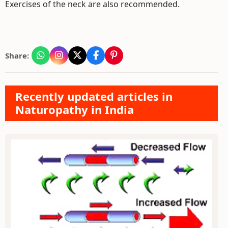
Exercises of the neck are also recommended.
Share:
Recently updated articles in
Naturopathy in India