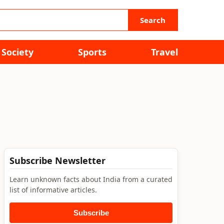
Search
Society
Sports
Travel
Subscribe Newsletter
Learn unknown facts about India from a curated
list of informative articles.
Subscribe