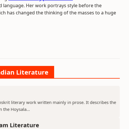
ed language. Her work portrays style before the
ich has changed the thinking of the masses to a huge
ndian Literature
krit literary work written mainly in prose. It describes the
 the Hoysala...
am Literature