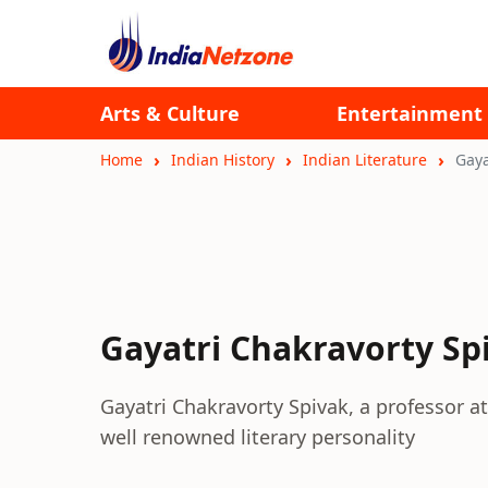
Arts & Culture
Entertainment
Home
Indian History
Indian Literature
Gaya
Gayatri Chakravorty Sp
Gayatri Chakravorty Spivak, a professor at 
well renowned literary personality