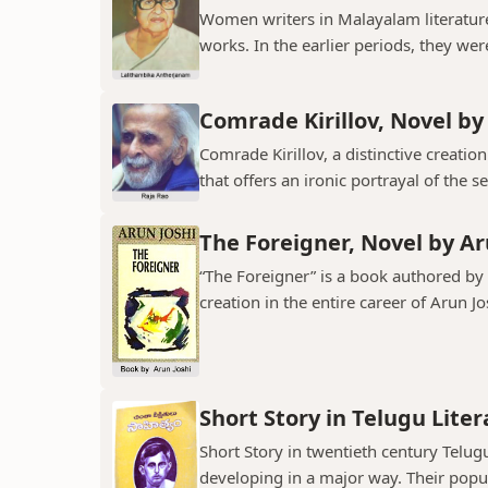
Women writers in Malayalam literature 
works. In the earlier periods, they wer
Comrade Kirillov, Novel by
Comrade Kirillov, a distinctive creation
that offers an ironic portrayal of the sel
The Foreigner, Novel by Ar
“The Foreigner” is a book authored by A
creation in the entire career of Arun Jo
Short Story in Telugu Lite
Short Story in twentieth century Telu
developing in a major way. Their popula