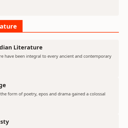
rature
dian Literature
ure have been integral to every ancient and contemporary
ge
in the form of poetry, epos and drama gained a colossal
asty