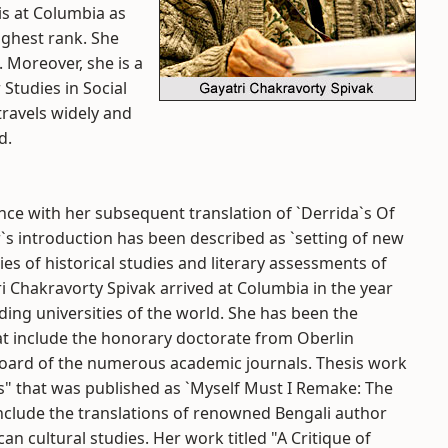
is at Columbia as
ighest rank. She
 Moreover, she is a
 Studies in Social
travels widely and
d.
ce with her subsequent translation of `Derrida`s Of
`s introduction has been described as `setting of new
ies of historical studies and literary assessments of
i Chakravorty Spivak arrived at Columbia in the year
ding universities of the world. She has been the
t include the honorary doctorate from Oberlin
 board of the numerous academic journals. Thesis work
ats" that was published as `Myself Must I Remake: The
include the translations of renowned Bengali author
can cultural studies. Her work titled "A Critique of