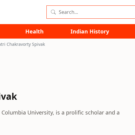
Health
Indian History
tri Chakravorty Spivak
ivak
Columbia University, is a prolific scholar and a