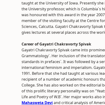
taught at the University of Iowa. Presently she 
the University professor, which is Columbia`s h
was honoured with this award in the year 2007.
member of the visiting faculty at the Centre for
Sciences, Calcutta. Gayatri Chakravorty Spivak 
gives lectures at several places across the worl
Career of Gayatri Chakravorty Spivak
Gayatri Chakravorty Spivak came into prominen
Grammatology`. Her inclusion of the translator
standards in prefaces`. It was followed by a ser
international feminism and imperialism. Gayatr
1991. Before that she had taught at various lea
recipient of a number of academic honours tha
College. She has also worked on the editorial
of this prolific literary personality was on "Ye
Life and Poetry of W.B`. Her major works also 
Mahasweta Devi
and critical analysis of Ameri