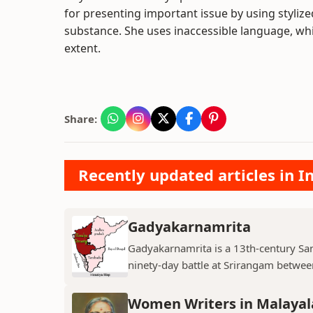
for presenting important issue by using styliz
substance. She uses inaccessible language, wh
extent.
Share:
Recently updated articles in I
Gadyakarnamrita
Gadyakarnamrita is a 13th-century Sans
ninety-day battle at Srirangam between
Women Writers in Malayal