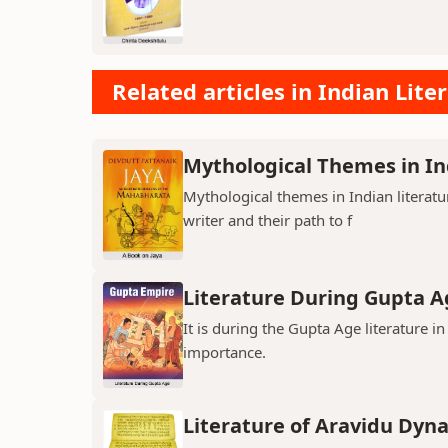
Related articles in Indian Lite
Mythological Themes in In
Mythological themes in Indian literat
writer and their path to f
Literature During Gupta A
It is during the Gupta Age literature 
importance.
Literature of Aravidu Dyn