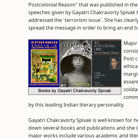
Postcolonial Reason" that was published in th
speeches given by Gayatri Chakravorty Spivak t
addressed the `terrorism issue`. She has clearly
spread the message in order to bring an end t
Major
consis
Post c
ethica
margin
essent
solida
commo
by this leading Indian literary personality.
Gayatri Chakravorty Spivak is well known for h
down several books and publications and she i
major works include various academic and lite