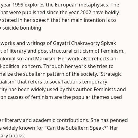
e year 1999 explores the European metaphysics. The
hat were published since the year 2002 have boldly
 stated in her speech that her main intention is to
o suicide bombing.
 works and writings of Gayatri Chakravorty Spivak
t of literary and post structural criticism of Feminism,
olonialism and Marxism. Her work also reflects an
l-political concern. Through her work she tries to
alize the subaltern pattern of the society. `Strategic
ialism` that refers to social actions temporary
rity has been widely used by this author. Feminists and
n causes of feminism are the popular themes used
er literary and academic contributions. She has penned
s widely known for "Can the Subaltern Speak?" Her
rary books.