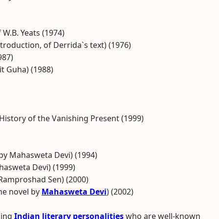
 W.B. Yeats (1974)
troduction, of Derrida`s text) (1976)
987)
it Guha) (1988)
History of the Vanishing Present (1999)
 by Mahasweta Devi) (1994)
hasweta Devi) (1999)
by Ramproshad Sen) (2000)
he novel by
Mahasweta Devi
) (2002)
ding
Indian literary personalities
who are well-known