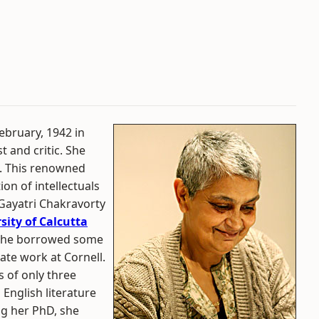
ebruary, 1942 in
st and critic. She
s. This renowned
tion of intellectuals
 Gayatri Chakravorty
sity of Calcutta
s, she borrowed some
ate work at Cornell.
 of only three
English literature
ng her PhD, she