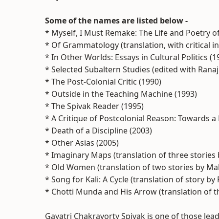
Some of the names are listed below -
* Myself, I Must Remake: The Life and Poetry of
* Of Grammatology (translation, with critical in
* In Other Worlds: Essays in Cultural Politics (1
* Selected Subaltern Studies (edited with Ranaj
* The Post-Colonial Critic (1990)
* Outside in the Teaching Machine (1993)
* The Spivak Reader (1995)
* A Critique of Postcolonial Reason: Towards a 
* Death of a Discipline (2003)
* Other Asias (2005)
* Imaginary Maps (translation of three stories
* Old Women (translation of two stories by Ma
* Song for Kali: A Cycle (translation of story 
* Chotti Munda and His Arrow (translation of t
Gayatri Chakravorty Spivak is one of those lea