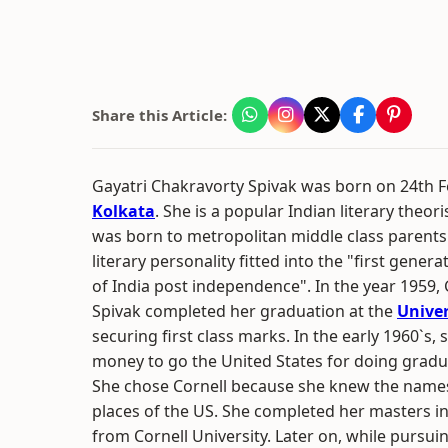
Share this Article:
Gayatri Chakravorty Spivak was born on 24th F
Kolkata
. She is a popular Indian literary theori
was born to metropolitan middle class parent
literary personality fitted into the "first genera
of India post independence". In the year 1959,
Spivak completed her graduation at the
Univer
securing first class marks. In the early 1960`
money to go the United States for doing gradu
She chose Cornell because she knew the names
places of the US. She completed her masters in 
from Cornell University. Later on, while pursui