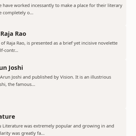
have worked incessantly to make a place for their literary
e completely o...
 Raja Rao
 of Raja Rao, is presented as a brief yet incisive novelette
f-contr...
un Joshi
run Joshi and published by Vision. It is an illustrious
shi, the famous...
rature
gu Literature was extremely popular and growing in and
rity was greatly fa...