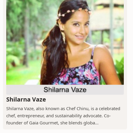
Shilarna Vaze
Shilarna Vaze, also known as Chef Chinu, is a celebrated
chef, entrepreneur, and sustainability advocate. Co-
founder of Gaia Gourmet, she blends globa...