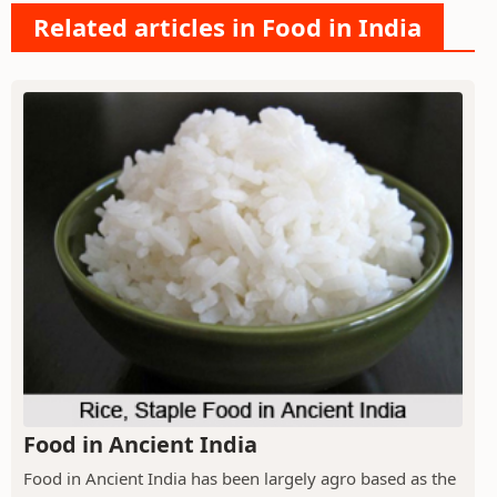
Related articles in Food in India
Food in Ancient India
Food in Ancient India has been largely agro based as the