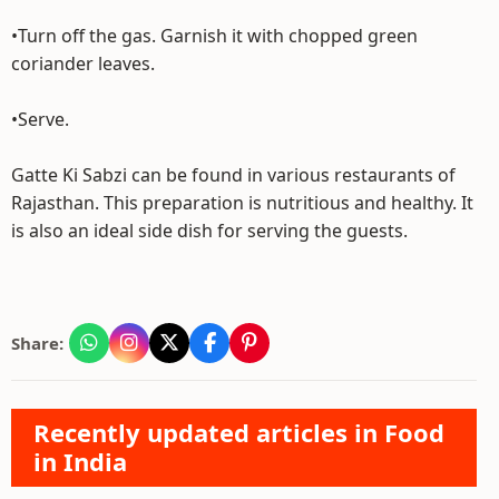
•Turn off the gas. Garnish it with chopped green
coriander leaves.
•Serve.
Gatte Ki Sabzi can be found in various restaurants of
Rajasthan. This preparation is nutritious and healthy. It
is also an ideal side dish for serving the guests.
Share:
Recently updated articles in Food
in India