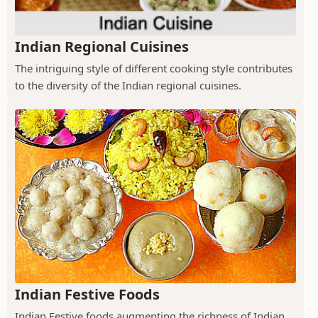
Indian Regional Cuisines
The intriguing style of different cooking style contributes
to the diversity of the Indian regional cuisines.
Indian Festive Foods
Indian Festive foods augmenting the richness of Indian