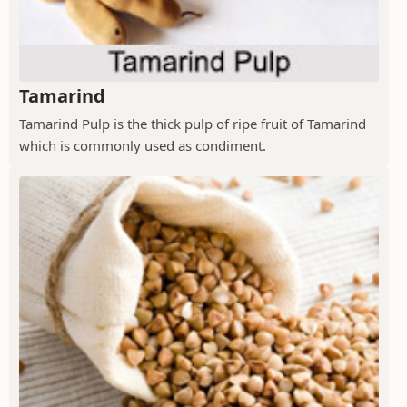
Tamarind
Tamarind Pulp is the thick pulp of ripe fruit of Tamarind
which is commonly used as condiment.