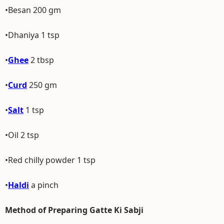
•Besan 200 gm
•Dhaniya 1 tsp
•
Ghee
2 tbsp
•
Curd
250 gm
•
Salt
1 tsp
•Oil 2 tsp
•Red chilly powder 1 tsp
•
Haldi
a pinch
Method of Preparing Gatte Ki Sabji