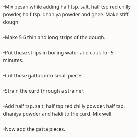
•Mix besan while adding half tsp. salt, half tsp red chilly
powder, half tsp. dhaniya powder and ghee. Make stiff
dough.
•Make 5-6 thin and long strips of the dough.
•Put these strips in boiling water and cook for 5
minutes.
•Cut these gattas into small pieces.
•Strain the curd through a strainer.
•Add half tsp. salt, half tsp red chilly powder, half tsp.
dhaniya powder and haldi to the curd. Mix well.
•Now add the gatta pieces.