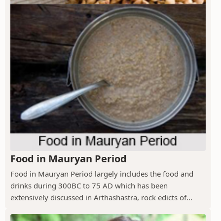
Food in Mauryan Period
Food in Mauryan Period largely includes the food and
drinks during 300BC to 75 AD which has been
extensively discussed in Arthashastra, rock edicts of...