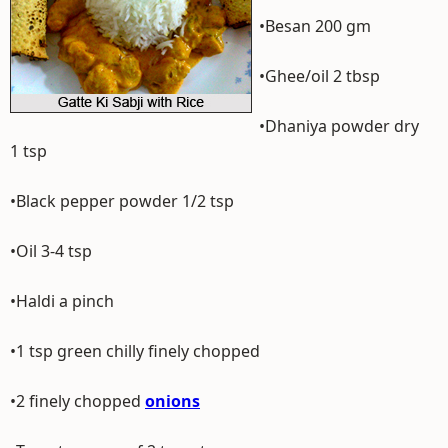
•Besan 200 gm
•Ghee/oil 2 tbsp
•Dhaniya powder dry
1 tsp
•Black pepper powder 1/2 tsp
•Oil 3-4 tsp
•Haldi a pinch
•1 tsp green chilly finely chopped
•2 finely chopped
onions