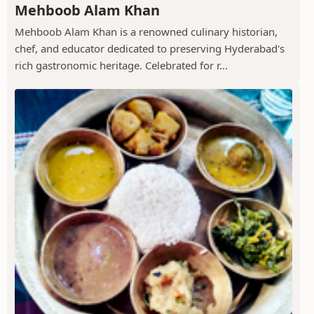
Mehboob Alam Khan
Mehboob Alam Khan is a renowned culinary historian,
chef, and educator dedicated to preserving Hyderabad's
rich gastronomic heritage. Celebrated for r...