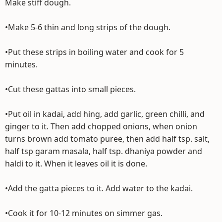
Make stiff dough.
•Make 5-6 thin and long strips of the dough.
•Put these strips in boiling water and cook for 5
minutes.
•Cut these gattas into small pieces.
•Put oil in kadai, add hing, add garlic, green chilli, and
ginger to it. Then add chopped onions, when onion
turns brown add tomato puree, then add half tsp. salt,
half tsp garam masala, half tsp. dhaniya powder and
haldi to it. When it leaves oil it is done.
•Add the gatta pieces to it. Add water to the kadai.
•Cook it for 10-12 minutes on simmer gas.