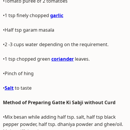
•Tomato puree of 2 tomatoes
•1 tsp finely chopped
garlic
•Half tsp garam masala
•2 -3 cups water depending on the requirement.
•1 tsp chopped green
coriander
leaves.
•Pinch of hing
•
Salt
to taste
Method of Preparing Gatte Ki Sabji without Curd
•Mix besan while adding half tsp. salt, half tsp black
pepper powder, half tsp. dhaniya powder and ghee/oil.