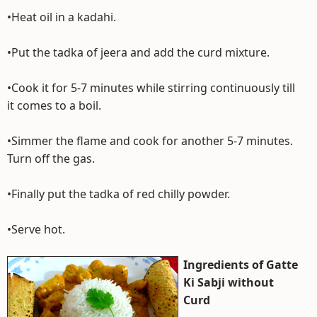
•Heat oil in a kadahi.
•Put the tadka of jeera and add the curd mixture.
•Cook it for 5-7 minutes while stirring continuously till
it comes to a boil.
•Simmer the flame and cook for another 5-7 minutes.
Turn off the gas.
•Finally put the tadka of red chilly powder.
•Serve hot.
Ingredients of Gatte
Ki Sabji without
Curd