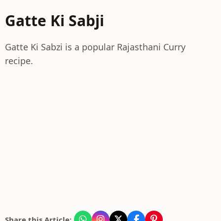
Gatte Ki Sabji
Gatte Ki Sabzi is a popular Rajasthani Curry
recipe.
Share this Article: