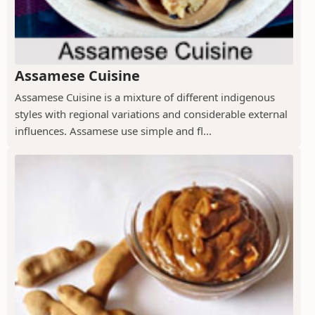
Assamese Cuisine
Assamese Cuisine is a mixture of different indigenous
styles with regional variations and considerable external
influences. Assamese use simple and fl...