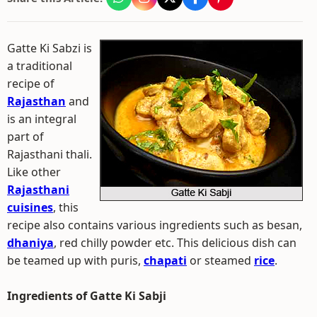
Gatte Ki Sabzi is
a traditional
recipe of
Rajasthan
and
is an integral
part of
Rajasthani thali.
Like other
Rajasthani
cuisines
, this
recipe also contains various ingredients such as besan,
dhaniya
, red chilly powder etc. This delicious dish can
be teamed up with puris,
chapati
or steamed
rice
.
Ingredients of Gatte Ki Sabji