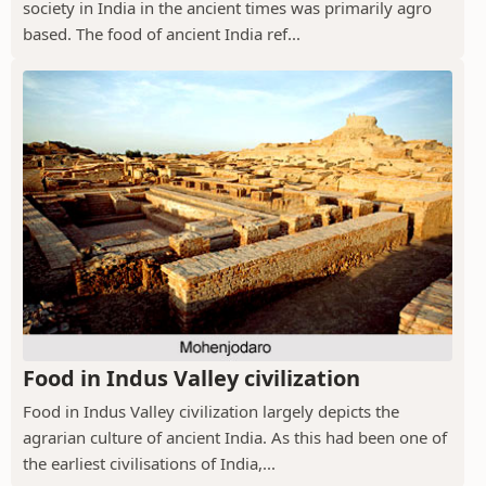
society in India in the ancient times was primarily agro
based. The food of ancient India ref...
Food in Indus Valley civilization
Food in Indus Valley civilization largely depicts the
agrarian culture of ancient India. As this had been one of
the earliest civilisations of India,...