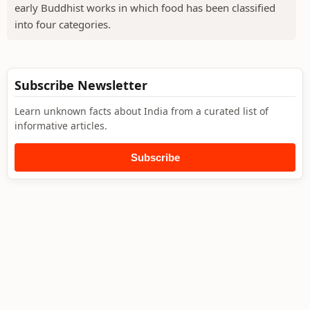
early Buddhist works in which food has been classified
into four categories.
Subscribe Newsletter
Learn unknown facts about India from a curated list of
informative articles.
Subscribe