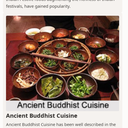
festivals, have gained popularity.
Ancient Buddhist Cuisine
Ancient Buddhist Cuisine has been well described in the