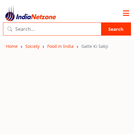
Search
Home
Society
Food in India
Gatte Ki Sabji