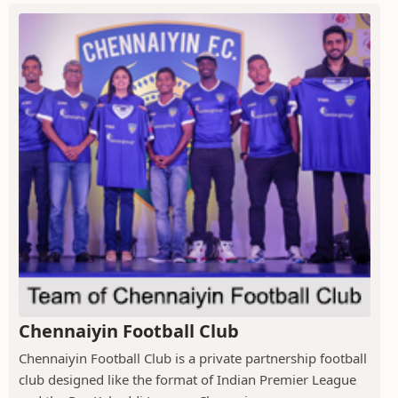
Chennaiyin Football Club
Chennaiyin Football Club is a private partnership football
club designed like the format of Indian Premier League