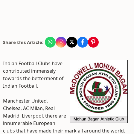
Share this Article:
Indian Football Clubs have
contributed immensely
towards the betterment of
Indian Football.
Manchester United,
Chelsea, AC Milan, Real
Madrid, Liverpool, there are
innumerable European
clubs that have made their mark all around the world.