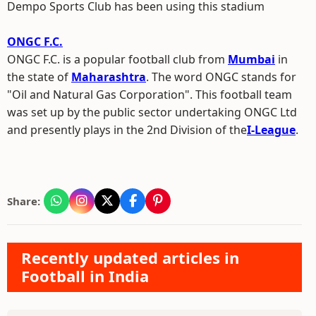
Dempo Sports Club has been using this stadium
ONGC F.C.
ONGC F.C. is a popular football club from
Mumbai
in
the state of
Maharashtra
. The word ONGC stands for
"Oil and Natural Gas Corporation". This football team
was set up by the public sector undertaking ONGC Ltd
and presently plays in the 2nd Division of the
I-League
.
Share:
Recently updated articles in
Football in India