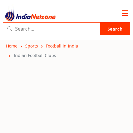
Search
Home
Sports
Football in India
Indian Football Clubs