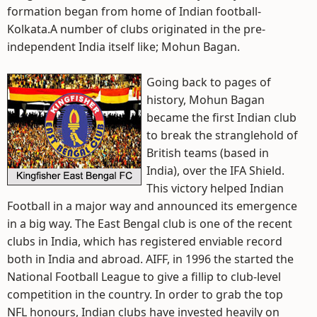
formation began from home of Indian football-
Kolkata.A number of clubs originated in the pre-
independent India itself like; Mohun Bagan.
Going back to pages of
history, Mohun Bagan
became the first Indian club
to break the stranglehold of
British teams (based in
India), over the IFA Shield.
This victory helped Indian
Football in a major way and announced its emergence
in a big way. The East Bengal club is one of the recent
clubs in India, which has registered enviable record
both in India and abroad. AIFF, in 1996 the started the
National Football League to give a fillip to club-level
competition in the country. In order to grab the top
NFL honours, Indian clubs have invested heavily on