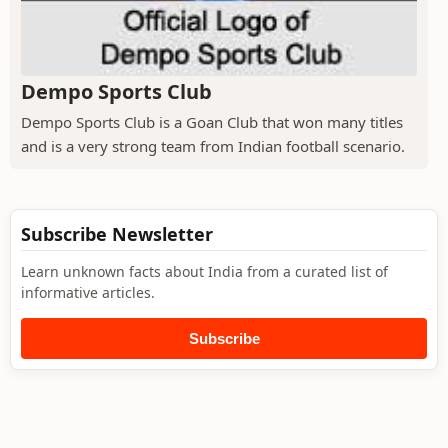
Dempo Sports Club
Dempo Sports Club is a Goan Club that won many titles
and is a very strong team from Indian football scenario.
Subscribe Newsletter
Learn unknown facts about India from a curated list of
informative articles.
Subscribe