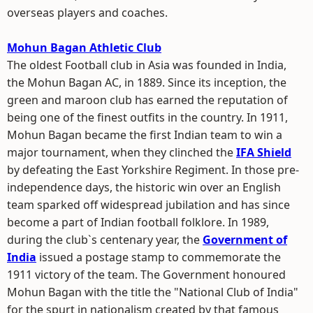
overseas players and coaches.
Mohun Bagan Athletic Club
The oldest Football club in Asia was founded in India,
the Mohun Bagan AC, in 1889. Since its inception, the
green and maroon club has earned the reputation of
being one of the finest outfits in the country. In 1911,
Mohun Bagan became the first Indian team to win a
major tournament, when they clinched the
IFA Shield
by defeating the East Yorkshire Regiment. In those pre-
independence days, the historic win over an English
team sparked off widespread jubilation and has since
become a part of Indian football folklore. In 1989,
during the club`s centenary year, the
Government of
India
issued a postage stamp to commemorate the
1911 victory of the team. The Government honoured
Mohun Bagan with the title the "National Club of India"
for the spurt in nationalism created by that famous