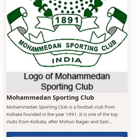
Mohammedan Sporting Club
Mohammedan Sporting Club is a football club from
Kolkata founded in the year 1891. It is one of the top
clubs from Kolkata, after Mohun Bagan and East...