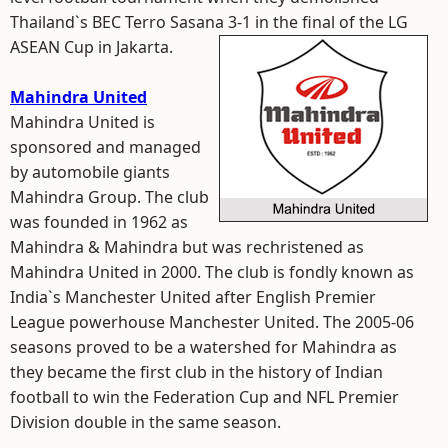
Thailand`s BEC Terro Sasana 3-1 in the final of the LG
ASEAN Cup in Jakarta.
Mahindra United
Mahindra United is
sponsored and managed
by automobile giants
Mahindra Group. The club
was founded in 1962 as
Mahindra & Mahindra but was rechristened as
Mahindra United in 2000. The club is fondly known as
India`s Manchester United after English Premier
League powerhouse Manchester United. The 2005-06
seasons proved to be a watershed for Mahindra as
they became the first club in the history of Indian
football to win the Federation Cup and NFL Premier
Division double in the same season.