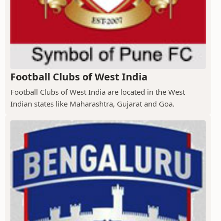
Football Clubs of West India
Football Clubs of West India are located in the West
Indian states like Maharashtra, Gujarat and Goa.