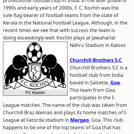
professional football club in India. In the later phase of
1990s and early years of 2000s, F. C. Kochin was the
sole flag bearer of football teams from the state of
Kerala in the National Football League. Although, in the
recent times we see that with success the team is
doing exceedingly well. Kochin plays at Jawaharlal
Nehru Stadium in Kaloor.
Churchill Brothers S.C
Churchill Brothers S.C is a
football club from India
based in Salcette,
Goa
.
This team from Goa
participates in the I-
League matches. The name of the club was taken from
Churchill Braz Alemao and plays its home matches of I-
League at Fatorda stadium in
Margao
, Goa. This club
happens to be one of the top teams of Goa that has