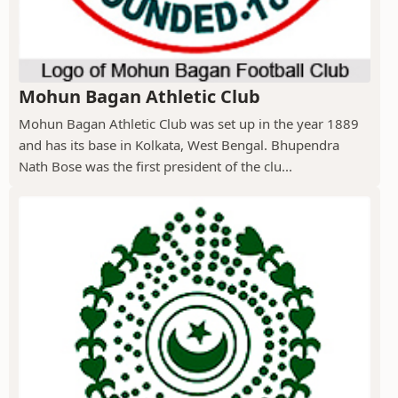
Mohun Bagan Athletic Club
Mohun Bagan Athletic Club was set up in the year 1889
and has its base in Kolkata, West Bengal. Bhupendra
Nath Bose was the first president of the clu...