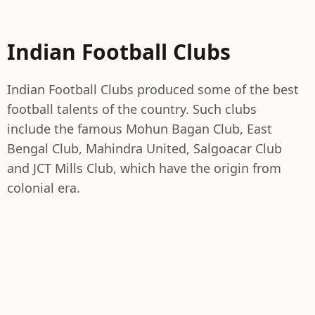
Indian Football Clubs
Indian Football Clubs produced some of the best
football talents of the country. Such clubs
include the famous Mohun Bagan Club, East
Bengal Club, Mahindra United, Salgoacar Club
and JCT Mills Club, which have the origin from
colonial era.