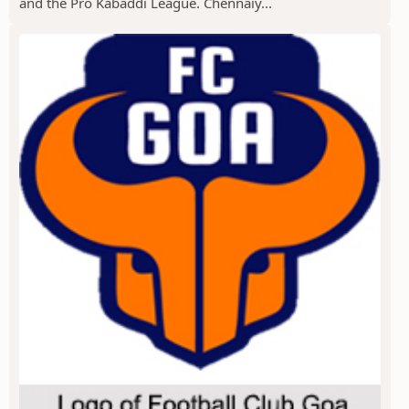
and the Pro Kabaddi League. Chennaiy...