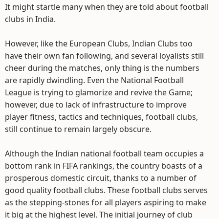
It might startle many when they are told about football
clubs in India.
However, like the European Clubs, Indian Clubs too
have their own fan following, and several loyalists still
cheer during the matches, only thing is the numbers
are rapidly dwindling. Even the National Football
League is trying to glamorize and revive the Game;
however, due to lack of infrastructure to improve
player fitness, tactics and techniques, football clubs,
still continue to remain largely obscure.
Although the Indian national football team occupies a
bottom rank in FIFA rankings, the country boasts of a
prosperous domestic circuit, thanks to a number of
good quality football clubs. These football clubs serves
as the stepping-stones for all players aspiring to make
it big at the highest level. The initial journey of club