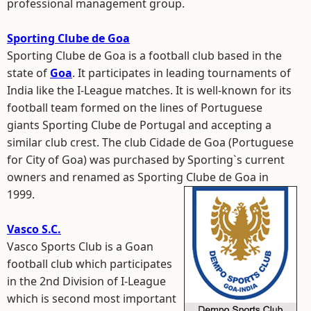
professional management group.
Sporting Clube de Goa
Sporting Clube de Goa is a football club based in the
state of
Goa
. It participates in leading tournaments of
India like the I-League matches. It is well-known for its
football team formed on the lines of Portuguese
giants Sporting Clube de Portugal and accepting a
similar club crest. The club Cidade de Goa (Portuguese
for City of Goa) was purchased by Sporting`s current
owners and renamed as Sporting Clube de Goa in
1999.
Vasco S.C.
Vasco Sports Club is a Goan
football club which participates
in the 2nd Division of I-League
which is second most important