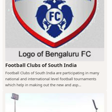
Football Clubs of South India
Football Clubs of South India are participating in many
national and international level football tournaments
which help in making out the new and asp...