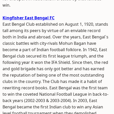
win.
Kingfisher East Bengal FC
East Bengal Club established on August 1, 1920, stands
tall among its peers by virtue of an enviable record
both in India and abroad. Over the years, East Bengal`s
classic battles with city-rivals Mohun Bagan have
become a part of Indian football folklore. In 1942, East
Bengal club secured its first league triumph, and the
following year it won the IFA Shield. Since then, the red
and gold brigade has only got better and has earned
the reputation of being one of the most outstanding
clubs in the country. The Club has made it a habit of
rewriting record books. East Bengal was the first team
to win the coveted National Football League in back-to-
back years (2002-2003 & 2003-2004). In 2003, East
Bengal became the first Indian club to win any Asian
level football tournament when they demolished