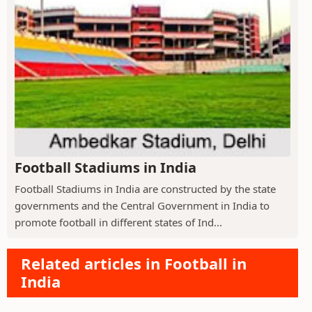
Football Stadiums in India
Football Stadiums in India are constructed by the state
governments and the Central Government in India to
promote football in different states of Ind...
Related articles in Football in
India