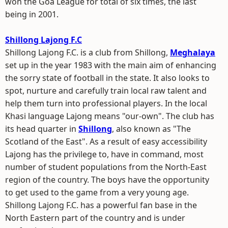
won the Goa League for total of six times, the last
being in 2001.
Shillong Lajong F.C
Shillong Lajong F.C. is a club from Shillong,
Meghalaya
set up in the year 1983 with the main aim of enhancing
the sorry state of football in the state. It also looks to
spot, nurture and carefully train local raw talent and
help them turn into professional players. In the local
Khasi language Lajong means "our-own". The club has
its head quarter in
Shillong
, also known as "The
Scotland of the East". As a result of easy accessibility
Lajong has the privilege to, have in command, most
number of student populations from the North-East
region of the country. The boys have the opportunity
to get used to the game from a very young age.
Shillong Lajong F.C. has a powerful fan base in the
North Eastern part of the country and is under