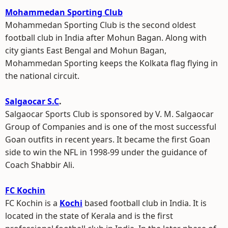
Mohammedan Sporting Club
Mohammedan Sporting Club is the second oldest
football club in India after Mohun Bagan. Along with
city giants East Bengal and Mohun Bagan,
Mohammedan Sporting keeps the Kolkata flag flying in
the national circuit.
Salgaocar S.C
.
Salgaocar Sports Club is sponsored by V. M. Salgaocar
Group of Companies and is one of the most successful
Goan outfits in recent years. It became the first Goan
side to win the NFL in 1998-99 under the guidance of
Coach Shabbir Ali.
FC Kochin
FC Kochin is a
Kochi
based football club in India. It is
located in the state of Kerala and is the first