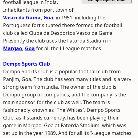
football league in India.
Inhabitants from port town of
Vasco da Gama
,
Goa
, in 1951, including the
Portuguese fort situated there formed the football
club called Clube de Desportos Vasco da Gama.
Presently the club uses the Fatorda Stadium in
Margao
,
Goa
for all the I-League matches.
Dempo Sports Club
Dempo Sports Club is a popular football club from
Panjim, Goa. The club has won many titles and is a very
strong team from India. The owner of the club is
Dempo group of companies, and the company is the
main sponsor for the club as well. The team is
fashionably known as `The Whites`. Dempo Sports
Club, as it stands currently, has been playing their
game in Margao, Goa at Fatorda Stadium, which was
set up in the year 1989. And for all its I-League matches