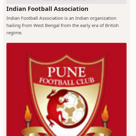
Indian Football Association
Indian Football Association is an Indian organization
hailing from West Bengal from the early era of British
regime.