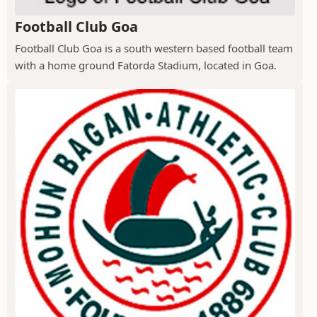
Football Club Goa
Football Club Goa is a south western based football team
with a home ground Fatorda Stadium, located in Goa.