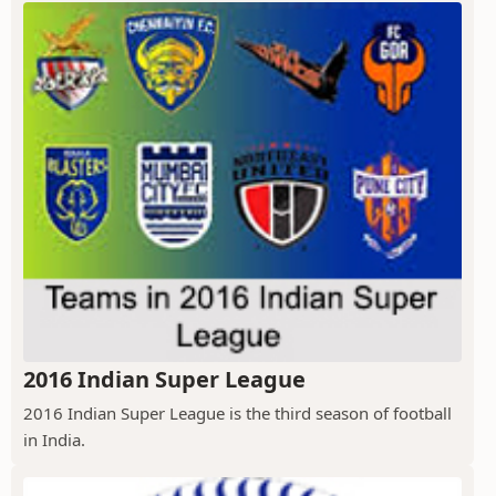
2016 Indian Super League
2016 Indian Super League is the third season of football
in India.