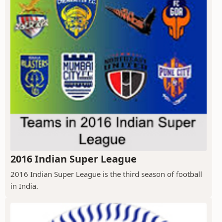
2016 Indian Super League
2016 Indian Super League is the third season of football
in India.