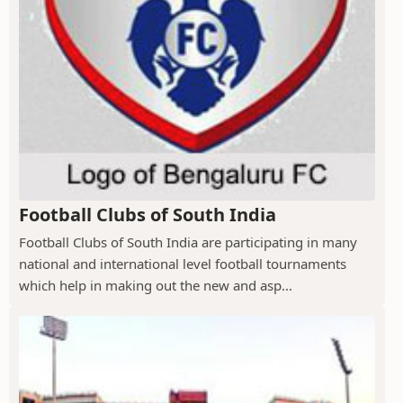
Football Clubs of South India
Football Clubs of South India are participating in many
national and international level football tournaments
which help in making out the new and asp...