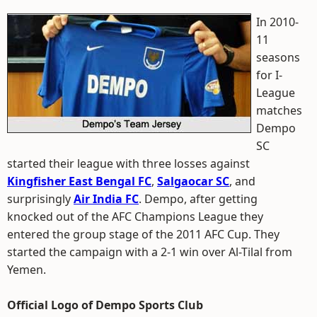
In 2010-
11
seasons
for I-
League
matches
Dempo
SC
started their league with three losses against
Kingfisher East Bengal FC
,
Salgaocar SC
, and
surprisingly
Air India FC
. Dempo, after getting
knocked out of the AFC Champions League they
entered the group stage of the 2011 AFC Cup. They
started the campaign with a 2-1 win over Al-Tilal from
Yemen.
Official Logo of Dempo Sports Club