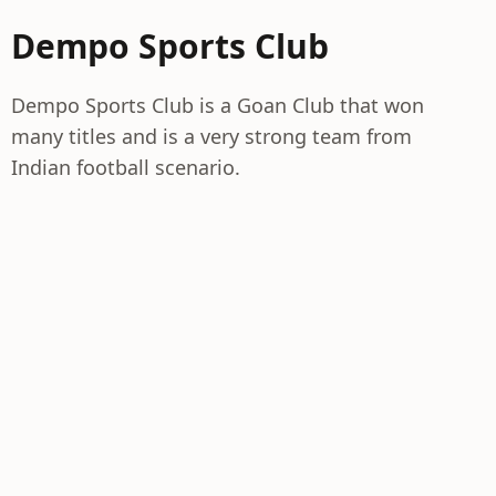
Dempo Sports Club
Dempo Sports Club is a Goan Club that won
many titles and is a very strong team from
Indian football scenario.