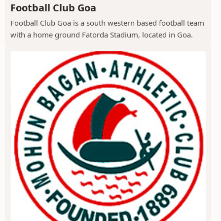
Football Club Goa
Football Club Goa is a south western based football team
with a home ground Fatorda Stadium, located in Goa.