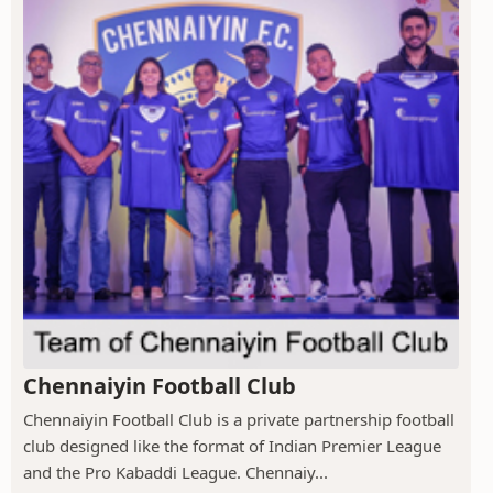
Chennaiyin Football Club
Chennaiyin Football Club is a private partnership football
club designed like the format of Indian Premier League
and the Pro Kabaddi League. Chennaiy...