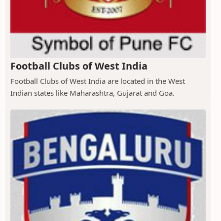
Football Clubs of West India
Football Clubs of West India are located in the West
Indian states like Maharashtra, Gujarat and Goa.