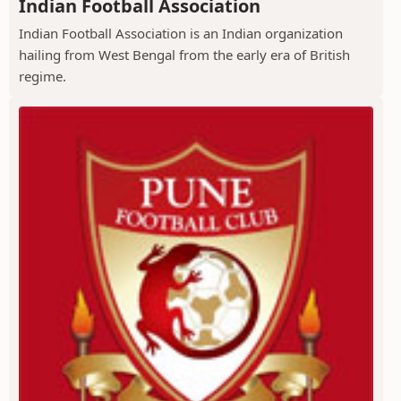
Indian Football Association
Indian Football Association is an Indian organization
hailing from West Bengal from the early era of British
regime.