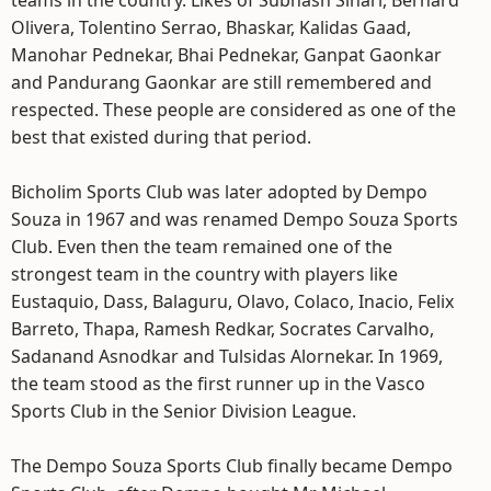
teams in the country. Likes of Subhash Sinari, Bernard
Olivera, Tolentino Serrao, Bhaskar, Kalidas Gaad,
Manohar Pednekar, Bhai Pednekar, Ganpat Gaonkar
and Pandurang Gaonkar are still remembered and
respected. These people are considered as one of the
best that existed during that period.
Bicholim Sports Club was later adopted by Dempo
Souza in 1967 and was renamed Dempo Souza Sports
Club. Even then the team remained one of the
strongest team in the country with players like
Eustaquio, Dass, Balaguru, Olavo, Colaco, Inacio, Felix
Barreto, Thapa, Ramesh Redkar, Socrates Carvalho,
Sadanand Asnodkar and Tulsidas Alornekar. In 1969,
the team stood as the first runner up in the Vasco
Sports Club in the Senior Division League.
The Dempo Souza Sports Club finally became Dempo