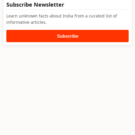
Subscribe Newsletter
Learn unknown facts about India from a curated list of
informative articles.
Subscribe