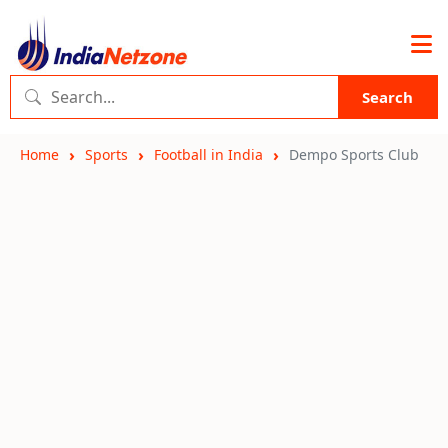
Search
Home
Sports
Football in India
Dempo Sports Club