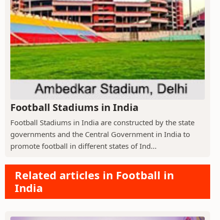
Football Stadiums in India
Football Stadiums in India are constructed by the state
governments and the Central Government in India to
promote football in different states of Ind...
Related articles in Football in
India