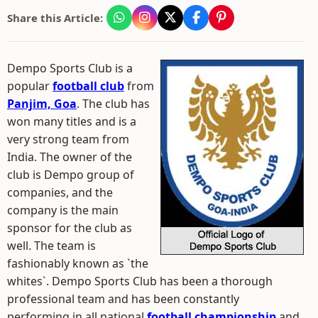
Share this Article:
Dempo Sports Club is a
popular
football club
from
Panjim, Goa
. The club has
won many titles and is a
very strong team from
India. The owner of the
club is Dempo group of
companies, and the
company is the main
sponsor for the club as
well. The team is
fashionably known as `the
whites`. Dempo Sports Club has been a thorough
professional team and has been constantly
performing in all national
football championship
and