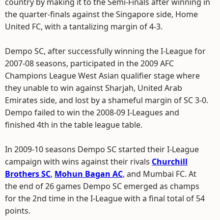
country by making it to the Semi-Finals after winning in
the quarter-finals against the Singapore side, Home
United FC, with a tantalizing margin of 4-3.
Dempo SC, after successfully winning the I-League for
2007-08 seasons, participated in the 2009 AFC
Champions League West Asian qualifier stage where
they unable to win against Sharjah, United Arab
Emirates side, and lost by a shameful margin of SC 3-0.
Dempo failed to win the 2008-09 I-Leagues and
finished 4th in the table league table.
In 2009-10 seasons Dempo SC started their I-League
campaign with wins against their rivals
Churchill
Brothers SC
,
Mohun Bagan AC
, and Mumbai FC. At
the end of 26 games Dempo SC emerged as champs
for the 2nd time in the I-League with a final total of 54
points.