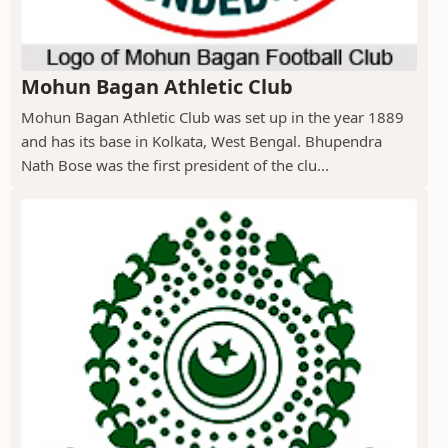
Mohun Bagan Athletic Club
Mohun Bagan Athletic Club was set up in the year 1889
and has its base in Kolkata, West Bengal. Bhupendra
Nath Bose was the first president of the clu...