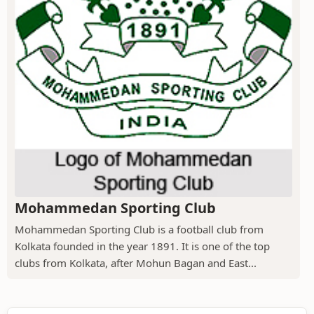
Mohammedan Sporting Club
Mohammedan Sporting Club is a football club from
Kolkata founded in the year 1891. It is one of the top
clubs from Kolkata, after Mohun Bagan and East...