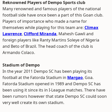
Reknowned Players of Dempo Sports club
Many renowned and famous players of the national
football side have once been a part of this Goan club.
Players of importance who made a name for
themselves while playing for this team are:
Climax
Lawrence
,
Clifford Miranda
, Mahesh Gawli and
foreign players like Ranty Martins Soleye of Nigeria
and Beto of Brazil. The head coach of the club is
Armando Colaco.
Stadium of Dempo
In the year 2011 Dempo SC has been playing its
football at the Fatorda Stadium in
Margao
, Goa.
Fatorda Stadium opened in 1989 and Dempo SC has
been using it since its in I-League matches. There have
been rumors however that state Dempo SC could soon
very well create its own stadium.