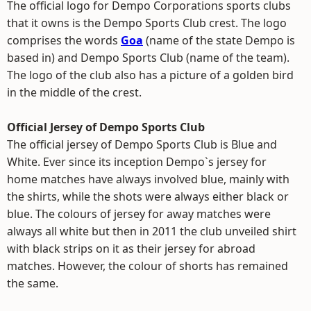
The official logo for Dempo Corporations sports clubs
that it owns is the Dempo Sports Club crest. The logo
comprises the words
Goa
(name of the state Dempo is
based in) and Dempo Sports Club (name of the team).
The logo of the club also has a picture of a golden bird
in the middle of the crest.
Official Jersey of Dempo Sports Club
The official jersey of Dempo Sports Club is Blue and
White. Ever since its inception Dempo`s jersey for
home matches have always involved blue, mainly with
the shirts, while the shots were always either black or
blue. The colours of jersey for away matches were
always all white but then in 2011 the club unveiled shirt
with black strips on it as their jersey for abroad
matches. However, the colour of shorts has remained
the same.