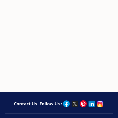
Contact Us
Follow Us :