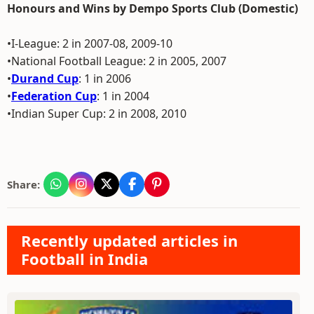
Honours and Wins by Dempo Sports Club (Domestic)
•I-League: 2 in 2007-08, 2009-10
•National Football League: 2 in 2005, 2007
•
Durand Cup
: 1 in 2006
•
Federation Cup
: 1 in 2004
•Indian Super Cup: 2 in 2008, 2010
Share:
Recently updated articles in
Football in India