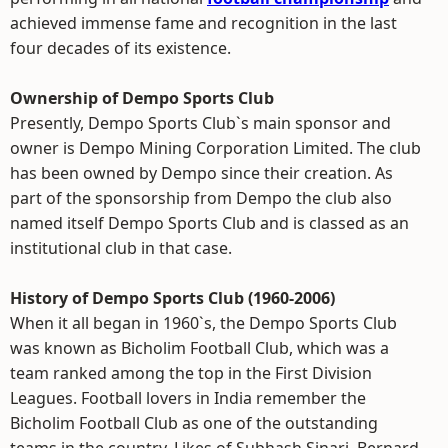
achieved immense fame and recognition in the last
four decades of its existence.
Ownership of Dempo Sports Club
Presently, Dempo Sports Club`s main sponsor and
owner is Dempo Mining Corporation Limited. The club
has been owned by Dempo since their creation. As
part of the sponsorship from Dempo the club also
named itself Dempo Sports Club and is classed as an
institutional club in that case.
History of Dempo Sports Club (1960-2006)
When it all began in 1960`s, the Dempo Sports Club
was known as Bicholim Football Club, which was a
team ranked among the top in the First Division
Leagues. Football lovers in India remember the
Bicholim Football Club as one of the outstanding