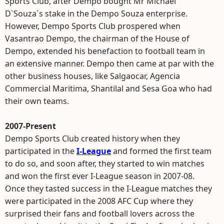
Sports Club, after Dempo bought Mr Michael
D`Souza`s stake in the Dempo Souza enterprise.
However, Dempo Sports Club prospered when
Vasantrao Dempo, the chairman of the House of
Dempo, extended his benefaction to football team in
an extensive manner. Dempo then came at par with the
other business houses, like Salgaocar, Agencia
Commercial Maritima, Shantilal and Sesa Goa who had
their own teams.
2007-Present
Dempo Sports Club created history when they
participated in the
I-League
and formed the first team
to do so, and soon after, they started to win matches
and won the first ever I-League season in 2007-08.
Once they tasted success in the I-League matches they
were participated in the 2008 AFC Cup where they
surprised their fans and football lovers across the