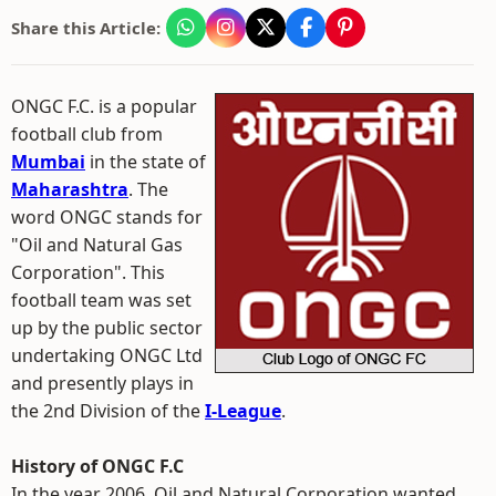
Share this Article:
ONGC F.C. is a popular
football club from
Mumbai
in the state of
Maharashtra
. The
word ONGC stands for
"Oil and Natural Gas
Corporation". This
football team was set
up by the public sector
undertaking ONGC Ltd
and presently plays in
the 2nd Division of the
I-League
.
History of ONGC F.C
In the year 2006, Oil and Natural Corporation wanted