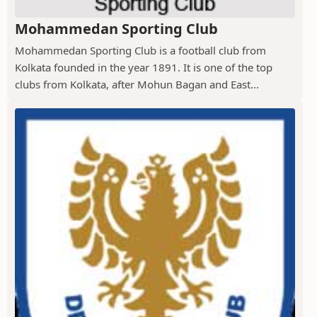
Mohammedan Sporting Club
Mohammedan Sporting Club is a football club from
Kolkata founded in the year 1891. It is one of the top
clubs from Kolkata, after Mohun Bagan and East...