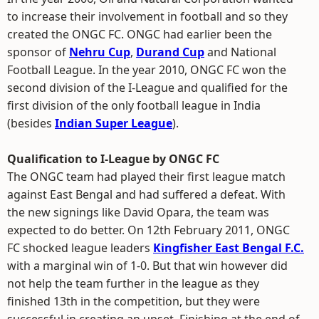
to increase their involvement in football and so they
created the ONGC FC. ONGC had earlier been the
sponsor of
Nehru Cup
,
Durand Cup
and National
Football League. In the year 2010, ONGC FC won the
second division of the I-League and qualified for the
first division of the only football league in India
(besides
Indian Super League
).
Qualification to I-League by ONGC FC
The ONGC team had played their first league match
against East Bengal and had suffered a defeat. With
the new signings like David Opara, the team was
expected to do better. On 12th February 2011, ONGC
FC shocked league leaders
Kingfisher East Bengal F.C.
with a marginal win of 1-0. But that win however did
not help the team further in the league as they
finished 13th in the competition, but they were