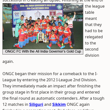
successful in creating an upset.
Finishing at the end of
the league
table
meant
that they
had to be
relegated
to the
second
division
again.
ONGC began their mission for a comeback to the I-
League by entering the 2012 I-League 2nd Division.
They immediately made an impact after finishing the
group stage in first place in their group and entered
the final round as automatic contenders. After a tough
12 matches in
Siliguri
and
Sikkim
ONGC again