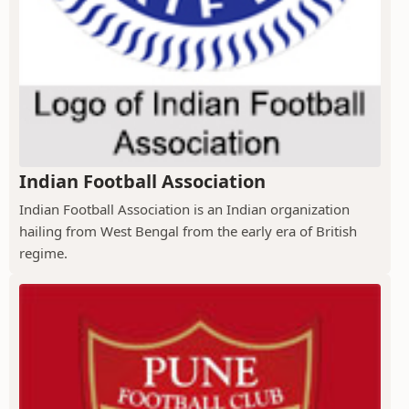
Indian Football Association
Indian Football Association is an Indian organization
hailing from West Bengal from the early era of British
regime.