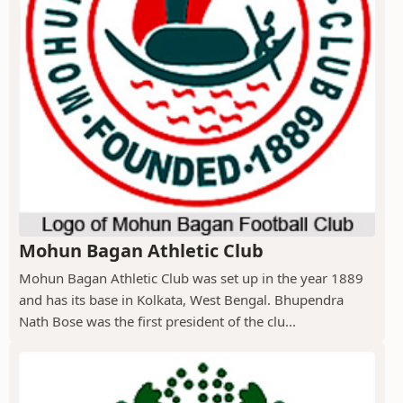
Mohun Bagan Athletic Club
Mohun Bagan Athletic Club was set up in the year 1889
and has its base in Kolkata, West Bengal. Bhupendra
Nath Bose was the first president of the clu...