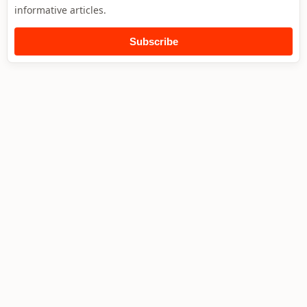
informative articles.
Subscribe