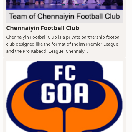
Chennaiyin Football Club
Chennaiyin Football Club is a private partnership football
club designed like the format of Indian Premier League
and the Pro Kabaddi League. Chennaiy...