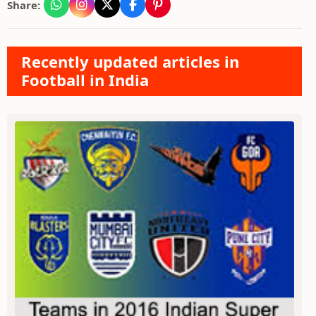
Share:
Recently updated articles in
Football in India