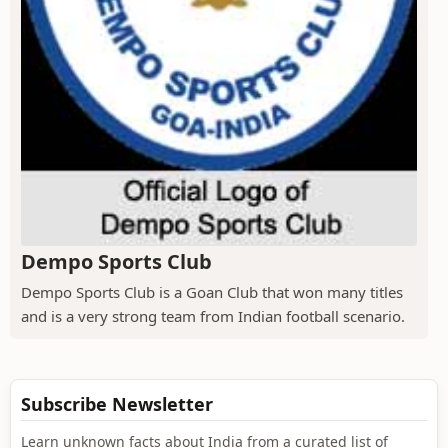
Dempo Sports Club
Dempo Sports Club is a Goan Club that won many titles
and is a very strong team from Indian football scenario.
Subscribe Newsletter
Learn unknown facts about India from a curated list of