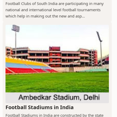
Football Clubs of South India are participating in many
national and international level football tournaments
which help in making out the new and asp...
Football Stadiums in India
Football Stadiums in India are constructed by the state