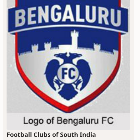
Football Clubs of South India