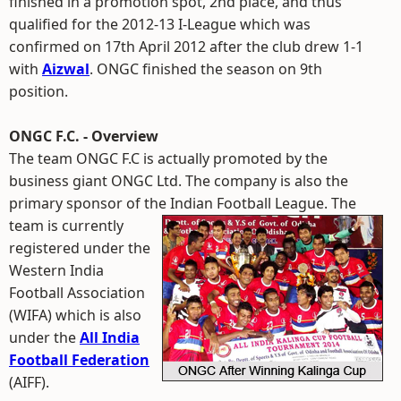
finished in a promotion spot, 2nd place, and thus
qualified for the 2012-13 I-League which was
confirmed on 17th April 2012 after the club drew 1-1
with
Aizwal
. ONGC finished the season on 9th
position.
ONGC F.C. - Overview
The team ONGC F.C is actually promoted by the
business giant ONGC Ltd. The company is also the
primary sponsor of the Indian Football League.
The
team is currently
registered under the
Western India
Football Association
(WIFA) which is also
under the
All India
Football Federation
(AIFF).