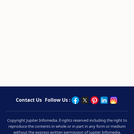
Contact Us
Follow Us :
Copyright Jupiter Infomedia. ll rights reserved including the right to
reproduce the contents in whole or in part in any form or medium
without the express written permission of Jupiter Infomedia.