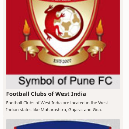
Football Clubs of West India
Football Clubs of West India are located in the West
Indian states like Maharashtra, Gujarat and Goa.