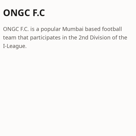
ONGC F.C
ONGC F.C. is a popular Mumbai based football
team that participates in the 2nd Division of the
I-League.