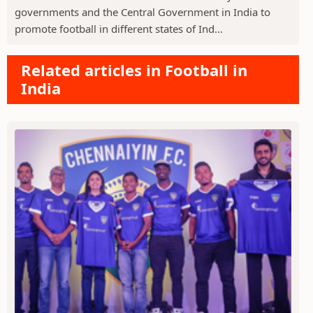
governments and the Central Government in India to
promote football in different states of Ind...
Related articles in Football in
India