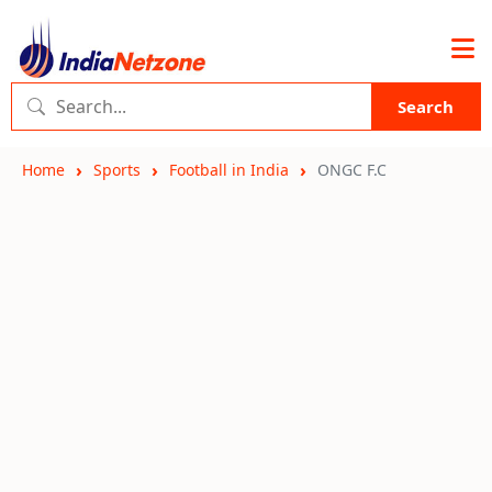
Search
Home
Sports
Football in India
ONGC F.C