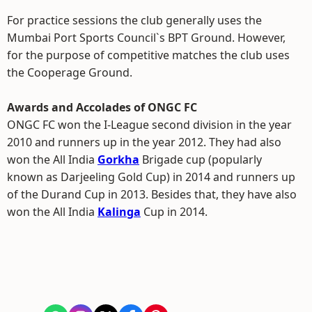
For practice sessions the club generally uses the
Mumbai Port Sports Council`s BPT Ground. However,
for the purpose of competitive matches the club uses
the Cooperage Ground.
Awards and Accolades of ONGC FC
ONGC FC won the I-League second division in the year
2010 and runners up in the year 2012. They had also
won the All India
Gorkha
Brigade cup (popularly
known as Darjeeling Gold Cup) in 2014 and runners up
of the Durand Cup in 2013. Besides that, they have also
won the All India
Kalinga
Cup in 2014.