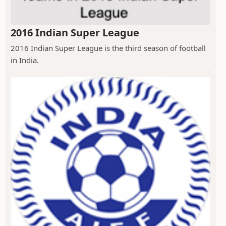
2016 Indian Super League
2016 Indian Super League is the third season of football
in India.