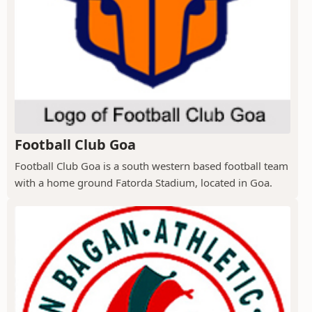
Football Club Goa
Football Club Goa is a south western based football team
with a home ground Fatorda Stadium, located in Goa.