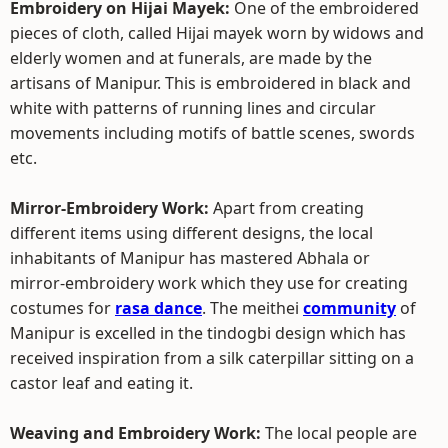
Embroidery on Hijai Mayek:
One of the embroidered
pieces of cloth, called Hijai mayek worn by widows and
elderly women and at funerals, are made by the
artisans of Manipur. This is embroidered in black and
white with patterns of running lines and circular
movements including motifs of battle scenes, swords
etc.
Mirror-Embroidery Work:
Apart from creating
different items using different designs, the local
inhabitants of Manipur has mastered Abhala or
mirror-embroidery work which they use for creating
costumes for
rasa dance
. The meithei
community
of
Manipur is excelled in the tindogbi design which has
received inspiration from a silk caterpillar sitting on a
castor leaf and eating it.
Weaving and Embroidery Work:
The local people are