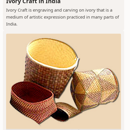
Ivory Craft in India
Ivory Craft is engraving and carving on ivory that is a
medium of artistic expression practiced in many parts of
India.