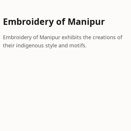
Embroidery of Manipur
Embroidery of Manipur exhibits the creations of
their indigenous style and motifs.