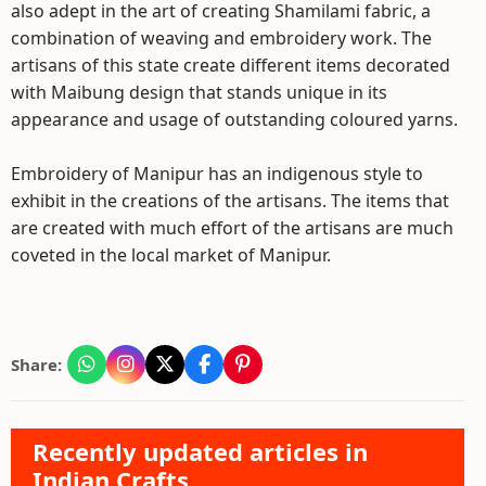
also adept in the art of creating Shamilami fabric, a
combination of weaving and embroidery work. The
artisans of this state create different items decorated
with Maibung design that stands unique in its
appearance and usage of outstanding coloured yarns.
Embroidery of Manipur has an indigenous style to
exhibit in the creations of the artisans. The items that
are created with much effort of the artisans are much
coveted in the local market of Manipur.
Share:
Recently updated articles in
Indian Crafts