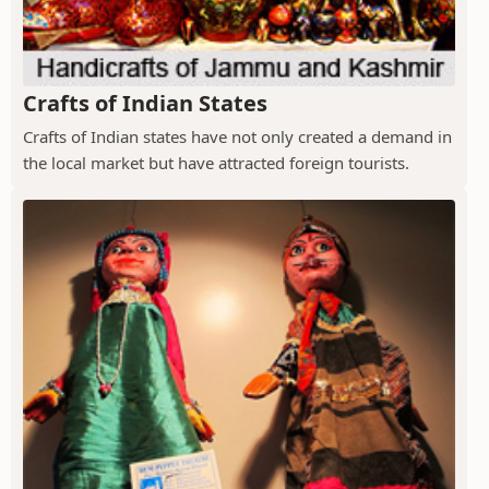
Crafts of Indian States
Crafts of Indian states have not only created a demand in
the local market but have attracted foreign tourists.