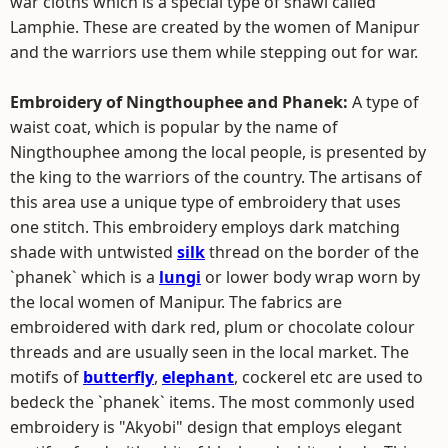
war cloths which is a special type of shawl called
Lamphie. These are created by the women of Manipur
and the warriors use them while stepping out for war.
Embroidery of Ningthouphee and Phanek:
A type of
waist coat, which is popular by the name of
Ningthouphee among the local people, is presented by
the king to the warriors of the country. The artisans of
this area use a unique type of embroidery that uses
one stitch. This embroidery employs dark matching
shade with untwisted
silk
thread on the border of the
`phanek` which is a
lungi
or lower body wrap worn by
the local women of Manipur. The fabrics are
embroidered with dark red, plum or chocolate colour
threads and are usually seen in the local market. The
motifs of
butterfly
,
elephant
, cockerel etc are used to
bedeck the `phanek` items. The most commonly used
embroidery is "Akyobi" design that employs elegant