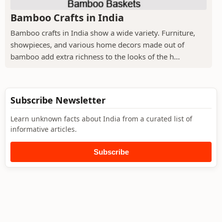
Bamboo Crafts in India
Bamboo crafts in India show a wide variety. Furniture,
showpieces, and various home decors made out of
bamboo add extra richness to the looks of the h...
Subscribe Newsletter
Learn unknown facts about India from a curated list of
informative articles.
Subscribe