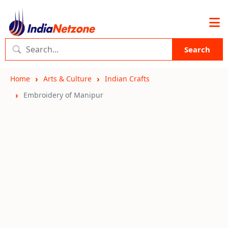
Search
Home
Arts & Culture
Indian Crafts
Embroidery of Manipur