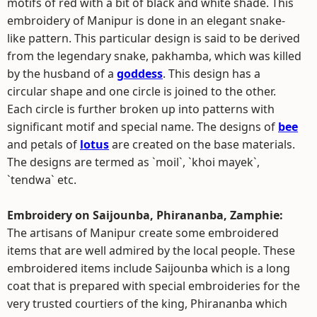
motifs of red with a bit of black and white shade. This
embroidery of Manipur is done in an elegant snake-
like pattern. This particular design is said to be derived
from the legendary snake, pakhamba, which was killed
by the husband of a
goddess
. This design has a
circular shape and one circle is joined to the other.
Each circle is further broken up into patterns with
significant motif and special name. The designs of
bee
and petals of
lotus
are created on the base materials.
The designs are termed as `moil`, `khoi mayek`,
`tendwa` etc.
Embroidery on Saijounba, Phirananba, Zamphie:
The artisans of Manipur create some embroidered
items that are well admired by the local people. These
embroidered items include Saijounba which is a long
coat that is prepared with special embroideries for the
very trusted courtiers of the king, Phirananba which