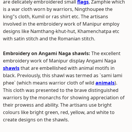
are delicately embroidered small
flags
, Zamphie which
is a war cloth worn by warriors, Ningthoupee the
king"s cloth, Kumil or ras shirt etc. The artisans
involved in the embroidery work of Manipur employ
designs like Namthang-khut-hut, Khamenchatpa etc
with satin stitch and the Romanian stitch.
Embroidery on Angami Naga shawls:
The excellent
embroidery work of Manipur display Angami Naga
shawls
that are embellished with animal motifs in
black. Previously, this shawl was termed as `sami lami
phee` (which means warrior cloth of wild
animals
).
This cloth was presented to the brave distinguished
warriors by the monarchs for showing appreciation of
their prowess and ability. The artisans use bright
colours like bright green, red, yellow, and white to
create designs on the shawls.