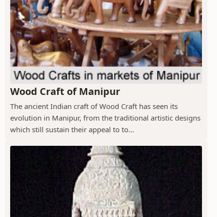
Wood Craft of Manipur
The ancient Indian craft of Wood Craft has seen its
evolution in Manipur, from the traditional artistic designs
which still sustain their appeal to to...