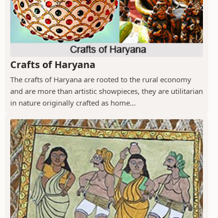
Crafts of Haryana
The crafts of Haryana are rooted to the rural economy
and are more than artistic showpieces, they are utilitarian
in nature originally crafted as home...