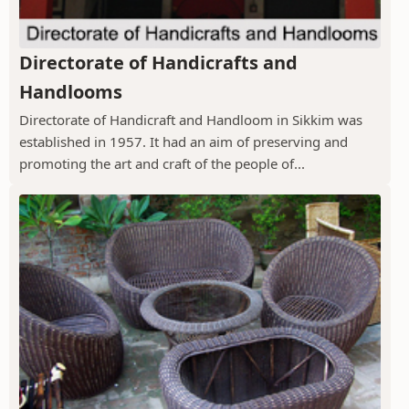
Directorate of Handicrafts and
Handlooms
Directorate of Handicraft and Handloom in Sikkim was
established in 1957. It had an aim of preserving and
promoting the art and craft of the people of...