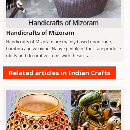
Handicrafts of Mizoram
Handicrafts of Mizoram are mainly based upon cane,
bamboo and weaving. Native people of the state produce
utility and decorative items with these craf...
Related articles in Indian Crafts