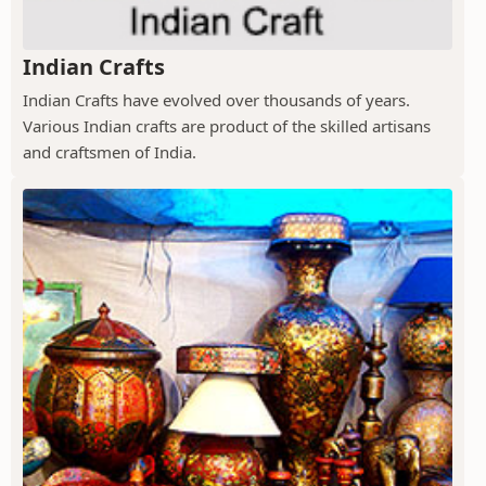
Indian Crafts
Indian Crafts have evolved over thousands of years.
Various Indian crafts are product of the skilled artisans
and craftsmen of India.