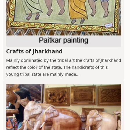
Crafts of Jharkhand
Mainly dominated by the tribal art the crafts of Jharkhand
reflect the color of the state. The handicrafts of this
young tribal state are mainly made...