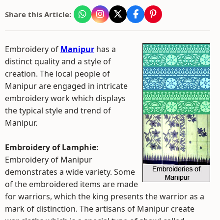
Share this Article:
Embroidery of
Manipur
has a
distinct quality and a style of
creation. The local people of
Manipur are engaged in intricate
embroidery work which displays
the typical style and trend of
Manipur.
Embroidery of Lamphie:
Embroidery of Manipur
demonstrates a wide variety. Some
of the embroidered items are made
for warriors, which the king presents the warrior as a
mark of distinction. The artisans of Manipur create