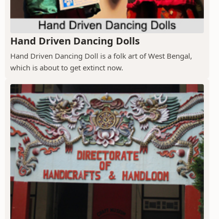
Hand Driven Dancing Dolls
Hand Driven Dancing Doll is a folk art of West Bengal,
which is about to get extinct now.