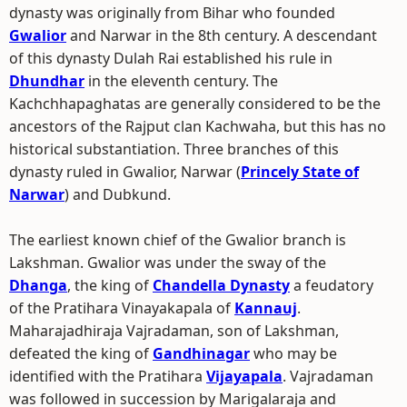
dynasty was originally from Bihar who founded
Gwalior
and Narwar in the 8th century. A descendant
of this dynasty Dulah Rai established his rule in
Dhundhar
in the eleventh century. The
Kachchhapaghatas are generally considered to be the
ancestors of the Rajput clan Kachwaha, but this has no
historical substantiation. Three branches of this
dynasty ruled in Gwalior, Narwar (
Princely State of
Narwar
) and Dubkund.
The earliest known chief of the Gwalior branch is
Lakshman. Gwalior was under the sway of the
Dhanga
, the king of
Chandella Dynasty
a feudatory
of the Pratihara Vinayakapala of
Kannauj
.
Maharajadhiraja Vajradaman, son of Lakshman,
defeated the king of
Gandhinagar
who may be
identified with the Pratihara
Vijayapala
. Vajradaman
was followed in succession by Marigalaraja and