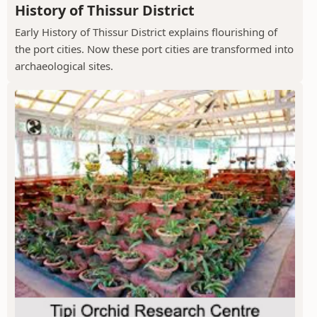
History of Thissur District
Early History of Thissur District explains flourishing of
the port cities. Now these port cities are transformed into
archaeological sites.