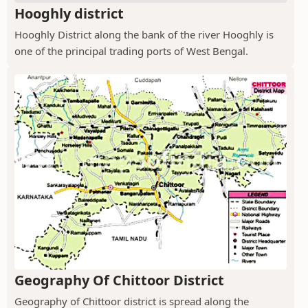
Hooghly district
Hooghly District along the bank of the river Hooghly is
one of the principal trading ports of West Bengal.
Geography Of Chittoor District
Geography of Chittoor district is spread along the