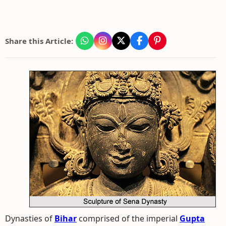
Share this Article:
Dynasties of
Bihar
comprised of the imperial
Gupta