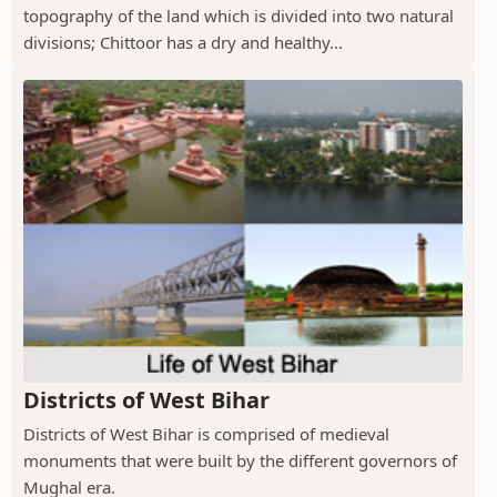
topography of the land which is divided into two natural
divisions; Chittoor has a dry and healthy...
Districts of West Bihar
Districts of West Bihar is comprised of medieval
monuments that were built by the different governors of
Mughal era.