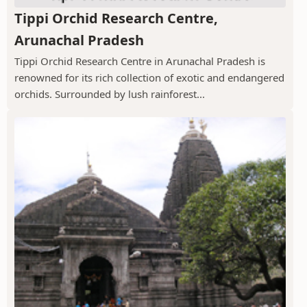
Tippi Orchid Research Centre,
Arunachal Pradesh
Tippi Orchid Research Centre in Arunachal Pradesh is
renowned for its rich collection of exotic and endangered
orchids. Surrounded by lush rainforest...