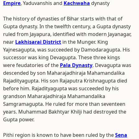
Empire
, Yaduvanshis and
Kachwaha
dynasty
The history of dynasties of Bihar starts with that of
Gupta dynasty. In the twelfth century, a Gupta dynasty
ruled from Jayapura, identified with modern Jayanagar,
near
Lakhisarai District
in the Munger. King
Yajnesagupta, was succeeded by Damodaragupta. His
successor was king Devagupta. These three kings
were feudatories of the
Pala Dynasty
. Devagupta was
descended by son Maharajadhiraja Mahamandalika
Rajadityagupta. His son Rajaputra Krishnagupta died
before him. Rajadityagupta was succeeded by his
grandson Maharajadhiraja Mahamandalika
Samgramagupta. He ruled for more than seventeen
years. Muhammad Bakhtyar Khilji had destroyed the
Gupta power.
Pithi region is known to have been ruled by the
Sena