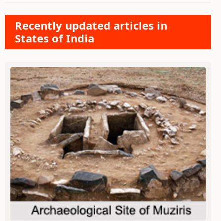
Recently updated articles in
States of India