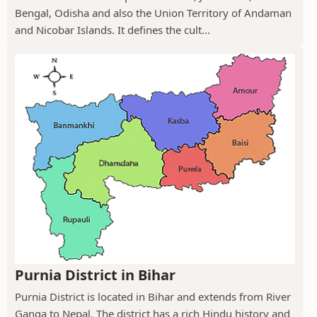
Bengal, Odisha and also the Union Territory of Andaman
and Nicobar Islands. It defines the cult...
Purnia District in Bihar
Purnia District is located in Bihar and extends from River
Ganga to Nepal. The district has a rich Hindu history and