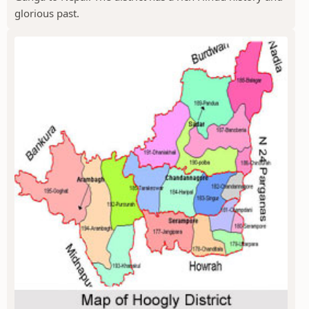
glorious past.