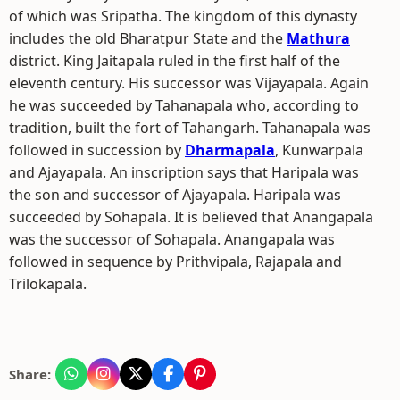
of which was Sripatha. The kingdom of this dynasty
includes the old Bharatpur State and the
Mathura
district. King Jaitapala ruled in the first half of the
eleventh century. His successor was Vijayapala. Again
he was succeeded by Tahanapala who, according to
tradition, built the fort of Tahangarh. Tahanapala was
followed in succession by
Dharmapala
, Kunwarpala
and Ajayapala. An inscription says that Haripala was
the son and successor of Ajayapala. Haripala was
succeeded by Sohapala. It is believed that Anangapala
was the successor of Sohapala. Anangapala was
followed in sequence by Prithvipala, Rajapala and
Trilokapala.
Share: