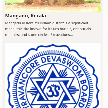
Mangadu, Kerala
Mangadu in Kerala’s Kollam district is a significant
megalithic site known for its urn burials, cist burials,
menhirs, and stone circles. Excavations...