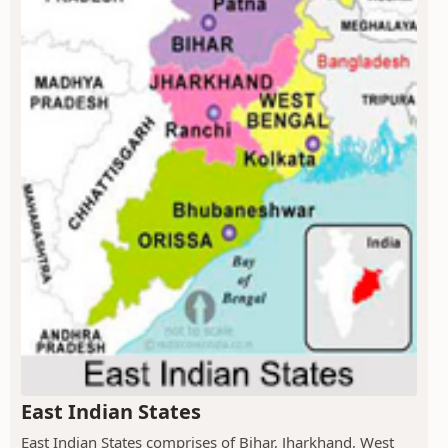
East Indian States
East Indian States comprises of Bihar, Jharkhand, West