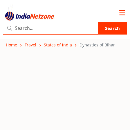
Search
Home
Travel
States of India
Dynasties of Bihar