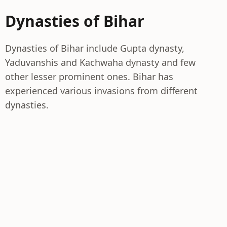
Dynasties of Bihar
Dynasties of Bihar include Gupta dynasty,
Yaduvanshis and Kachwaha dynasty and few
other lesser prominent ones. Bihar has
experienced various invasions from different
dynasties.