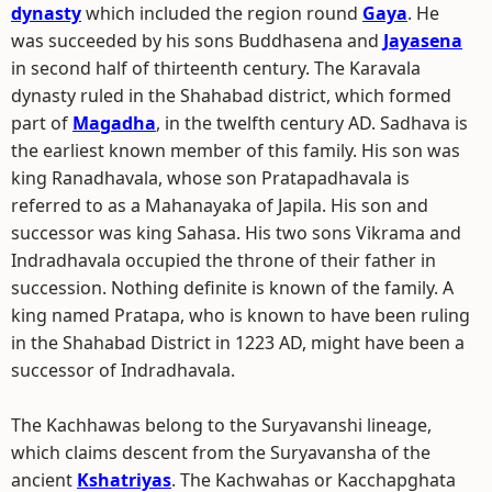
dynasty
which included the region round
Gaya
. He
was succeeded by his sons Buddhasena and
Jayasena
in second half of thirteenth century. The Karavala
dynasty ruled in the Shahabad district, which formed
part of
Magadha
, in the twelfth century AD. Sadhava is
the earliest known member of this family. His son was
king Ranadhavala, whose son Pratapadhavala is
referred to as a Mahanayaka of Japila. His son and
successor was king Sahasa. His two sons Vikrama and
Indradhavala occupied the throne of their father in
succession. Nothing definite is known of the family. A
king named Pratapa, who is known to have been ruling
in the Shahabad District in 1223 AD, might have been a
successor of Indradhavala.
The Kachhawas belong to the Suryavanshi lineage,
which claims descent from the Suryavansha of the
ancient
Kshatriyas
. The Kachwahas or Kacchapghata