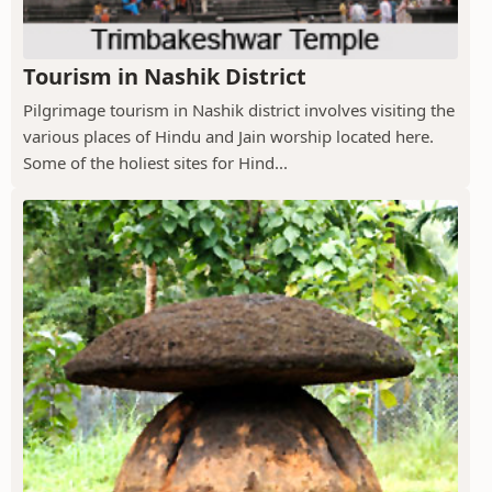
Tourism in Nashik District
Pilgrimage tourism in Nashik district involves visiting the
various places of Hindu and Jain worship located here.
Some of the holiest sites for Hind...