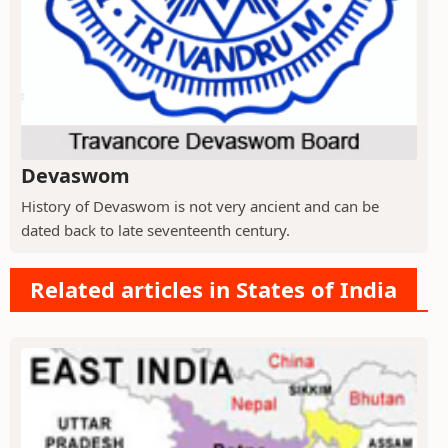
Devaswom
History of Devaswom is not very ancient and can be
dated back to late seventeenth century.
Related articles in States of India