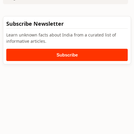
Subscribe Newsletter
Learn unknown facts about India from a curated list of
informative articles.
Subscribe