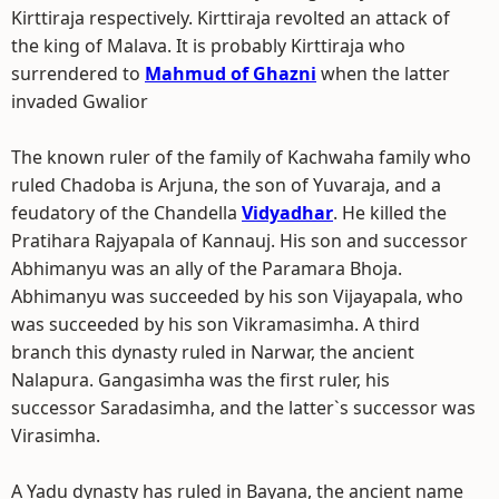
Kirttiraja respectively. Kirttiraja revolted an attack of
the king of Malava. It is probably Kirttiraja who
surrendered to
Mahmud of Ghazni
when the latter
invaded Gwalior
The known ruler of the family of Kachwaha family who
ruled Chadoba is Arjuna, the son of Yuvaraja, and a
feudatory of the Chandella
Vidyadhar
. He killed the
Pratihara Rajyapala of Kannauj. His son and successor
Abhimanyu was an ally of the Paramara Bhoja.
Abhimanyu was succeeded by his son Vijayapala, who
was succeeded by his son Vikramasimha. A third
branch this dynasty ruled in Narwar, the ancient
Nalapura. Gangasimha was the first ruler, his
successor Saradasimha, and the latter`s successor was
Virasimha.
A Yadu dynasty has ruled in Bayana, the ancient name