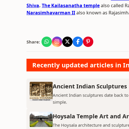
Shiva
.
The Kailasanatha temple
also called 
Narasimhavarman II
also known as Rajasimha 
Share:
Recently updated articles in I
Ancient Indian Sculptures
Ancient Indian sculptures date back to t
simple.
Hoysala Temple Art and Ar
The Hoysala architecture and sculpture 