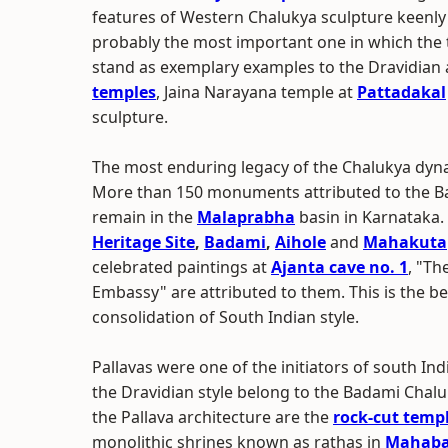
features of Western Chalukya sculpture keenly 
probably the most important one in which the te
stand as exemplary examples to the Dravidian a
temples
, Jaina Narayana temple at
Pattadakal
sculpture.
The most enduring legacy of the Chalukya dynast
More than 150 monuments attributed to the Ba
remain in the
Malaprabha
basin in Karnataka.
Heritage Site
,
Badami
,
Aihole
and
Mahakuta
celebrated paintings at
Ajanta cave no. 1
, "Th
Embassy" are attributed to them. This is the be
consolidation of South Indian style.
Pallavas were one of the initiators of south Ind
the Dravidian style belong to the Badami Chal
the Pallava architecture are the
rock-cut temp
monolithic shrines known as rathas in
Mahaba