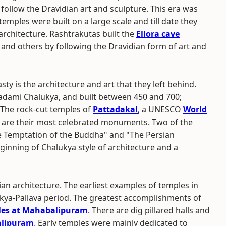
follow the Dravidian art and sculpture. This era was
mples were built on a large scale and till date they
rchitecture. Rashtrakutas built the
Ellora cave
and others by following the Dravidian form of art and
y is the architecture and art that they left behind.
dami Chalukya, and built between 450 and 700;
 The rock-cut temples of
Pattadakal
, a UNESCO
World
are their most celebrated monuments. Two of the
e Temptation of the Buddha" and "The Persian
ginning of Chalukya style of architecture and a
ian architecture. The earliest examples of temples in
ukya-Pallava period. The greatest accomplishments of
les at Mahabalipuram
. There are dig pillared halls and
lipuram
. Early temples were mainly dedicated to