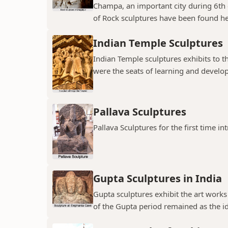
Champa, an important city during 6th
of Rock sculptures have been found her
Indian Temple Sculptures
Indian Temple sculptures exhibits to th
were the seats of learning and developi
Pallava Sculptures
Pallava Sculptures for the first time in
Gupta Sculptures in India
Gupta sculptures exhibit the art works
of the Gupta period remained as the idea