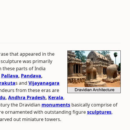
rase that appeared in the
 sculpture was primarily
n these parts of India
e
Pallava
,
Pandava
,
rakuta
s and
Vijayanagara
ndeurs from these eras are
adu
,
Andhra Pradesh
,
Kerala
,
entury the Dravidian
monuments
basically comprise of
re ornamented with outstanding figure
sculptures
,
 carved out miniature towers.