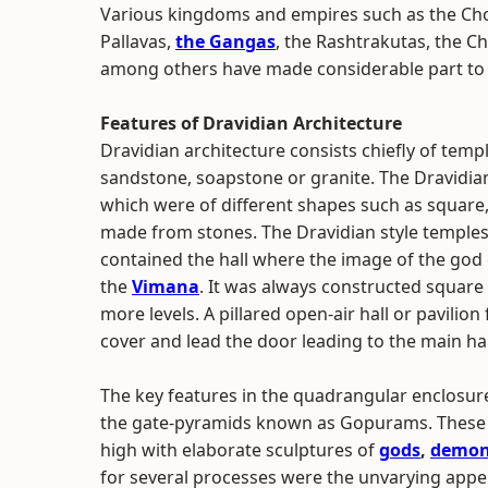
Various kingdoms and empires such as the Cho
Pallavas,
the Gangas
, the Rashtrakutas, the C
among others have made considerable part to t
Features of Dravidian Architecture
Dravidian architecture consists chiefly of tem
sandstone, soapstone or granite. The Dravidian
which were of different shapes such as square,
made from stones. The Dravidian style temples 
contained the hall where the image of the god 
the
Vimana
. It was always constructed square 
more levels. A pillared open-air hall or pavilion
cover and lead the door leading to the main ha
The key features in the quadrangular enclosu
the gate-pyramids known as Gopurams. These r
high with elaborate sculptures of
gods
,
demo
for several processes were the unvarying app