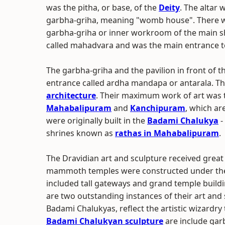
was the pitha, or base, of the
Deity
. The altar
garbha-griha, meaning "womb house". There wer
garbha-griha or inner workroom of the main s
called mahadvara and was the main entrance t
The garbha-griha and the pavilion in front of t
entrance called ardha mandapa or antarala. Th
architecture
. Their maximum work of art was 
Mahabalipuram
and
Kanchipuram
, which ar
were originally built in the
Badami Chalukya
-
shrines known as
rathas in Mahabalipuram
.
The Dravidian art and sculpture received grea
mammoth temples were constructed under the C
included tall gateways and grand temple build
are two outstanding instances of their art and 
Badami Chalukyas, reflect the artistic wizardry
Badami Chalukyan sculpture
are include gar