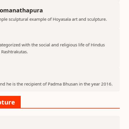
Somanathapura
le sculptural example of Hoyasala art and sculpture.
tegorized with the social and religious life of Hindus
d Rashtrakutas.
and he is the recipient of Padma Bhusan in the year 2016.
pture