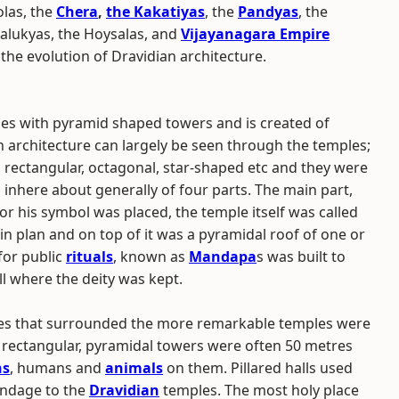
las, the
Chera
,
the Kakatiyas
, the
Pandyas
, the
halukyas, the Hoysalas, and
Vijayanagara Empire
he evolution of Dravidian architecture.
ples with pyramid shaped towers and is created of
 architecture can largely be seen through the temples;
 rectangular, octagonal, star-shaped etc and they were
inhere about generally of four parts. The main part,
or his symbol was placed, the temple itself was called
in plan and on top of it was a pyramidal roof of one or
 for public
rituals
, known as
Mandapa
s was built to
ll where the deity was kept.
res that surrounded the more remarkable temples were
ectangular, pyramidal towers were often 50 metres
ns
, humans and
animals
on them. Pillared halls used
endage to the
Dravidian
temples. The most holy place