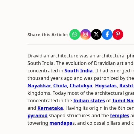
Share this Article:
Dravidian architecture was an architectural ph
South India. The evolution of Dravidian art and
concentrated in
South India
. It had emerged i
thousand years ago and was patronized by th
Nayakkar
,
Chola
,
Chalukya
,
Hoysalas
,
Rasht
kingdoms. Today most of the architectural gra
concentrated in the
Indian states
of
Tamil N
and
Karnataka
. Having its origin in the 6th c
pyramid
shaped structures and the
temples
a
towering
mandapa
s, and colossal pillars and