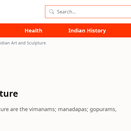
Health
Indian History
idian Art and Sculpture
pture
lpture are the vimanams; manadapas; gopurams,