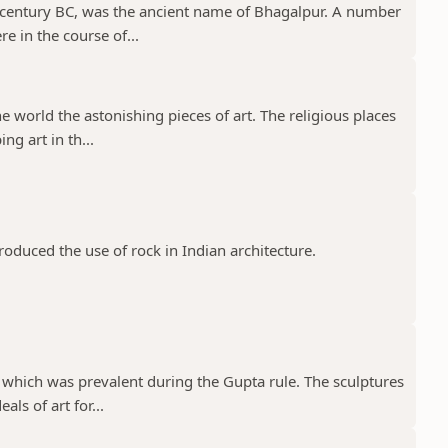
 century BC, was the ancient name of Bhagalpur. A number
e in the course of...
e world the astonishing pieces of art. The religious places
ng art in th...
troduced the use of rock in Indian architecture.
 which was prevalent during the Gupta rule. The sculptures
ls of art for...