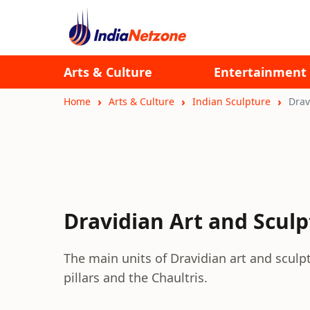
Arts & Culture
Entertainment
Home
Arts & Culture
Indian Sculpture
Drav
Dravidian Art and Scul
The main units of Dravidian art and scu
pillars and the Chaultris.