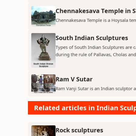
Chennakesava Temple in 
Chennakesava Temple is a Hoysala temp
South Indian Sculptures
Types of South Indian Sculptures are ca
during the rule of Pallavas, Cholas an
Ram V Sutar
Ram Vanji Sutar is an Indian sculptor 
Related articles in Indian Scul
Rock sculptures