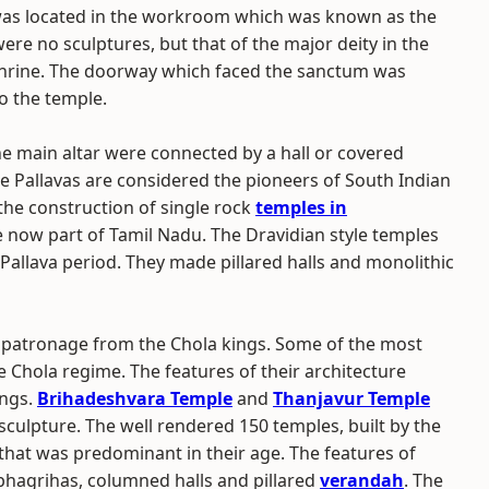
 was located in the workroom which was known as the
e no sculptures, but that of the major deity in the
hrine. The doorway which faced the sanctum was
o the temple.
he main altar were connected by a hall or covered
e Pallavas are considered the pioneers of South Indian
the construction of single rock
temples in
e now part of Tamil Nadu. The Dravidian style temples
 Pallava period. They made pillared halls and monolithic
t patronage from the Chola kings. Some of the most
hola regime. The features of their architecture
ings.
Brihadeshvara Temple
and
Thanjavur Temple
sculpture. The well rendered 150 temples, built by the
 that was predominant in their age. The features of
bhagrihas, columned halls and pillared
verandah
. The