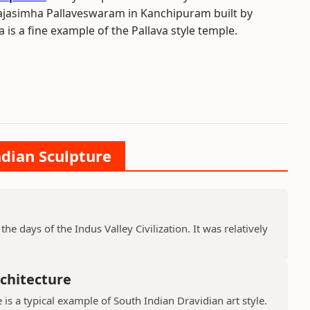
Rajasimha Pallaveswaram in Kanchipuram built by
is a fine example of the Pallava style temple.
ndian Sculpture
he days of the Indus Valley Civilization. It was relatively
chitecture
is a typical example of South Indian Dravidian art style.