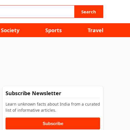
Search
Society
Sports
Travel
Subscribe Newsletter
Learn unknown facts about India from a curated
list of informative articles.
Subscribe