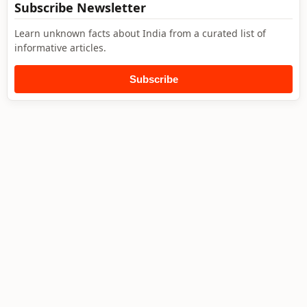
Subscribe Newsletter
Learn unknown facts about India from a curated list of
informative articles.
Subscribe