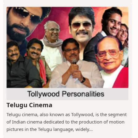
Telugu Cinema
Telugu cinema, also known as Tollywood, is the segment
of Indian cinema dedicated to the production of motion
pictures in the Telugu language, widely...