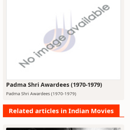
Padma Shri Awardees (1970-1979)
Padma Shri Awardees (1970-1979)
Related articles in Indian Movies