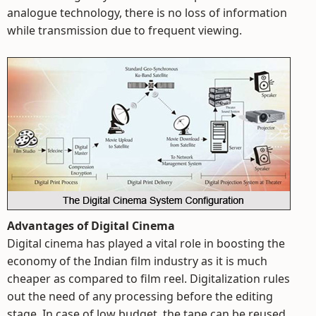
analogue technology, there is no loss of information
while transmission due to frequent viewing.
Advantages of Digital Cinema
Digital cinema has played a vital role in boosting the
economy of the Indian film industry as it is much
cheaper as compared to film reel. Digitalization rules
out the need of any processing before the editing
stage. In case of low budget, the tape can be reused