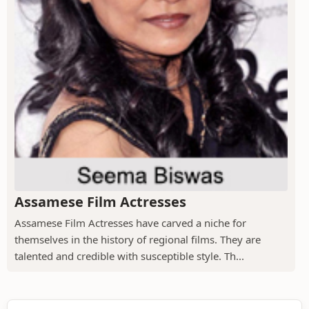
Assamese Film Actresses
Assamese Film Actresses have carved a niche for
themselves in the history of regional films. They are
talented and credible with susceptible style. Th...