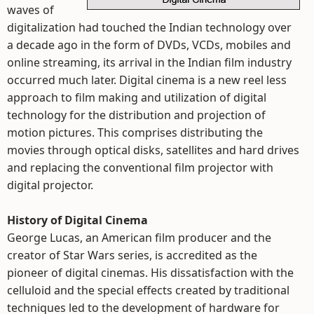
waves of
digitalization had touched the Indian technology over
a decade ago in the form of DVDs, VCDs, mobiles and
online streaming, its arrival in the Indian film industry
occurred much later. Digital cinema is a new reel less
approach to film making and utilization of digital
technology for the distribution and projection of
motion pictures. This comprises distributing the
movies through optical disks, satellites and hard drives
and replacing the conventional film projector with
digital projector.
History of Digital Cinema
George Lucas, an American film producer and the
creator of Star Wars series, is accredited as the
pioneer of digital cinemas. His dissatisfaction with the
celluloid and the special effects created by traditional
techniques led to the development of hardware for