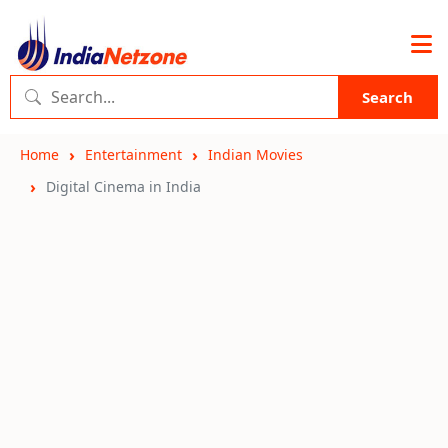
Search
Home
Entertainment
Indian Movies
Digital Cinema in India