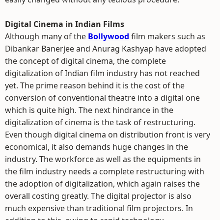
Digital Cinema in Indian Films
Although many of the
Bollywood
film makers such as
Dibankar Banerjee and Anurag Kashyap have adopted
the concept of digital cinema, the complete
digitalization of Indian film industry has not reached
yet. The prime reason behind it is the cost of the
conversion of conventional theatre into a digital one
which is quite high. The next hindrance in the
digitalization of cinema is the task of restructuring.
Even though digital cinema on distribution front is very
economical, it also demands huge changes in the
industry. The workforce as well as the equipments in
the film industry needs a complete restructuring with
the adoption of digitalization, which again raises the
overall costing greatly. The digital projector is also
much expensive than traditional film projectors. In