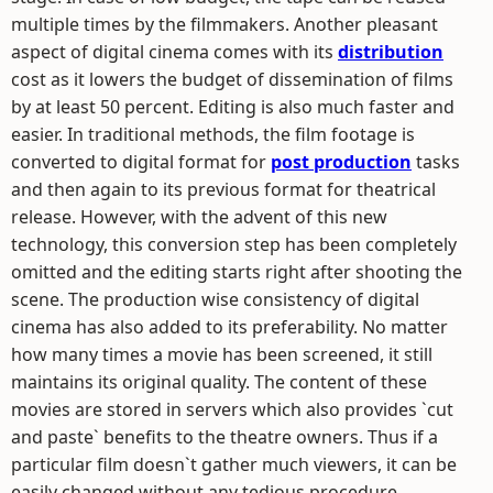
multiple times by the filmmakers. Another pleasant
aspect of digital cinema comes with its
distribution
cost as it lowers the budget of dissemination of films
by at least 50 percent. Editing is also much faster and
easier. In traditional methods, the film footage is
converted to digital format for
post production
tasks
and then again to its previous format for theatrical
release. However, with the advent of this new
technology, this conversion step has been completely
omitted and the editing starts right after shooting the
scene. The production wise consistency of digital
cinema has also added to its preferability. No matter
how many times a movie has been screened, it still
maintains its original quality. The content of these
movies are stored in servers which also provides `cut
and paste` benefits to the theatre owners. Thus if a
particular film doesn`t gather much viewers, it can be
easily changed without any tedious procedure.