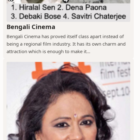
Bengali Cinema
Bengali Cinema has proved itself class apart instead of
being a regional film industry. It has its own charm and
attraction which is enough to make it...