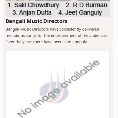
Bengali Music Directors
Bengali Music Directors have consistently delivered
melodious songs for the entertainment of the audiences.
Over the years there have been some popula...