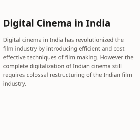
Digital Cinema in India
Digital cinema in India has revolutionized the
film industry by introducing efficient and cost
effective techniques of film making. However the
complete digitalization of Indian cinema still
requires colossal restructuring of the Indian film
industry.