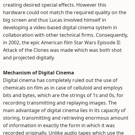
creating desired special effects. However this
hardware could not match the required quality on the
big screen and thus Lucas involved himself in
developing a video-based digital cinema system in
collaboration with other technical firms. Consequently,
in 2002, the epic American film Star Wars Episode II:
Attack of the Clones was made which was both shot
and projected digitally.
Mechanism of Digital Cinema
Digital cinema has completely ruled out the use of
chemicals on film as in case of celluloid and employs
bits and bytes, which are the strings of 1s and 0s, for
recording transmitting and replaying images. The
main advantage of digital cinema lies in its capacity of
storing, transmitting and retrieving enormous amount
of information in exactly the form in which it was
recorded originally. Unlike audio tapes which use the