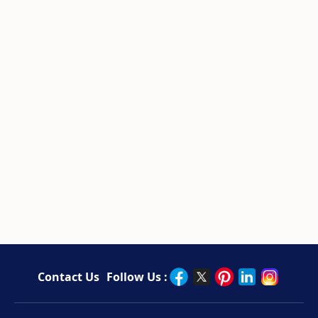
Contact Us
Follow Us :