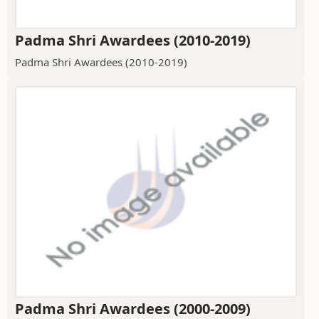
Padma Shri Awardees (2010-2019)
Padma Shri Awardees (2010-2019)
Padma Shri Awardees (2000-2009)