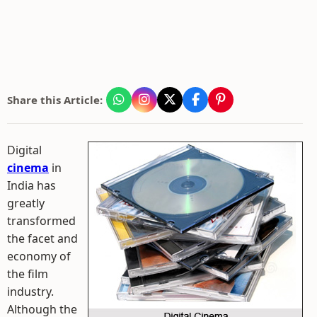
Share this Article:
Digital
cinema
in
India has
greatly
transformed
the facet and
economy of
the film
industry.
Although the