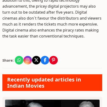
addition to this, owing to rapid technology
advancement, the pricey digital projectors may also
turn out to be outdated after five years. Digital
cinemas also don`t favour the distributors and viewers
much as it renders the tickets much more expensive.
Digital cinema also enhances the piracy rates making
the task easier than conventional techniques.
Share:
Recently updated articles in
Indian Movies