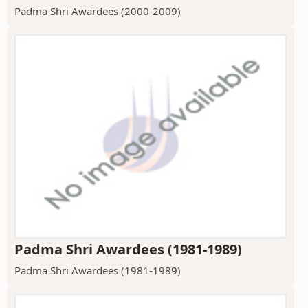
Padma Shri Awardees (2000-2009)
Padma Shri Awardees (1981-1989)
Padma Shri Awardees (1981-1989)