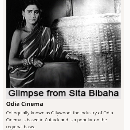
Odia Cinema
Colloquially known as Ollywood, the industry of Odia
Cinema is based in Cuttack and is a popular on the
regional basis.