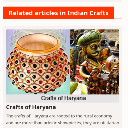
Related articles in Indian Crafts
Crafts of Haryana
The crafts of Haryana are rooted to the rural economy
and are more than artistic showpieces, they are utilitarian