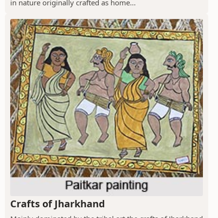
in nature originally crafted as home...
Crafts of Jharkhand