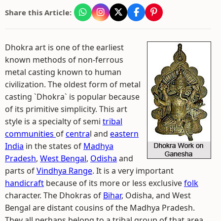
Share this Article:
Dhokra art is one of the earliest
known methods of non-ferrous
metal casting known to human
civilization. The oldest form of metal
casting `Dhokra` is popular because
of its primitive simplicity. This art
style is a specialty of semi
tribal
communities
of
centra
l and
eastern
India
in the states of
Madhya
Pradesh
,
West Bengal
,
Odisha
and
parts of
Vindhya Range
. It is a very important
handicraft
because of its more or less exclusive
folk
character. The Dhokras of
Bihar
, Odisha, and West
Bengal are distant cousins of the Madhya Pradesh.
They all perhaps belong to a tribal group of that area.