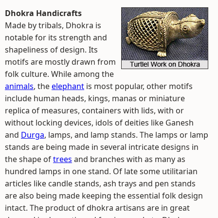
Dhokra Handicrafts
Made by tribals, Dhokra is
notable for its strength and
shapeliness of design. Its
motifs are mostly drawn from
folk culture. While among the
animals
, the
elephant
is most popular, other motifs
include human heads, kings, manas or miniature
replica of measures, containers with lids, with or
without locking devices, idols of deities like Ganesh
and
Durga
, lamps, and lamp stands. The lamps or lamp
stands are being made in several intricate designs in
the shape of
trees
and branches with as many as
hundred lamps in one stand. Of late some utilitarian
articles like candle stands, ash trays and pen stands
are also being made keeping the essential folk design
intact. The product of dhokra artisans are in great