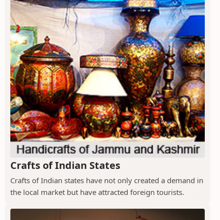
Crafts of Indian States
Crafts of Indian states have not only created a demand in
the local market but have attracted foreign tourists.