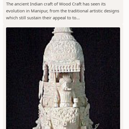
The ancient Indian craft of Wood Craft has seen its
evolution in Manipur, from the traditional artistic designs
which still sustain their appeal to to...