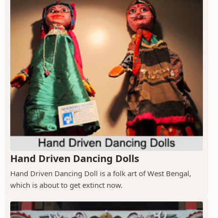
Hand Driven Dancing Dolls
Hand Driven Dancing Doll is a folk art of West Bengal,
which is about to get extinct now.