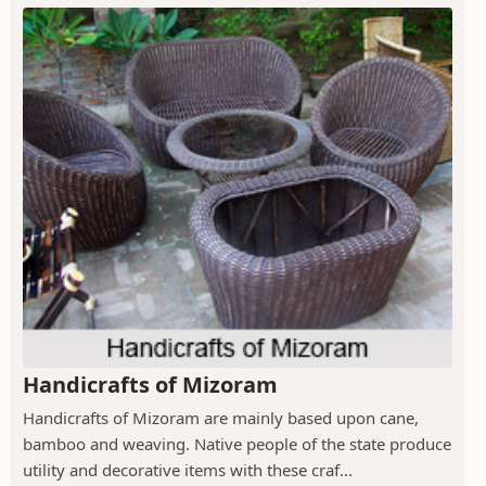
Handicrafts of Mizoram
Handicrafts of Mizoram are mainly based upon cane,
bamboo and weaving. Native people of the state produce
utility and decorative items with these craf...