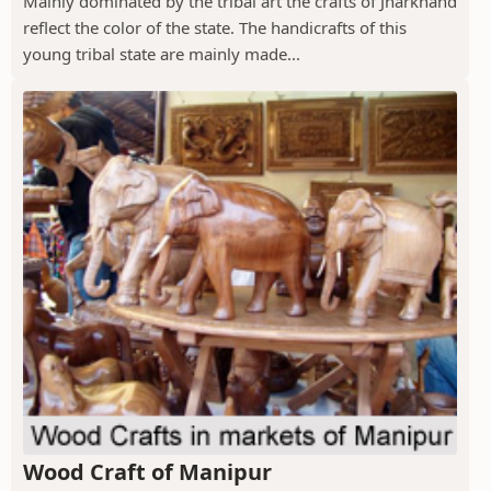
Mainly dominated by the tribal art the crafts of Jharkhand
reflect the color of the state. The handicrafts of this
young tribal state are mainly made...
Wood Craft of Manipur