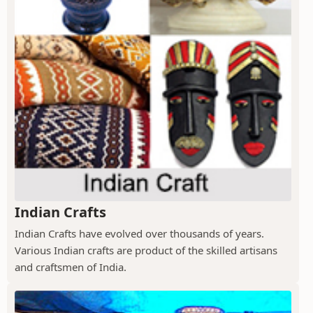
Indian Crafts
Indian Crafts have evolved over thousands of years.
Various Indian crafts are product of the skilled artisans
and craftsmen of India.