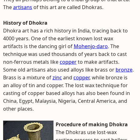
The
artisans
of this art are called Dhokras.
History of Dhokra
Dhokra art has a rich history in India, tracing back to
4000 years. One of the earliest known lost wax
artifacts is the dancing girl of
Mohenjo-daro
. The
technique was used thousands of years back to cast
non-ferrous metals like
copper
to make artifacts.
Some old artisans also used alloys like brass or
bronze
.
Brass is a mixture of
zinc
and
copper
, while bronze is
an alloy of tin and copper. The lost wax technique for
casting of copper based alloys has also been found in
China, Egypt, Malaysia, Nigeria, Central America, and
other places.
Procedure of making Dhokra
The Dhokras use lost-wax