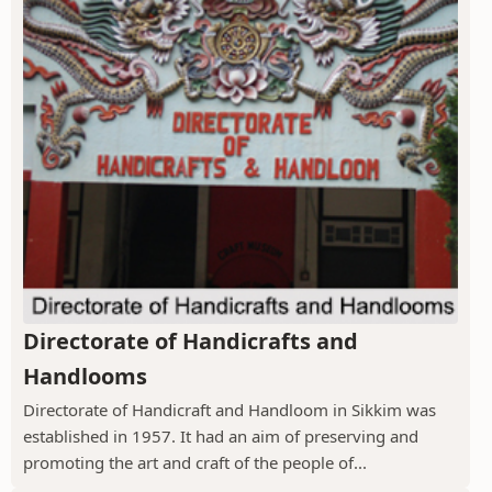
Directorate of Handicrafts and
Handlooms
Directorate of Handicraft and Handloom in Sikkim was
established in 1957. It had an aim of preserving and
promoting the art and craft of the people of...