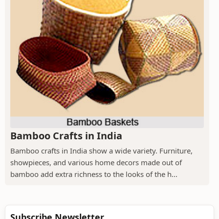
Bamboo Crafts in India
Bamboo crafts in India show a wide variety. Furniture,
showpieces, and various home decors made out of
bamboo add extra richness to the looks of the h...
Subscribe Newsletter