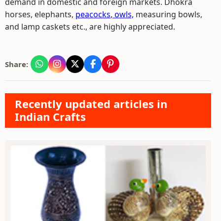
demand in domestic and foreign markets. Dhokra
horses, elephants,
peacocks
,
owls,
measuring bowls,
and lamp caskets etc., are highly appreciated.
Share:
Recently updated articles in
Indian Crafts