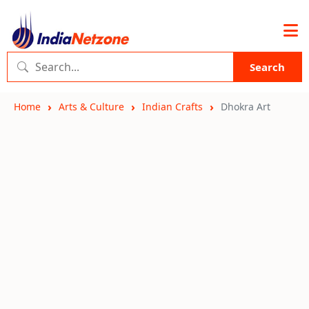
Search
Home
Arts & Culture
Indian Crafts
Dhokra Art