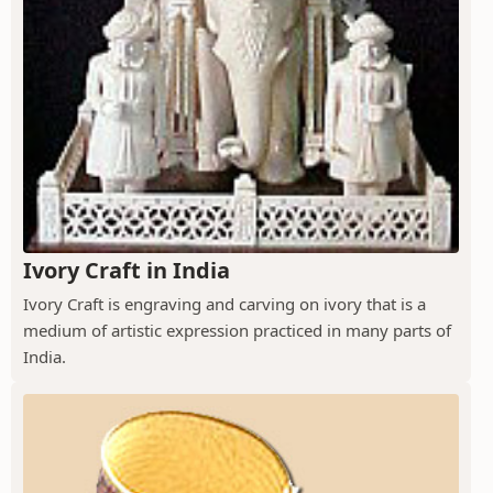
Ivory Craft in India
Ivory Craft is engraving and carving on ivory that is a
medium of artistic expression practiced in many parts of
India.