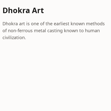
Dhokra Art
Dhokra art is one of the earliest known methods
of non-ferrous metal casting known to human
civilization.