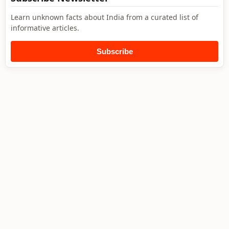
Learn unknown facts about India from a curated list of
informative articles.
Subscribe