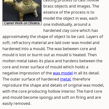
casting process to cast hollow
brass objects and images. The
essence of the process is to
model the object in wax, each
one individually, around a
hardened clay core which has
approximately the shape of object to be cast. Layers of
soft, refractory material are laid over wax model and
hardened into a mould. The wax between core and
mould is lost or burnt out as mould is heated. Then
molten metal takes its place and hardens between the
core and inner surface of mould which holds a
negative impression of the
wax model
in all its detail.
The outer surface of hardened
metal
, therefore
reproduce the shape and details of original wax model,
with the core producing hollow interior. The hard core
and mould become spongy and soft on firing and are
easily removed.