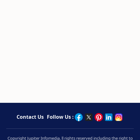
Contact Us
Follow Us :
Copyright Jupiter Infomedia. ll rights reserved including the right to