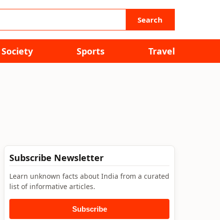
Search
Society
Sports
Travel
Subscribe Newsletter
Learn unknown facts about India from a curated
list of informative articles.
Subscribe