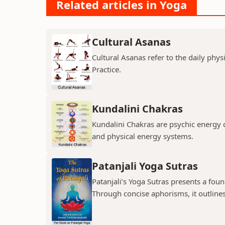
Related articles in Yoga
Cultural Asanas
Cultural Asanas refer to the daily phys
Practice.
Kundalini Chakras
Kundalini Chakras are psychic energy 
and physical energy systems.
Patanjali Yoga Sutras
Patanjali’s Yoga Sutras presents a fou
Through concise aphorisms, it outlines 