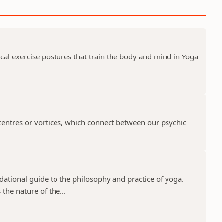
ical exercise postures that train the body and mind in Yoga
centres or vortices, which connect between our psychic
ndational guide to the philosophy and practice of yoga.
the nature of the...