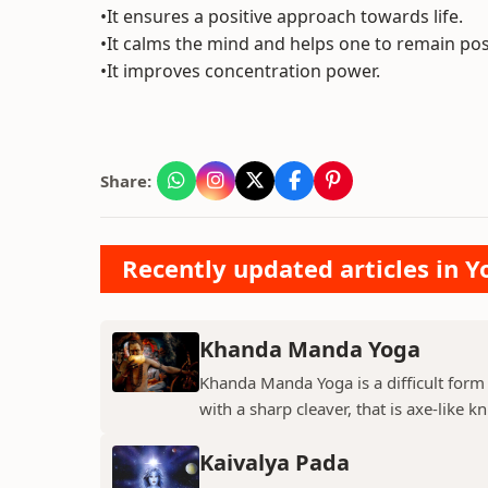
•It ensures a positive approach towards life.
•It calms the mind and helps one to remain posit
•It improves concentration power.
Share:
Recently updated articles in Y
Khanda Manda Yoga
Khanda Manda Yoga is a difficult form
with a sharp cleaver, that is axe-like kn
Kaivalya Pada