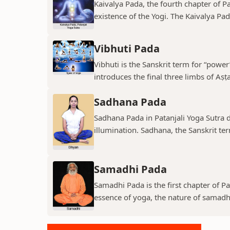
Kaivalya Pada, the fourth chapter of Pa
existence of the Yogi. The Kaivalya Pada
Vibhuti Pada
Vibhuti is the Sanskrit term for “power”
introduces the final three limbs of Aṣṭa
Sadhana Pada
Sadhana Pada in Patanjali Yoga Sutra de
illumination. Sadhana, the Sanskrit term
Samadhi Pada
Samadhi Pada is the first chapter of Pa
essence of yoga, the nature of samadhi