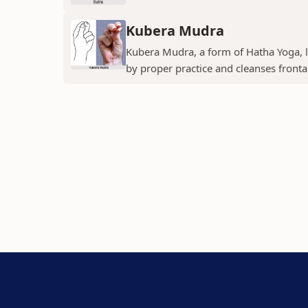
Kubera Mudra
Kubera Mudra, a form of Hatha Yoga, le
by proper practice and cleanses fronta