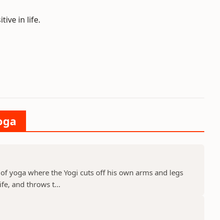
ive in life.
oga
 of yoga where the Yogi cuts off his own arms and legs
ife, and throws t...