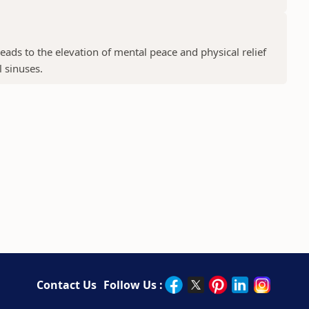
ads to the elevation of mental peace and physical relief
l sinuses.
Contact Us
Follow Us :