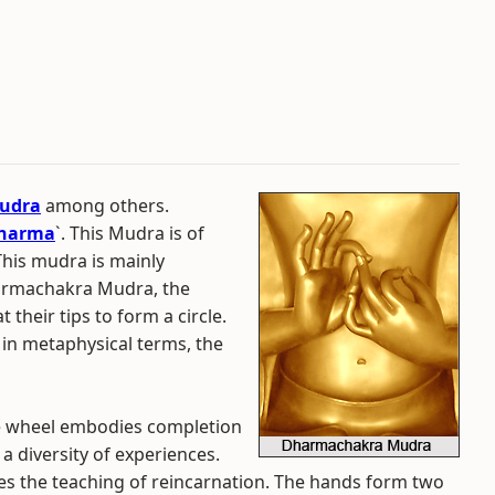
udra
among others.
Dharma
`. This Mudra is of
This mudra is mainly
harmachakra Mudra, the
 their tips to form a circle.
 in metaphysical terms, the
e wheel embodies completion
a diversity of experiences.
es the teaching of reincarnation. The hands form two