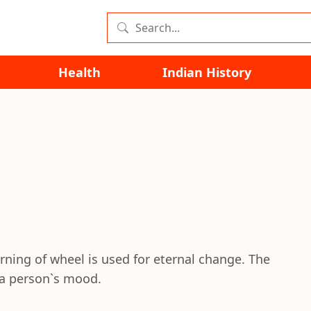
Health
Indian History
ing of wheel is used for eternal change. The
 a person`s mood.