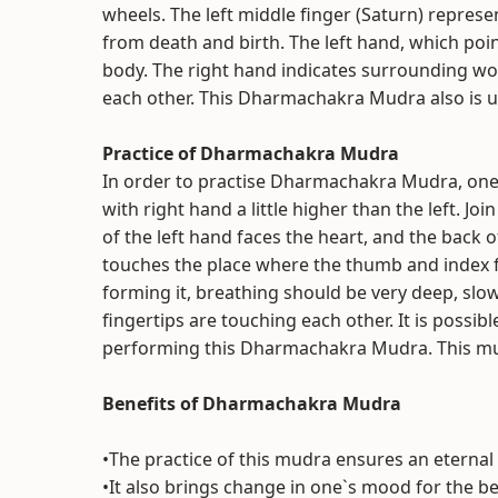
wheels. The left middle finger (Saturn) represen
from death and birth. The left hand, which poin
body. The right hand indicates surrounding wo
each other. This Dharmachakra Mudra also is u
Practice of Dharmachakra Mudra
In order to practise Dharmachakra Mudra, one w
with right hand a little higher than the left. J
of the left hand faces the heart, and the back o
touches the place where the thumb and index fi
forming it, breathing should be very deep, slo
fingertips are touching each other. It is possib
performing this Dharmachakra Mudra. This mudr
Benefits of Dharmachakra Mudra
•The practice of this mudra ensures an eternal
•It also brings change in one`s mood for the b