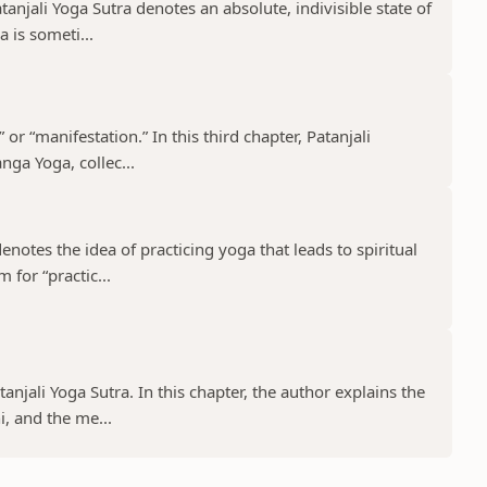
tanjali Yoga Sutra denotes an absolute, indivisible state of
 is someti...
 or “manifestation.” In this third chapter, Patanjali
nga Yoga, collec...
notes the idea of practicing yoga that leads to spiritual
 for “practic...
tanjali Yoga Sutra. In this chapter, the author explains the
, and the me...