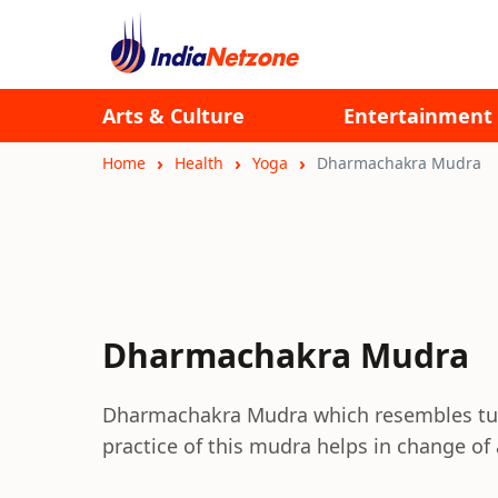
Arts & Culture
Entertainment
Home
Health
Yoga
Dharmachakra Mudra
Dharmachakra Mudra
Dharmachakra Mudra which resembles turn
practice of this mudra helps in change of