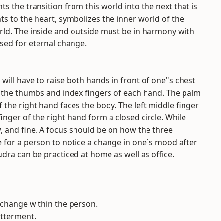
ts the transition from this world into the next that is
ts to the heart, symbolizes the inner world of the
rld. The inside and outside must be in harmony with
sed for eternal change.
ill have to raise both hands in front of one"s chest
oin the thumbs and index fingers of each hand. The palm
f the right hand faces the body. The left middle finger
nger of the right hand form a closed circle. While
w, and fine. A focus should be on how the three
le for a person to notice a change in one`s mood after
a can be practiced at home as well as office.
 change within the person.
etterment.