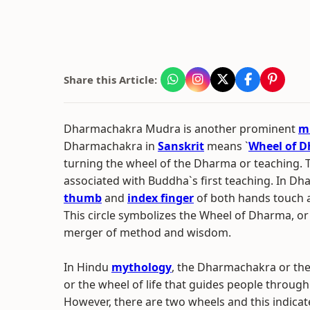
Share this Article:
Dharmachakra Mudra is another prominent
m
Dharmachakra in
Sanskrit
means `
Wheel of 
turning the wheel of the Dharma or teaching. 
associated with Buddha`s first teaching. In D
thumb
and
index finger
of both hands touch at
This circle symbolizes the Wheel of Dharma, or
merger of method and wisdom.
In Hindu
mythology
, the Dharmachakra or th
or the wheel of life that guides people through 
However, there are two wheels and this indicat