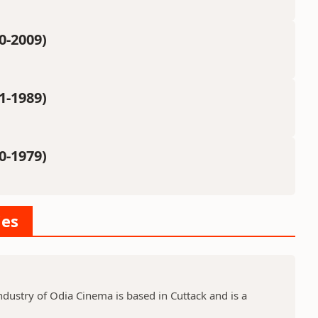
0-2009)
1-1989)
0-1979)
ies
dustry of Odia Cinema is based in Cuttack and is a