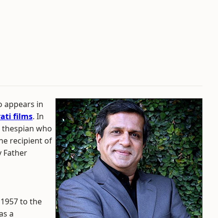
 appears in
ati films
. In
ul thespian who
he recipient of
y Father
1957 to the
as a