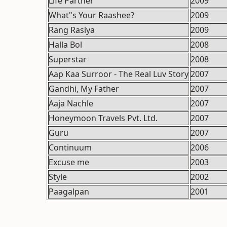
Life Partner
2009
What"s Your Raashee?
2009
Rang Rasiya
2009
Halla Bol
2008
Superstar
2008
Aap Kaa Surroor - The Real Luv Story
2007
Gandhi, My Father
2007
Aaja Nachle
2007
Honeymoon Travels Pvt. Ltd.
2007
Guru
2007
Continuum
2006
Excuse me
2003
Style
2002
Paagalpan
2001