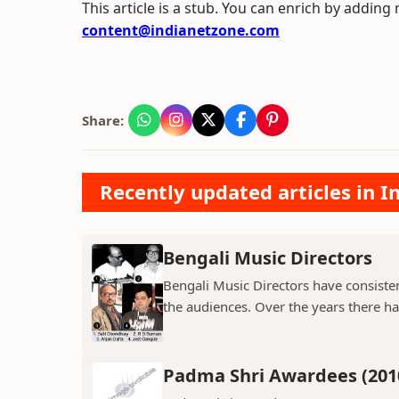
This article is a stub. You can enrich by adding
content@indianetzone.com
Share:
Recently updated articles in 
Bengali Music Directors
Bengali Music Directors have consiste
the audiences. Over the years there h
Padma Shri Awardees (201