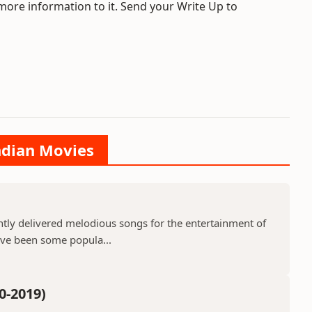
 more information to it. Send your Write Up to
Indian Movies
ntly delivered melodious songs for the entertainment of
ave been some popula...
0-2019)