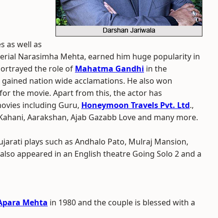
s as well as
i serial Narasimha Mehta, earned him huge popularity in
portrayed the role of
Mahatma Gandhi
in the
e gained nation wide acclamations. He also won
or the movie. Apart from this, the actor has
movies including Guru,
Honeymoon Travels Pvt. Ltd
.,
 Kahani, Aarakshan, Ajab Gazabb Love and many more.
ujarati plays such as Andhalo Pato, Mulraj Mansion,
 also appeared in an English theatre Going Solo 2 and a
Apara Mehta
in 1980 and the couple is blessed with a