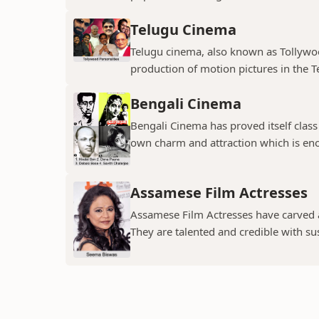
Telugu Cinema
Telugu cinema, also known as Tollywoo
production of motion pictures in the T
Bengali Cinema
Bengali Cinema has proved itself class a
own charm and attraction which is eno
Assamese Film Actresses
Assamese Film Actresses have carved a 
They are talented and credible with susc