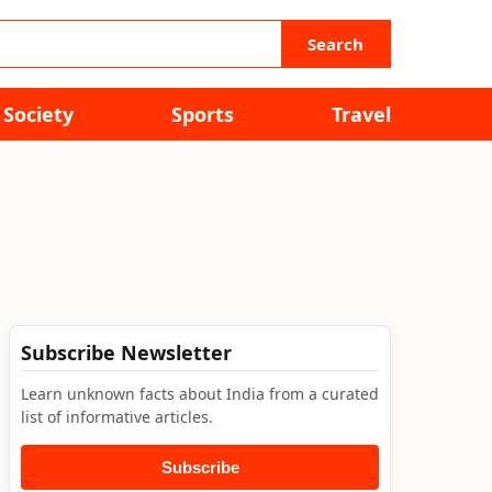
Search
Society
Sports
Travel
Subscribe Newsletter
Learn unknown facts about India from a curated
list of informative articles.
Subscribe