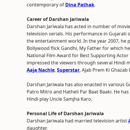
contemporary of
Dina Pathak
.
Career of Darshan Jariwala
Darshan Jariwala has acted in number of movie
television serials. His performance in Gujarat
the entertainment world. In the year 2007, he 
Bollywood flick Gandhi, My Father for which h
National Film Award for Best Supporting Actor f
impressed the viewers through several Hindi 
Aaja Nachle
,
Superstar
, Ajab Prem Ki Ghazab
Darshan Jariwala has also enacted in various G
Patro Mitro and Hatheli Par Baat Baaki. He has
Hindi play Uncle Samjha Karo.
Personal Life of Darshan Jariwala
Darshan Jariwala had married television artist
daughter.