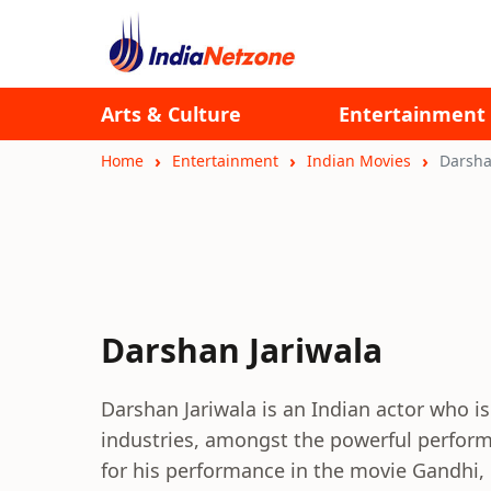
Arts & Culture
Entertainment
Home
Entertainment
Indian Movies
Darsha
Darshan Jariwala
Darshan Jariwala is an Indian actor who is
industries, amongst the powerful perform
for his performance in the movie Gandhi, 