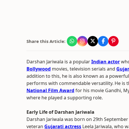
Share this Article:
Darshan Jariwala is a popular
Indian actor
who
Bollywood
movies, television serials and
Gujar
addition to this, he is also known as a powerf
performs with commendable versatility. He is t
National Film Award
for his movie Gandhi, M
where he played a supporting role.
Early Life of Darshan Jariwala
Darshan Jariwala was born on 29th September 
veteran
Gujarati actress
Leela Jariwala, who w