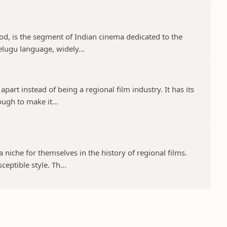
d, is the segment of Indian cinema dedicated to the
elugu language, widely...
part instead of being a regional film industry. It has its
ugh to make it...
niche for themselves in the history of regional films.
eptible style. Th...