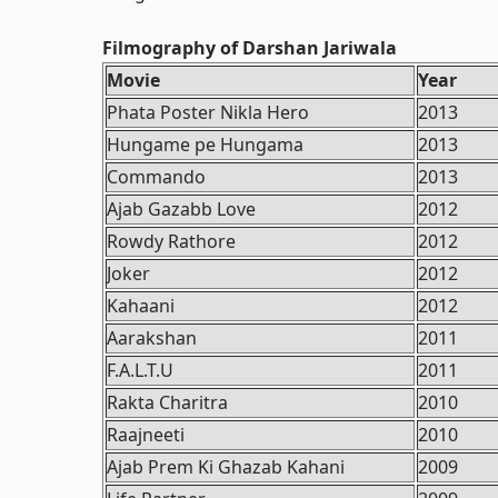
Filmography of Darshan Jariwala
Movie
Year
Phata Poster Nikla Hero
2013
Hungame pe Hungama
2013
Commando
2013
Ajab Gazabb Love
2012
Rowdy Rathore
2012
Joker
2012
Kahaani
2012
Aarakshan
2011
F.A.L.T.U
2011
Rakta Charitra
2010
Raajneeti
2010
Ajab Prem Ki Ghazab Kahani
2009