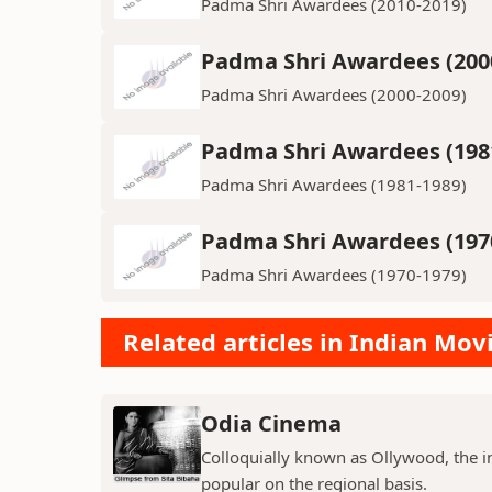
Padma Shri Awardees (2010-2019)
Padma Shri Awardees (200
Padma Shri Awardees (2000-2009)
Padma Shri Awardees (198
Padma Shri Awardees (1981-1989)
Padma Shri Awardees (197
Padma Shri Awardees (1970-1979)
Related articles in Indian Mov
Odia Cinema
Colloquially known as Ollywood, the in
popular on the regional basis.