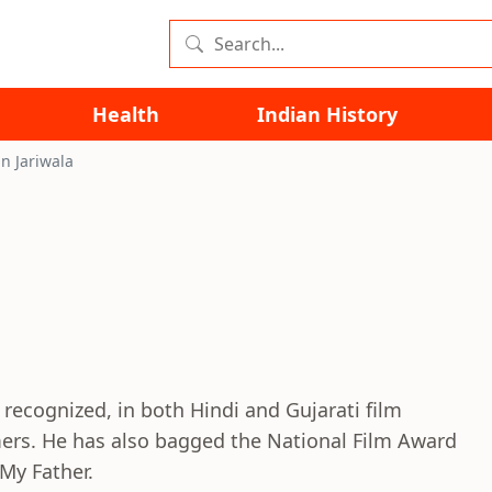
Health
Indian History
n Jariwala
 recognized, in both Hindi and Gujarati film
ers. He has also bagged the National Film Award
My Father.