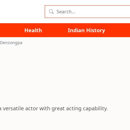
Health
Indian History
 Denzongpa
versatile actor with great acting capability.