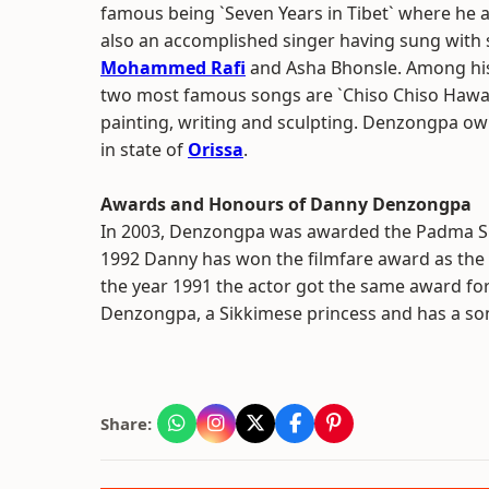
famous being `Seven Years in Tibet` where he a
also an accomplished singer having sung with 
Mohammed Rafi
and Asha Bhonsle. Among hi
two most famous songs are `Chiso Chiso Hawam
painting, writing and sculpting. Denzongpa ow
in state of
Orissa
.
Awards and Honours of Danny Denzongpa
In 2003, Denzongpa was awarded the Padma Shri.
1992 Danny has won the filmfare award as the 
the year 1991 the actor got the same award f
Denzongpa, a Sikkimese princess and has a s
Share: