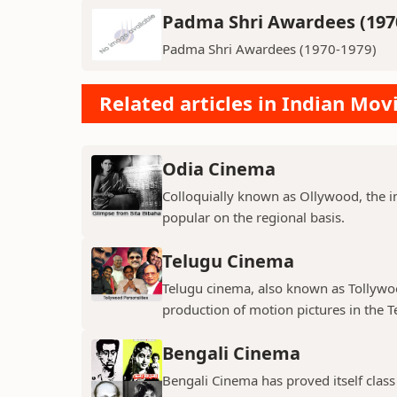
Padma Shri Awardees (197
Padma Shri Awardees (1970-1979)
Related articles in Indian Mov
Odia Cinema
Colloquially known as Ollywood, the in
popular on the regional basis.
Telugu Cinema
Telugu cinema, also known as Tollywoo
production of motion pictures in the T
Bengali Cinema
Bengali Cinema has proved itself class a