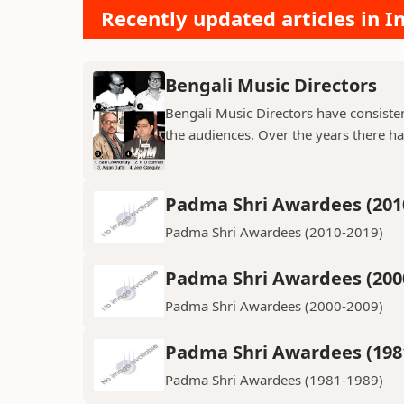
Recently updated articles in 
Bengali Music Directors
Bengali Music Directors have consiste
the audiences. Over the years there h
Padma Shri Awardees (201
Padma Shri Awardees (2010-2019)
Padma Shri Awardees (200
Padma Shri Awardees (2000-2009)
Padma Shri Awardees (198
Padma Shri Awardees (1981-1989)