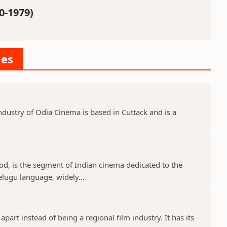
0-1979)
ies
dustry of Odia Cinema is based in Cuttack and is a
d, is the segment of Indian cinema dedicated to the
elugu language, widely...
part instead of being a regional film industry. It has its