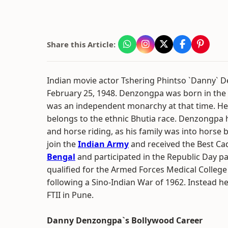
Share this Article:
Indian movie actor Tshering Phintso `Danny`
February 25, 1948. Denzongpa was born in the 
was an independent monarchy at that time. He 
belongs to the ethnic Bhutia race. Denzongpa 
and horse riding, as his family was into horse 
join the
Indian Army
and received the Best C
Bengal
and participated in the Republic Day p
qualified for the Armed Forces Medical College
following a Sino-Indian War of 1962. Instead he
FTII in Pune.
Danny Denzongpa`s Bollywood Career