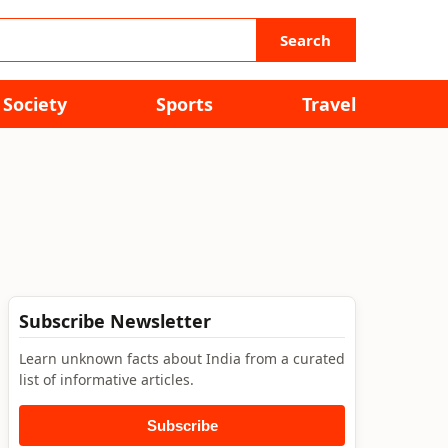
Search
Society
Sports
Travel
Subscribe Newsletter
Learn unknown facts about India from a curated
list of informative articles.
Subscribe