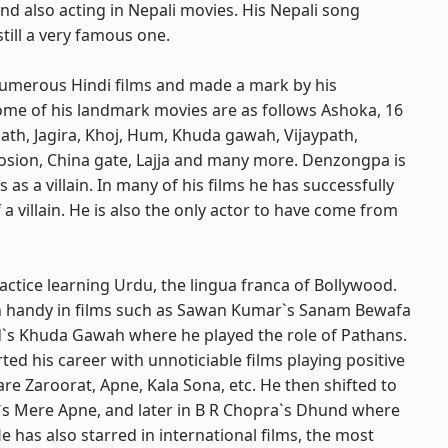
nd also acting in Nepali movies. His Nepali song
ill a very famous one.
numerous Hindi films and made a mark by his
me of his landmark movies are as follows Ashoka, 16
th, Jagira, Khoj, Hum, Khuda gawah, Vijaypath,
osion, China gate, Lajja and many more. Denzongpa is
s as a villain. In many of his films he has successfully
 a villain. He is also the only actor to have come from
ctice learning Urdu, the lingua franca of Bollywood.
 handy in films such as Sawan Kumar`s Sanam Bewafa
s Khuda Gawah where he played the role of Pathans.
rted his career with unnoticiable films playing positive
 are Zaroorat, Apne, Kala Sona, etc. He then shifted to
r`s Mere Apne, and later in B R Chopra`s Dhund where
 has also starred in international films, the most