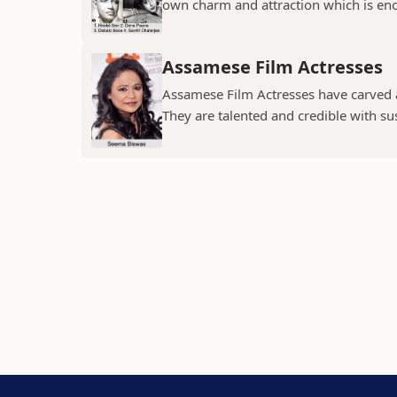
own charm and attraction which is eno
Assamese Film Actresses
Assamese Film Actresses have carved a 
They are talented and credible with susc