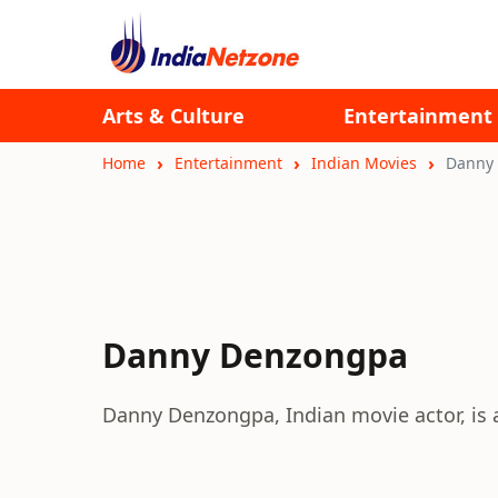
Arts & Culture
Entertainment
Home
Entertainment
Indian Movies
Danny
Danny Denzongpa
Danny Denzongpa, Indian movie actor, is a 