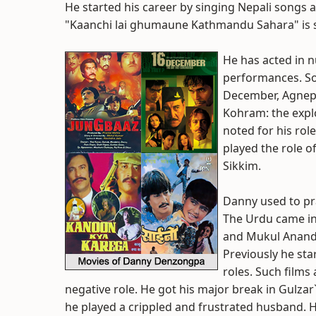
He started his career by singing Nepali songs a
"Kaanchi lai ghumaune Kathmandu Sahara" is st
He has acted in 
performances. So
December, Agnepa
Kohram: the expl
noted for his role
played the role of
Sikkim.
Danny used to pra
The Urdu came in
and Mukul Anand`
Previously he sta
roles. Such films
negative role. He got his major break in Gulza
he played a crippled and frustrated husband. He