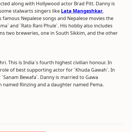
cted along with Hollywood actor Brad Pitt. Danny is
some stalwarts singers like
Lata Mangeshkar
,
s famous Nepalese songs and Nepalese movies the
a` and `Rato Rani Phule`. His hobby also includes
ns two breweries, one in South Sikkim, and the other
 This is India`s fourth highest civilian honour. In
role of best supporting actor for `Khuda Gawah`. In
or `Sanam Bewafa`. Danny is married to Gawa
on named Rinzing and a daughter named Pema.