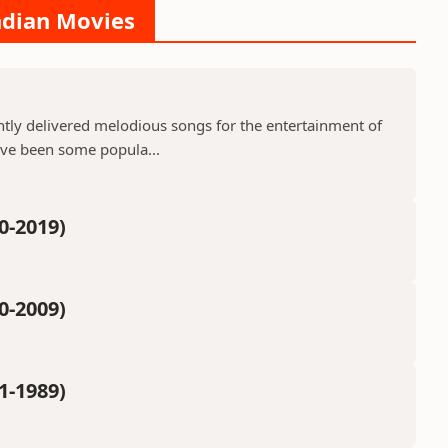
Indian Movies
ntly delivered melodious songs for the entertainment of
ave been some popula...
0-2019)
0-2009)
1-1989)