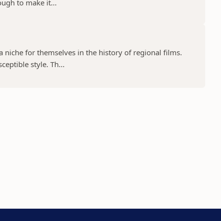
ugh to make it...
niche for themselves in the history of regional films.
eptible style. Th...