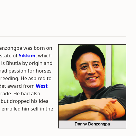
 Denzongpa was born on
state of
Sikkim
, which
is Bhutia by origin and
had passion for horses
breeding. He aspired to
adet award from
West
arade. He had also
 but dropped his idea
 enrolled himself in the