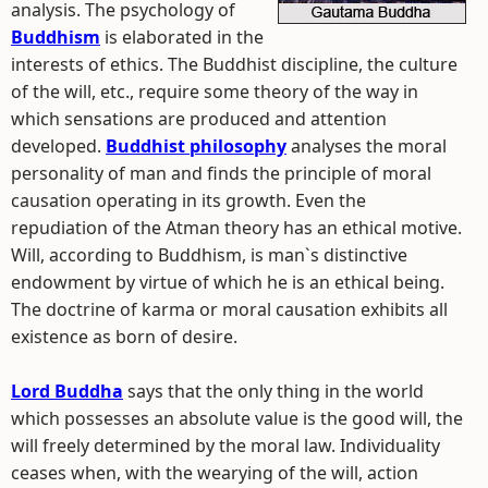
analysis. The psychology of
Buddhism
is elaborated in the
interests of ethics. The Buddhist discipline, the culture
of the will, etc., require some theory of the way in
which sensations are produced and attention
developed.
Buddhist philosophy
analyses the moral
personality of man and finds the principle of moral
causation operating in its growth. Even the
repudiation of the Atman theory has an ethical motive.
Will, according to Buddhism, is man`s distinctive
endowment by virtue of which he is an ethical being.
The doctrine of karma or moral causation exhibits all
existence as born of desire.
Lord Buddha
says that the only thing in the world
which possesses an absolute value is the good will, the
will freely determined by the moral law. Individuality
ceases when, with the wearying of the will, action