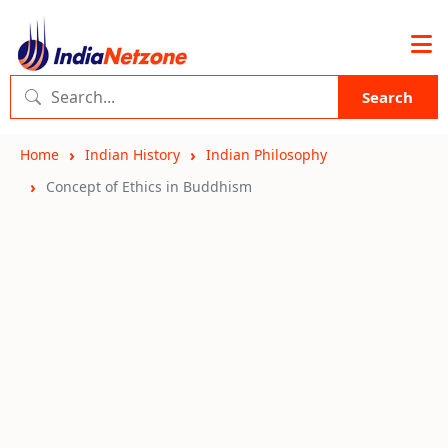
Search
Home
Indian History
Indian Philosophy
Concept of Ethics in Buddhism