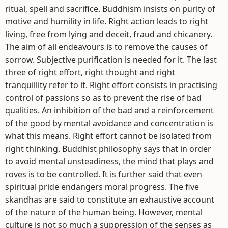
ritual, spell and sacrifice. Buddhism insists on purity of
motive and humility in life. Right action leads to right
living, free from lying and deceit, fraud and chicanery.
The aim of all endeavours is to remove the causes of
sorrow. Subjective purification is needed for it. The last
three of right effort, right thought and right
tranquillity refer to it. Right effort consists in practising
control of passions so as to prevent the rise of bad
qualities. An inhibition of the bad and a reinforcement
of the good by mental avoidance and concentration is
what this means. Right effort cannot be isolated from
right thinking. Buddhist philosophy says that in order
to avoid mental unsteadiness, the mind that plays and
roves is to be controlled. It is further said that even
spiritual pride endangers moral progress. The five
skandhas are said to constitute an exhaustive account
of the nature of the human being. However, mental
culture is not so much a suppression of the senses as