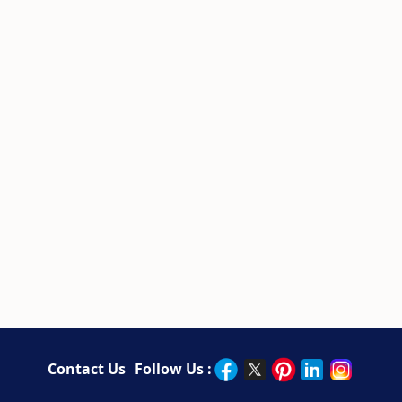
Contact Us
Follow Us :