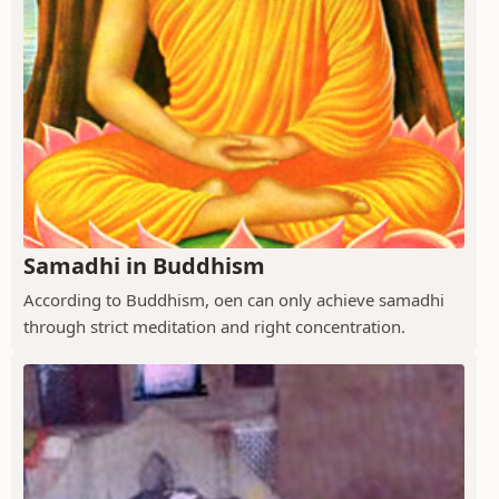
Samadhi in Buddhism
According to Buddhism, oen can only achieve samadhi
through strict meditation and right concentration.