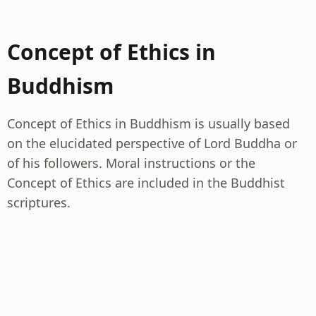
Concept of Ethics in
Buddhism
Concept of Ethics in Buddhism is usually based
on the elucidated perspective of Lord Buddha or
of his followers. Moral instructions or the
Concept of Ethics are included in the Buddhist
scriptures.