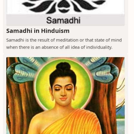
Samadhi in Hinduism
Samadhi is the result of meditation or that state of mind
when there is an absence of all idea of individuality.