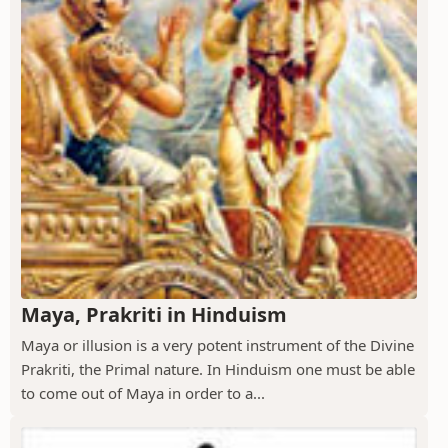
Maya, Prakriti in Hinduism
Maya or illusion is a very potent instrument of the Divine
Prakriti, the Primal nature. In Hinduism one must be able
to come out of Maya in order to a...