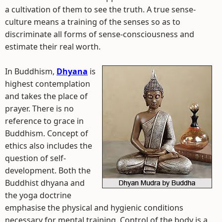
a cultivation of them to see the truth. A true sense-
culture means a training of the senses so as to
discriminate all forms of sense-consciousness and
estimate their real worth.
In Buddhism,
Dhyana
is
highest contemplation
and takes the place of
prayer. There is no
reference to grace in
Buddhism. Concept of
ethics also includes the
question of self-
development. Both the
Buddhist dhyana and
the yoga doctrine
emphasise the physical and hygienic conditions
necessary for mental training. Control of the body is a