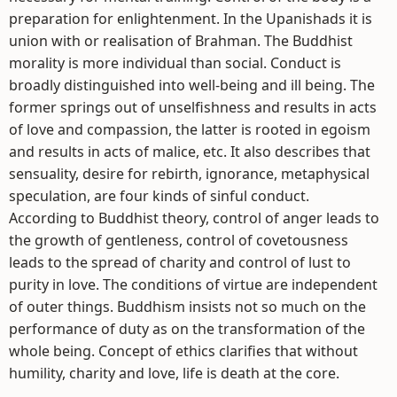
preparation for enlightenment. In the Upanishads it is
union with or realisation of Brahman. The Buddhist
morality is more individual than social. Conduct is
broadly distinguished into well-being and ill being. The
former springs out of unselfishness and results in acts
of love and compassion, the latter is rooted in egoism
and results in acts of malice, etc. It also describes that
sensuality, desire for rebirth, ignorance, metaphysical
speculation, are four kinds of sinful conduct.
According to Buddhist theory, control of anger leads to
the growth of gentleness, control of covetousness
leads to the spread of charity and control of lust to
purity in love. The conditions of virtue are independent
of outer things. Buddhism insists not so much on the
performance of duty as on the transformation of the
whole being. Concept of ethics clarifies that without
humility, charity and love, life is death at the core.