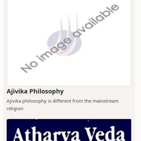
Ajivika Philosophy
Ajivika philosophy is different from the mainstream
religion