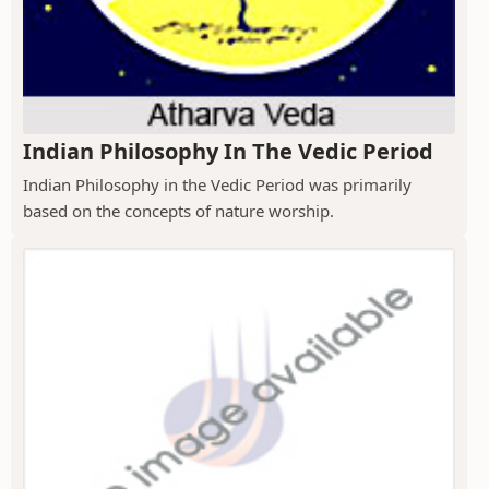
Indian Philosophy In The Vedic Period
Indian Philosophy in the Vedic Period was primarily
based on the concepts of nature worship.