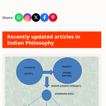
Share:
Recently updated articles in
Indian Philosophy