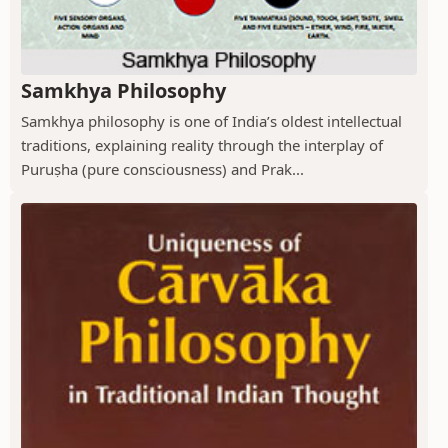
Samkhya Philosophy
Samkhya philosophy is one of India’s oldest intellectual
traditions, explaining reality through the interplay of
Puruṣha (pure consciousness) and Prak...