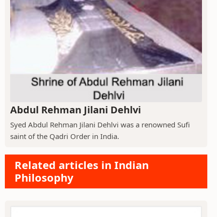
Abdul Rehman Jilani Dehlvi
Syed Abdul Rehman Jilani Dehlvi was a renowned Sufi
saint of the Qadri Order in India.
Related articles in Indian
Philosophy