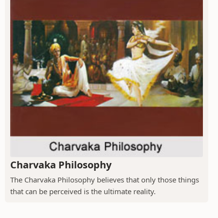
Charvaka Philosophy
The Charvaka Philosophy believes that only those things
that can be perceived is the ultimate reality.