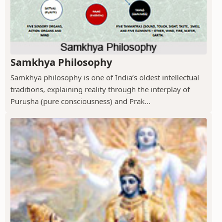
Samkhya Philosophy
Samkhya philosophy is one of India’s oldest intellectual
traditions, explaining reality through the interplay of
Puruṣha (pure consciousness) and Prak...