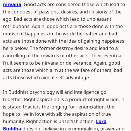
nirvana
. Good acts are considered those which lead to
the conquest of passions, desires, and illusions of the
ego. Bad acts are those which lead to unpleasant
retributions. Again, good acts are those done with the
motive of happiness in the world hereafter and bad
acts are those done with the idea of gaining happiness
here below. The former destroy desire and lead to a
cancelling of the rewards of other acts. Their eventual
fruit seems to be nirvana or deliverance. Again, good
acts are those which aim at the welfare of others, bad
acts those which aim at self-advantage.
In Buddhist psychology will and intelligence go
together. Right aspiration is a product of right vision. It
is stated that it is the longing for renunciation; the
hope to live in love with all; the aspiration of true
humanity. Right action is unselfish action.
Lord
Buddha
does not believe in ceremonialism, prayer and