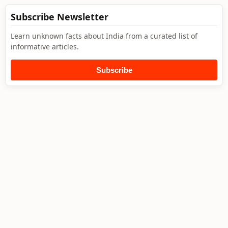
Subscribe Newsletter
Learn unknown facts about India from a curated list of
informative articles.
Subscribe