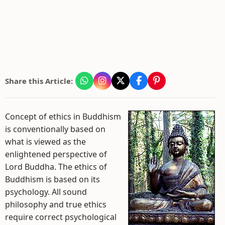
Share this Article:
Concept of ethics in Buddhism
is conventionally based on
what is viewed as the
enlightened perspective of
Lord Buddha. The ethics of
Buddhism is based on its
psychology. All sound
philosophy and true ethics
require correct psychological