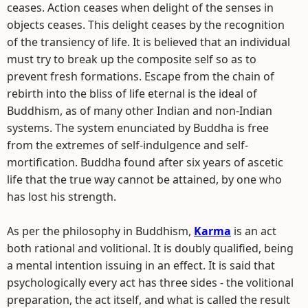
ceases. Action ceases when delight of the senses in
objects ceases. This delight ceases by the recognition
of the transiency of life. It is believed that an individual
must try to break up the composite self so as to
prevent fresh formations. Escape from the chain of
rebirth into the bliss of life eternal is the ideal of
Buddhism, as of many other Indian and non-Indian
systems. The system enunciated by Buddha is free
from the extremes of self-indulgence and self-
mortification. Buddha found after six years of ascetic
life that the true way cannot be attained, by one who
has lost his strength.
As per the philosophy in Buddhism,
Karma
is an act
both rational and volitional. It is doubly qualified, being
a mental intention issuing in an effect. It is said that
psychologically every act has three sides - the volitional
preparation, the act itself, and what is called the result