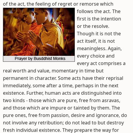
of the act, the feeling of regret or remorse which
follows the act.
The
first is the intention
or the resolve.
Though it is not the
act itself, it is not
meaningless. Again,
every choice and
every act comprises a
real worth and value, momentary in time but
permanent in character. Some acts have their reprisal
immediately, some after a time, perhaps in the next
existence. Further, human acts are distinguished into
two kinds - those which are pure, free from asravas,
and those which are impure or tainted by them. The
pure ones, free from passion, desire and ignorance, do
not involve any retribution; do not lead to but destroy
fresh individual existence. They prepare the way for