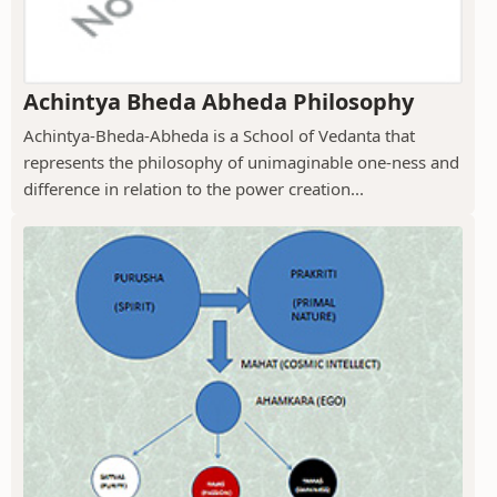
Achintya Bheda Abheda Philosophy
Achintya-Bheda-Abheda is a School of Vedanta that
represents the philosophy of unimaginable one-ness and
difference in relation to the power creation...