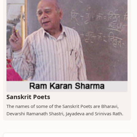
Sanskrit Poets
The names of some of the Sanskrit Poets are Bharavi,
Devarshi Ramanath Shastri, Jayadeva and Srinivas Rath.