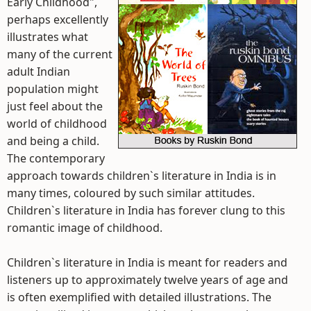
Early Childhood",
perhaps excellently
illustrates what
many of the current
adult Indian
population might
just feel about the
world of childhood
and being a child.
The contemporary
approach towards children`s literature in India is in
many times, coloured by such similar attitudes.
Children`s literature in India has forever clung to this
romantic image of childhood.
Children`s literature in India is meant for readers and
listeners up to approximately twelve years of age and
is often exemplified with detailed illustrations. The