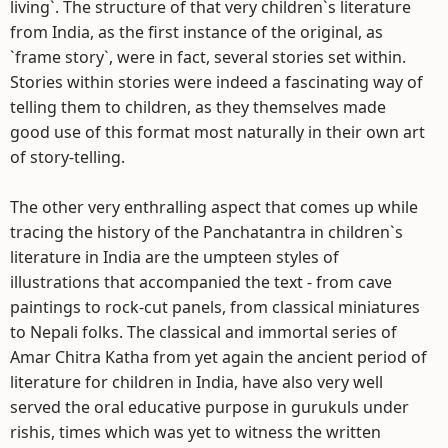
living`. The structure of that very children`s literature
from India, as the first instance of the original, as
`frame story`, were in fact, several stories set within.
Stories within stories were indeed a fascinating way of
telling them to children, as they themselves made
good use of this format most naturally in their own art
of story-telling.
The other very enthralling aspect that comes up while
tracing the history of the Panchatantra in children`s
literature in India are the umpteen styles of
illustrations that accompanied the text - from cave
paintings to rock-cut panels, from classical miniatures
to Nepali folks. The classical and immortal series of
Amar Chitra Katha from yet again the ancient period of
literature for children in India, have also very well
served the oral educative purpose in gurukuls under
rishis, times which was yet to witness the written