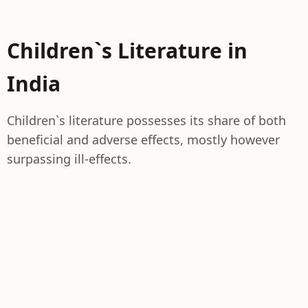
Children`s Literature in
India
Children`s literature possesses its share of both
beneficial and adverse effects, mostly however
surpassing ill-effects.