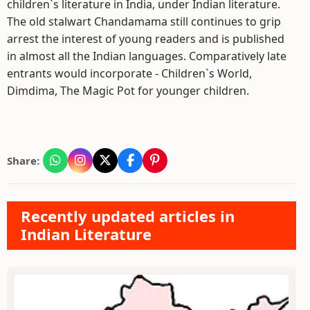
children`s literature in India, under Indian literature.
The old stalwart Chandamama still continues to grip
arrest the interest of young readers and is published
in almost all the Indian languages. Comparatively late
entrants would incorporate - Children`s World,
Dimdima, The Magic Pot for younger children.
Share:
Recently updated articles in
Indian Literature