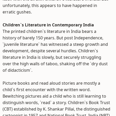
unfortunately, this appears to have happened in
erratic gushes.
Children`s Literature in Contemporary India
The printed children`s literature in India bears a
history of barely 150 years. But post Independence,
`juvenile literature` has witnessed a steep growth and
development, despite several hurdles. Children`s
literature in India is slowly, but securely struggling
over the high walls of taboo, shaking off the `dry dust
of didacticism`.
Picture books and read aloud stories are mostly a
child`s first encounter with the written word.
Bewitching pictures aid a child who is still learning to
distinguish words, `read` a story. Children`s Book Trust
(CBT) established by K. Shankar Pillai, the distinguished
cartoonist in 1957 and National Book Trust, India (NBT)