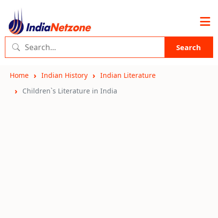
Search
Home
Indian History
Indian Literature
Children`s Literature in India