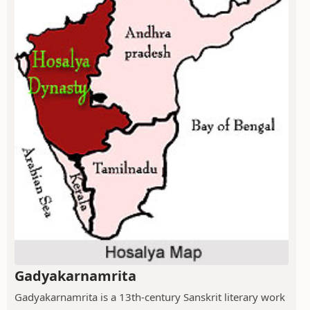
Gadyakarnamrita
Gadyakarnamrita is a 13th-century Sanskrit literary work