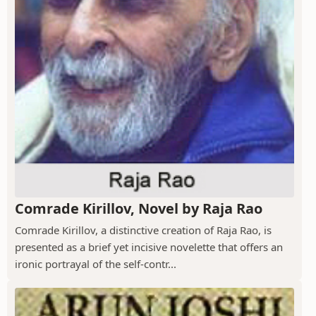
Comrade Kirillov, Novel by Raja Rao
Comrade Kirillov, a distinctive creation of Raja Rao, is
presented as a brief yet incisive novelette that offers an
ironic portrayal of the self-contr...