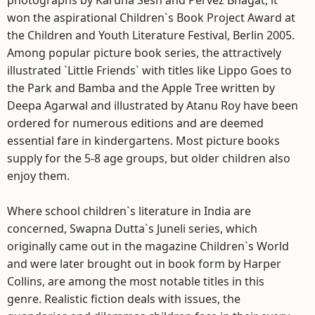
photographs by Karuna Sesh and Pervez Bhagat, it
won the aspirational Children`s Book Project Award at
the Children and Youth Literature Festival, Berlin 2005.
Among popular picture book series, the attractively
illustrated `Little Friends` with titles like Lippo Goes to
the Park and Bamba and the Apple Tree written by
Deepa Agarwal and illustrated by Atanu Roy have been
ordered for numerous editions and are deemed
essential fare in kindergartens. Most picture books
supply for the 5-8 age groups, but older children also
enjoy them.
Where school children`s literature in India are
concerned, Swapna Dutta`s Juneli series, which
originally came out in the magazine Children`s World
and were later brought out in book form by Harper
Collins, are among the most notable titles in this
genre. Realistic fiction deals with issues, the