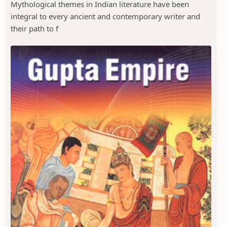
Mythological themes in Indian literature have been
integral to every ancient and contemporary writer and
their path to f