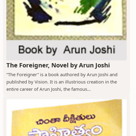
The Foreigner, Novel by Arun Joshi
“The Foreigner” is a book authored by Arun Joshi and
published by Vision. It is an illustrious creation in the
entire career of Arun Joshi, the famous...