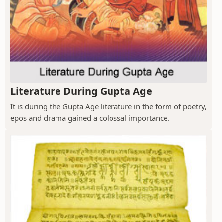
Literature During Gupta Age
It is during the Gupta Age literature in the form of poetry,
epos and drama gained a colossal importance.