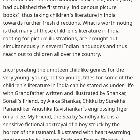
had published the first truly `indigenous picture
books`, thus taking children`s literature in India
towards further fresh directions. What is worth noting
is that many of these children`s literature in India
rooting for picture illustrations, are brought out
simultaneously in several Indian languages and thus
reach out to children all over the country.
Incorporating the umpteen childlike genres for the
very young, young, not so young, titles for some of the
children`s literature in India can be stated as under Life
with Grandfather written and illustrated by Shankar,
Sonali`s Friend, by Alaka Shankar, Chitku by Surekha
Panandiker, Anushka Ravishankar`s engrossing Tiger
on a Tree. My Friend, the Sea by Sandhya Rao is a
sensitive fictional portrayal of a boy struck by the
horror of the tsunami. Illustrated with heart-warming