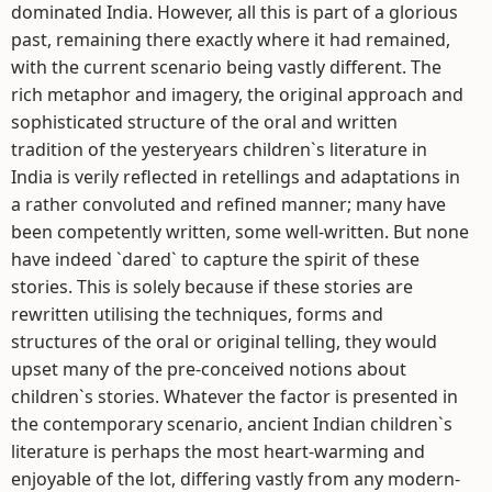
dominated India. However, all this is part of a glorious
past, remaining there exactly where it had remained,
with the current scenario being vastly different. The
rich metaphor and imagery, the original approach and
sophisticated structure of the oral and written
tradition of the yesteryears children`s literature in
India is verily reflected in retellings and adaptations in
a rather convoluted and refined manner; many have
been competently written, some well-written. But none
have indeed `dared` to capture the spirit of these
stories. This is solely because if these stories are
rewritten utilising the techniques, forms and
structures of the oral or original telling, they would
upset many of the pre-conceived notions about
children`s stories. Whatever the factor is presented in
the contemporary scenario, ancient Indian children`s
literature is perhaps the most heart-warming and
enjoyable of the lot, differing vastly from any modern-