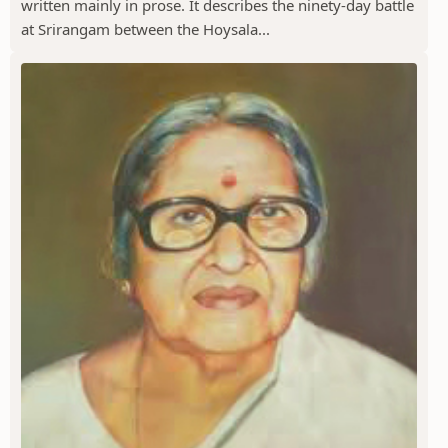
written mainly in prose. It describes the ninety-day battle
at Srirangam between the Hoysala...