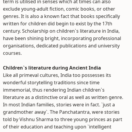
term is utilised in senses which at times can also
exclude young-adult fiction, comic books, or other
genres. It is also a known fact that books specifically
written for children did begin to exist by the 17th
century. Scholarship on children`s literature in India,
have been shining bright, incorporating professional
organisations, dedicated publications and university
courses.
Children`s literature during Ancient India
Like all primeval cultures, India too possesses its
wonderful storytelling traditions since time
immemorial, thus rendering Indian children`s
literature as a distinctive oral as well as written genre.
In most Indian families, stories were in fact. `just a
grandmother away`. The Panchatantra, were stories
told by Vishnu Sharma to three young princes as part
of their education and teaching upon `intelligent