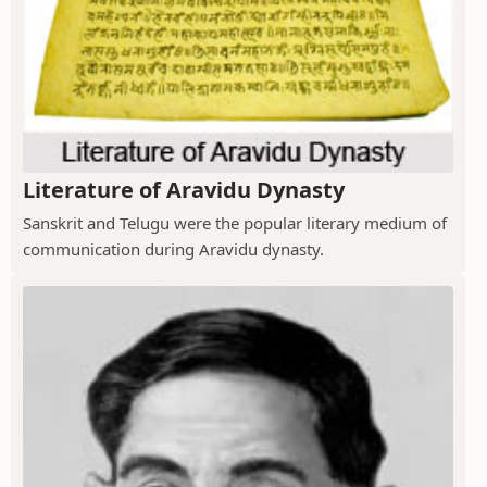
Literature of Aravidu Dynasty
Sanskrit and Telugu were the popular literary medium of
communication during Aravidu dynasty.