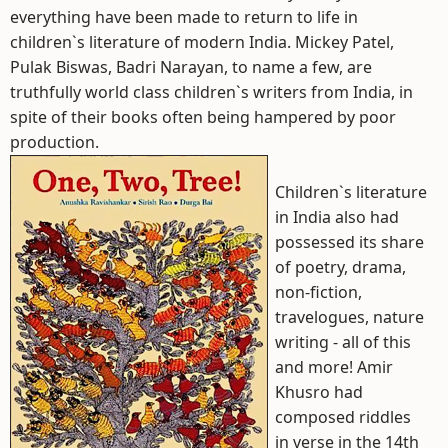
everything have been made to return to life in
children`s literature of modern India. Mickey Patel,
Pulak Biswas, Badri Narayan, to name a few, are
truthfully world class children`s writers from India, in
spite of their books often being hampered by poor
production.
Children`s literature
in India also had
possessed its share
of poetry, drama,
non-fiction,
travelogues, nature
writing - all of this
and more! Amir
Khusro had
composed riddles
in verse in the 14th