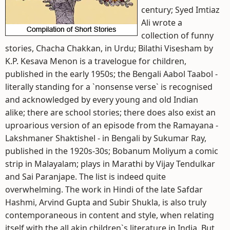
century; Syed Imtiaz
Ali wrote a
collection of funny
stories, Chacha Chakkan, in Urdu; Bilathi Visesham by
K.P. Kesava Menon is a travelogue for children,
published in the early 1950s; the Bengali Aabol Taabol -
literally standing for a `nonsense verse` is recognised
and acknowledged by every young and old Indian
alike; there are school stories; there does also exist an
uproarious version of an episode from the Ramayana -
Lakshmaner Shaktishel - in Bengali by Sukumar Ray,
published in the 1920s-30s; Bobanum Moliyum a comic
strip in Malayalam; plays in Marathi by Vijay Tendulkar
and Sai Paranjape. The list is indeed quite
overwhelming. The work in Hindi of the late Safdar
Hashmi, Arvind Gupta and Subir Shukla, is also truly
contemporaneous in content and style, when relating
itself with the all akin children`s literature in India. But