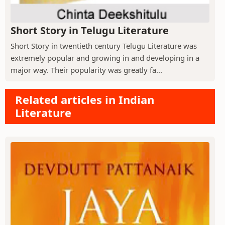
Short Story in Telugu Literature
Short Story in twentieth century Telugu Literature was
extremely popular and growing in and developing in a
major way. Their popularity was greatly fa...
Related articles in Indian
Literature