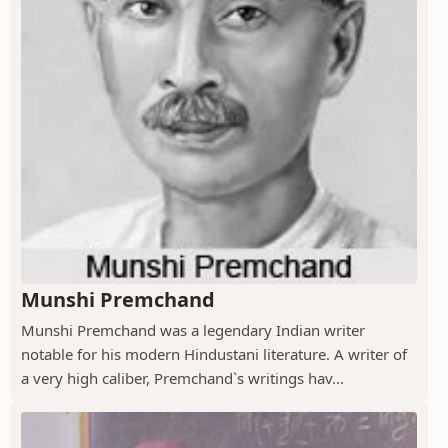
Munshi Premchand
Munshi Premchand was a legendary Indian writer
notable for his modern Hindustani literature. A writer of
a very high caliber, Premchand`s writings hav...