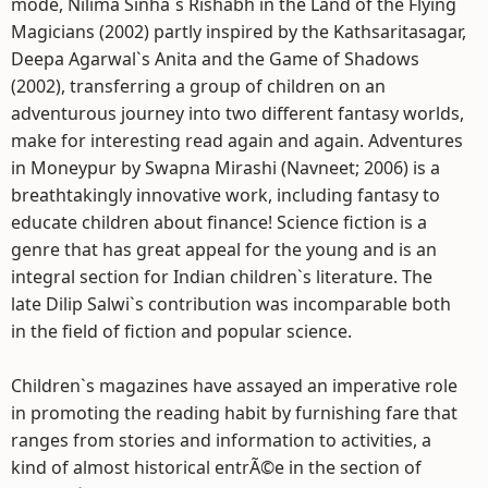
mode, Nilima Sinha`s Rishabh in the Land of the Flying
Magicians (2002) partly inspired by the Kathsaritasagar,
Deepa Agarwal`s Anita and the Game of Shadows
(2002), transferring a group of children on an
adventurous journey into two different fantasy worlds,
make for interesting read again and again. Adventures
in Moneypur by Swapna Mirashi (Navneet; 2006) is a
breathtakingly innovative work, including fantasy to
educate children about finance! Science fiction is a
genre that has great appeal for the young and is an
integral section for Indian children`s literature. The
late Dilip Salwi`s contribution was incomparable both
in the field of fiction and popular science.
Children`s magazines have assayed an imperative role
in promoting the reading habit by furnishing fare that
ranges from stories and information to activities, a
kind of almost historical entrÃ©e in the section of