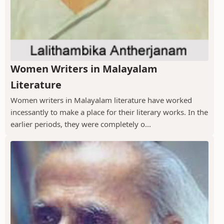
Women Writers in Malayalam
Literature
Women writers in Malayalam literature have worked
incessantly to make a place for their literary works. In the
earlier periods, they were completely o...