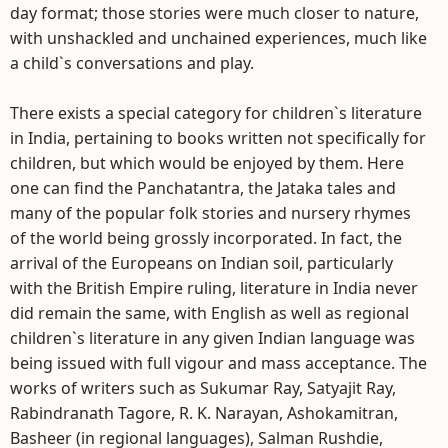
day format; those stories were much closer to nature,
with unshackled and unchained experiences, much like
a child`s conversations and play.
There exists a special category for children`s literature
in India, pertaining to books written not specifically for
children, but which would be enjoyed by them. Here
one can find the Panchatantra, the Jataka tales and
many of the popular folk stories and nursery rhymes
of the world being grossly incorporated. In fact, the
arrival of the Europeans on Indian soil, particularly
with the British Empire ruling, literature in India never
did remain the same, with English as well as regional
children`s literature in any given Indian language was
being issued with full vigour and mass acceptance. The
works of writers such as Sukumar Ray, Satyajit Ray,
Rabindranath Tagore, R. K. Narayan, Ashokamitran,
Basheer (in regional languages), Salman Rushdie,