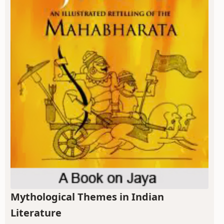
Mythological Themes in Indian
Literature