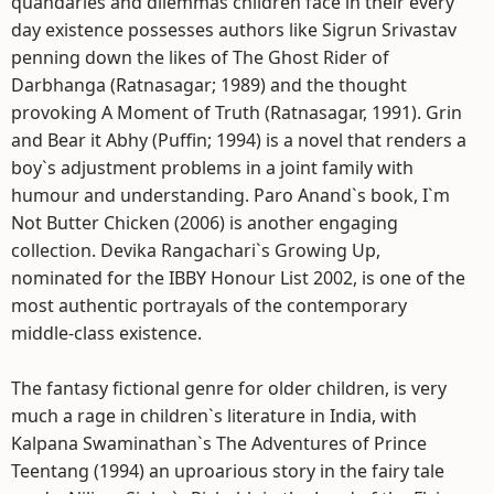
quandaries and dilemmas children face in their every
day existence possesses authors like Sigrun Srivastav
penning down the likes of The Ghost Rider of
Darbhanga (Ratnasagar; 1989) and the thought
provoking A Moment of Truth (Ratnasagar, 1991). Grin
and Bear it Abhy (Puffin; 1994) is a novel that renders a
boy`s adjustment problems in a joint family with
humour and understanding. Paro Anand`s book, I`m
Not Butter Chicken (2006) is another engaging
collection. Devika Rangachari`s Growing Up,
nominated for the IBBY Honour List 2002, is one of the
most authentic portrayals of the contemporary
middle-class existence.
The fantasy fictional genre for older children, is very
much a rage in children`s literature in India, with
Kalpana Swaminathan`s The Adventures of Prince
Teentang (1994) an uproarious story in the fairy tale