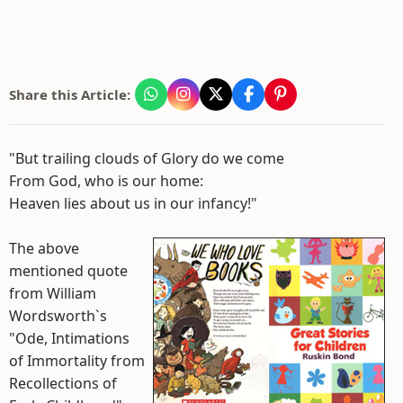
Share this Article:
"But trailing clouds of Glory do we come
From God, who is our home:
Heaven lies about us in our infancy!"
The above
mentioned quote
from William
Wordsworth`s
"Ode, Intimations
of Immortality from
Recollections of