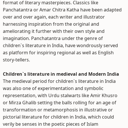
format of literary masterpieces. Classics like
Panchatantra or Amar Chitra Katha have been adapted
over and over again, each writer and illustrator
harnessing inspiration from the original and
ameliorating it further with their own style and
imagination. Panchatantra under the genre of
children`s literature in India, have wondrously served
as platform for inspiring regional as well as English
story-tellers.
Children`s literature in medieval and Modern India
The medieval period for children`s literature in India
was also one of experimentation and symbolic
representation, with Urdu stalwarts like Amir Khusro
or Mirza Ghalib setting the balls rolling for an age of
transformation or metamorphosis in illustrative or
pictorial literature for children in India, which could
verily be senses in the poetic pieces of Islam