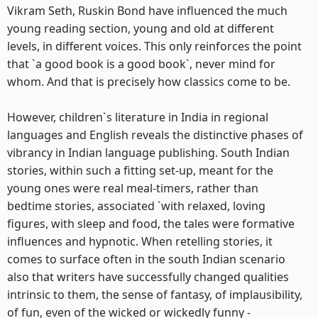
Vikram Seth, Ruskin Bond have influenced the much
young reading section, young and old at different
levels, in different voices. This only reinforces the point
that `a good book is a good book`, never mind for
whom. And that is precisely how classics come to be.
However, children`s literature in India in regional
languages and English reveals the distinctive phases of
vibrancy in Indian language publishing. South Indian
stories, within such a fitting set-up, meant for the
young ones were real meal-timers, rather than
bedtime stories, associated `with relaxed, loving
figures, with sleep and food, the tales were formative
influences and hypnotic. When retelling stories, it
comes to surface often in the south Indian scenario
also that writers have successfully changed qualities
intrinsic to them, the sense of fantasy, of implausibility,
of fun, even of the wicked or wickedly funny -