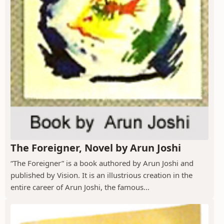
The Foreigner, Novel by Arun Joshi
“The Foreigner” is a book authored by Arun Joshi and
published by Vision. It is an illustrious creation in the
entire career of Arun Joshi, the famous...