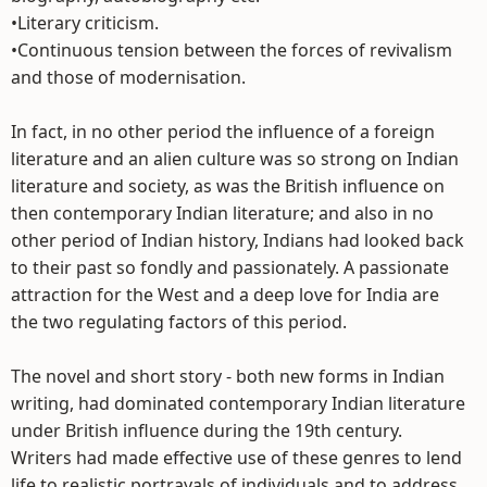
•Literary criticism.
•Continuous tension between the forces of revivalism
and those of modernisation.
In fact, in no other period the influence of a foreign
literature and an alien culture was so strong on Indian
literature and society, as was the British influence on
then contemporary Indian literature; and also in no
other period of Indian history, Indians had looked back
to their past so fondly and passionately. A passionate
attraction for the West and a deep love for India are
the two regulating factors of this period.
The novel and short story - both new forms in Indian
writing, had dominated contemporary Indian literature
under British influence during the 19th century.
Writers had made effective use of these genres to lend
life to realistic portrayals of individuals and to address