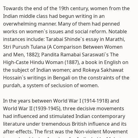
Towards the end of the 19th century, women from the
Indian middle class had begun writing in an
overwhelming manner. Many of them had penned
works on women`s issues and social reform. Notable
instances include: Tarabai Shinde`s essay in Marathi,
Stri Purush Tulana (A Comparison Between Women
and Men, 1882); Pandita Ramabai Saraswati`s The
High-Caste Hindu Woman (1887), a book in English on
the subject of Indian women; and Rokeya Sakhawat
Hossain`s writings in Bengali on the constraints of the
purdah, a system of seclusion of women.
In the years between World War I (1914-1918) and
World War II (1939-1945), three decisive movements
had influenced and stimulated Indian contemporary
literature under tremendous British influence and its
after-effects. The first was the Non-violent Movement