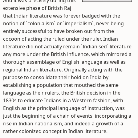
And it was precisely during this
extensive phase of British Raj
that Indian literature was forever badged with the
notion of `colonialism` or `imperialism`, never being
entirely successful to have broken out from the
cocoon of acting the ruled under the ruler. Indian
literature did not actually remain `Indianised` literature
any more under the British influence, which mirrored a
thorough assemblage of English language as well as
regional Indian literature. Originally acting with the
purpose to consolidate their hold on India by
establishing a population that mouthed the same
language as their rulers, the British decision in the
1830s to educate Indians in a Western fashion, with
English as the principal language of instruction, was
just the beginning of a chain of events, incorporating a
rise in Indian nationalism, and indeed a growth of a
rather colonized concept in Indian literature.