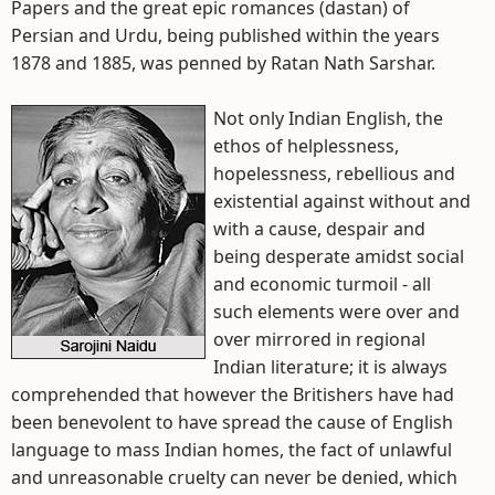
Papers and the great epic romances (dastan) of
Persian and Urdu, being published within the years
1878 and 1885, was penned by Ratan Nath Sarshar.
Not only Indian English, the
ethos of helplessness,
hopelessness, rebellious and
existential against without and
with a cause, despair and
being desperate amidst social
and economic turmoil - all
such elements were over and
over mirrored in regional
Indian literature; it is always
comprehended that however the Britishers have had
been benevolent to have spread the cause of English
language to mass Indian homes, the fact of unlawful
and unreasonable cruelty can never be denied, which