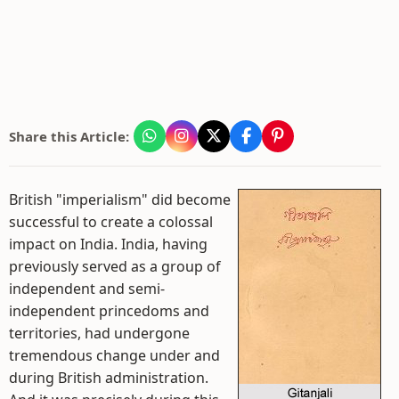
Share this Article:
British "imperialism" did become
successful to create a colossal
impact on India. India, having
previously served as a group of
independent and semi-
independent princedoms and
territories, had undergone
tremendous change under and
during British administration.