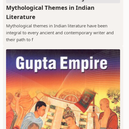
Mythological Themes in Indian
Literature
Mythological themes in Indian literature have been
integral to every ancient and contemporary writer and
their path to f