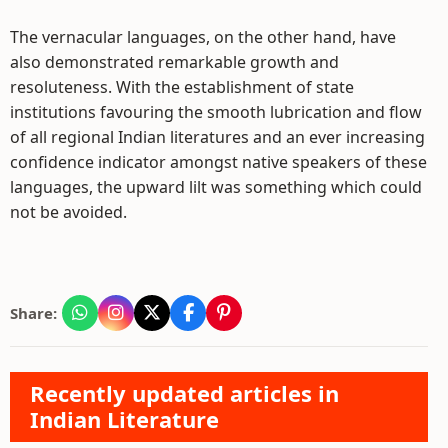
The vernacular languages, on the other hand, have
also demonstrated remarkable growth and
resoluteness. With the establishment of state
institutions favouring the smooth lubrication and flow
of all regional Indian literatures and an ever increasing
confidence indicator amongst native speakers of these
languages, the upward lilt was something which could
not be avoided.
Share:
Recently updated articles in
Indian Literature