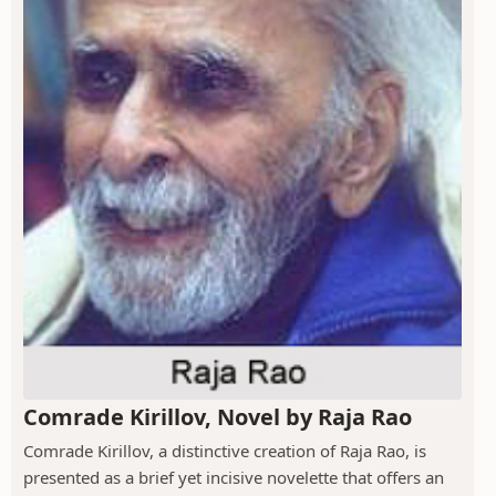
Comrade Kirillov, Novel by Raja Rao
Comrade Kirillov, a distinctive creation of Raja Rao, is
presented as a brief yet incisive novelette that offers an