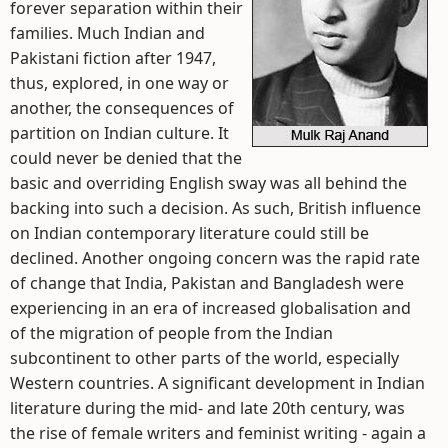
forever separation within their
families. Much Indian and
Pakistani fiction after 1947,
thus, explored, in one way or
another, the consequences of
partition on Indian culture. It
could never be denied that the
basic and overriding English sway was all behind the
backing into such a decision. As such, British influence
on Indian contemporary literature could still be
declined. Another ongoing concern was the rapid rate
of change that India, Pakistan and Bangladesh were
experiencing in an era of increased globalisation and
of the migration of people from the Indian
subcontinent to other parts of the world, especially
Western countries. A significant development in Indian
literature during the mid- and late 20th century, was
the rise of female writers and feminist writing - again a