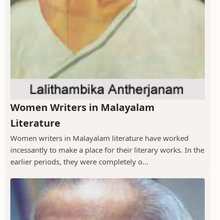
Women Writers in Malayalam
Literature
Women writers in Malayalam literature have worked
incessantly to make a place for their literary works. In the
earlier periods, they were completely o...