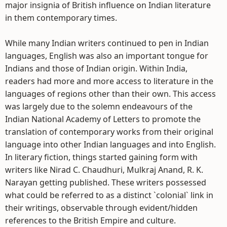
major insignia of British influence on Indian literature
in them contemporary times.
While many Indian writers continued to pen in Indian
languages, English was also an important tongue for
Indians and those of Indian origin. Within India,
readers had more and more access to literature in the
languages of regions other than their own. This access
was largely due to the solemn endeavours of the
Indian National Academy of Letters to promote the
translation of contemporary works from their original
language into other Indian languages and into English.
In literary fiction, things started gaining form with
writers like Nirad C. Chaudhuri, Mulkraj Anand, R. K.
Narayan getting published. These writers possessed
what could be referred to as a distinct `colonial` link in
their writings, observable through evident/hidden
references to the British Empire and culture.