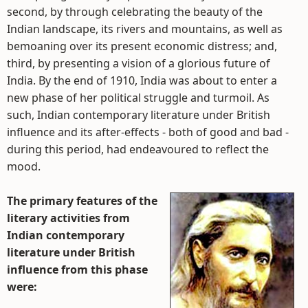
second, by through celebrating the beauty of the
Indian landscape, its rivers and mountains, as well as
bemoaning over its present economic distress; and,
third, by presenting a vision of a glorious future of
India. By the end of 1910, India was about to enter a
new phase of her political struggle and turmoil. As
such, Indian contemporary literature under British
influence and its after-effects - both of good and bad -
during this period, had endeavoured to reflect the
mood.
The primary features of the
literary activities from
Indian contemporary
literature under British
influence from this phase
were: