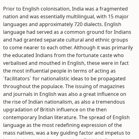
Prior to English colonisation, India was a fragmented
nation and was essentially multilingual, with 15 major
languages and approximately 720 dialects. English
language had served as a common ground for Indians
and had granted separate cultural and ethnic groups
to come nearer to each other. Although it was primarily
the educated Indians from the fortunate caste who
verbalised and mouthed in English, these were in fact
the most influential people in terms of acting as
`facilitators` for nationalistic ideas to be propagated
throughout the populace. The issuing of magazines
and journals in English was also a great influence on
the rise of Indian nationalism, as also a tremendous
upgradation of British influence on the then
contemporary Indian literature. The spread of English
language as the most redefining expression of the
mass natives, was a key guiding factor and impetus to