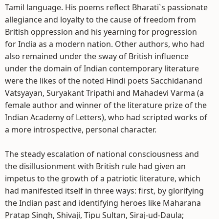
Tamil language. His poems reflect Bharati`s passionate
allegiance and loyalty to the cause of freedom from
British oppression and his yearning for progression
for India as a modern nation. Other authors, who had
also remained under the sway of British influence
under the domain of Indian contemporary literature
were the likes of the noted Hindi poets Sacchidanand
Vatsyayan, Suryakant Tripathi and Mahadevi Varma (a
female author and winner of the literature prize of the
Indian Academy of Letters), who had scripted works of
a more introspective, personal character.
The steady escalation of national consciousness and
the disillusionment with British rule had given an
impetus to the growth of a patriotic literature, which
had manifested itself in three ways: first, by glorifying
the Indian past and identifying heroes like Maharana
Pratap Singh, Shivaji, Tipu Sultan, Siraj-ud-Daula;