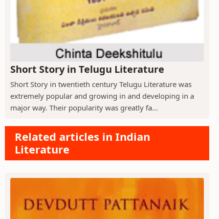
Short Story in Telugu Literature
Short Story in twentieth century Telugu Literature was
extremely popular and growing in and developing in a
major way. Their popularity was greatly fa...
Related articles in Indian
Literature