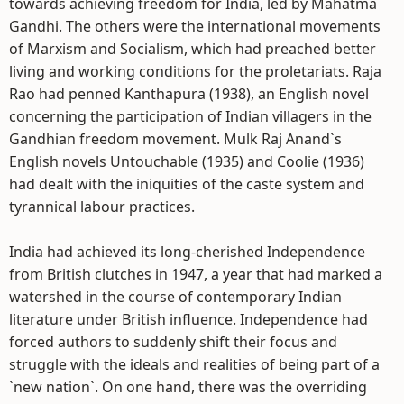
towards achieving freedom for India, led by Mahatma
Gandhi. The others were the international movements
of Marxism and Socialism, which had preached better
living and working conditions for the proletariats. Raja
Rao had penned Kanthapura (1938), an English novel
concerning the participation of Indian villagers in the
Gandhian freedom movement. Mulk Raj Anand`s
English novels Untouchable (1935) and Coolie (1936)
had dealt with the iniquities of the caste system and
tyrannical labour practices.
India had achieved its long-cherished Independence
from British clutches in 1947, a year that had marked a
watershed in the course of contemporary Indian
literature under British influence. Independence had
forced authors to suddenly shift their focus and
struggle with the ideals and realities of being part of a
`new nation`. On one hand, there was the overriding