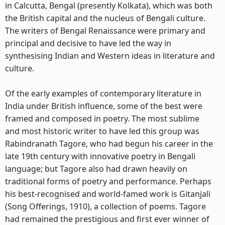
in Calcutta, Bengal (presently Kolkata), which was both
the British capital and the nucleus of Bengali culture.
The writers of Bengal Renaissance were primary and
principal and decisive to have led the way in
synthesising Indian and Western ideas in literature and
culture.
Of the early examples of contemporary literature in
India under British influence, some of the best were
framed and composed in poetry. The most sublime
and most historic writer to have led this group was
Rabindranath Tagore, who had begun his career in the
late 19th century with innovative poetry in Bengali
language; but Tagore also had drawn heavily on
traditional forms of poetry and performance. Perhaps
his best-recognised and world-famed work is Gitanjali
(Song Offerings, 1910), a collection of poems. Tagore
had remained the prestigious and first ever winner of