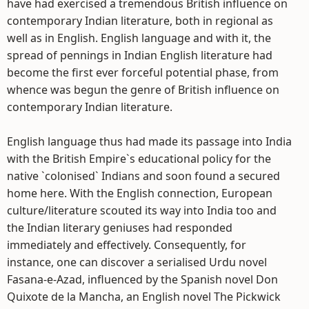
have had exercised a tremendous British influence on
contemporary Indian literature, both in regional as
well as in English. English language and with it, the
spread of pennings in Indian English literature had
become the first ever forceful potential phase, from
whence was begun the genre of British influence on
contemporary Indian literature.
English language thus had made its passage into India
with the British Empire`s educational policy for the
native `colonised` Indians and soon found a secured
home here. With the English connection, European
culture/literature scouted its way into India too and
the Indian literary geniuses had responded
immediately and effectively. Consequently, for
instance, one can discover a serialised Urdu novel
Fasana-e-Azad, influenced by the Spanish novel Don
Quixote de la Mancha, an English novel The Pickwick