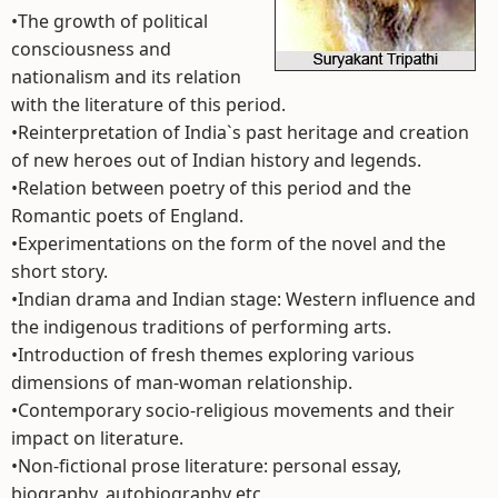
•The growth of political
consciousness and
nationalism and its relation
with the literature of this period.
•Reinterpretation of India`s past heritage and creation
of new heroes out of Indian history and legends.
•Relation between poetry of this period and the
Romantic poets of England.
•Experimentations on the form of the novel and the
short story.
•Indian drama and Indian stage: Western influence and
the indigenous traditions of performing arts.
•Introduction of fresh themes exploring various
dimensions of man-woman relationship.
•Contemporary socio-religious movements and their
impact on literature.
•Non-fictional prose literature: personal essay,
biography, autobiography etc.