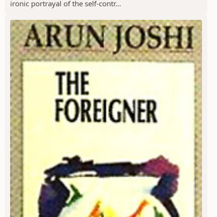
ironic portrayal of the self-contr...