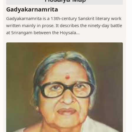
Gadyakarnamrita
Gadyakarnamrita is a 13th-century Sanskrit literary work
written mainly in prose. It describes the ninety-day battle
at Srirangam between the Hoysala...