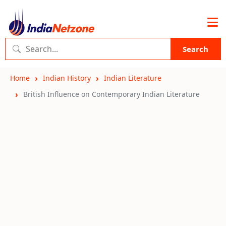
Search
Home
Indian History
Indian Literature
British Influence on Contemporary Indian Literature