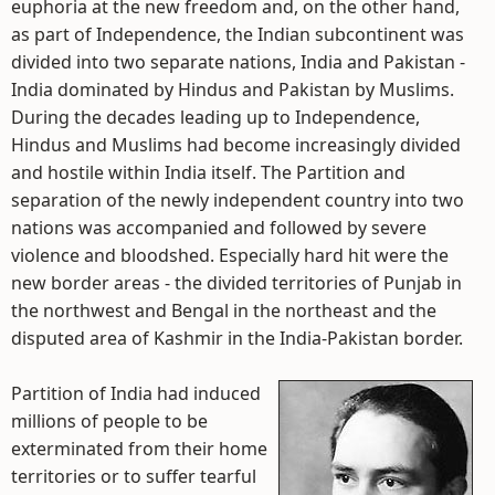
euphoria at the new freedom and, on the other hand,
as part of Independence, the Indian subcontinent was
divided into two separate nations, India and Pakistan -
India dominated by Hindus and Pakistan by Muslims.
During the decades leading up to Independence,
Hindus and Muslims had become increasingly divided
and hostile within India itself. The Partition and
separation of the newly independent country into two
nations was accompanied and followed by severe
violence and bloodshed. Especially hard hit were the
new border areas - the divided territories of Punjab in
the northwest and Bengal in the northeast and the
disputed area of Kashmir in the India-Pakistan border.
Partition of India had induced
millions of people to be
exterminated from their home
territories or to suffer tearful