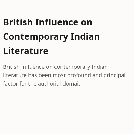
British Influence on
Contemporary Indian
Literature
British influence on contemporary Indian
literature has been most profound and principal
factor for the authorial domai.