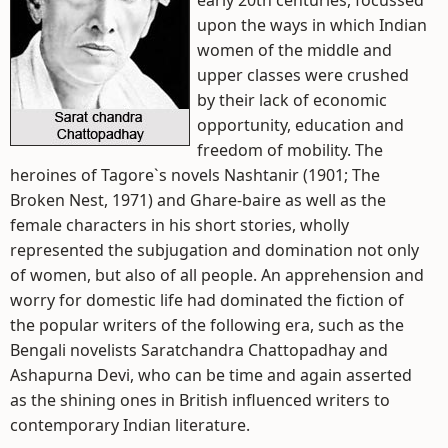
early 20th centuries, focussed
upon the ways in which Indian
women of the middle and
upper classes were crushed
by their lack of economic
opportunity, education and
freedom of mobility. The
heroines of Tagore`s novels Nashtanir (1901; The
Broken Nest, 1971) and Ghare-baire as well as the
female characters in his short stories, wholly
represented the subjugation and domination not only
of women, but also of all people. An apprehension and
worry for domestic life had dominated the fiction of
the popular writers of the following era, such as the
Bengali novelists Saratchandra Chattopadhay and
Ashapurna Devi, who can be time and again asserted
as the shining ones in British influenced writers to
contemporary Indian literature.