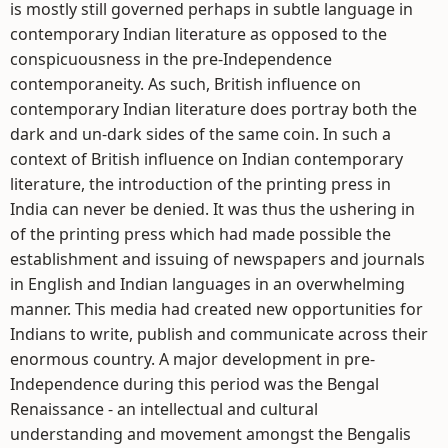
is mostly still governed perhaps in subtle language in
contemporary Indian literature as opposed to the
conspicuousness in the pre-Independence
contemporaneity. As such, British influence on
contemporary Indian literature does portray both the
dark and un-dark sides of the same coin. In such a
context of British influence on Indian contemporary
literature, the introduction of the printing press in
India can never be denied. It was thus the ushering in
of the printing press which had made possible the
establishment and issuing of newspapers and journals
in English and Indian languages in an overwhelming
manner. This media had created new opportunities for
Indians to write, publish and communicate across their
enormous country. A major development in pre-
Independence during this period was the Bengal
Renaissance - an intellectual and cultural
understanding and movement amongst the Bengalis