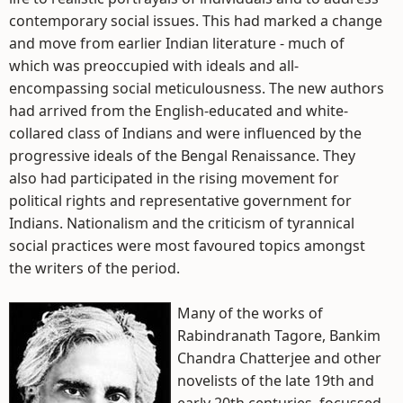
contemporary social issues. This had marked a change
and move from earlier Indian literature - much of
which was preoccupied with ideals and all-
encompassing social meticulousness. The new authors
had arrived from the English-educated and white-
collared class of Indians and were influenced by the
progressive ideals of the Bengal Renaissance. They
also had participated in the rising movement for
political rights and representative government for
Indians. Nationalism and the criticism of tyrannical
social practices were most favoured topics amongst
the writers of the period.
Many of the works of
Rabindranath Tagore, Bankim
Chandra Chatterjee and other
novelists of the late 19th and