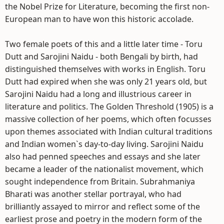
the Nobel Prize for Literature, becoming the first non-
European man to have won this historic accolade.
Two female poets of this and a little later time - Toru
Dutt and Sarojini Naidu - both Bengali by birth, had
distinguished themselves with works in English. Toru
Dutt had expired when she was only 21 years old, but
Sarojini Naidu had a long and illustrious career in
literature and politics. The Golden Threshold (1905) is a
massive collection of her poems, which often focusses
upon themes associated with Indian cultural traditions
and Indian women`s day-to-day living. Sarojini Naidu
also had penned speeches and essays and she later
became a leader of the nationalist movement, which
sought independence from Britain. Subrahmaniya
Bharati was another stellar portrayal, who had
brilliantly assayed to mirror and reflect some of the
earliest prose and poetry in the modern form of the