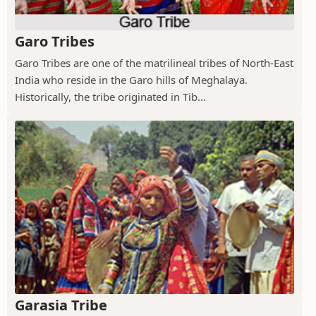
Garo Tribes
Garo Tribes are one of the matrilineal tribes of North-East
India who reside in the Garo hills of Meghalaya.
Historically, the tribe originated in Tib...
Garasia Tribe