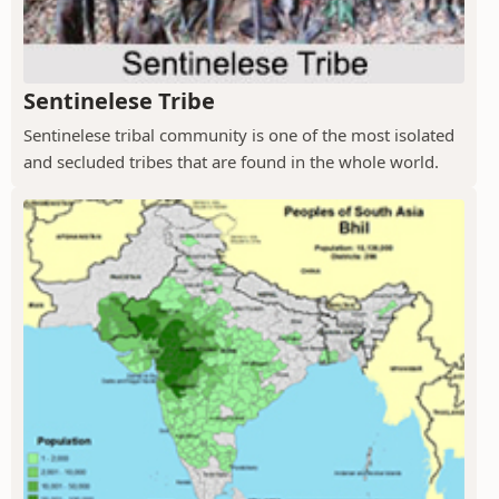
Sentinelese Tribe
Sentinelese tribal community is one of the most isolated
and secluded tribes that are found in the whole world.