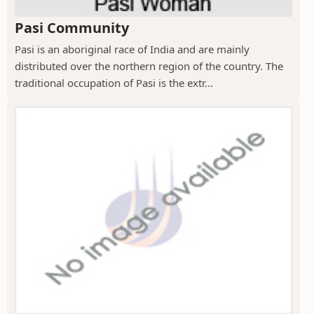
Pasi Community
Pasi is an aboriginal race of India and are mainly
distributed over the northern region of the country. The
traditional occupation of Pasi is the extr...