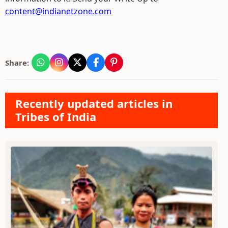
content@indianetzone.com
Share:
Recently updated articles in
Tribes of India