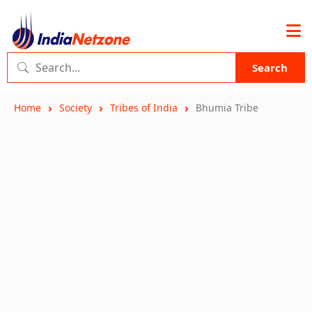
Search
Home
Society
Tribes of India
Bhumia Tribe