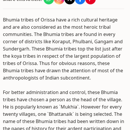
Bhumia tribes of Orissa have a rich cultural heritage
and are also considered as the most heroic tribal
communities. The Bhumia tribes are found in every
corner of districts like Koraput, Phulbani, Gangam and
Sundergarh. These Bhumia tribes top the list just after
the koya tribes in respect of the largest population of
tribes of Orissa. Thus for obvious reasons, these
Bhumia tribes have drawn the attention of most of the
anthropologists of Indian subcontinent.
For better administration and control, these Bhumia
tribes have chosen a person as the head of the village.
He is popularly known as `Mukhia`. However for every
twenty villages, one `Bhattanaik` is being selected. The
name of these Bhumia tribes had been written down in
the pages of history for their ardent participation and