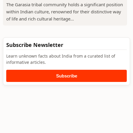
The Garasia tribal community holds a significant position
within Indian culture, renowned for their distinctive way
of life and rich cultural heritage...
Subscribe Newsletter
Learn unknown facts about India from a curated list of
informative articles.
Subscribe