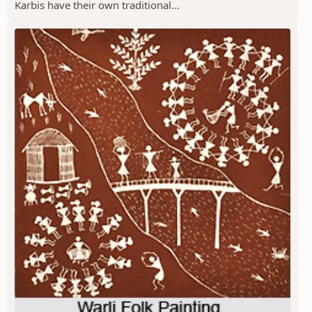
Karbis have their own traditional...