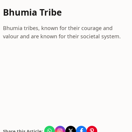
Bhumia Tribe
Bhumia tribes, known for their courage and
valour and are known for their societal system.
Share this Article: