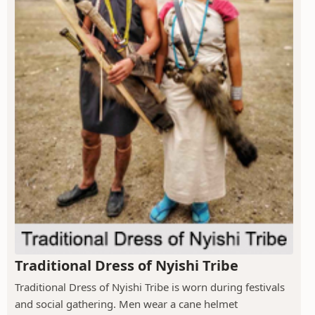
Traditional Dress of Nyishi Tribe
Traditional Dress of Nyishi Tribe is worn during festivals
and social gathering. Men wear a cane helmet