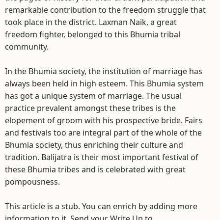
remarkable contribution to the freedom struggle that
took place in the district. Laxman Naik, a great
freedom fighter, belonged to this Bhumia tribal
community.
In the Bhumia society, the institution of marriage has
always been held in high esteem. This Bhumia system
has got a unique system of marriage. The usual
practice prevalent amongst these tribes is the
elopement of groom with his prospective bride. Fairs
and festivals too are integral part of the whole of the
Bhumia society, thus enriching their culture and
tradition. Balijatra is their most important festival of
these Bhumia tribes and is celebrated with great
pompousness.
This article is a stub. You can enrich by adding more
information to it. Send your Write Up to