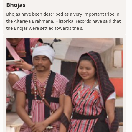
Bhojas
Bhojas have been described as a very important tribe in
the Aitareya Brahmana. Historical records have said that
the Bhojas were settled towards the s...