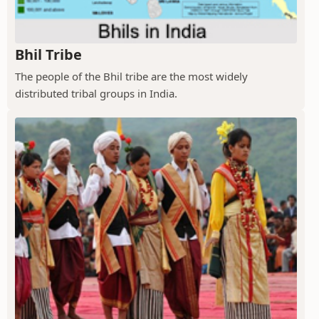
Bhil Tribe
The people of the Bhil tribe are the most widely
distributed tribal groups in India.