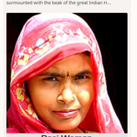
surmounted with the beak of the great Indian H...