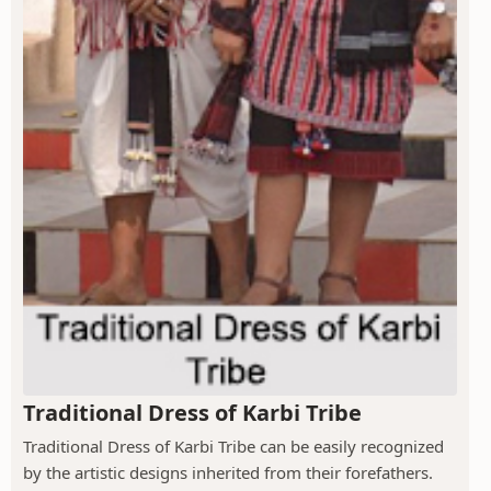
Traditional Dress of Karbi Tribe
Traditional Dress of Karbi Tribe can be easily recognized
by the artistic designs inherited from their forefathers.