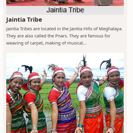
Jaintia Tribe
Jaintia Tribes are located in the Jaintia Hills of Meghalaya.
They are also called the Pnars. They are famous for
weaving of carpet, making of musical...