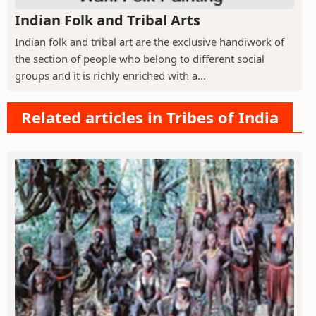
Indian Folk and Tribal Arts
Indian folk and tribal art are the exclusive handiwork of
the section of people who belong to different social
groups and it is richly enriched with a...
Related articles in Tribes of India