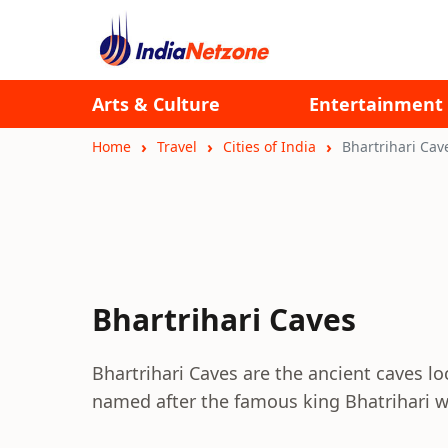
Arts & Culture
Entertainment
Home
Travel
Cities of India
Bhartrihari Cav
Bhartrihari Caves
Bhartrihari Caves are the ancient caves lo
named after the famous king Bhatrihari w