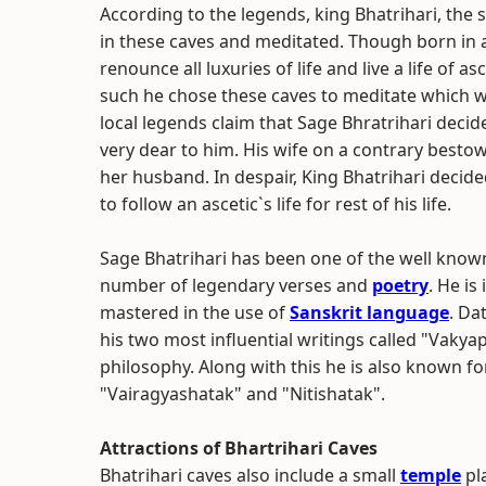
According to the legends, king Bhatrihari, the 
in these caves and meditated. Though born in 
renounce all luxuries of life and live a life of as
such he chose these caves to meditate which w
local legends claim that Sage Bhratrihari decide
very dear to him. His wife on a contrary besto
her husband. In despair, King Bhatrihari decide
to follow an ascetic`s life for rest of his life.
Sage Bhatrihari has been one of the well known
number of legendary verses and
poetry
. He i
mastered in the use of
Sanskrit language
. Da
his two most influential writings called "Vakya
philosophy. Along with this he is also known f
"Vairagyashatak" and "Nitishatak".
Attractions of Bhartrihari Caves
Bhatrihari caves also include a small
temple
pla