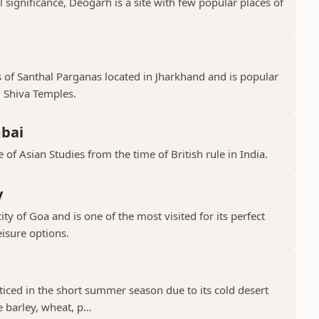
l significance, Deogarh is a site with few popular places of
s of Santhal Parganas located in Jharkhand and is popular
 Shiva Temples.
mbai
 of Asian Studies from the time of British rule in India.
y
ty of Goa and is one of the most visited for its perfect
isure options.
cticed in the short summer season due to its cold desert
barley, wheat, p...