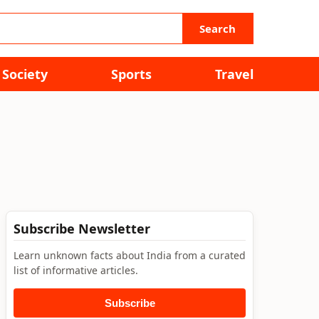
Search
Society
Sports
Travel
Subscribe Newsletter
Learn unknown facts about India from a curated
list of informative articles.
Subscribe