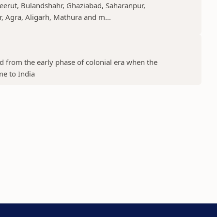
Meerut, Bulandshahr, Ghaziabad, Saharanpur,
r, Agra, Aligarh, Mathura and m...
ed from the early phase of colonial era when the
me to India