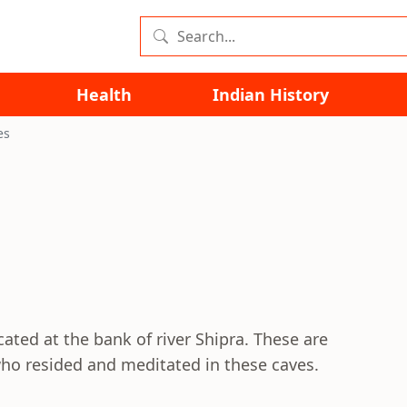
Health
Indian History
es
cated at the bank of river Shipra. These are
ho resided and meditated in these caves.