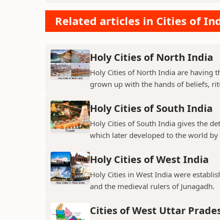
Related articles in Cities of In
Holy Cities of North India
Holy Cities of North India are having t
grown up with the hands of beliefs, rit
Holy Cities of South India
Holy Cities of South India gives the de
which later developed to the world by t
Holy Cities of West India
Holy Cities in West India were establi
and the medieval rulers of Junagadh.
Cities of West Uttar Prade