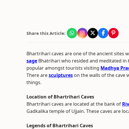
Share this Article:
Bhartrihari caves are one of the ancient sites
sage
Bhatrihari who resided and meditated in 
popular amongst tourists visiting
Madhya Pra
There are
sculptures
on the walls of the cave 
things.
Location of Bhartrihari Caves
Bhartrihari caves are located at the bank of
Ri
Gadkalika temple of Ujjain. These caves are loc
Legends of Bhartrihari Caves