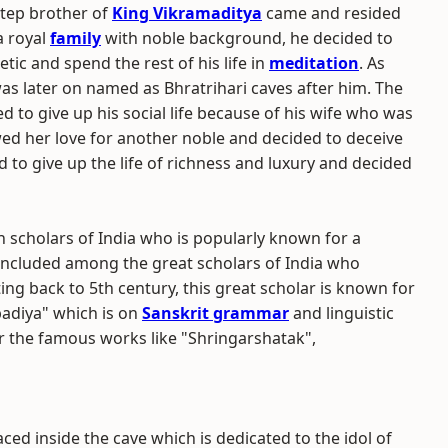
step brother of
King Vikramaditya
came and resided
a royal
family
with noble background, he decided to
cetic and spend the rest of his life in
meditation
. As
as later on named as Bhratrihari caves after him. The
d to give up his social life because of his wife who was
wed her love for another noble and decided to deceive
d to give up the life of richness and luxury and decided
 scholars of India who is popularly known for a
s included among the great scholars of India who
ting back to 5th century, this great scholar is known for
padiya" which is on
Sanskrit grammar
and linguistic
or the famous works like "Shringarshatak",
ced inside the cave which is dedicated to the idol of