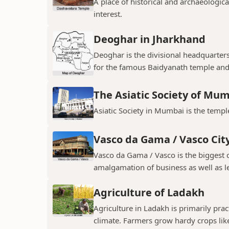
A place of historical and archaeologica
interest.
Deoghar in Jharkhand
Deoghar is the divisional headquarter
for the famous Baidyanath temple and
The Asiatic Society of Mu
Asiatic Society in Mumbai is the temple
Vasco da Gama / Vasco Cit
Vasco da Gama / Vasco is the biggest ci
amalgamation of business as well as le
Agriculture of Ladakh
Agriculture in Ladakh is primarily pra
climate. Farmers grow hardy crops like 