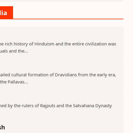
dia
he rich history of Hinduism and the entire civilization was
uals and the...
tailed cultural formation of Dravidians from the early era,
he Pallavas...
shed by the rulers of Rajputs and the Satvahana Dynasty
sh