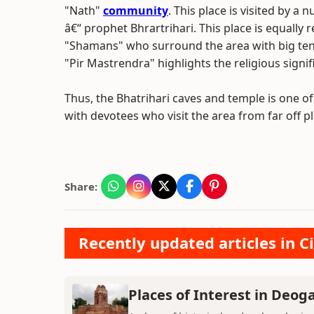
"Nath"
community
. This place is visited by 
â€“ prophet Bhrartrihari. This place is equally 
"Shamans" who surround the area with big tent
"Pir Mastrendra" highlights the religious signif
Thus, the Bhatrihari caves and temple is one of 
with devotees who visit the area from far off pl
Share:
Recently updated articles in Ci
Places of Interest in Deog