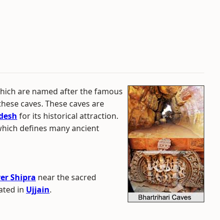
 which are named after the famous
these caves. These caves are
desh
for its historical attraction.
which defines many ancient
ver Shipra
near the sacred
ated in
Ujjain
.