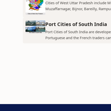
Cities of West Uttar Pradesh include 
Muzaffarnagar, Bijnor, Bareilly, Rampu
Port Cities of South India
Port Cities of South India are develop
Portuguese and the French traders ca