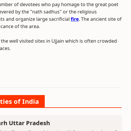
a number of devotees who pay homage to the great poet
revered by the "nath sadhus" or the religious
s and organize large sacrificial
fire
. The ancient site of
icance of the area.
the well visited sites in Ujjain which is often crowded
aces.
ties of India
arh Uttar Pradesh