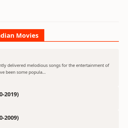
Indian Movies
ntly delivered melodious songs for the entertainment of
ave been some popula...
0-2019)
0-2009)