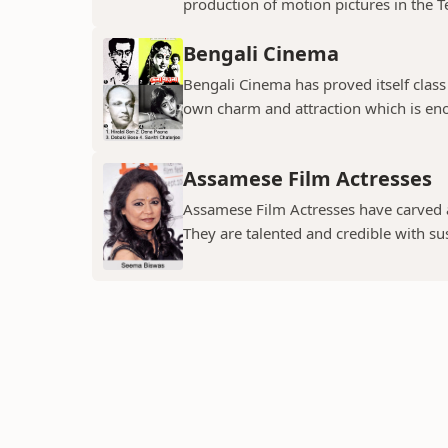
production of motion pictures in the T
Bengali Cinema
Bengali Cinema has proved itself class a
own charm and attraction which is eno
Assamese Film Actresses
Assamese Film Actresses have carved a 
They are talented and credible with susc