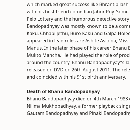
which marked great success like Bhrantibilash a
with his best friend comedian Jahor Roy. Some 
Pelo Lottery and the humorous detective stor
Bandopadhyay was mostly known to be a comedia
Kaku, Chhabi Jethu, Buro Kaku and Galpa Holeo 
appeared in lead roles are Ashite Asio na, Mis
Manus. In the later phase of his career Bhanu
Mukto Mancha. He had played the role of produce
around the country. Bhanu Bandopadhyay"s last 
released on DVD on 26th August 2011. The re
and coincided with his 91st birth anniversary.
Death of Bhanu Bandopadhyay
Bhanu Bandopadhyay died on 4th March 1983 ow
Nilima Mukhopadhyay, a former playback singer
Gautam Bandopadhyay and Pinaki Bandopadhy