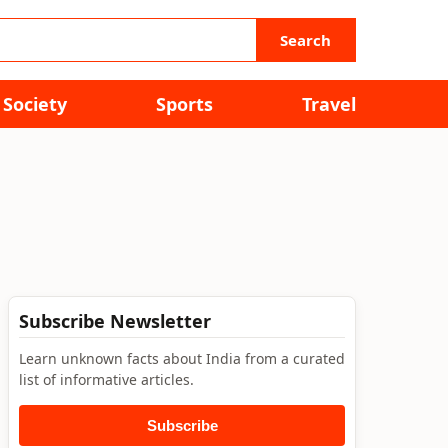
Search
Society
Sports
Travel
Subscribe Newsletter
Learn unknown facts about India from a curated
list of informative articles.
Subscribe