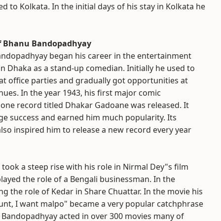
 to Kolkata. In the initial days of his stay in Kolkata he
of Bhanu Bandopadhyay
ndopadhyay began his career in the entertainment
in Dhaka as a stand-up comedian. Initially he used to
t office parties and gradually got opportunities at
nues. In the year 1943, his first major comic
ne record titled Dhakar Gadoane was released. It
ge success and earned him much popularity. Its
lso inspired him to release a new record every year
ook a steep rise with his role in Nirmal Dey"s film
played the role of a Bengali businessman. In the
g the role of Kedar in Share Chuattar. In the movie his
Aunt, I want malpo" became a very popular catchphrase
nu Bandopadhyay acted in over 300 movies many of