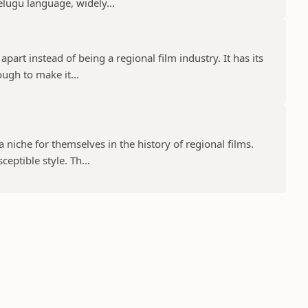
elugu language, widely...
part instead of being a regional film industry. It has its
ugh to make it...
niche for themselves in the history of regional films.
eptible style. Th...