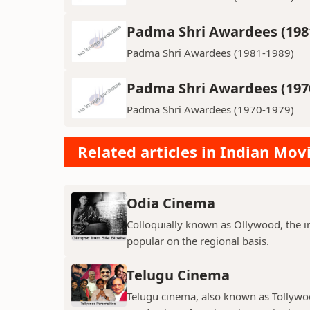
Padma Shri Awardees (198
Padma Shri Awardees (1981-1989)
Padma Shri Awardees (197
Padma Shri Awardees (1970-1979)
Related articles in Indian Mov
Odia Cinema
Colloquially known as Ollywood, the in
popular on the regional basis.
Telugu Cinema
Telugu cinema, also known as Tollywoo