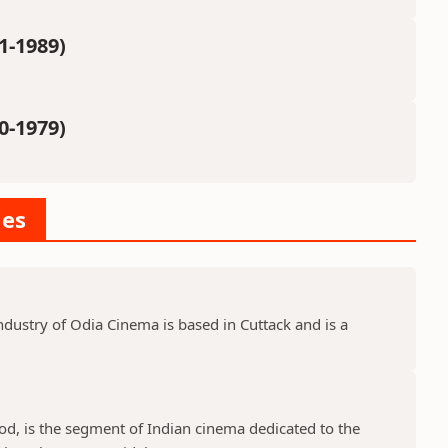
1-1989)
0-1979)
ies
dustry of Odia Cinema is based in Cuttack and is a
d, is the segment of Indian cinema dedicated to the