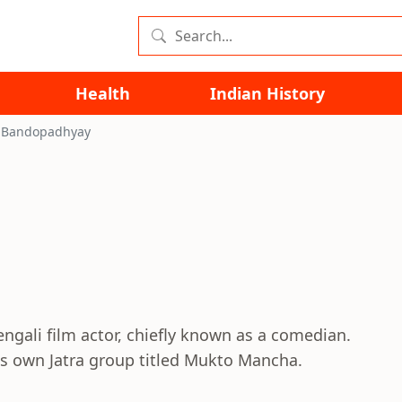
Health
Indian History
 Bandopadhyay
ali film actor, chiefly known as a comedian.
is own Jatra group titled Mukto Mancha.