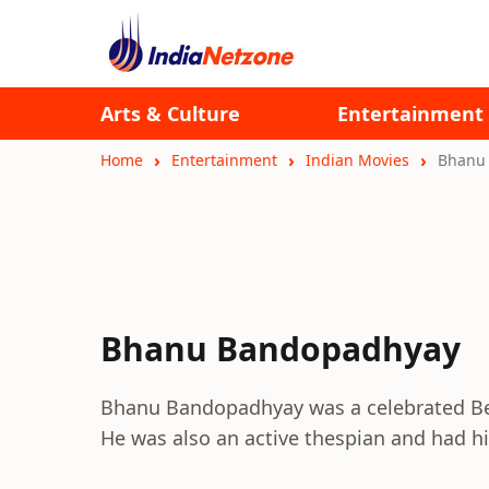
Arts & Culture
Entertainment
Home
Entertainment
Indian Movies
Bhanu
Bhanu Bandopadhyay
Bhanu Bandopadhyay was a celebrated Beng
He was also an active thespian and had h