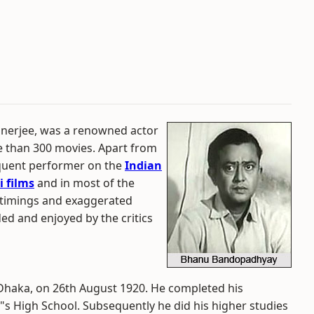
nerjee, was a renowned actor
re than 300 movies. Apart from
requent performer on the
Indian
i films
and in most of the
c timings and exaggerated
d and enjoyed by the critics
haka, on 26th August 1920. He completed his
s High School. Subsequently he did his higher studies