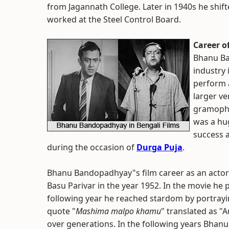
from Jagannath College. Later in 1940s he shifted
worked at the Steel Control Board.
Career 
Bhanu Ba
industry 
perform a
larger ve
gramopho
was a hu
success a
during the occasion of
Durga Puja
.
Bhanu Bandopadhyay"s film career as an actor t
Basu Parivar in the year 1952. In the movie he 
following year he reached stardom by portrayin
quote "
Mashima malpo khamu
" translated as "
over generations. In the following years Bha