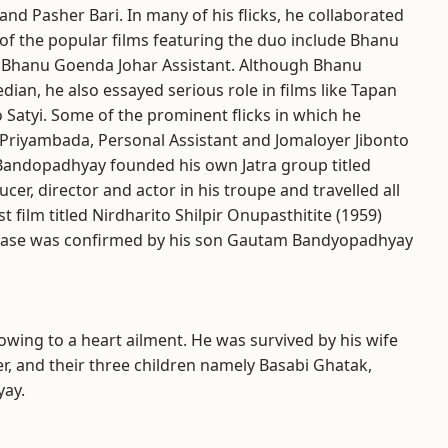
nd Pasher Bari. In many of his flicks, he collaborated
of the popular films featuring the duo include Bhanu
y Bhanu Goenda Johar Assistant. Although Bhanu
n, he also essayed serious role in films like Tapan
Satyi. Some of the prominent flicks in which he
s Priyambada, Personal Assistant and Jomaloyer Jibonto
 Bandopadhyay founded his own Jatra group titled
r, director and actor in his troupe and travelled all
film titled Nirdharito Shilpir Onupasthitite (1959)
lease was confirmed by his son Gautam Bandyopadhyay
ing to a heart ailment. He was survived by his wife
, and their three children namely Basabi Ghatak,
ay.