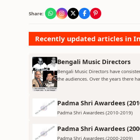
Share:
Recently updated articles in 
Bengali Music Directors
Bengali Music Directors have consiste
the audiences. Over the years there h
Padma Shri Awardees (201
Padma Shri Awardees (2010-2019)
Padma Shri Awardees (200
Padma Shri Awardees (2000-2009)