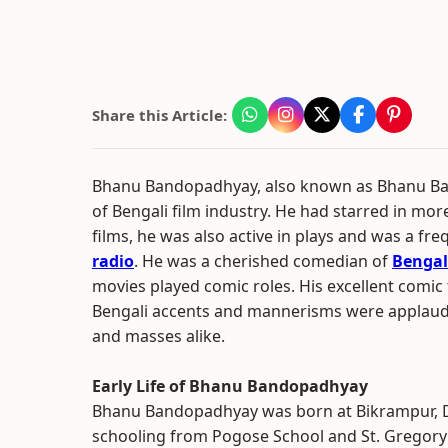
Share this Article:
Bhanu Bandopadhyay, also known as Bhanu Ba
of Bengali film industry. He had starred in mo
films, he was also active in plays and was a f
radio
. He was a cherished comedian of
Bengal
movies played comic roles. His excellent comi
Bengali accents and mannerisms were applaude
and masses alike.
Early Life of Bhanu Bandopadhyay
Bhanu Bandopadhyay was born at Bikrampur, D
schooling from Pogose School and St. Gregory"