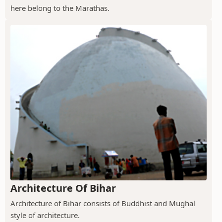
here belong to the Marathas.
Architecture Of Bihar
Architecture of Bihar consists of Buddhist and Mughal
style of architecture.