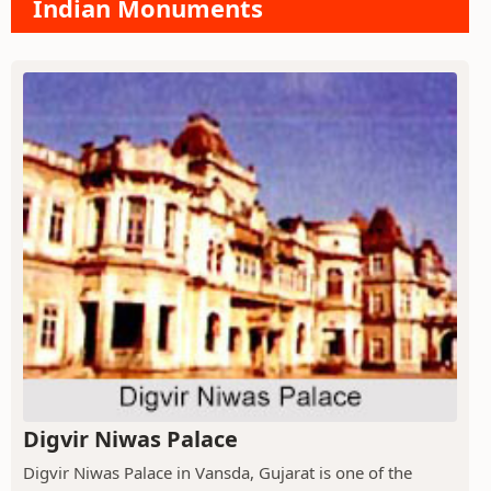
Indian Monuments
Digvir Niwas Palace
Digvir Niwas Palace in Vansda, Gujarat is one of the