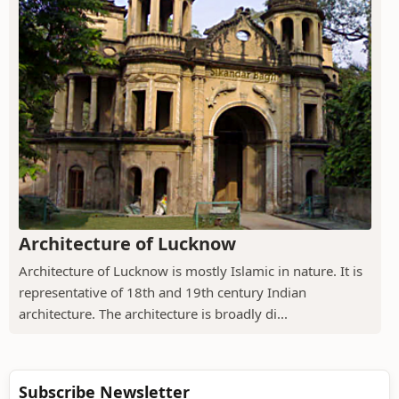
Architecture of Lucknow
Architecture of Lucknow is mostly Islamic in nature. It is
representative of 18th and 19th century Indian
architecture. The architecture is broadly di...
Subscribe Newsletter