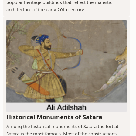
popular heritage buildings that reflect the majestic
architecture of the early 20th century.
Historical Monuments of Satara
Among the historical monuments of Satara the fort at
Satara is the most famous. Most of the constructions