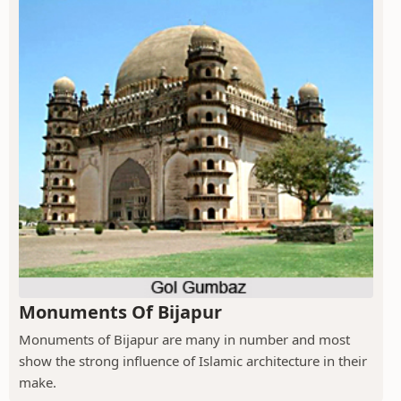
Monuments Of Bijapur
Monuments of Bijapur are many in number and most
show the strong influence of Islamic architecture in their
make.