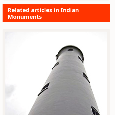
Related articles in Indian
Monuments