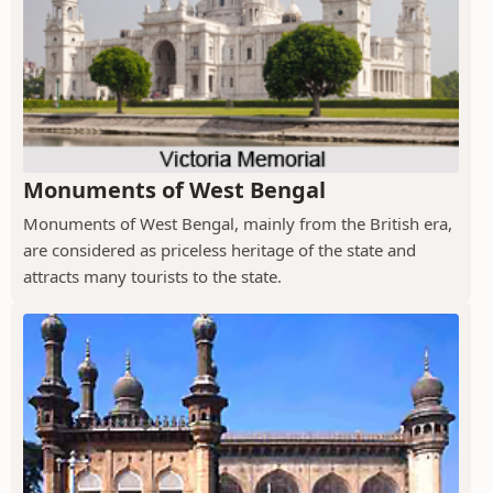
Monuments of West Bengal
Monuments of West Bengal, mainly from the British era,
are considered as priceless heritage of the state and
attracts many tourists to the state.