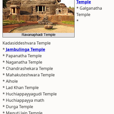
Temple
* Galganatha
Temple
*
Kadasiddeshvara Temple
*
Jambulinga Temple
* Papanatha Temple
* Naganatha Temple
* Chandrashekara Temple
* Mahakuteshwara Temple
* Aihole
* Lad Khan Temple
* Huchiappayyagudi Temple
* Huchiappayya math
* Durga Temple
* Meguti Jain Temple