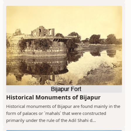
Historical Monuments of Bijapur
Historical monuments of Bijapur are found mainly in the
form of palaces or `mahals` that were constructed
primarily under the rule of the Adil Shahi d...