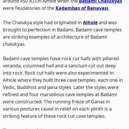
around 450 A.D.in Aihole when the
Badami Chalukyas
were feudatories of the
Kadambas of Banavasi
.
The Chalukya style had originated in
Aihole
and was
brought to perfection in Badami. Badami cave temples
are striking examples of architecture of Badami
chalukyas.
Badami cave temples have rock cut halls with pillared
veranda, columned hall and a sanctum cut out deep
into rock. Rock cut halls were also experimented in
Aihole where they built three cave temples, each one in
Vedic, Buddhist and Jaina styles. Later the styles were
refined and four marvellous cave temples at Badami
were constructed. The running frieze of Ganas in
various postures caved in relief on each plinth is a
striking feature of these rock cut cave temples.