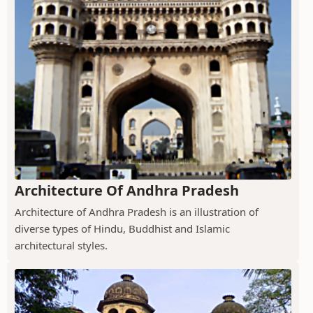
Architecture Of Andhra Pradesh
Architecture of Andhra Pradesh is an illustration of
diverse types of Hindu, Buddhist and Islamic
architectural styles.