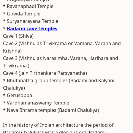
* Ravanaphadi Temple
* Gowda Temple
* Suryanarayana Temple
*
Badami cave temples
Cave 1 (Shiva)
Cave 2 (Vishnu as Trivikrama or Vamana, Varaha and
Krishna)
Cave 3 (Vishnu as Narasimha, Varaha, Harihara and
Trivikrama.)
Cave 4 (Jain Tirthankara Parsvanatha)
* Bhutanatha group temples (Badami and Kalyani
Chalukya)
* Gerusoppa
* Vardhamanaswamy Temple
* Nava Bhrama temples (Badami Chalukya)
In the history of Indian architecture the period of
Badami Chalukyas was a glorious era. Badami