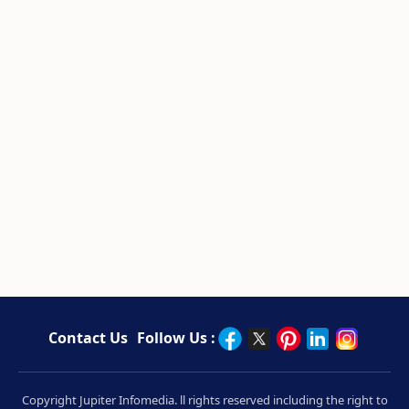
Contact Us
Follow Us :
Copyright Jupiter Infomedia. ll rights reserved including the right to