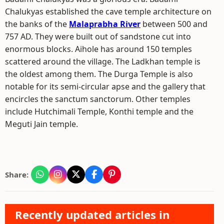
Chalukyas established the cave temple architecture on
the banks of the
Malaprabha River
between 500 and
757 AD. They were built out of sandstone cut into
enormous blocks. Aihole has around 150 temples
scattered around the village. The Ladkhan temple is
the oldest among them. The Durga Temple is also
notable for its semi-circular apse and the gallery that
encircles the sanctum sanctorum. Other temples
include Hutchimali Temple, Konthi temple and the
Meguti Jain temple.
Share:
Recently updated articles in