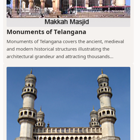
Monuments of Telangana
Monuments of Telangana covers the ancient, medieval
and modern historical structures illustrating the
architectural grandeur and attracting thousands...