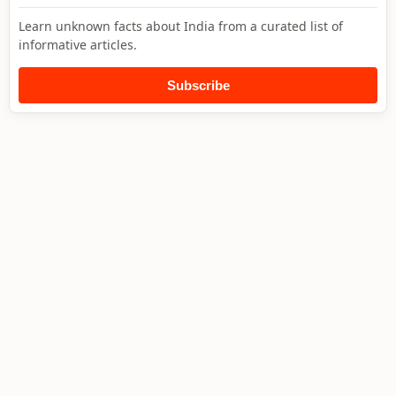
Learn unknown facts about India from a curated list of
informative articles.
Subscribe