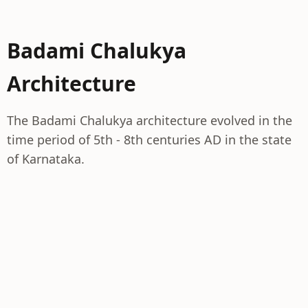
Badami Chalukya
Architecture
The Badami Chalukya architecture evolved in the
time period of 5th - 8th centuries AD in the state
of Karnataka.