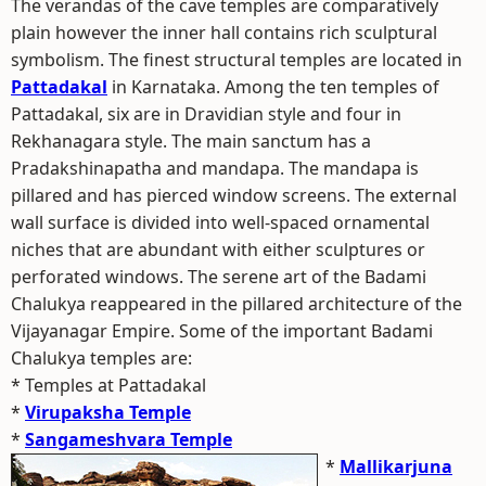
The verandas of the cave temples are comparatively
plain however the inner hall contains rich sculptural
symbolism. The finest structural temples are located in
Pattadakal
in Karnataka. Among the ten temples of
Pattadakal, six are in Dravidian style and four in
Rekhanagara style. The main sanctum has a
Pradakshinapatha and mandapa. The mandapa is
pillared and has pierced window screens. The external
wall surface is divided into well-spaced ornamental
niches that are abundant with either sculptures or
perforated windows. The serene art of the Badami
Chalukya reappeared in the pillared architecture of the
Vijayanagar Empire. Some of the important Badami
Chalukya temples are:
* Temples at Pattadakal
*
Virupaksha Temple
*
Sangameshvara Temple
*
Mallikarjuna