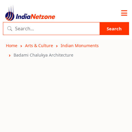
Search
Home
Arts & Culture
Indian Monuments
Badami Chalukya Architecture