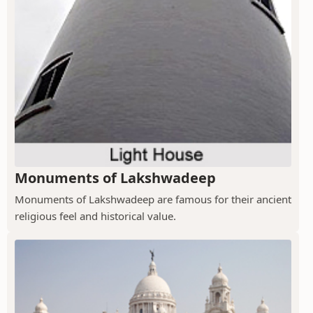
Monuments of Lakshwadeep
Monuments of Lakshwadeep are famous for their ancient
religious feel and historical value.