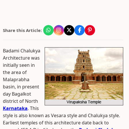
Share this Article:
Badami Chalukya
Architecture was
initially seen in
the area of
Malaprabha
basin, in present
day Bagalkot
district of North
Karnataka
. This
style is also known as Vesara style and Chalukya style.
Earliest temples of this architecture date back to