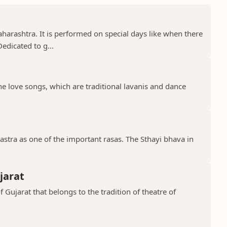
aharashtra. It is performed on special days like when there
edicated to g...
the love songs, which are traditional lavanis and dance
stra as one of the important rasas. The Sthayi bhava in
jarat
f Gujarat that belongs to the tradition of theatre of