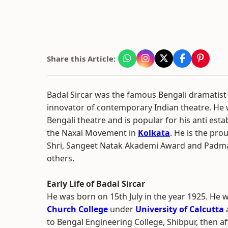
Share this Article:
Badal Sircar was the famous Bengali dramatist
innovator of contemporary Indian theatre. He
Bengali theatre and is popular for his anti est
the Naxal Movement in
Kolkata
. He is the pro
Shri, Sangeet Natak Akademi Award and Pad
others.
Early Life of Badal Sircar
He was born on 15th July in the year 1925. He 
Church College
under
University of Calcutta
a
to Bengal Engineering College, Shibpur, then affi