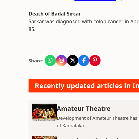
Death of Badal Sircar
Sarkar was diagnosed with colon cancer in Apri
85.
Share:
Recently updated articles in 
Amateur Theatre
Development of Amateur Theatre has be
of Karnataka.