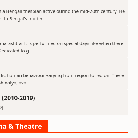
a Bengali thespian active during the mid-20th century. He
s to Bengal’s moder...
aharashtra. It is performed on special days like when there
edicated to g...
ecific human behaviour varying from region to region. There
hinatya, ava...
(2010-2019)
9)
ama & Theatre