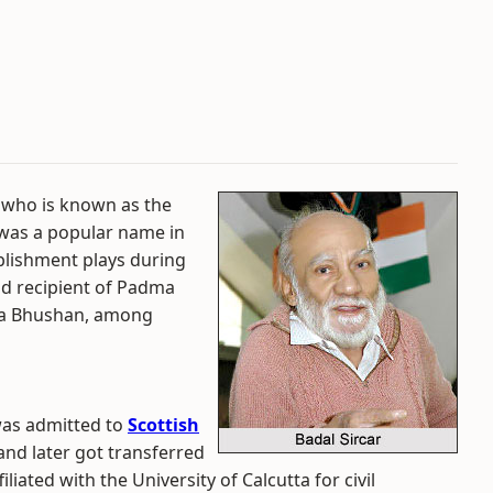
 who is known as the
 was a popular name in
ablishment plays during
ud recipient of Padma
ma Bhushan, among
was admitted to
Scottish
nd later got transferred
liated with the University of Calcutta for civil