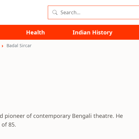
Health
Indian History
Badal Sircar
nd pioneer of contemporary Bengali theatre. He
 of 85.