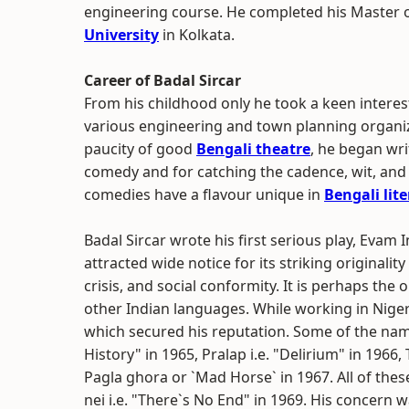
engineering course. He completed his Master o
University
in Kolkata.
Career of Badal Sircar
From his childhood only he took a keen interes
various engineering and town planning organiz
paucity of good
Bengali theatre
, he began wri
comedy and for catching the cadence, wit, and
comedies have a flavour unique in
Bengali lit
Badal Sircar wrote his first serious play, Evam 
attracted wide notice for its striking original
crisis, and social conformity. It is perhaps t
other Indian languages. While working in Nigeri
which secured his reputation. Some of the nam
History" in 1965, Pralap i.e. "Delirium" in 1966,
Pagla ghora or `Mad Horse` in 1967. All of th
nei i.e. "There`s No End" in 1969. His concern