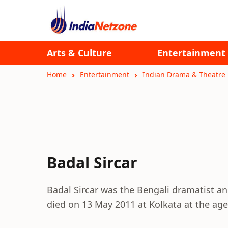
Arts & Culture
Entertainment
Home
Entertainment
Indian Drama & Theatre
Badal Sircar
Badal Sircar was the Bengali dramatist a
died on 13 May 2011 at Kolkata at the age