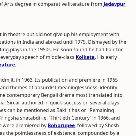
f Arts degree in comparative literature from
Jadavpur
t in theatre but did not give up his employment with
ations in India and abroad until 1975. Dismayed by the
ting plays in the 1950s. He soon found he had flair for
 everyday speech of middle-class
Kolkata
. His early
erature
.
Indmjit, in 1963. Its publication and premiere in 1965
ity and themes of absurdist meaninglessness, identity
he one contemporary Bengali drama most translated into
a, Sircar authored in quick succession several plays
es can be mentioned as Baki itihas or "Remaining
 Tringsha shatabdi i.e. `Thirtieth Century` in 1966, and
ese were premiered by
Bohurupee
, followed by Shesh
 was the pointlessness of existence, compounded by a