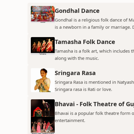
Gondhal Dance
Gondhal is a religious folk dance of M
is a newborn in a family or marriage. D
Tamasha Folk Dance
Tamasha is a folk art, which includes 
along with the music.
Sringara Rasa
Sringara Rasa is mentioned in Natyasha
Sringara rasa is Rati or love.
Bhavai - Folk Theatre of Gu
Bhavai is a popular folk theatre form o
entertainment.