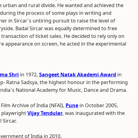
e urban and rural divide. He wanted and achieved the
during the process of some plays in writing and
r in Sircar`s untiring pursuit to raise the level of
yside. Badal Sircar was equally determined to free
transaction of ticket sales. He decided to rely only on
re appearance on screen, he acted in the experimental
ma Shri
in 1972,
Sangeet Natak Akademi Award
in
p- Ratna Sadsya, the highest honour in the performing
 India`s National Academy for Music, Dance and Drama.
Film Archive of India (NFAI),
Pune
in October 2005,
 playwright
Vijay Tendular
, was inaugurated with the
 Sircar.
vernment of India in 2010.