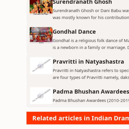
Surendranath Ghosh
Surendranath Ghosh or Dani Babu was 
was mostly known for his contribution
Gondhal Dance
Gondhal is a religious folk dance of M
is a newborn in a family or marriage. D
Pravritti in Natyashastra
Pravritti in Natyashastra refers to sp
are four types of Pravritti namely, daks
Padma Bhushan Awardees 
Padma Bhushan Awardees (2010-201
Related articles in Indian Dr