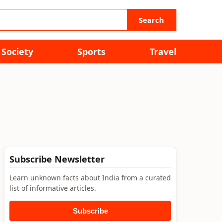
Search
Society
Sports
Travel
Subscribe Newsletter
Learn unknown facts about India from a curated
list of informative articles.
Subscribe