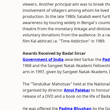
viewers. Another principal aim was to break th
involvement of villagers among whom he lived 
production. In the late 1980s Satabdi went furthe
awareness by touring widely in Bengal`s countr
theatre from the monetary linkage and divisive 
voluntary donations from the audience. In a ra
film Kal abhirati i.e. "Time Addiction" in 1989.
Awards Received by Badal Sircar
Government of India
awarded Sarkar the
Pad
1968 and the Sangeet Natak Akademi Fellowshi
arts in 1997, given by Sangeet Natak Akademi,
The "Tendulkar Mahotsav" held at the National 
organised by director
Amol Palekar
to honour
release of a DVD and a book on the life of Badal
He was offered the
Padma Bhushan
by the Go