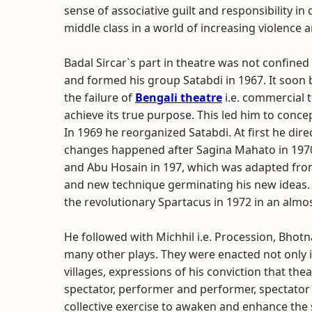
sense of associative guilt and responsibility i
middle class in a world of increasing violence 
Badal Sircar`s part in theatre was not confined
and formed his group Satabdi in 1967. It soon 
the failure of
Bengali theatre
i.e. commercial 
achieve its true purpose. This led him to conc
In 1969 he reorganized Satabdi. At first he dir
changes happened after Sagina Mahato in 197
and Abu Hosain in 197, which was adapted fr
and new technique germinating his new ideas
the revolutionary Spartacus in 1972 in an almos
He followed with Michhil i.e. Procession, Bhotna
many other plays. They were enacted not only i
villages, expressions of his conviction that t
spectator, performer and performer, spectator
collective exercise to awaken and enhance the 