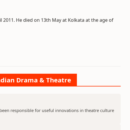
l 2011. He died on 13th May at Kolkata at the age of
Indian Drama & Theatre
en responsible for useful innovations in theatre culture