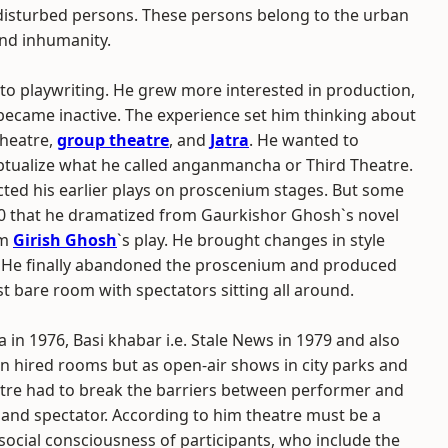
n disturbed persons. These persons belong to the urban
and inhumanity.
 to playwriting. He grew more interested in production,
became inactive. The experience set him thinking about
theatre,
group theatre
, and
Jatra
. He wanted to
eptualize what he called anganmancha or Third Theatre.
ected his earlier plays on proscenium stages. But some
0 that he dramatized from Gaurkishor Ghosh`s novel
om
Girish Ghosh
`s play. He brought changes in style
. He finally abandoned the proscenium and produced
t bare room with spectators sitting all around.
 in 1976, Basi khabar i.e. Stale News in 1979 and also
n hired rooms but as open-air shows in city parks and
heatre had to break the barriers between performer and
 and spectator. According to him theatre must be a
social consciousness of participants, who include the