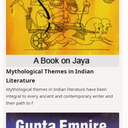
Mythological Themes in Indian
Literature
Mythological themes in Indian literature have been
integral to every ancient and contemporary writer and
their path to f