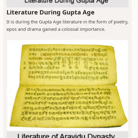
Literature During Gupta Age
It is during the Gupta Age literature in the form of poetry,
epos and drama gained a colossal importance.