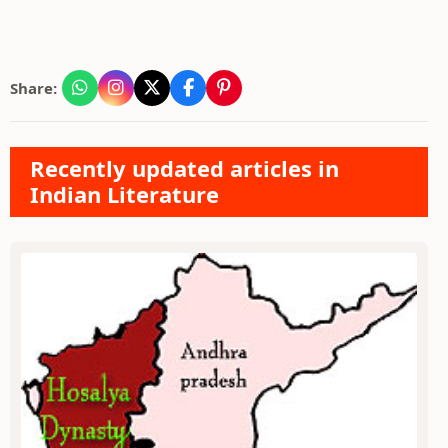
Share:
Recently updated articles in
Indian Literature