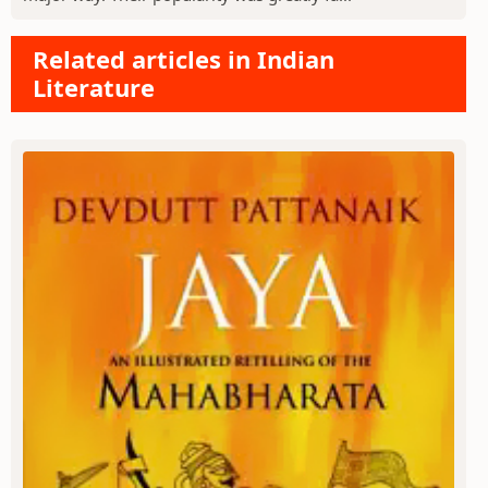
Related articles in Indian
Literature