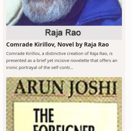
Comrade Kirillov, Novel by Raja Rao
Comrade Kirillov, a distinctive creation of Raja Rao, is
presented as a brief yet incisive novelette that offers an
ironic portrayal of the self-contr...