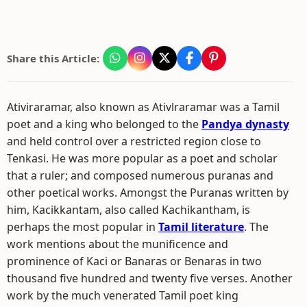
Share this Article:
Ativiraramar, also known as Ativlraramar was a Tamil
poet and a king who belonged to the
Pandya dynasty
and held control over a restricted region close to
Tenkasi. He was more popular as a poet and scholar
that a ruler; and composed numerous puranas and
other poetical works. Amongst the Puranas written by
him, Kacikkantam, also called Kachikantham, is
perhaps the most popular in
Tamil literature
. The
work mentions about the munificence and
prominence of Kaci or Banaras or Benaras in two
thousand five hundred and twenty five verses. Another
work by the much venerated Tamil poet king