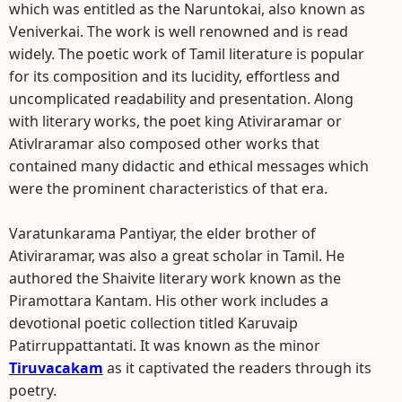
which was entitled as the Naruntokai, also known as
Veniverkai. The work is well renowned and is read
widely. The poetic work of Tamil literature is popular
for its composition and its lucidity, effortless and
uncomplicated readability and presentation. Along
with literary works, the poet king Ativiraramar or
Ativlraramar also composed other works that
contained many didactic and ethical messages which
were the prominent characteristics of that era.
Varatunkarama Pantiyar, the elder brother of
Ativiraramar, was also a great scholar in Tamil. He
authored the Shaivite literary work known as the
Piramottara Kantam. His other work includes a
devotional poetic collection titled Karuvaip
Patirruppattantati. It was known as the minor
Tiruvacakam
as it captivated the readers through its
poetry.