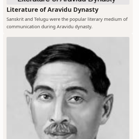
Literature of Aravidu Dynasty
Sanskrit and Telugu were the popular literary medium of
communication during Aravidu dynasty.