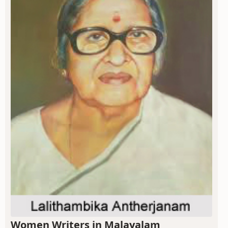
Women Writers in Malayalam