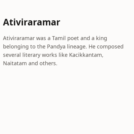
Ativiraramar
Ativiraramar was a Tamil poet and a king
belonging to the Pandya lineage. He composed
several literary works like Kacikkantam,
Naitatam and others.