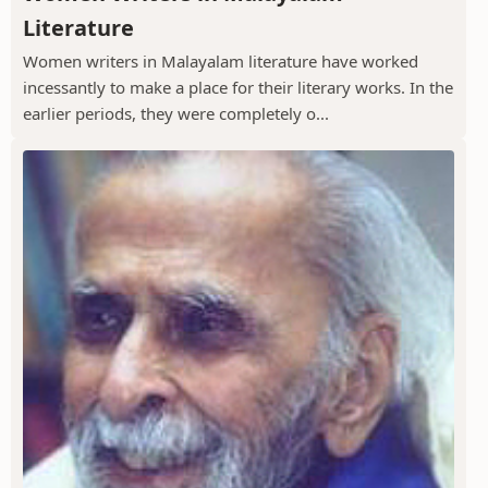
Literature
Women writers in Malayalam literature have worked
incessantly to make a place for their literary works. In the
earlier periods, they were completely o...