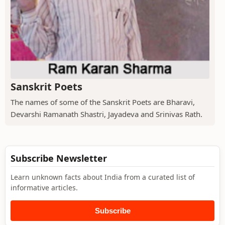
Sanskrit Poets
The names of some of the Sanskrit Poets are Bharavi,
Devarshi Ramanath Shastri, Jayadeva and Srinivas Rath.
Subscribe Newsletter
Learn unknown facts about India from a curated list of
informative articles.
Subscribe