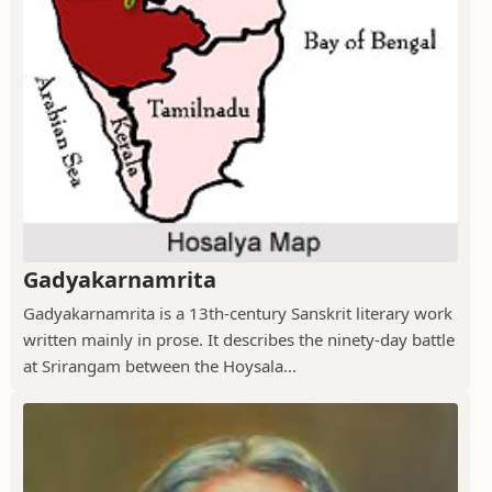
Gadyakarnamrita
Gadyakarnamrita is a 13th-century Sanskrit literary work
written mainly in prose. It describes the ninety-day battle
at Srirangam between the Hoysala...