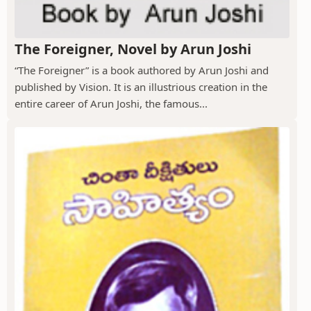
The Foreigner, Novel by Arun Joshi
“The Foreigner” is a book authored by Arun Joshi and
published by Vision. It is an illustrious creation in the
entire career of Arun Joshi, the famous...