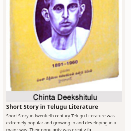
Short Story in Telugu Literature
Short Story in twentieth century Telugu Literature was
extremely popular and growing in and developing in a
major way. Their popularity was greatly fa...