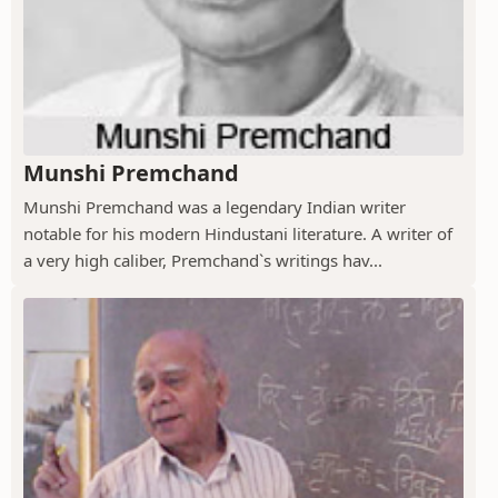
Munshi Premchand
Munshi Premchand was a legendary Indian writer
notable for his modern Hindustani literature. A writer of
a very high caliber, Premchand`s writings hav...