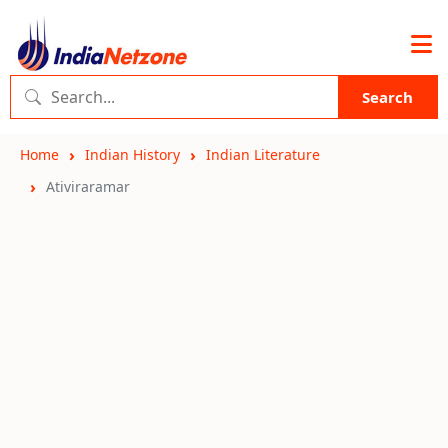
Search
Home
Indian History
Indian Literature
Ativiraramar