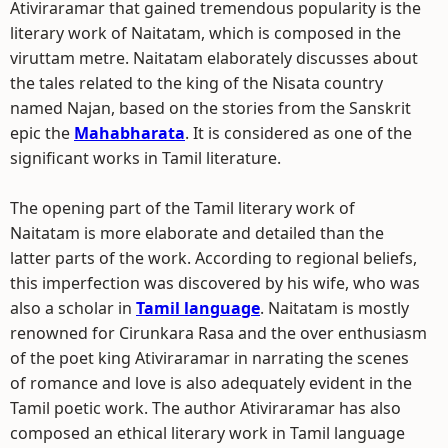
Ativiraramar that gained tremendous popularity is the
literary work of Naitatam, which is composed in the
viruttam metre. Naitatam elaborately discusses about
the tales related to the king of the Nisata country
named Najan, based on the stories from the Sanskrit
epic the
Mahabharata
. It is considered as one of the
significant works in Tamil literature.
The opening part of the Tamil literary work of
Naitatam is more elaborate and detailed than the
latter parts of the work. According to regional beliefs,
this imperfection was discovered by his wife, who was
also a scholar in
Tamil language
. Naitatam is mostly
renowned for Cirunkara Rasa and the over enthusiasm
of the poet king Ativiraramar in narrating the scenes
of romance and love is also adequately evident in the
Tamil poetic work. The author Ativiraramar has also
composed an ethical literary work in Tamil language