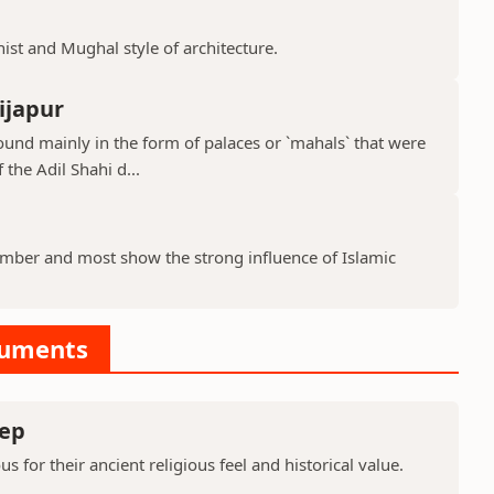
hist and Mughal style of architecture.
ijapur
ound mainly in the form of palaces or `mahals` that were
 the Adil Shahi d...
ber and most show the strong influence of Islamic
numents
ep
or their ancient religious feel and historical value.