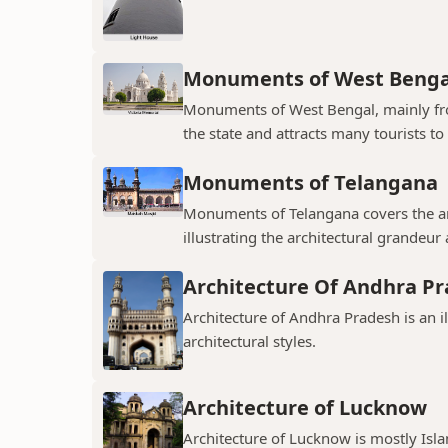
Monuments of West Benga
Monuments of West Bengal, mainly from
the state and attracts many tourists to 
Monuments of Telangana
Monuments of Telangana covers the an
illustrating the architectural grandeur
Architecture Of Andhra P
Architecture of Andhra Pradesh is an i
architectural styles.
Architecture of Lucknow
Architecture of Lucknow is mostly Islam