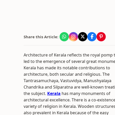
Share this Article:
Architecture of Kerala reflects the royal pomp 
led to the emergence of several great monume
Kerala has made its notable contributions to
architecture, both secular and religious. The
Tantrasamuchaya, Vastuvidya, Manushyalaya
Chandrika and Silparatna are well-known treat
the subject.
Kerala
has many monuments of
architectural excellence. There is a co-existence
variety of religion in Kerala. Wooden structure
also prevalent in Kerala because of the easy