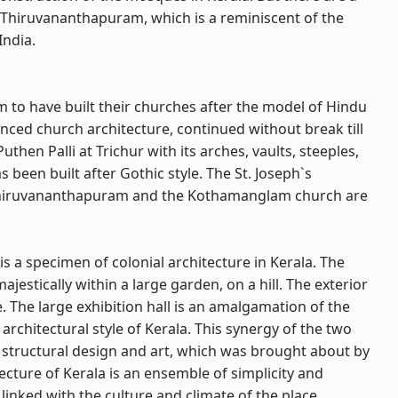
 Thiruvananthapuram, which is a reminiscent of the
India.
em to have built their churches after the model of Hindu
nced church architecture, continued without break till
hen Palli at Trichur with its arches, vaults, steeples,
 been built after Gothic style. The St. Joseph`s
, Thiruvananthapuram and the Kothamanglam church are
is a specimen of colonial architecture in Kerala. The
estically within a large garden, on a hill. The exterior
. The large exhibition hall is an amalgamation of the
 architectural style of Kerala. This synergy of the two
f structural design and art, which was brought about by
itecture of Kerala is an ensemble of simplicity and
 linked with the culture and climate of the place.