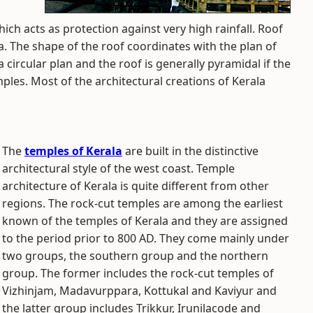
which acts as protection against very high rainfall. Roof
a. The shape of the roof coordinates with the plan of
 circular plan and the roof is generally pyramidal if the
ples. Most of the architectural creations of Kerala
The
temples of Kerala
are built in the distinctive
architectural style of the west coast. Temple
architecture of Kerala is quite different from other
regions. The rock-cut temples are among the earliest
known of the temples of Kerala and they are assigned
to the period prior to 800 AD. They come mainly under
two groups, the southern group and the northern
group. The former includes the rock-cut temples of
Vizhinjam, Madavurppara, Kottukal and Kaviyur and
the latter group includes Trikkur, Irunilacode and