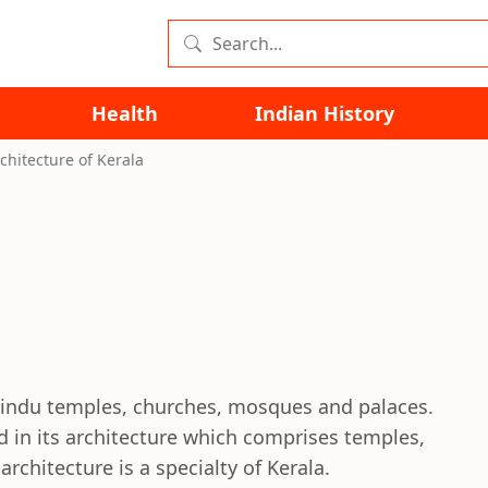
Health
Indian History
chitecture of Kerala
 Hindu temples, churches, mosques and palaces.
ted in its architecture which comprises temples,
hitecture is a specialty of Kerala.