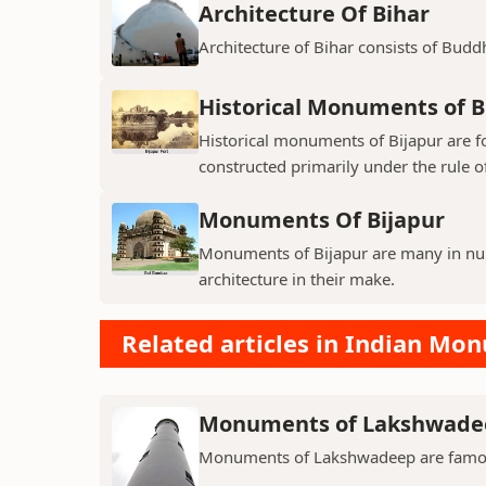
Architecture Of Bihar
Architecture of Bihar consists of Budd
Historical Monuments of B
Historical monuments of Bijapur are f
constructed primarily under the rule of
Monuments Of Bijapur
Monuments of Bijapur are many in num
architecture in their make.
Related articles in Indian Mo
Monuments of Lakshwade
Monuments of Lakshwadeep are famous f