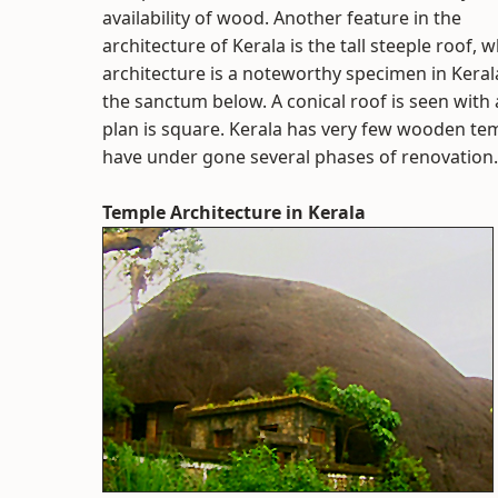
availability of wood. Another feature in the
architecture of Kerala is the tall steeple roof, 
architecture is a noteworthy specimen in Keral
the sanctum below. A conical roof is seen with a
plan is square. Kerala has very few wooden tem
have under gone several phases of renovation.
Temple Architecture in Kerala