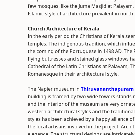
few mosques, like the Juma Masjid at Palayam,
Islamic style of architecture prevalent in north 
Church Architecture of Kerala
In the early period the Christians of Kerala se
temples. The indigenous tradition, which influe
the coming of the Portuguese in 1498 AD. The Put
flying buttresses and stained glass windows has
Cathedral of the Latin Christians at Palayam
Romanesque in their architectural style.
The Napier museum in
Thiruvananthapuram
building is framed by two wide towers stands maj
and the interior of the museum are very ornate
western architectural styles and the traditional
styles has been achieved by a happy alliance o
the local artisans involved in the project. Arch
elegance. The structural designs are intricately