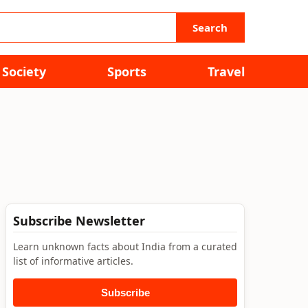
Search
Society
Sports
Travel
Subscribe Newsletter
Learn unknown facts about India from a curated
list of informative articles.
Subscribe