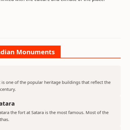
 Indian Monuments
is one of the popular heritage buildings that reflect the
 century.
atara
ara the fort at Satara is the most famous. Most of the
thas.