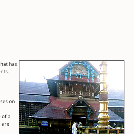
that has
nts.
ises on
 of a
s are