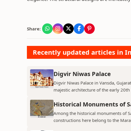
Share:
Recently updated articles in
Digvir Niwas Palace
Digvir Niwas Palace in Vansda, Gujarat 
majestic architecture of the early 20th
Historical Monuments of S
Among the historical monuments of Sat
constructions here belong to the Mara