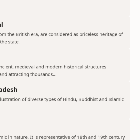
l
 the British era, are considered as priceless heritage of
the state.
cient, medieval and modern historical structures
 and attracting thousands...
radesh
llustration of diverse types of Hindu, Buddhist and Islamic
ic in nature. It is representative of 18th and 19th century