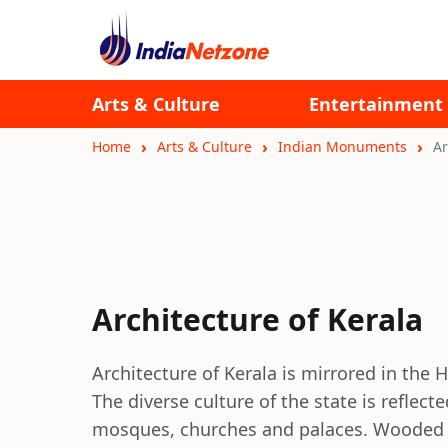
Arts & Culture
Entertainment
Home
Arts & Culture
Indian Monuments
Ar
Architecture of Kerala
Architecture of Kerala is mirrored in the
The diverse culture of the state is reflec
mosques, churches and palaces. Wooded arc