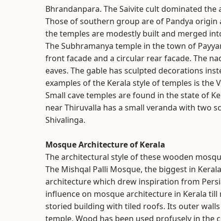
Bhrandanpara. The Saivite cult dominated the a
Those of southern group are of Pandya origin a
the temples are modestly built and merged into
The Subhramanya temple in the town of Payyan
front facade and a circular rear facade. The 
eaves. The gable has sculpted decorations inst
examples of the Kerala style of temples is the 
Small cave temples are found in the state of Ke
near Thiruvalla has a small veranda with two scu
Shivalinga.
Mosque Architecture of Kerala
The architectural style of these wooden mosq
The Mishqal Palli Mosque, the biggest in Kerala,
architecture which drew inspiration from Persi
influence on mosque architecture in Kerala till 
storied building with tiled roofs. Its outer wall
temple. Wood has been used profusely in the co