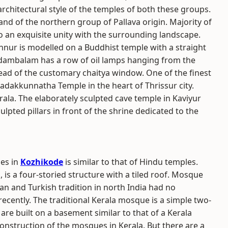
rchitectural style of the temples of both these groups.
nd of the northern group of Pallava origin. Majority of
 an exquisite unity with the surrounding landscape.
nur is modelled on a Buddhist temple with a straight
nadambalam has a row of oil lamps hanging from the
ead of the customary chaitya window. One of the finest
Vadakkunnatha Temple in the heart of Thrissur city.
rala. The elaborately sculpted cave temple in Kaviyur
lpted pillars in front of the shrine dedicated to the
ues in
Kozhikode
is similar to that of Hindu temples.
 is a four-storied structure with a tiled roof. Mosque
an and Turkish tradition in north India had no
recently. The traditional Kerala mosque is a simple two-
s are built on a basement similar to that of a Kerala
nstruction of the mosques in Kerala. But there are a