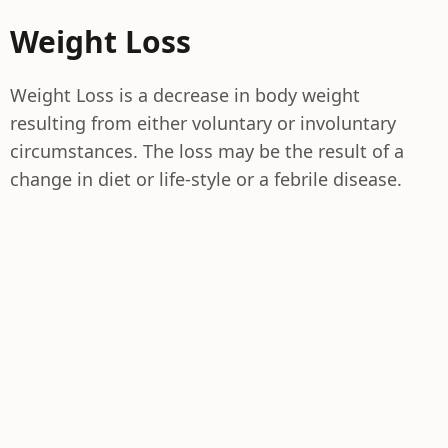
Weight Loss
Weight Loss is a decrease in body weight
resulting from either voluntary or involuntary
circumstances. The loss may be the result of a
change in diet or life-style or a febrile disease.