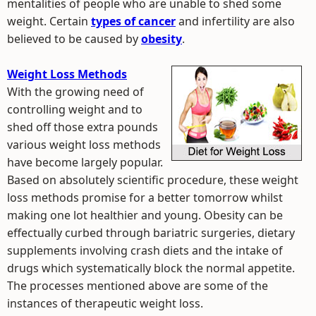
mentalities of people who are unable to shed some
weight. Certain
types of cancer
and infertility are also
believed to be caused by
obesity
.
Weight Loss Methods
With the growing need of
controlling weight and to
shed off those extra pounds
various weight loss methods
have become largely popular.
Based on absolutely scientific procedure, these weight
loss methods promise for a better tomorrow whilst
making one lot healthier and young. Obesity can be
effectually curbed through bariatric surgeries, dietary
supplements involving crash diets and the intake of
drugs which systematically block the normal appetite.
The processes mentioned above are some of the
instances of therapeutic weight loss.