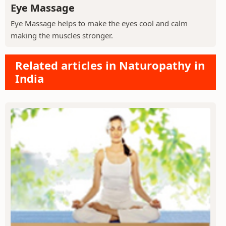
Eye Massage
Eye Massage helps to make the eyes cool and calm
making the muscles stronger.
Related articles in Naturopathy in
India