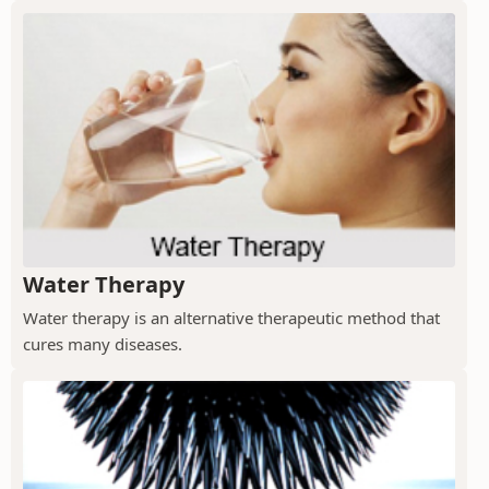
Water Therapy
Water therapy is an alternative therapeutic method that
cures many diseases.