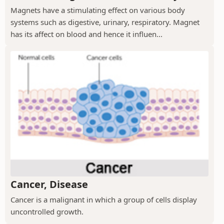
Magnets have a stimulating effect on various body
systems such as digestive, urinary, respiratory. Magnet
has its affect on blood and hence it influen...
Cancer, Disease
Cancer is a malignant in which a group of cells display
uncontrolled growth.