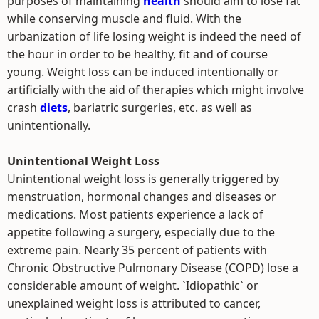
purposes of maintaining
health
should aim to lose fat
while conserving muscle and fluid. With the
urbanization of life losing weight is indeed the need of
the hour in order to be healthy, fit and of course
young. Weight loss can be induced intentionally or
artificially with the aid of therapies which might involve
crash
diets
, bariatric surgeries, etc. as well as
unintentionally.
Unintentional Weight Loss
Unintentional weight loss is generally triggered by
menstruation, hormonal changes and diseases or
medications. Most patients experience a lack of
appetite following a surgery, especially due to the
extreme pain. Nearly 35 percent of patients with
Chronic Obstructive Pulmonary Disease (COPD) lose a
considerable amount of weight. `Idiopathic` or
unexplained weight loss is attributed to cancer,