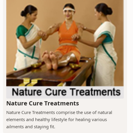
Nature Cure Treatments
Nature Cure Treatments comprise the use of natural
elements and healthy lifestyle for healing various
ailments and staying fit.