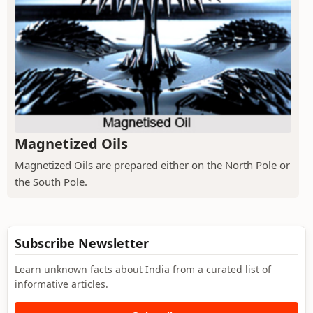
Magnetized Oils
Magnetized Oils are prepared either on the North Pole or
the South Pole.
Subscribe Newsletter
Learn unknown facts about India from a curated list of
informative articles.