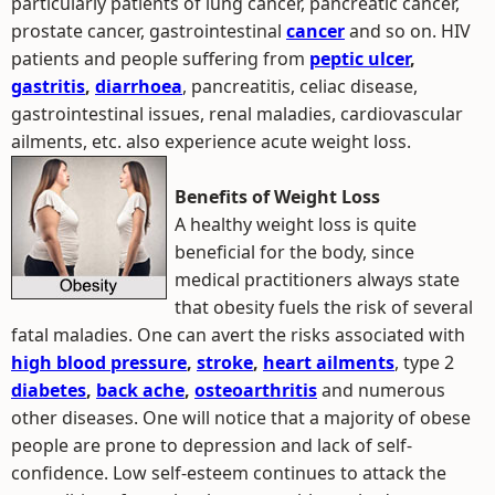
particularly patients of lung cancer, pancreatic cancer,
prostate cancer, gastrointestinal
cancer
and so on. HIV
patients and people suffering from
peptic ulcer
,
gastritis
,
diarrhoea
, pancreatitis, celiac disease,
gastrointestinal issues, renal maladies, cardiovascular
ailments, etc. also experience acute weight loss.
Benefits of Weight Loss
A healthy weight loss is quite
beneficial for the body, since
medical practitioners always state
that obesity fuels the risk of several
fatal maladies. One can avert the risks associated with
high blood pressure
,
stroke
,
heart ailments
, type 2
diabetes
,
back ache
,
osteoarthritis
and numerous
other diseases. One will notice that a majority of obese
people are prone to depression and lack of self-
confidence. Low self-esteem continues to attack the