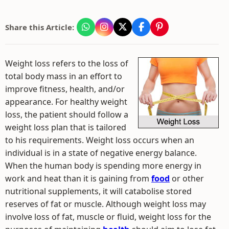
Share this Article:
Weight loss refers to the loss of
total body mass in an effort to
improve fitness, health, and/or
appearance. For healthy weight
loss, the patient should follow a
weight loss plan that is tailored
to his requirements. Weight loss occurs when an
individual is in a state of negative energy balance.
When the human body is spending more energy in
work and heat than it is gaining from
food
or other
nutritional supplements, it will catabolise stored
reserves of fat or muscle. Although weight loss may
involve loss of fat, muscle or fluid, weight loss for the