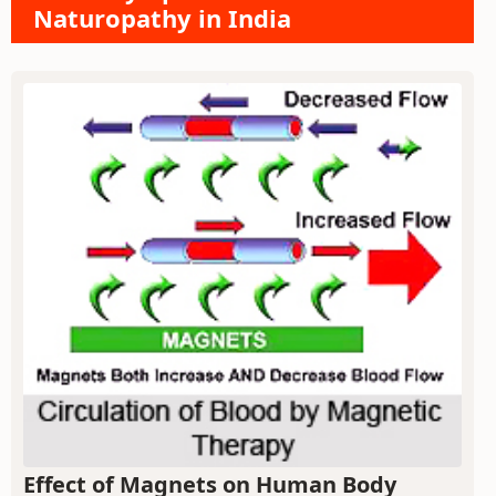
Naturopathy in India
Effect of Magnets on Human Body