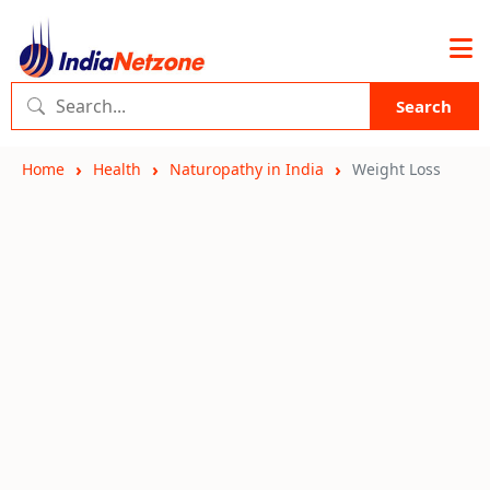
Search
Home
Health
Naturopathy in India
Weight Loss