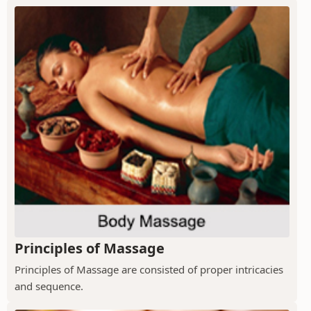
Principles of Massage
Principles of Massage are consisted of proper intricacies
and sequence.