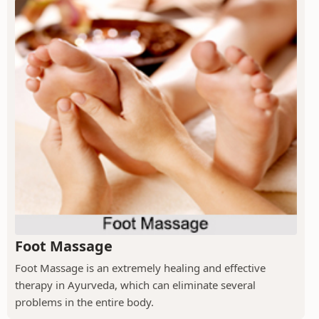
Foot Massage
Foot Massage is an extremely healing and effective
therapy in Ayurveda, which can eliminate several
problems in the entire body.