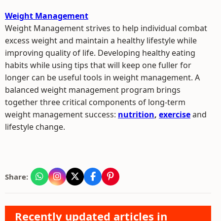
Weight Management
Weight Management strives to help individual combat
excess weight and maintain a healthy lifestyle while
improving quality of life. Developing healthy eating
habits while using tips that will keep one fuller for
longer can be useful tools in weight management. A
balanced weight management program brings
together three critical components of long-term
weight management success:
nutrition
,
exercise
and
lifestyle change.
Share:
Recently updated articles in