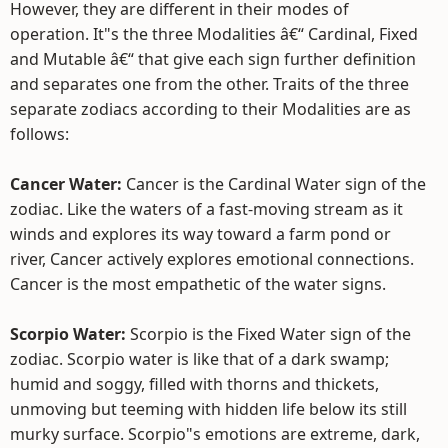
However, they are different in their modes of
operation. It"s the three Modalities â€“ Cardinal, Fixed
and Mutable â€“ that give each sign further definition
and separates one from the other. Traits of the three
separate zodiacs according to their Modalities are as
follows:
Cancer Water:
Cancer is the Cardinal Water sign of the
zodiac. Like the waters of a fast-moving stream as it
winds and explores its way toward a farm pond or
river, Cancer actively explores emotional connections.
Cancer is the most empathetic of the water signs.
Scorpio Water:
Scorpio is the Fixed Water sign of the
zodiac. Scorpio water is like that of a dark swamp;
humid and soggy, filled with thorns and thickets,
unmoving but teeming with hidden life below its still
murky surface. Scorpio"s emotions are extreme, dark,