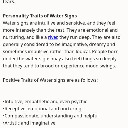
fears.
Personality Traits of Water Signs
Water signs are intuitive and sensitive, and they feel
more intensely than the rest. They are emotional and
nurturing, and like a
river
, they run deep. They are also
generally considered to be imaginative, dreamy and
sometimes impulsive rather than logical. People born
under the water signs may also feel things so deeply
that they tend to brood or experience mood swings.
Positive Traits of Water signs are as follows:
•Intuitive, empathetic and even psychic
•Receptive, emotional and nurturing
•Compassionate, understanding and helpful
•Artistic and imaginative