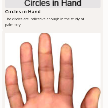
Circles in Hand
The circles are indicative enough in the study of
palmistry.