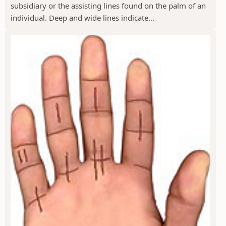
subsidiary or the assisting lines found on the palm of an
individual. Deep and wide lines indicate...