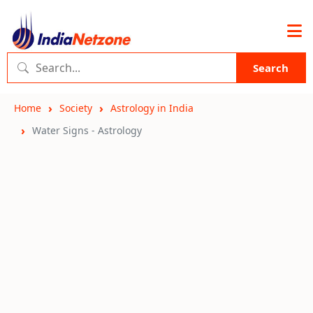
Search
Home
Society
Astrology in India
Water Signs - Astrology