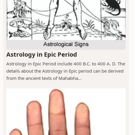
Astrology in Epic Period
Astrology in Epic Period include 400 B.C. to 400 A. D. The
details about the Astrology in Epic period can be derived
from the ancient texts of Mahabha...