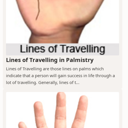
Lines of Travelling in Palmistry
Lines of Travelling are those lines on palms which
indicate that a person will gain success in life through a
lot of travelling. Generally, lines of t...