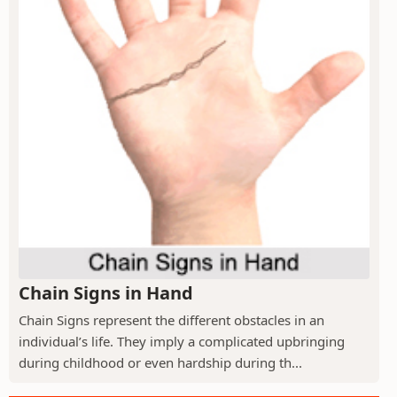
Chain Signs in Hand
Chain Signs represent the different obstacles in an
individual’s life. They imply a complicated upbringing
during childhood or even hardship during th...