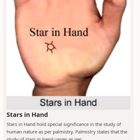
Stars in Hand
Stars in Hand hold special significance in the study of
human nature as per palmistry. Palmistry states that the
study of stars in hand varies as per...