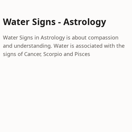
Water Signs - Astrology
Water Signs in Astrology is about compassion
and understanding. Water is associated with the
signs of Cancer, Scorpio and Pisces