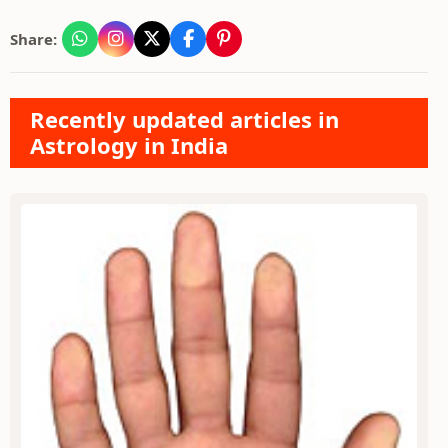
Share:
Recently updated articles in
Astrology in India