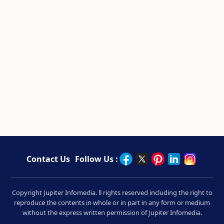
Contact Us
Follow Us :
Copyright Jupiter Infomedia. ll rights reserved including the right to
reproduce the contents in whole or in part in any form or medium
without the express written permission of Jupiter Infomedia.