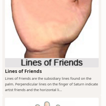
Lines of Friends
Lines of Friends are the subsidiary lines found on the
palm. Perpendicular lines on the finger of Saturn indicate
artist friends and the horizontal li...