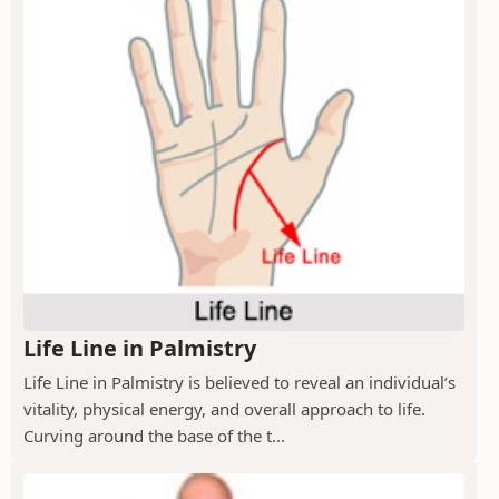
Life Line in Palmistry
Life Line in Palmistry is believed to reveal an individual’s
vitality, physical energy, and overall approach to life.
Curving around the base of the t...