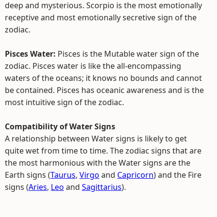
deep and mysterious. Scorpio is the most emotionally
receptive and most emotionally secretive sign of the
zodiac.
Pisces Water:
Pisces is the Mutable water sign of the
zodiac. Pisces water is like the all-encompassing
waters of the oceans; it knows no bounds and cannot
be contained. Pisces has oceanic awareness and is the
most intuitive sign of the zodiac.
Compatibility of Water Signs
A relationship between Water signs is likely to get
quite wet from time to time. The zodiac signs that are
the most harmonious with the Water signs are the
Earth signs (
Taurus
,
Virgo
and
Capricorn
) and the Fire
signs (
Aries
,
Leo
and
Sagittarius
).