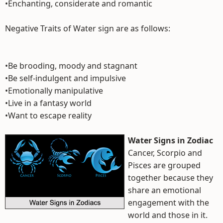
•Enchanting, considerate and romantic
Negative Traits of Water sign are as follows:
•Be brooding, moody and stagnant
•Be self-indulgent and impulsive
•Emotionally manipulative
•Live in a fantasy world
•Want to escape reality
Water Signs in Zodiac
Cancer, Scorpio and
Pisces are grouped
together because they
share an emotional
engagement with the
world and those in it.