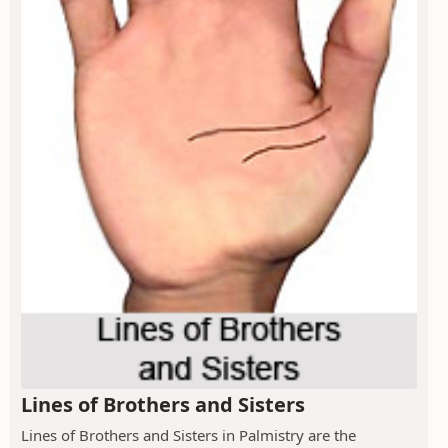
Lines of Brothers and Sisters
Lines of Brothers and Sisters in Palmistry are the