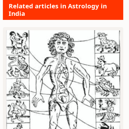
Related articles in Astrology in
India