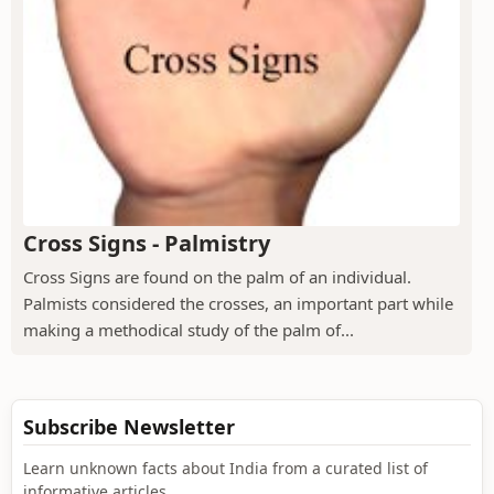
Cross Signs - Palmistry
Cross Signs are found on the palm of an individual.
Palmists considered the crosses, an important part while
making a methodical study of the palm of...
Subscribe Newsletter
Learn unknown facts about India from a curated list of
informative articles.