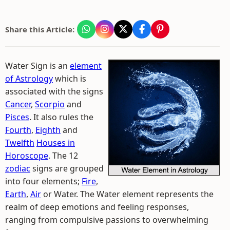
Share this Article:
Water Sign is an
element
of Astrology
which is
associated with the signs
Cancer
,
Scorpio
and
Pisces
. It also rules the
Fourth
,
Eighth
and
Twelfth
Houses in
Horoscope
. The 12
zodiac
signs are grouped
into four elements;
Fire
,
Earth
,
Air
or Water. The Water element represents the
realm of deep emotions and feeling responses,
ranging from compulsive passions to overwhelming