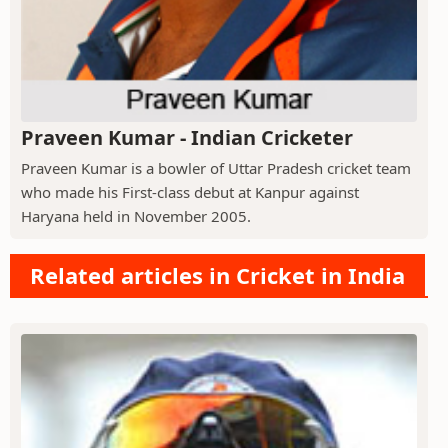
Praveen Kumar - Indian Cricketer
Praveen Kumar is a bowler of Uttar Pradesh cricket team
who made his First-class debut at Kanpur against
Haryana held in November 2005.
Related articles in Cricket in India