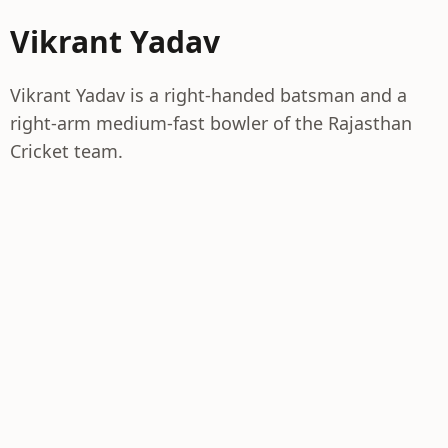
Vikrant Yadav
Vikrant Yadav is a right-handed batsman and a
right-arm medium-fast bowler of the Rajasthan
Cricket team.