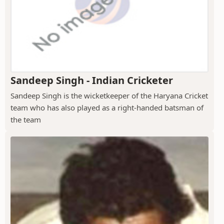
Sandeep Singh - Indian Cricketer
Sandeep Singh is the wicketkeeper of the Haryana Cricket
team who has also played as a right-handed batsman of
the team