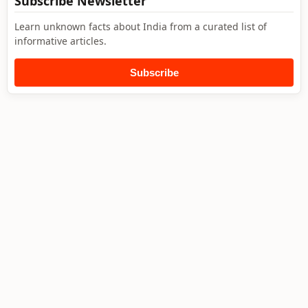
Subscribe Newsletter
Learn unknown facts about India from a curated list of
informative articles.
Subscribe