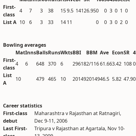
First-
4
7
3
38
15
9.5
141
26.95
0
0
3
0
1
0
class
List A
10
6
3
33
14
11
0
0
3
0
2
0
Bowling averages
Mat
Inns
Balls
Runs
Wkts
BBI
BBM
Ave
Econ
SR
First-
4
6
648
370
6
29618
2/116
61.66
3.42
108
0
class
List
10
479
465
10
20149
20149
46.5
5.82
47.9
0
A
Career statistics
First-class
Maharashtra v Rajasthan at Ratnagiri,
debut
Dec 9-11, 2006
Last First-
Tripura v Rajasthan at Agartala, Nov 10-