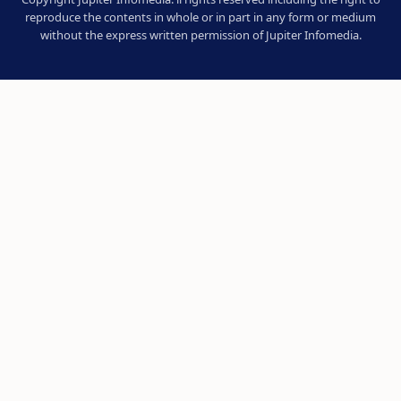
reproduce the contents in whole or in part in any form or medium
without the express written permission of Jupiter Infomedia.