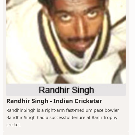
Randhir Singh - Indian Cricketer
Randhir Singh is a right-arm fast-medium pace bowler.
Randhir Singh had a successful tenure at Ranji Trophy
cricket.