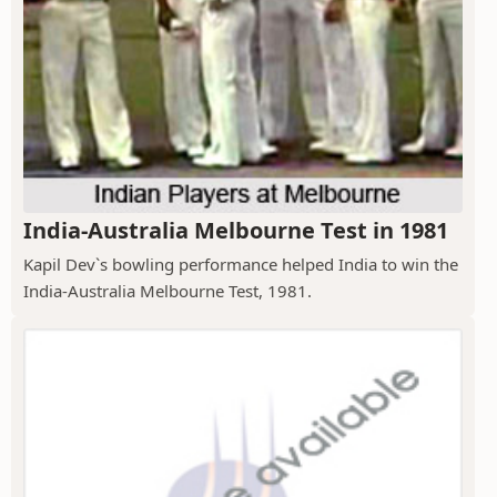
India-Australia Melbourne Test in 1981
Kapil Dev`s bowling performance helped India to win the
India-Australia Melbourne Test, 1981.