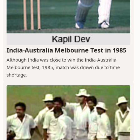
India-Australia Melbourne Test in 1985
Although India was close to win the India-Australia
Melbourne test, 1985, match was drawn due to time
shortage.