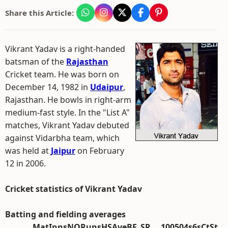
Share this Article:
Vikrant Yadav is a right-handed
batsman of the
Rajasthan
Cricket team. He was born on
December 14, 1982 in
Udaipur
,
Rajasthan. He bowls in right-arm
medium-fast style. In the "List A"
matches, Vikrant Yadav debuted
against Vidarbha team, which
was held at
Jaipur
on February
12 in 2006.
Cricket statistics of Vikrant Yadav
Batting and fielding averages
Mat
Inns
NO
Runs
HS
Ave
BF
SR
100
50
4s
6s
Ct
St