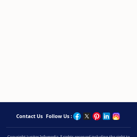
Contact Us
Follow Us :
Copyright Jupiter Infomedia. ll rights reserved including the right to