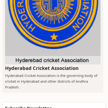
Hyderabad Cricket Association
Hyderabad Cricket Association is the governing body of
cricket in Hyderabad and other districts of Andhra
Pradesh.