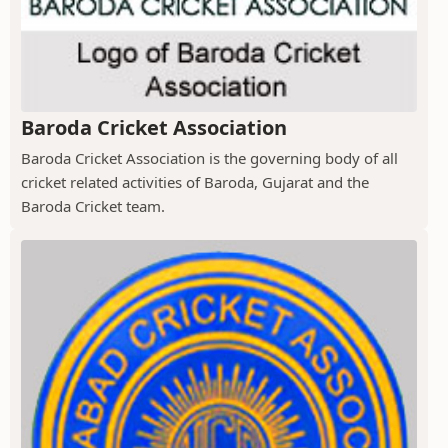
Baroda Cricket Association
Baroda Cricket Association is the governing body of all
cricket related activities of Baroda, Gujarat and the
Baroda Cricket team.