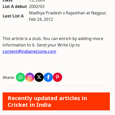
class
13, 2009
List A debut
2002/03
Madhya Pradesh v Rajasthan at Nagpur,
Last List A
Feb 24, 2012
This article is a stub. You can enrich by adding more
information to it. Send your Write Up to
content@indianetzone.com
Share:
Recently updated articles in
Cricket in India