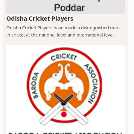
Odisha Cricket Players
Odisha Cricket Players have made a distinguished mark
in cricket at the national level and international level.