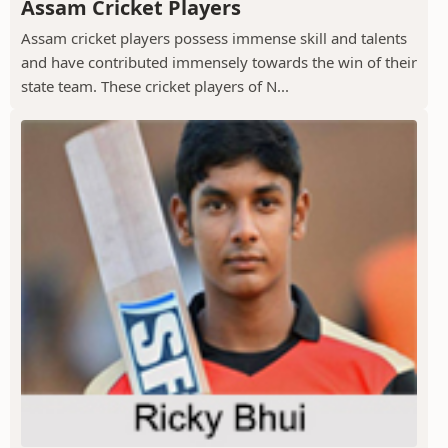
Assam Cricket Players
Assam cricket players possess immense skill and talents
and have contributed immensely towards the win of their
state team. These cricket players of N...