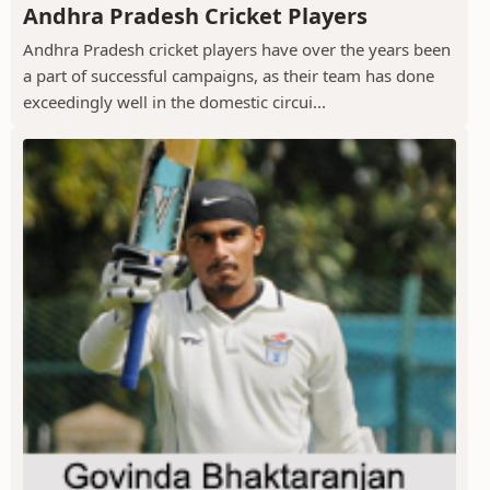
Andhra Pradesh Cricket Players
Andhra Pradesh cricket players have over the years been
a part of successful campaigns, as their team has done
exceedingly well in the domestic circui...