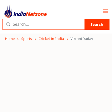
Search
Home
Sports
Cricket in India
Vikrant Yadav