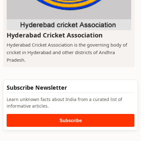
Hyderabad Cricket Association
Hyderabad Cricket Association is the governing body of
cricket in Hyderabad and other districts of Andhra
Pradesh.
Subscribe Newsletter
Learn unknown facts about India from a curated list of
informative articles.
Subscribe