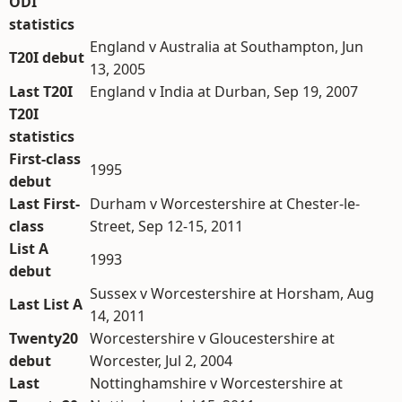
ODI
statistics
England v Australia at Southampton, Jun
T20I debut
13, 2005
Last T20I
England v India at Durban, Sep 19, 2007
T20I
statistics
First-class
1995
debut
Last First-
Durham v Worcestershire at Chester-le-
class
Street, Sep 12-15, 2011
List A
1993
debut
Sussex v Worcestershire at Horsham, Aug
Last List A
14, 2011
Twenty20
Worcestershire v Gloucestershire at
debut
Worcester, Jul 2, 2004
Last
Nottinghamshire v Worcestershire at