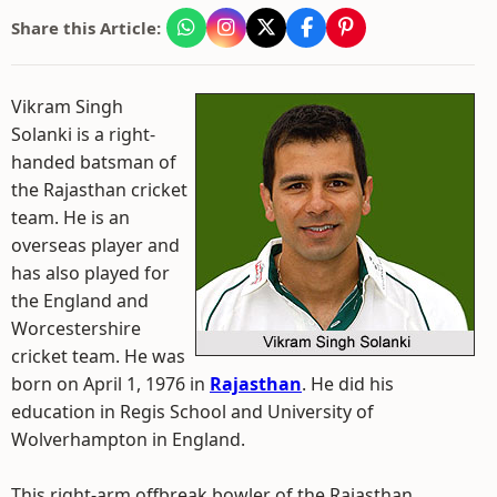
Share this Article:
Vikram Singh
Solanki is a right-
handed batsman of
the Rajasthan cricket
team. He is an
overseas player and
has also played for
the England and
Worcestershire
cricket team. He was
born on April 1, 1976 in
Rajasthan
. He did his
education in Regis School and University of
Wolverhampton in England.
This right-arm offbreak bowler of the Rajasthan