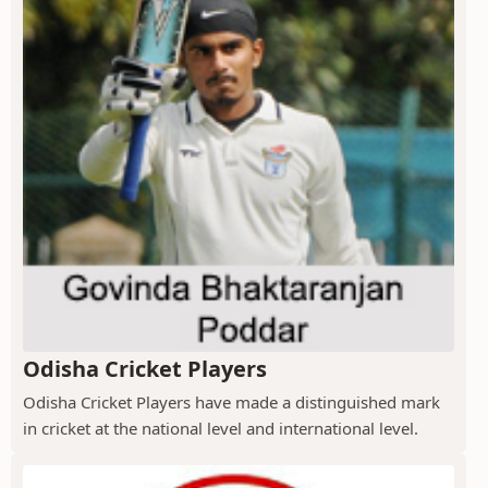
Odisha Cricket Players
Odisha Cricket Players have made a distinguished mark
in cricket at the national level and international level.