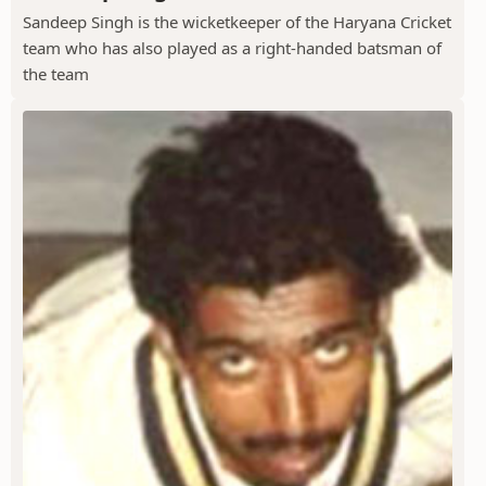
Sandeep Singh is the wicketkeeper of the Haryana Cricket
team who has also played as a right-handed batsman of
the team