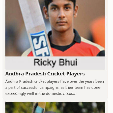
Andhra Pradesh Cricket Players
Andhra Pradesh cricket players have over the years been
a part of successful campaigns, as their team has done
exceedingly well in the domestic circui...