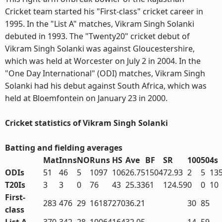
Cricket team started his "First-class" cricket career in
1995. In the "List A" matches, Vikram Singh Solanki
debuted in 1993. The "Twenty20" cricket debut of
Vikram Singh Solanki was against Gloucestershire,
which was held at Worcester on July 2 in 2004. In the
"One Day International" (ODI) matches, Vikram Singh
Solanki had his debut against South Africa, which was
held at Bloemfontein on January 23 in 2000.
Cricket statistics of Vikram Singh Solanki
Batting and fielding averages
Mat
Inns
NO
Runs
HS
Ave
BF
SR
100
50
4s
ODIs
51
46
5
1097
106
26.75
1504
72.93
2
5
13
T20Is
3
3
0
76
43
25.33
61
124.59
0
0
10
First-
283
476
29
16187
270
36.21
30
85
class