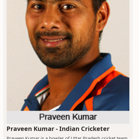
Praveen Kumar - Indian Cricketer
Praveen Kumar is a bowler of Uttar Pradesh cricket team