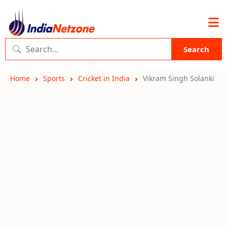
Search
Home
Sports
Cricket in India
Vikram Singh Solanki