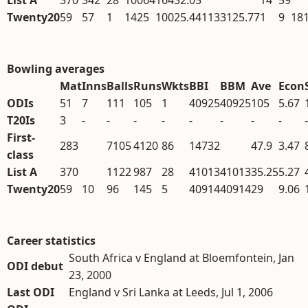
List A
370
342
28
10064
164
32.05
14
59
Twenty20
59
57
1
1425
100
25.44
1133
125.77
1
9
18
Bowling averages
Mat
Inns
Balls
Runs
Wkts
BBI
BBM
Ave
Econ
ODIs
51
7
111
105
1
40925
40925
105
5.67
T20Is
3
-
-
-
-
-
-
-
-
-
First-
283
7105
4120
86
14732
47.9
3.47
class
List A
370
1122
987
28
41013
41013
35.25
5.27
Twenty20
59
10
96
145
5
40914
40914
29
9.06
Career statistics
South Africa v England at Bloemfontein, Jan
ODI debut
23, 2000
Last ODI
England v Sri Lanka at Leeds, Jul 1, 2006