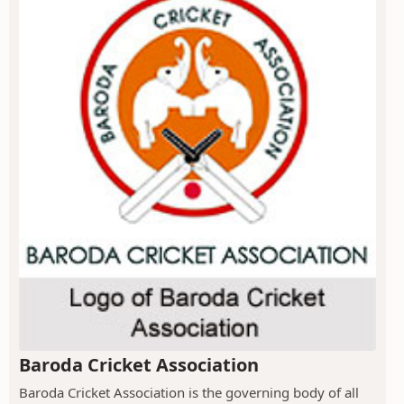
Baroda Cricket Association
Baroda Cricket Association is the governing body of all