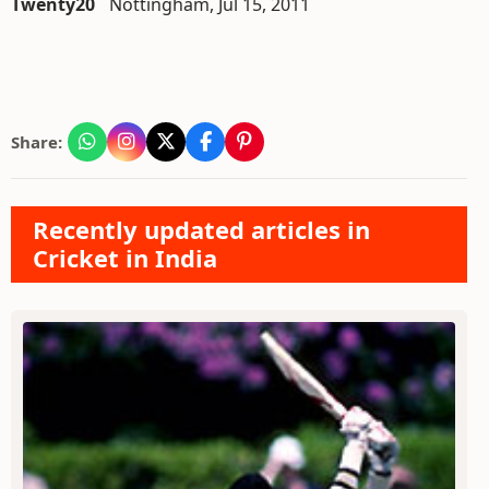
Twenty20
Nottingham, Jul 15, 2011
Share:
Recently updated articles in
Cricket in India