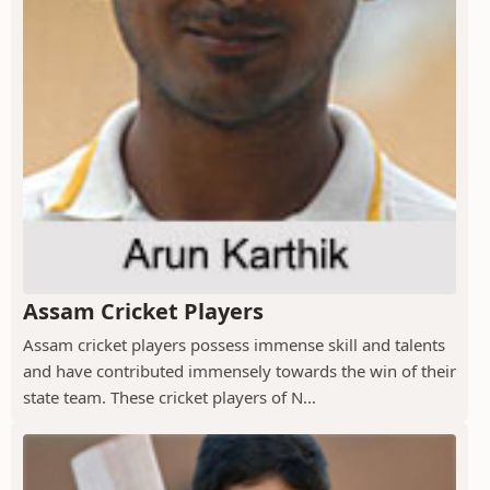
Assam Cricket Players
Assam cricket players possess immense skill and talents
and have contributed immensely towards the win of their
state team. These cricket players of N...