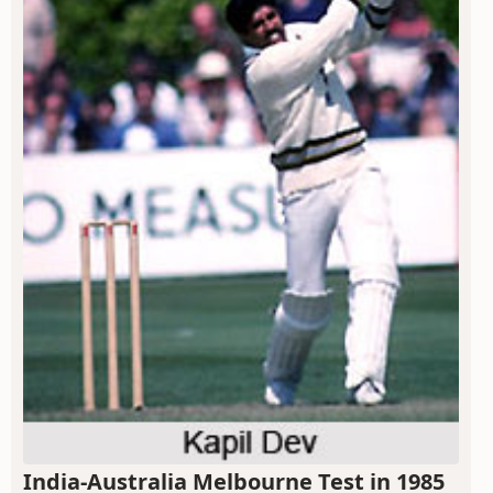
India-Australia Melbourne Test in 1985