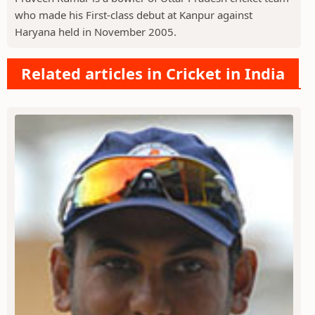
who made his First-class debut at Kanpur against
Haryana held in November 2005.
Related articles in Cricket in India