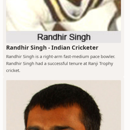
Randhir Singh - Indian Cricketer
Randhir Singh is a right-arm fast-medium pace bowler.
Randhir Singh had a successful tenure at Ranji Trophy
cricket.