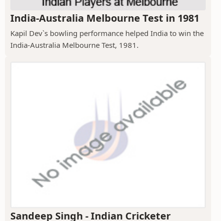
India-Australia Melbourne Test in 1981
Kapil Dev`s bowling performance helped India to win the
India-Australia Melbourne Test, 1981.
Sandeep Singh - Indian Cricketer