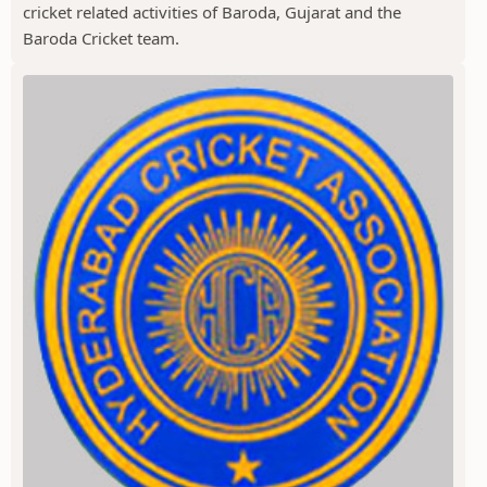
cricket related activities of Baroda, Gujarat and the
Baroda Cricket team.