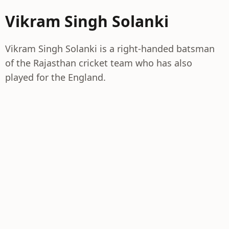
Vikram Singh Solanki
Vikram Singh Solanki is a right-handed batsman
of the Rajasthan cricket team who has also
played for the England.