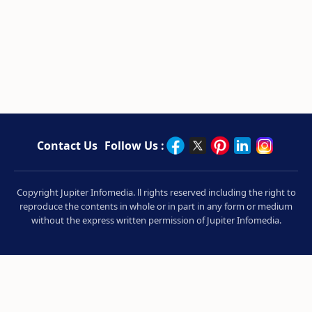
Contact Us
Follow Us :
Copyright Jupiter Infomedia. ll rights reserved including the right to
reproduce the contents in whole or in part in any form or medium
without the express written permission of Jupiter Infomedia.