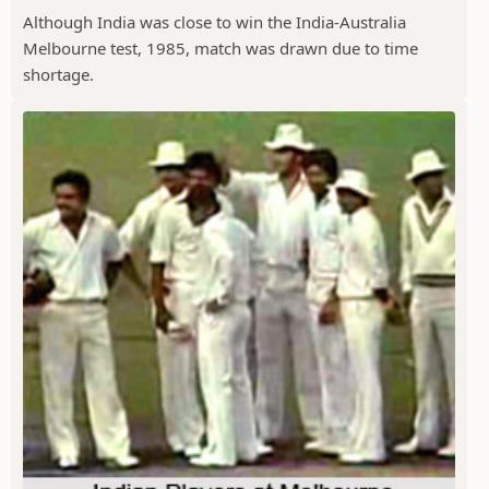
Although India was close to win the India-Australia
Melbourne test, 1985, match was drawn due to time
shortage.