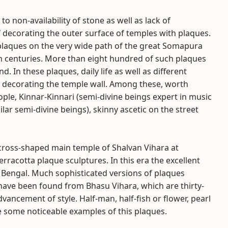
o non-availability of stone as well as lack of
 decorating the outer surface of temples with plaques.
 plaques on the very wide path of the great Somapura
th centuries. More than eight hundred of such plaques
. In these plaques, daily life as well as different
 decorating the temple wall. Among these, worth
ple, Kinnar-Kinnari (semi-divine beings expert in music
ar semi-divine beings), skinny ascetic on the street
 cross-shaped main temple of Shalvan Vihara at
racotta plaque sculptures. In this era the excellent
 Bengal. Much sophisticated versions of plaques
ave been found from Bhasu Vihara, which are thirty-
ancement of style. Half-man, half-fish or flower, pearl
e some noticeable examples of this plaques.