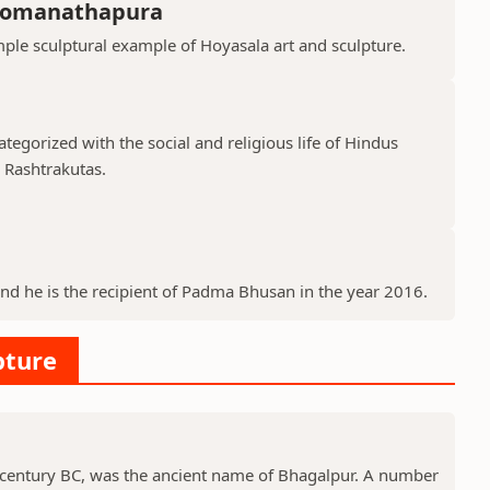
Somanathapura
le sculptural example of Hoyasala art and sculpture.
tegorized with the social and religious life of Hindus
d Rashtrakutas.
and he is the recipient of Padma Bhusan in the year 2016.
pture
 century BC, was the ancient name of Bhagalpur. A number