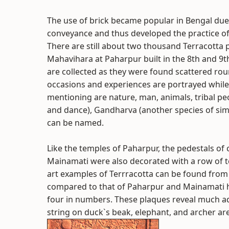
The use of brick became popular in Bengal due t
conveyance and thus developed the practice of
There are still about two thousand Terracotta
Mahavihara at Paharpur built in the 8th and 9
are collected as they were found scattered round
occasions and experiences are portrayed while
mentioning are nature, man, animals, tribal peo
and dance), Gandharva (another species of simil
can be named.
Like the temples of Paharpur, the pedestals of
Mainamati were also decorated with a row of ter
art examples of Terrracotta can be found from
compared to that of Paharpur and Mainamati h
four in numbers. These plaques reveal much adv
string on duck`s beak, elephant, and archer ar