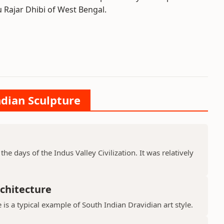
 Rajar Dhibi of West Bengal.
ndian Sculpture
he days of the Indus Valley Civilization. It was relatively
chitecture
is a typical example of South Indian Dravidian art style.