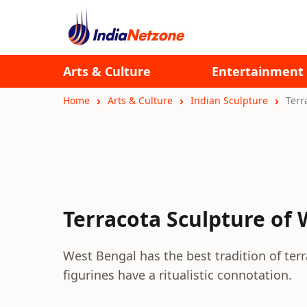
Arts & Culture
Entertainment
Home
Arts & Culture
Indian Sculpture
Terr
Terracota Sculpture of
West Bengal has the best tradition of terr
figurines have a ritualistic connotation.