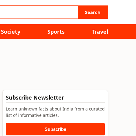
Search
Society
Sports
Travel
Subscribe Newsletter
Learn unknown facts about India from a curated
list of informative articles.
Subscribe