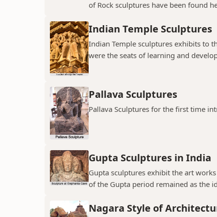
of Rock sculptures have been found her
Indian Temple Sculptures
Indian Temple sculptures exhibits to th
were the seats of learning and developi
Pallava Sculptures
Pallava Sculptures for the first time in
Gupta Sculptures in India
Gupta sculptures exhibit the art works
of the Gupta period remained as the idea
Nagara Style of Architectu