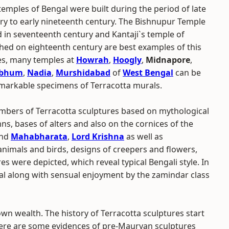
emples of Bengal were built during the period of late
ry to early nineteenth century. The Bishnupur Temple
 in seventeenth century and Kantaji`s temple of
shed on eighteenth century are best examples of this
des, many temples at
Howrah
,
Hoogly
,
Midnapore
,
rbhum
,
Nadia
,
Murshidabad
of
West Bengal
can be
markable specimens of Terracotta murals.
mbers of Terracotta sculptures based on mythological
ns, bases of alters and also on the cornices of the
nd
Mahabharata
,
Lord Krishna
as well as
animals and birds, designs of creepers and flowers,
 were depicted, which reveal typical Bengali style. In
ngal along with sensual enjoyment by the zamindar class
wn wealth. The history of Terracotta sculptures start
ere are some evidences of pre-Mauryan sculptures