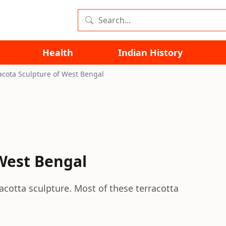
Health
Indian History
acota Sculpture of West Bengal
 West Bengal
acotta sculpture. Most of these terracotta