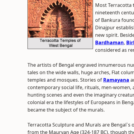
Most Terracotta t
nineteenth centu
of Bankura found
Dinajpur establi
new spirit. Besi
Bardhaman
,
Bi
considered as re
The artists of Bengal engraved innumerous nu
tales on the wide walls, huge arches, Flat colum
temples and mosques. Stories of
Ramayana
a
contemporary social life, rituals, men-women, 
hunting scenes and even the imaginary creatures
colonial era the lifestyles of Europeans in Be
became the subject of the murals.
Terracotta Sculpture and Murals are Bengal`s o
from the Mauryan Age (324-187 BC), though th