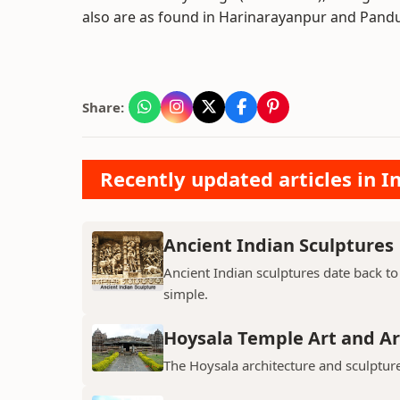
also are as found in Harinarayanpur and Pandu
Share:
Recently updated articles in I
Ancient Indian Sculptures
Ancient Indian sculptures date back to t
simple.
Hoysala Temple Art and Ar
The Hoysala architecture and sculpture 