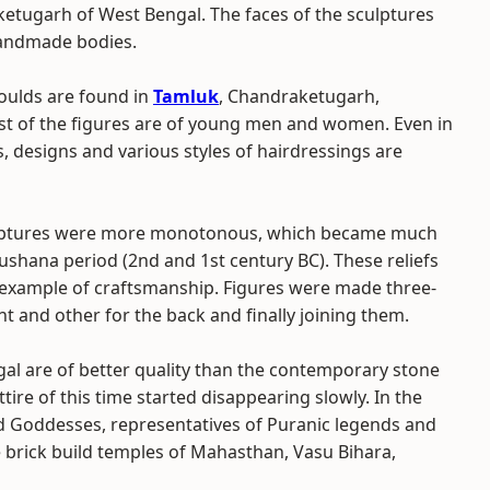
etugarh of West Bengal. The faces of the sculptures
handmade bodies.
moulds are found in
Tamluk
, Chandraketugarh,
st of the figures are of young men and women. Even in
s, designs and various styles of hairdressings are
culptures were more monotonous, which became much
ushana period (2nd and 1st century BC). These reliefs
example of craftsmanship. Figures were made three-
t and other for the back and finally joining them.
ngal are of better quality than the contemporary stone
ire of this time started disappearing slowly. In the
nd Goddesses, representatives of Puranic legends and
 brick build temples of Mahasthan, Vasu Bihara,