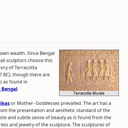
 own wealth. Since Bengal
ali sculptors choose this
tory of Terracotta
7 BC), though there are
o as found in
 Bengal
.
ikas
or Mother- Goddesses prevailed. The art has a
from the presentation and aesthetic standard of the
aste and subtle sense of beauty as is found from the
ress and jewelry of the sculpture. The sculptures of