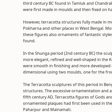
third century BC found in Tamluk and Chandrak
were first made in moulds and then fixed on 
However, terracotta structures fully made in 
Pokharna and other places in West Bengal. Mo
these figures also ornaments of fantastic style
found.
In the Shunga period (2nd century BC) the s
more elegant, refined and well-shaped in the K
were smooth in finishing and more developed 
dimensional using two moulds, one for the fron
The Terracotta sculptures of this period in Be
structures. The excessive ornamentation and att
fifth century AD, Terracotta figures of Gods a
ornamented plaques had first been used in the
Paharpur and Mainamati.