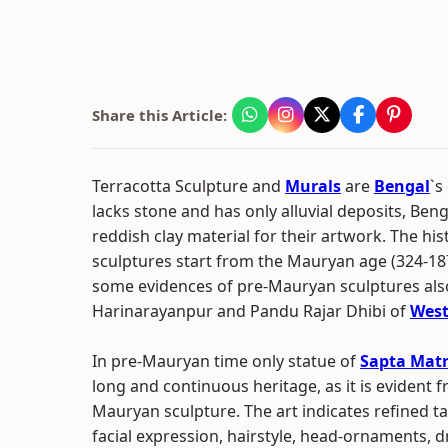
Share this Article:
Terracotta Sculpture and
Murals
are
Bengal
`s
lacks stone and has only alluvial deposits, Beng
reddish clay material for their artwork. The his
sculptures start from the Mauryan age (324-18
some evidences of pre-Mauryan sculptures als
Harinarayanpur and Pandu Rajar Dhibi of
West
In pre-Mauryan time only statue of
Sapta Matr
long and continuous heritage, as it is evident 
Mauryan sculpture. The art indicates refined t
facial expression, hairstyle, head-ornaments, d