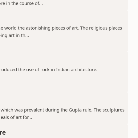
e in the course of...
e world the astonishing pieces of art. The religious places
ng art in th...
troduced the use of rock in Indian architecture.
 which was prevalent during the Gupta rule. The sculptures
ls of art for...
re