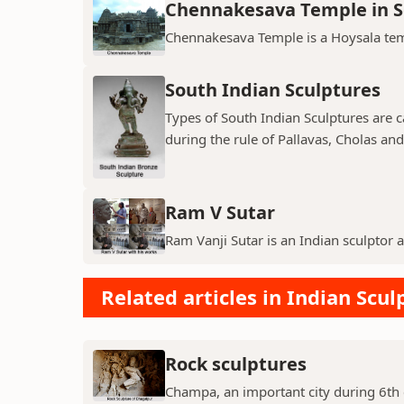
Chennakesava Temple in 
Chennakesava Temple is a Hoysala temp
South Indian Sculptures
Types of South Indian Sculptures are ca
during the rule of Pallavas, Cholas an
Ram V Sutar
Ram Vanji Sutar is an Indian sculptor 
Related articles in Indian Scul
Rock sculptures
Champa, an important city during 6th