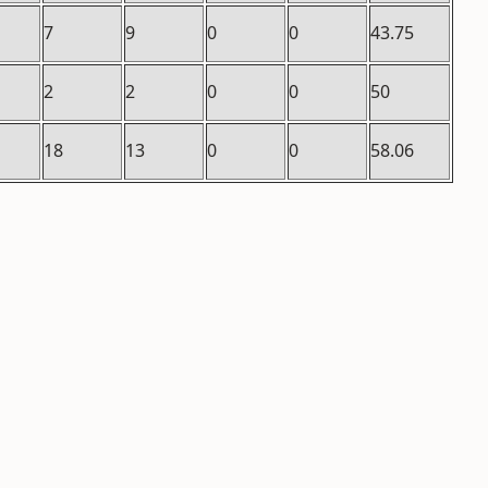
7
9
0
0
43.75
2
2
0
0
50
18
13
0
0
58.06