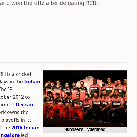
and won the title after defeating RCB.
H is a cricket
lays in the
Indian
The IPL
tober 2012 to
tion of
Deccan
ork owns the
layoffs in its
f the
2016 Indian
angalore
led