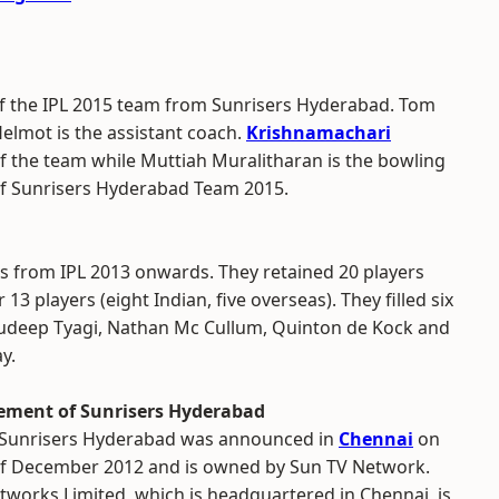
 of the IPL 2015 team from Sunrisers Hyderabad. Tom
elmot is the assistant coach.
Krishnamachari
f the team while Muttiah Muralitharan is the bowling
of Sunrisers Hyderabad Team 2015.
 from IPL 2013 onwards. They retained 20 players
13 players (eight Indian, five overseas). They filled six
Sudeep Tyagi, Nathan Mc Cullum, Quinton de Kock and
y.
ment of Sunrisers Hyderabad
Sunrisers Hyderabad was announced in
Chennai
on
of December 2012 and is owned by Sun TV Network.
tworks Limited, which is headquartered in Chennai, is