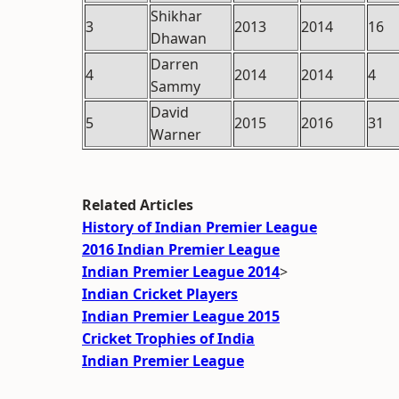
Shikhar
3
2013
2014
16
Dhawan
Darren
4
2014
2014
4
Sammy
David
5
2015
2016
31
Warner
Related Articles
History of Indian Premier League
2016 Indian Premier League
Indian Premier League 2014
>
Indian Cricket Players
Indian Premier League 2015
Cricket Trophies of India
Indian Premier League