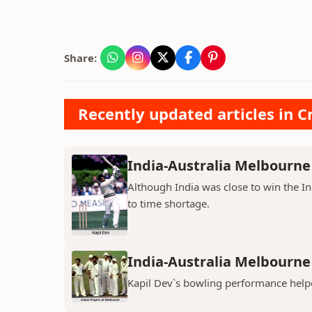
Share:
Recently updated articles in Cr
India-Australia Melbourne 
Although India was close to win the I
to time shortage.
India-Australia Melbourne 
Kapil Dev`s bowling performance helpe