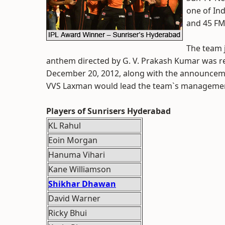
one of Ind
and 45 FM 
The team 
anthem directed by G. V. Prakash Kumar was re
December 20, 2012, along with the announcem
VVS Laxman would lead the team`s manageme
Players of Sunrisers Hyderabad
KL Rahul
Eoin Morgan
Hanuma Vihari
Kane Williamson
Shikhar Dhawan
David Warner
Ricky Bhui