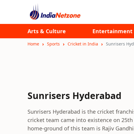
Arts & Culture
Entertainment
Home
Sports
Cricket in India
Sunrisers Hy
Sunrisers Hyderabad
Sunrisers Hyderabad is the cricket franchi
cricket team came into existence on 25th
home-ground of this team is Rajiv Gandhi 