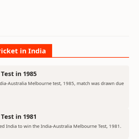
icket in India
Test in 1985
ndia-Australia Melbourne test, 1985, match was drawn due
Test in 1981
d India to win the India-Australia Melbourne Test, 1981.