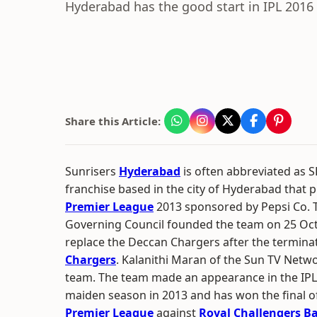
Hyderabad has the good start in IPL 2016 
Share this Article:
Sunrisers
Hyderabad
is often abbreviated as SR
franchise based in the city of Hyderabad that p
Premier League
2013 sponsored by Pepsi Co. 
Governing Council founded the team on 25 Oc
replace the Deccan Chargers after the termina
Chargers
. Kalanithi Maran of the Sun TV Netw
team. The team made an appearance in the IPL p
maiden season in 2013 and has won the final o
Premier League
against
Royal Challengers B