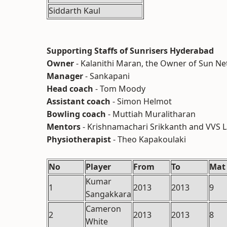
Siddarth Kaul
Supporting Staffs of Sunrisers Hyderabad
Owner
- Kalanithi Maran, the Owner of Sun N
Manager
- Sankapani
Head coach
- Tom Moody
Assistant coach
- Simon Helmot
Bowling coach
- Muttiah Muralitharan
Mentors
- Krishnamachari Srikkanth and VVS
Physiotherapist
- Theo Kapakoulaki
No
Player
From
To
Mat
Kumar
1
2013
2013
9
Sangakkara
Cameron
2
2013
2013
8
White