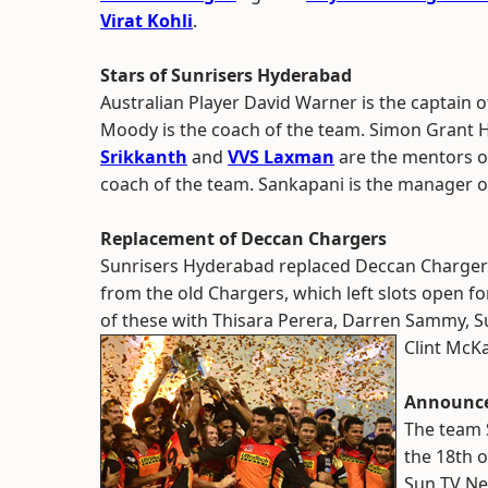
Virat Kohli
.
Stars of Sunrisers Hyderabad
Australian Player David Warner is the captain
Moody is the coach of the team. Simon Grant H
Srikkanth
and
VVS Laxman
are the mentors o
coach of the team. Sankapani is the manager 
Replacement of Deccan Chargers
Sunrisers Hyderabad replaced Deccan Chargers
from the old Chargers, which left slots open for 
of these with Thisara Perera, Darren Sammy, 
Clint McKa
Announce
The team 
the 18th 
Sun TV Ne