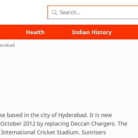
Health
Indian History
derabad
se based in the city of Hyderabad. It is new
 October 2012 by replacing Deccan Chargers. The
International Cricket Stadium. Sunrisers