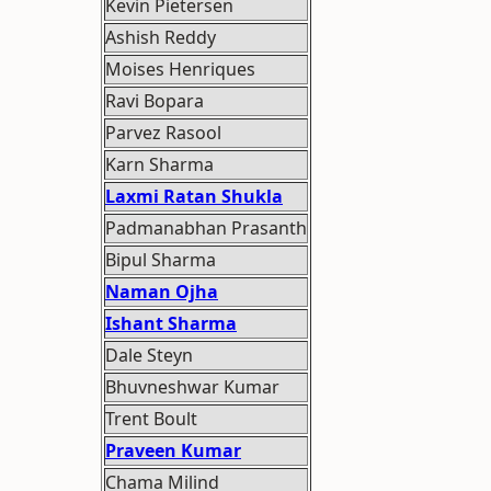
Kevin Pietersen
Ashish Reddy
Moises Henriques
Ravi Bopara
Parvez Rasool
Karn Sharma
Laxmi Ratan Shukla
Padmanabhan Prasanth
Bipul Sharma
Naman Ojha
Ishant Sharma
Dale Steyn
Bhuvneshwar Kumar
Trent Boult
Praveen Kumar
Chama Milind