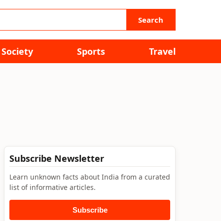
Search
Society
Sports
Travel
Subscribe Newsletter
Learn unknown facts about India from a curated
list of informative articles.
Subscribe