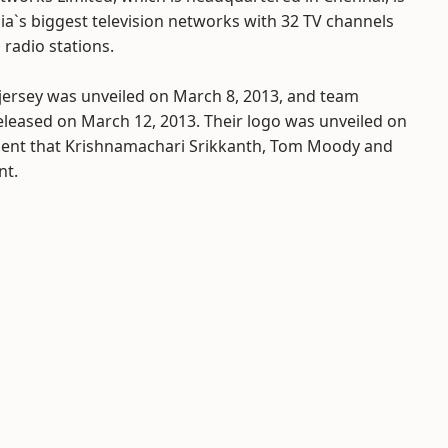
ia`s biggest television networks with 32 TV channels
radio stations.
jersey was unveiled on March 8, 2013, and team
leased on March 12, 2013. Their logo was unveiled on
ent that Krishnamachari Srikkanth, Tom Moody and
nt.