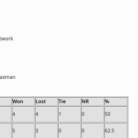
etwork
 Laxman
Won
Lost
Tie
NR
%
4
4
1
0
50
5
3
0
0
62.5