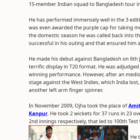
15-member Indian squad to Bangladesh tour in
He has performed immensely well in the 3 editio
was even awarded the purple cap for taking m
the domestic season he was called back into t
successful in his outing and that ensured him 
He made his debut against Bangladesh on 6th J
terrific display in T20 format. He was adjudg
winning performance. However, after an medioc
stage against the West Indies, which India los
another left arm finger spinner.
In November 2009, Ojha took the place of
Amit
Kanpur
. He took 2 wickets for 37 runs in 23 ov
2nd innings respectively, that led to 100th Test 
He t