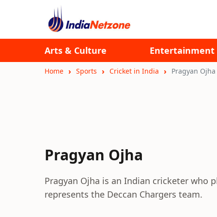
Arts & Culture
Entertainment
Home
Sports
Cricket in India
Pragyan Ojha
Pragyan Ojha
Pragyan Ojha is an Indian cricketer who p
represents the Deccan Chargers team.