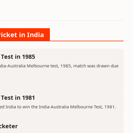
icket in India
Test in 1985
ndia-Australia Melbourne test, 1985, match was drawn due
Test in 1981
d India to win the India-Australia Melbourne Test, 1981.
cketer