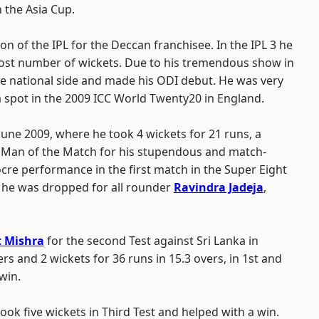
 the Asia Cup.
n of the IPL for the Deccan franchisee. In the IPL 3 he
ost number of wickets. Due to his tremendous show in
he national side and made his ODI debut. He was very
a spot in the 2009 ICC World Twenty20 in England.
une 2009, where he took 4 wickets for 21 runs, a
ed Man of the Match for his stupendous and match-
re performance in the first match in the Super Eight
t, he was dropped for all rounder
Ravindra Jadeja
,
 Mishra
for the second Test against Sri Lanka in
ers and 2 wickets for 36 runs in 15.3 overs, in 1st and
win.
ook five wickets in Third Test and helped with a win.