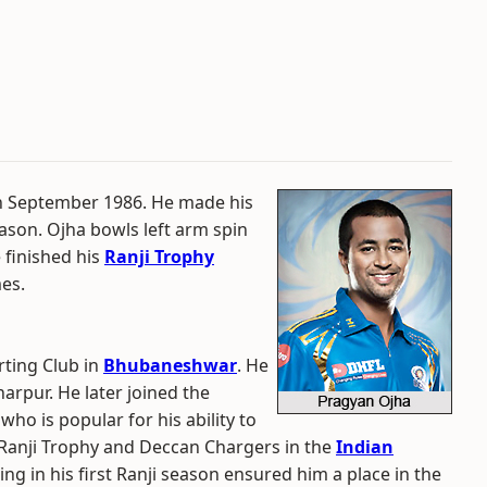
th September 1986. He made his
season. Ojha bowls left arm spin
 finished his
Ranji Trophy
mes.
rting Club in
Bhubaneshwar
. He
arpur. He later joined the
ho is popular for his ability to
e Ranji Trophy and Deccan Chargers in the
Indian
ng in his first Ranji season ensured him a place in the