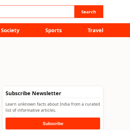
Search
Society
Sports
Travel
Subscribe Newsletter
Learn unknown facts about India from a curated
list of informative articles.
Subscribe