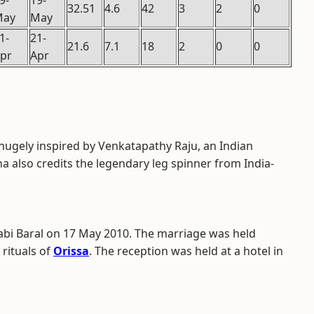
9-
19-
32.51
4.6
42
3
2
0
May
May
1-
21-
21.6
7.1
18
2
0
0
pr
Apr
hugely inspired by Venkatapathy Raju, an Indian
ha also credits the legendary leg spinner from India-
abi Baral on 17 May 2010. The marriage was held
 rituals of
Orissa
. The reception was held at a hotel in