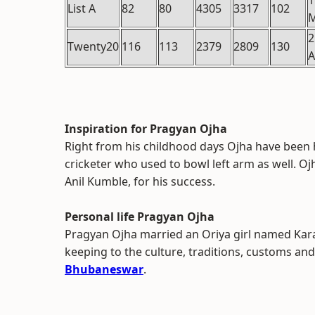
1
List A
82
80
4305
3317
102
2
Twenty20
116
113
2379
2809
130
A
Inspiration for Pragyan Ojha
Right from his childhood days Ojha have been 
cricketer who used to bowl left arm as well. Oj
Anil Kumble, for his success.
Personal life Pragyan Ojha
Pragyan Ojha married an Oriya girl named Kar
keeping to the culture, traditions, customs and
Bhubaneswar
.