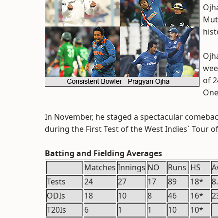
Ojha
Mutt
hist
Ojha
wee
of 2
One
In November, he staged a spectacular comeback 
during the First Test of the West Indies` Tour of
Batting and Fielding Averages
Matches
Innings
NO
Runs
HS
A
Tests
24
27
17
89
18*
8
ODIs
18
10
8
46
16*
2
T20Is
6
1
1
10
10*