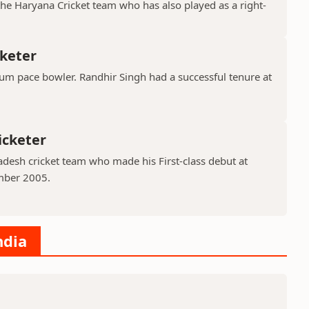
the Haryana Cricket team who has also played as a right-
cketer
ium pace bowler. Randhir Singh had a successful tenure at
icketer
adesh cricket team who made his First-class debut at
mber 2005.
ndia