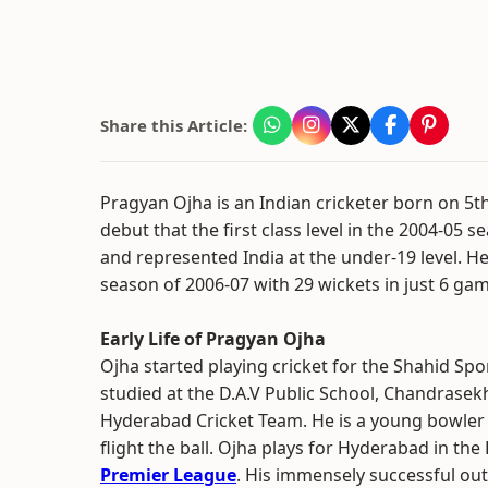
Share this Article:
Pragyan Ojha is an Indian cricketer born on 5
debut that the first class level in the 2004-05 
and represented India at the under-19 level. He
season of 2006-07 with 29 wickets in just 6 ga
Early Life of Pragyan Ojha
Ojha started playing cricket for the Shahid Spo
studied at the D.A.V Public School, Chandrasekh
Hyderabad Cricket Team. He is a young bowler w
flight the ball. Ojha plays for Hyderabad in th
Premier League
. His immensely successful outi