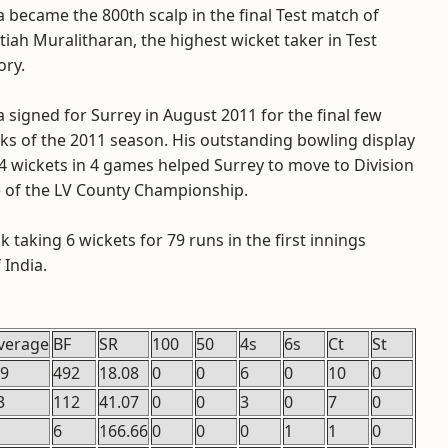
 became the 800th scalp in the final Test match of
iah Muralitharan, the highest wicket taker in Test
ory.
 signed for Surrey in August 2011 for the final few
ks of the 2011 season. His outstanding bowling display
4 wickets in 4 games helped Surrey to move to Division
 of the LV County Championship.
taking 6 wickets for 79 runs in the first innings
 India.
verage
BF
SR
100
50
4s
6s
Ct
St
.9
492
18.08
0
0
6
0
10
0
3
112
41.07
0
0
3
0
7
0
6
166.66
0
0
0
1
1
0