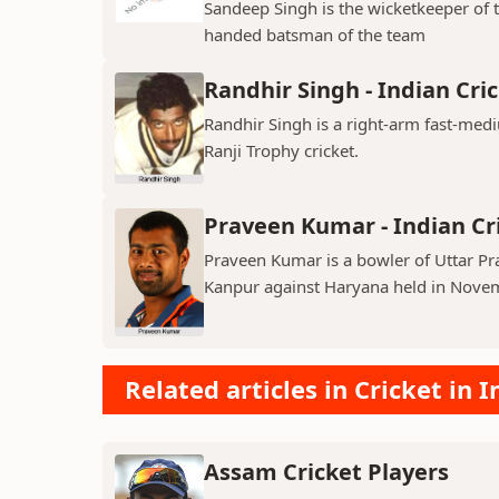
Sandeep Singh is the wicketkeeper of 
handed batsman of the team
Randhir Singh - Indian Cri
Randhir Singh is a right-arm fast-med
Ranji Trophy cricket.
Praveen Kumar - Indian Cr
Praveen Kumar is a bowler of Uttar Pr
Kanpur against Haryana held in Nove
Related articles in Cricket in I
Assam Cricket Players