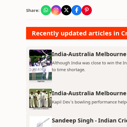
Share:
Recently updated articles in Cr
India-Australia Melbourne 
Although India was close to win the I
to time shortage.
India-Australia Melbourne 
Kapil Dev`s bowling performance helpe
Sandeep Singh - Indian Cri