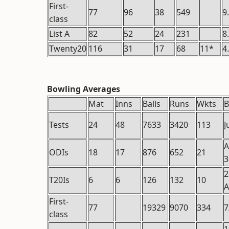
First-
77
96
38
549
9
class
List A
82
52
24
231
8
Twenty20
116
31
17
68
11*
4
Bowling Averages
Mat
Inns
Balls
Runs
Wkts
B
Tests
24
48
7633
3420
113
J
A
ODIs
18
17
876
652
21
3
2
T20Is
6
6
126
132
10
A
First-
77
19329
9070
334
7
class