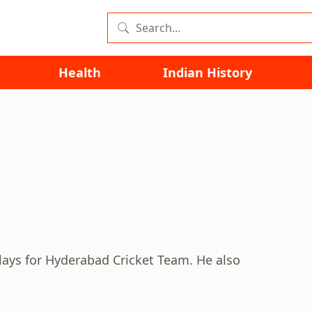
Health
Indian History
lays for Hyderabad Cricket Team. He also