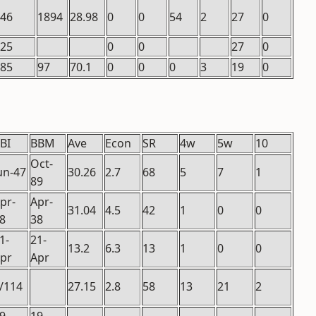
.46
1894
28.98
0
0
54
2
27
0
.25
0
0
27
0
.85
97
70.1
0
0
0
3
19
0
BI
BBM
Ave
Econ
SR
4w
5w
10
Oct-
un-47
30.26
2.7
68
5
7
1
89
pr-
Apr-
31.04
4.5
42
1
0
0
8
38
1-
21-
13.2
6.3
13
1
0
0
pr
Apr
/114
27.15
2.8
58
13
21
2