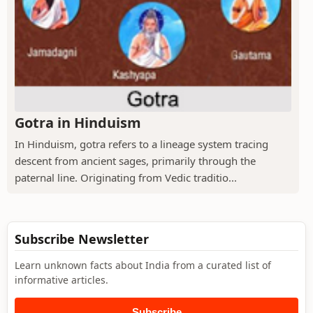
Gotra in Hinduism
In Hinduism, gotra refers to a lineage system tracing
descent from ancient sages, primarily through the
paternal line. Originating from Vedic traditio...
Subscribe Newsletter
Learn unknown facts about India from a curated list of
informative articles.
Subscribe