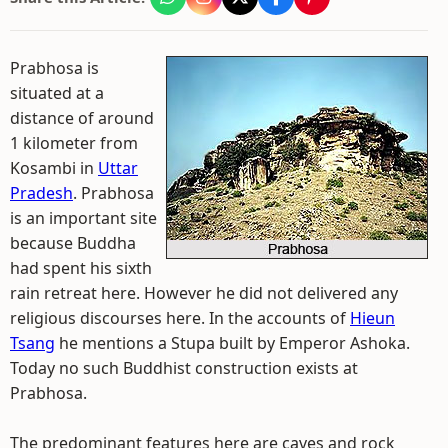
Prabhosa is
situated at a
distance of around
1 kilometer from
Kosambi in
Uttar
Pradesh
. Prabhosa
is an important site
because Buddha
had spent his sixth
rain retreat here. However he did not delivered any
religious discourses here. In the accounts of
Hieun
Tsang
he mentions a Stupa built by Emperor Ashoka.
Today no such Buddhist construction exists at
Prabhosa.
The predominant features here are caves and rock