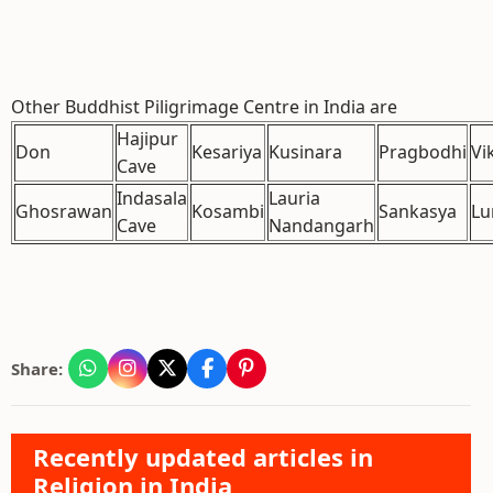
Other Buddhist Piligrimage Centre in India are
Hajipur
Don
Kesariya
Kusinara
Pragbodhi
Vi
Cave
Indasala
Lauria
Ghosrawan
Kosambi
Sankasya
Lu
Cave
Nandangarh
Share:
Recently updated articles in
Religion in India