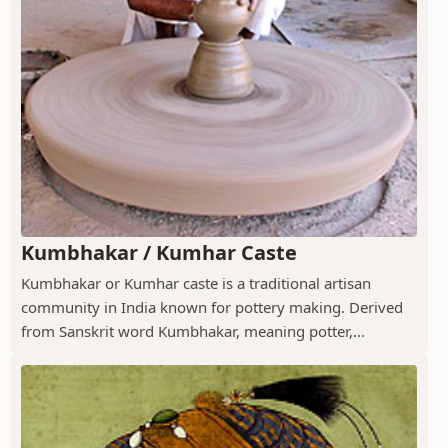
Kumbhakar / Kumhar Caste
Kumbhakar or Kumhar caste is a traditional artisan
community in India known for pottery making. Derived
from Sanskrit word Kumbhakar, meaning potter,...