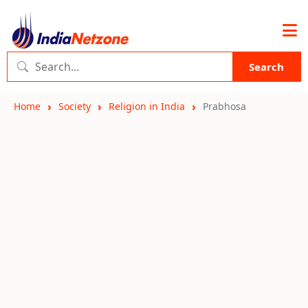
Search
Home
Society
Religion in India
Prabhosa