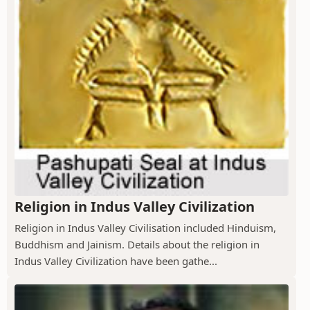
Religion in Indus Valley Civilization
Religion in Indus Valley Civilisation included Hinduism,
Buddhism and Jainism. Details about the religion in
Indus Valley Civilization have been gathe...