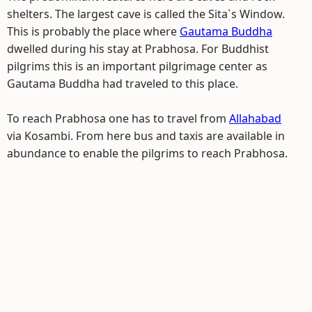
shelters. The largest cave is called the Sita`s Window.
This is probably the place where
Gautama Buddha
dwelled during his stay at Prabhosa. For Buddhist
pilgrims this is an important pilgrimage center as
Gautama Buddha had traveled to this place.
To reach Prabhosa one has to travel from
Allahabad
via Kosambi. From here bus and taxis are available in
abundance to enable the pilgrims to reach Prabhosa.