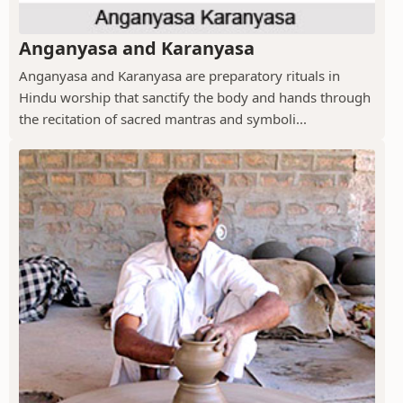
Anganyasa and Karanyasa
Anganyasa and Karanyasa are preparatory rituals in
Hindu worship that sanctify the body and hands through
the recitation of sacred mantras and symboli...