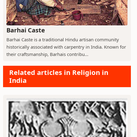
Barhai Caste
Barhai Caste is a traditional Hindu artisan community
historically associated with carpentry in India. Known for
their craftsmanship, Barhais contribu...
Related articles in Religion in
India