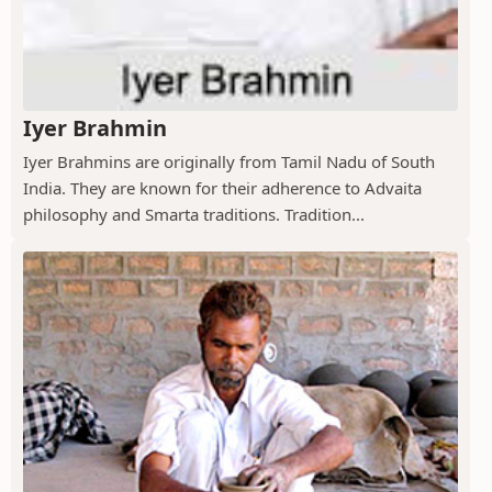
Iyer Brahmin
Iyer Brahmins are originally from Tamil Nadu of South
India. They are known for their adherence to Advaita
philosophy and Smarta traditions. Tradition...