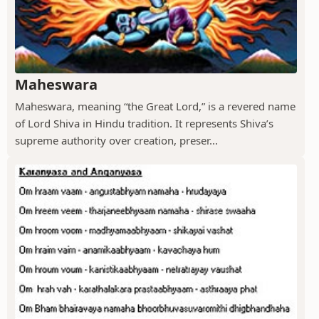
Maheswara
Maheswara, meaning “the Great Lord,” is a revered name
of Lord Shiva in Hindu tradition. It represents Shiva’s
supreme authority over creation, preser...