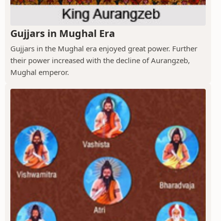
Gujjars in Mughal Era
Gujjars in the Mughal era enjoyed great power. Further
their power increased with the decline of Aurangzeb,
Mughal emperor.