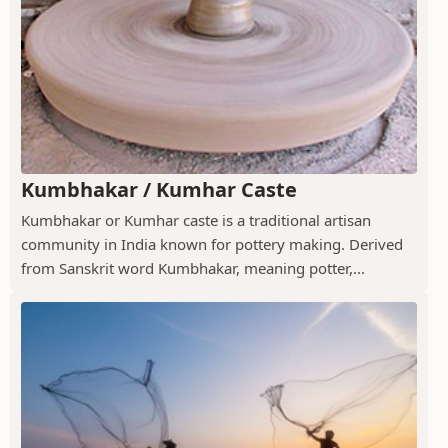
Kumbhakar / Kumhar Caste
Kumbhakar or Kumhar caste is a traditional artisan
community in India known for pottery making. Derived
from Sanskrit word Kumbhakar, meaning potter,...