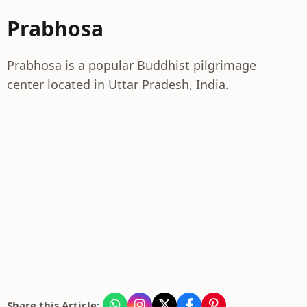
Prabhosa
Prabhosa is a popular Buddhist pilgrimage
center located in Uttar Pradesh, India.
Share this Article: