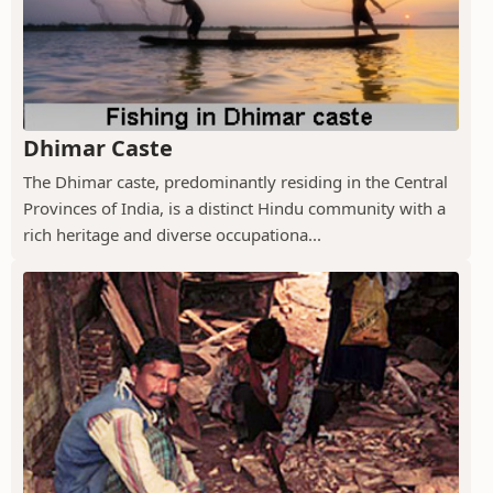
Dhimar Caste
The Dhimar caste, predominantly residing in the Central
Provinces of India, is a distinct Hindu community with a
rich heritage and diverse occupationa...