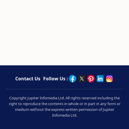
Contact Us
Follow Us :
Copyright Jupiter Infomedia Ltd. All rights reserved including the
right to reproduce the contents in whole or in part in any form or
medium without the express written permission of Jupiter
Infomedia Ltd.