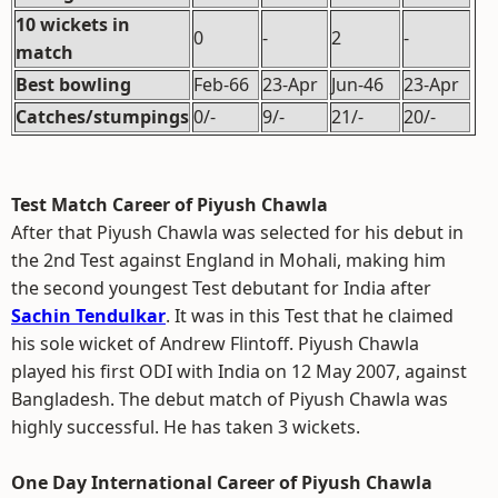
10 wickets in
0
-
2
-
match
Best bowling
Feb-66
23-Apr
Jun-46
23-Apr
Catches/stumpings
0/-
9/-
21/-
20/-
Test Match Career of Piyush Chawla
After that Piyush Chawla was selected for his debut in
the 2nd Test against England in Mohali, making him
the second youngest Test debutant for India after
Sachin Tendulkar
. It was in this Test that he claimed
his sole wicket of Andrew Flintoff. Piyush Chawla
played his first ODI with India on 12 May 2007, against
Bangladesh. The debut match of Piyush Chawla was
highly successful. He has taken 3 wickets.
One Day International Career of Piyush Chawla