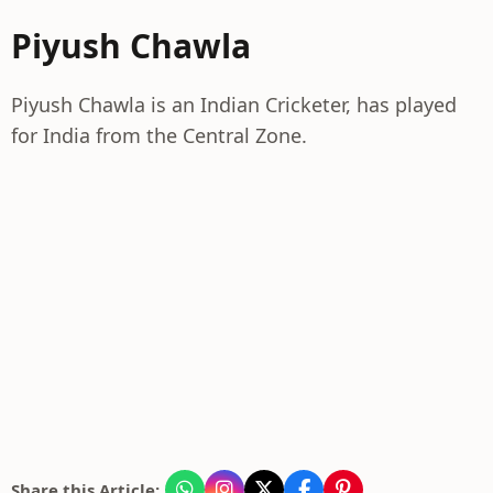
Piyush Chawla
Piyush Chawla is an Indian Cricketer, has played
for India from the Central Zone.
Share this Article: