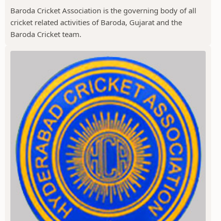
Baroda Cricket Association is the governing body of all
cricket related activities of Baroda, Gujarat and the
Baroda Cricket team.