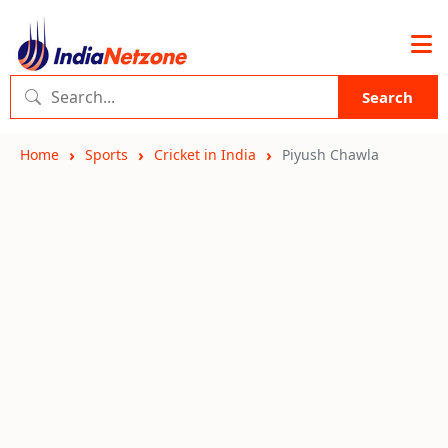
Search
Home
Sports
Cricket in India
Piyush Chawla