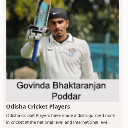
Odisha Cricket Players
Odisha Cricket Players have made a distinguished mark
in cricket at the national level and international level.