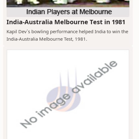
India-Australia Melbourne Test in 1981
Kapil Dev`s bowling performance helped India to win the
India-Australia Melbourne Test, 1981.