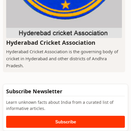
Hyderabad Cricket Association
Hyderabad Cricket Association is the governing body of
cricket in Hyderabad and other districts of Andhra
Pradesh.
Subscribe Newsletter
Learn unknown facts about India from a curated list of
informative articles.
Subscribe