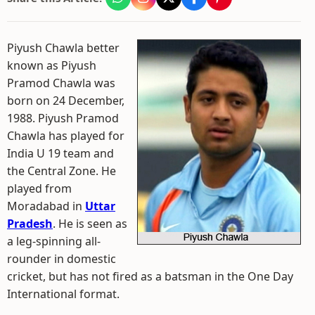
Piyush Chawla better
known as Piyush
Pramod Chawla was
born on 24 December,
1988. Piyush Pramod
Chawla has played for
India U 19 team and
the Central Zone. He
played from
Moradabad in
Uttar
Pradesh
. He is seen as
a leg-spinning all-
rounder in domestic
cricket, but has not fired as a batsman in the One Day
International format.