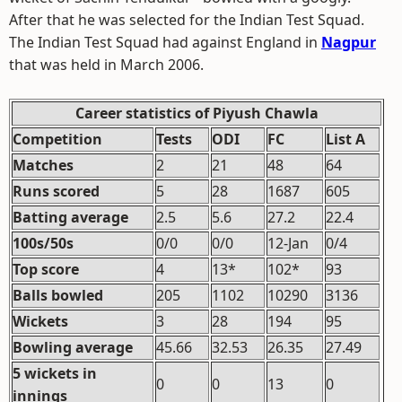
After that he was selected for the Indian Test Squad.
The Indian Test Squad had against England in
Nagpur
that was held in March 2006.
Career statistics of Piyush Chawla
Competition
Tests
ODI
FC
List A
Matches
2
21
48
64
Runs scored
5
28
1687
605
Batting average
2.5
5.6
27.2
22.4
100s/50s
0/0
0/0
12-Jan
0/4
Top score
4
13*
102*
93
Balls bowled
205
1102
10290
3136
Wickets
3
28
194
95
Bowling average
45.66
32.53
26.35
27.49
5 wickets in
0
0
13
0
innings