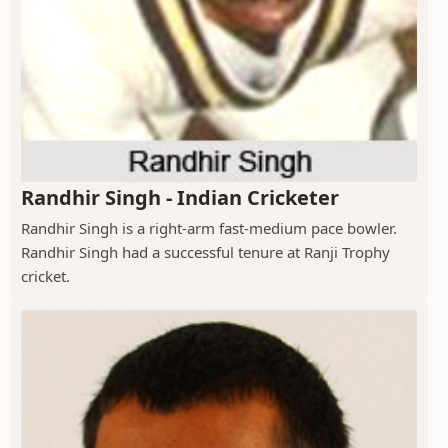
Randhir Singh - Indian Cricketer
Randhir Singh is a right-arm fast-medium pace bowler.
Randhir Singh had a successful tenure at Ranji Trophy
cricket.