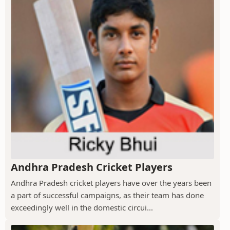
Andhra Pradesh Cricket Players
Andhra Pradesh cricket players have over the years been
a part of successful campaigns, as their team has done
exceedingly well in the domestic circui...