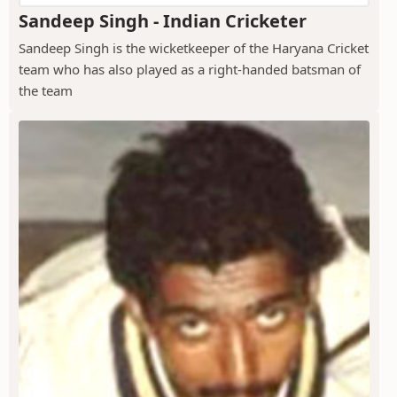
Sandeep Singh - Indian Cricketer
Sandeep Singh is the wicketkeeper of the Haryana Cricket
team who has also played as a right-handed batsman of
the team