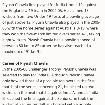
Piyush Chawla first played for India Under-19 against
the England U-19 team in 2004-05. He claimed 13
wickets from two Under-19 Tests at a bowling average
of just above 12. Piyush Chawla also played in the 2005-
06 with the home series against Australia U-19, where
they won the five-match limited overs series 4-1, taking
eight wickets. Piyush Chawla has a bowling speed of
between 80 km to 85 rather he has also reached a
maximum of 91 km/h.
Career of Piyush Chawla
In the 2005-06 Challenger Trophy, Piyush Chawla was
selected to play for India B. Although Piyush Chawla
only bowled three of a possible ten overs in the first
match of the series, conceding 21, he picked up two
wickets in the next match against India A, and as India
B reached the final against the Seniors, he took the
wicket of Sachin Tendulkar - bowled with a googly.