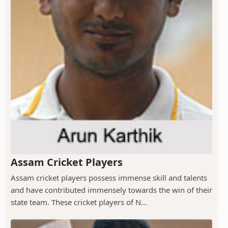
Assam Cricket Players
Assam cricket players possess immense skill and talents
and have contributed immensely towards the win of their
state team. These cricket players of N...