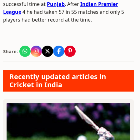
successful time at
Punjab
. After
Indian Premier
League
4 he had taken 57 in 55 matches and only 5
players had better record at the time.
Share:
Recently updated articles in
Cricket in India