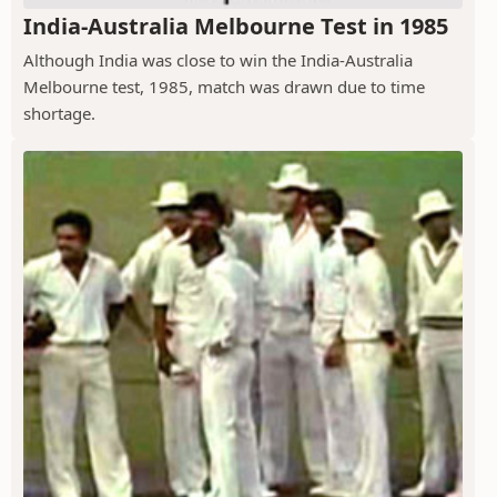
India-Australia Melbourne Test in 1985
Although India was close to win the India-Australia
Melbourne test, 1985, match was drawn due to time
shortage.