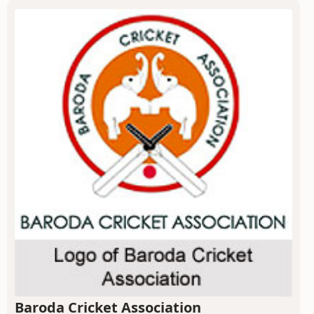
Baroda Cricket Association