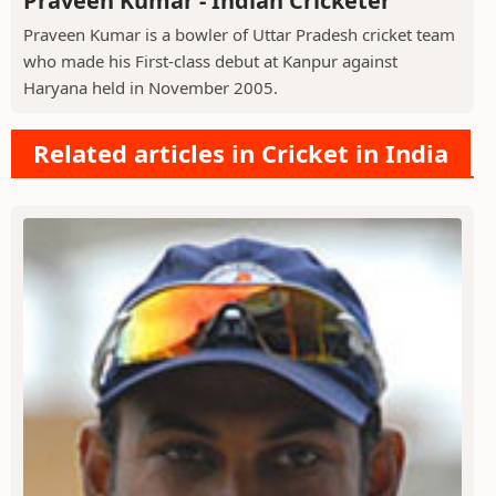
Praveen Kumar - Indian Cricketer
Praveen Kumar is a bowler of Uttar Pradesh cricket team
who made his First-class debut at Kanpur against
Haryana held in November 2005.
Related articles in Cricket in India