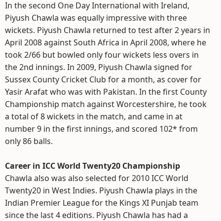
In the second One Day International with Ireland,
Piyush Chawla was equally impressive with three
wickets. Piyush Chawla returned to test after 2 years in
April 2008 against South Africa in April 2008, where he
took 2/66 but bowled only four wickets less overs in
the 2nd innings. In 2009, Piyush Chawla signed for
Sussex County Cricket Club for a month, as cover for
Yasir Arafat who was with Pakistan. In the first County
Championship match against Worcestershire, he took
a total of 8 wickets in the match, and came in at
number 9 in the first innings, and scored 102* from
only 86 balls.
Career in ICC World Twenty20 Championship
Chawla also was also selected for 2010 ICC World
Twenty20 in West Indies. Piyush Chawla plays in the
Indian Premier League for the Kings XI Punjab team
since the last 4 editions. Piyush Chawla has had a