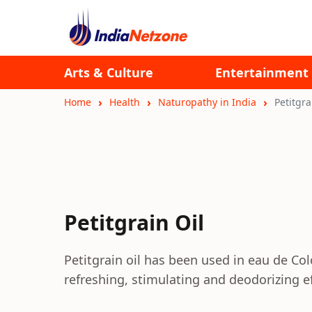
Arts & Culture
Entertainment
Home
Health
Naturopathy in India
Petitgra
Petitgrain Oil
Petitgrain oil has been used in eau de Co
refreshing, stimulating and deodorizing ef