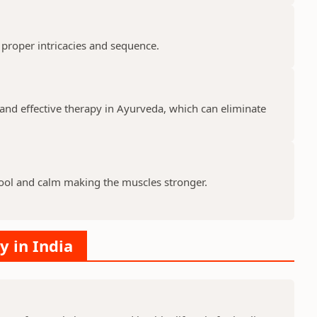
 proper intricacies and sequence.
and effective therapy in Ayurveda, which can eliminate
ool and calm making the muscles stronger.
y in India