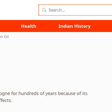
Health
Indian History
in Oil
logne for hundreds of years because of its
fects.