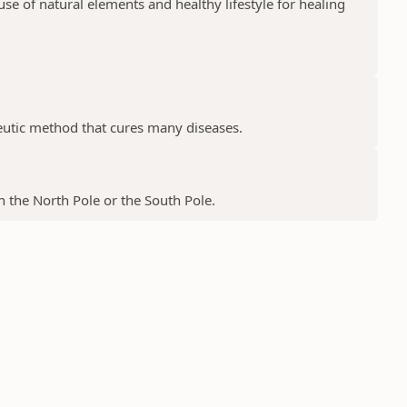
e of natural elements and healthy lifestyle for healing
peutic method that cures many diseases.
 the North Pole or the South Pole.