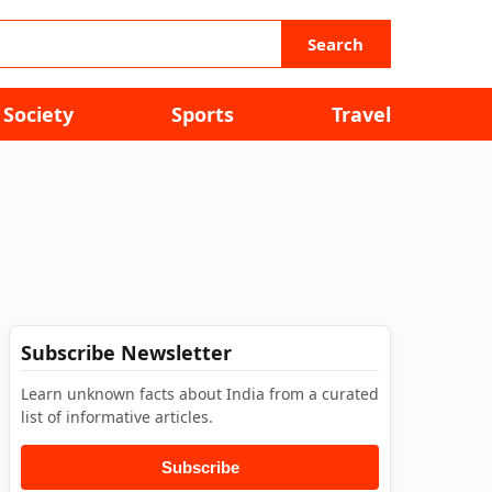
Search
Society
Sports
Travel
Subscribe Newsletter
Learn unknown facts about India from a curated
list of informative articles.
Subscribe