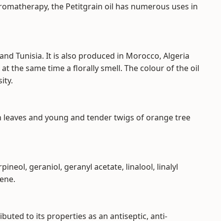
omatherapy, the Petitgrain oil has numerous uses in
 and Tunisia. It is also produced in Morocco, Algeria
at the same time a florally smell. The colour of the oil
ity.
sh leaves and young and tender twigs of orange tree
neol, geraniol, geranyl acetate, linalool, linalyl
mene.
ibuted to its properties as an antiseptic, anti-