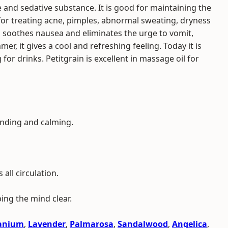
and sedative substance. It is good for maintaining the
 for treating acne, pimples, abnormal sweating, dryness
so soothes nausea and eliminates the urge to vomit,
er, it gives a cool and refreshing feeling. Today it is
or drinks. Petitgrain is excellent in massage oil for
unding and calming.
all circulation.
ping the mind clear.
anium
,
Lavender
,
Palmarosa
,
Sandalwood
,
Angelica
,