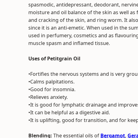
spasmodic, antidepressant, deodorant, nervine 
moisture and oil balance of the skin as well as
and cracking of the skin, and ring worm. It al
since it is an anti-emetic. When used in the summ
used in perfumery, cosmetics and as flavouring f
muscle spasm and inflamed tissue.
Uses of Petitgrain Oil
•Fortifies the nervous systems and is very gro
•Calms palpitations.
•Good for insomnia.
•Relieves anxiety.
•It is good for lymphatic drainage and improves 
•It can be helpful as a digestive aid.
•It is uplifting, good for transition, and for kee
Blending:
The essential oils of
Bergamot
,
Ger