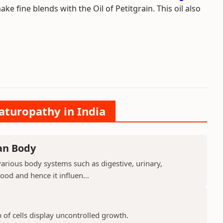
 fine blends with the Oil of Petitgrain. This oil also
aturopathy in India
an Body
arious body systems such as digestive, urinary,
lood and hence it influen...
 of cells display uncontrolled growth.