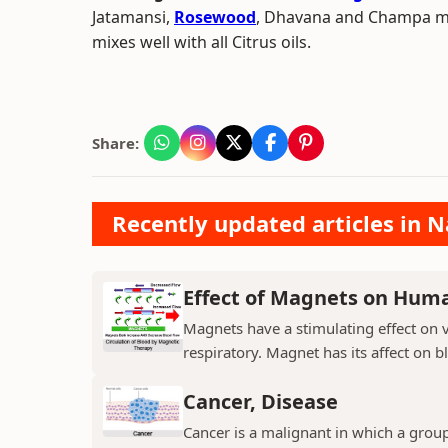
Jatamansi,
Rosewood
, Dhavana and Champa make
mixes well with all Citrus oils.
Share:
Recently updated articles in N
Effect of Magnets on Hum
Magnets have a stimulating effect on v
respiratory. Magnet has its affect on b
Cancer, Disease
Cancer is a malignant in which a group