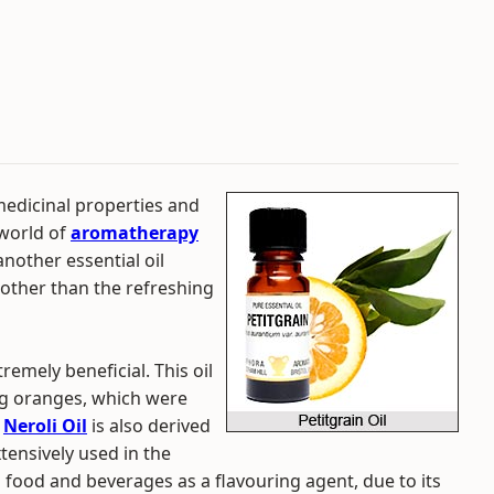
medicinal properties and
 world of
aromatherapy
nother essential oil
 other than the refreshing
tremely beneficial. This oil
ng oranges, which were
.
Neroli Oil
is also derived
xtensively used in the
 food and beverages as a flavouring agent, due to its