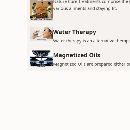
Nature Cure Treatments comprise the us
various ailments and staying fit.
Water Therapy
Water therapy is an alternative thera
Magnetized Oils
Magnetized Oils are prepared either on