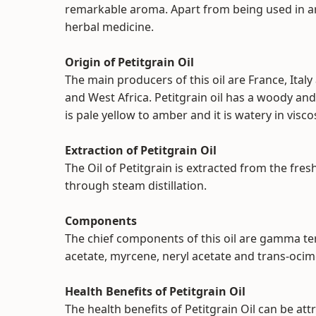
remarkable aroma. Apart from being used in ar
herbal medicine.
Origin of Petitgrain Oil
The main producers of this oil are France, Italy
and West Africa. Petitgrain oil has a woody and 
is pale yellow to amber and it is watery in viscos
Extraction of Petitgrain Oil
The Oil of Petitgrain is extracted from the fre
through steam distillation.
Components
The chief components of this oil are gamma terpi
acetate, myrcene, neryl acetate and trans-oci
Health Benefits of Petitgrain Oil
The health benefits of Petitgrain Oil can be attr