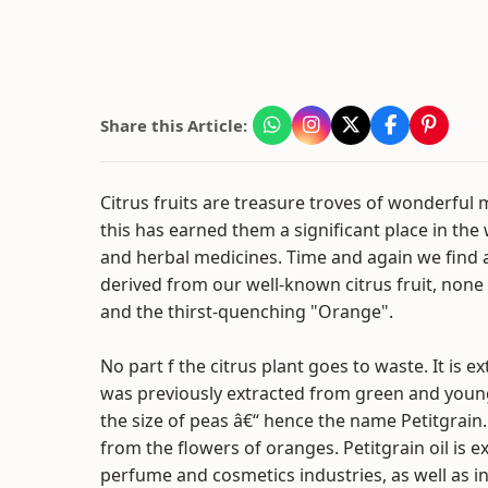
Share this Article:
Citrus fruits are treasure troves of wonderful 
this has earned them a significant place in the
and herbal medicines. Time and again we find a
derived from our well-known citrus fruit, none
and the thirst-quenching "Orange".
No part f the citrus plant goes to waste. It is ex
was previously extracted from green and you
the size of peas â€“ hence the name Petitgrain
from the flowers of oranges. Petitgrain oil is e
perfume and cosmetics industries, as well as in