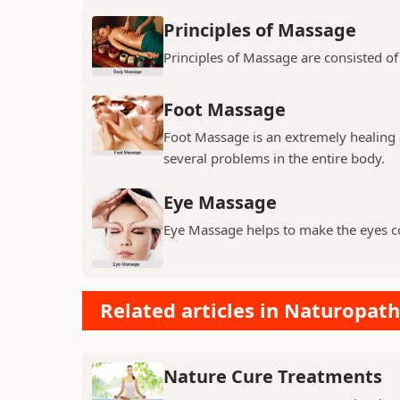
Principles of Massage
Principles of Massage are consisted of
Foot Massage
Foot Massage is an extremely healing 
several problems in the entire body.
Eye Massage
Eye Massage helps to make the eyes c
Related articles in Naturopath
Nature Cure Treatments