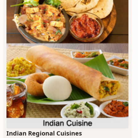
Indian Regional Cuisines