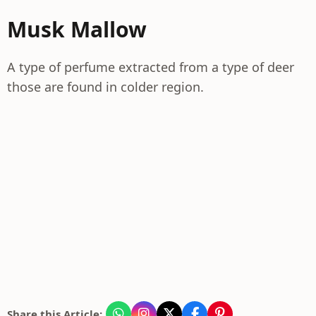
Musk Mallow
A type of perfume extracted from a type of deer
those are found in colder region.
Share this Article: