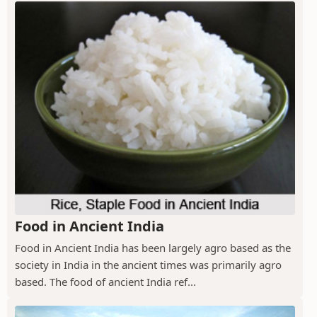
Food in Ancient India
Food in Ancient India has been largely agro based as the
society in India in the ancient times was primarily agro
based. The food of ancient India ref...