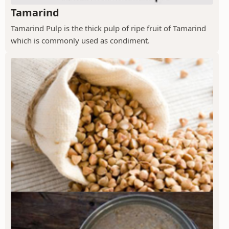
Tamarind
Tamarind Pulp is the thick pulp of ripe fruit of Tamarind
which is commonly used as condiment.