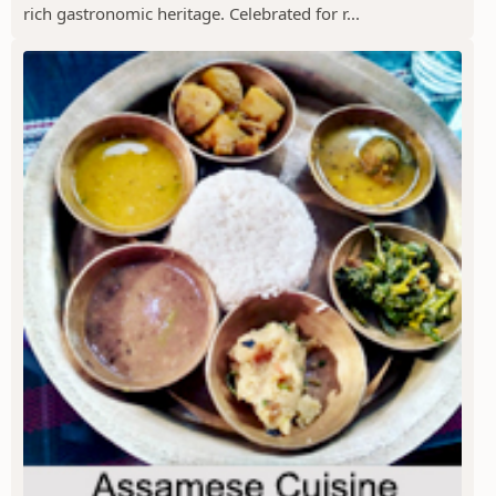
rich gastronomic heritage. Celebrated for r...