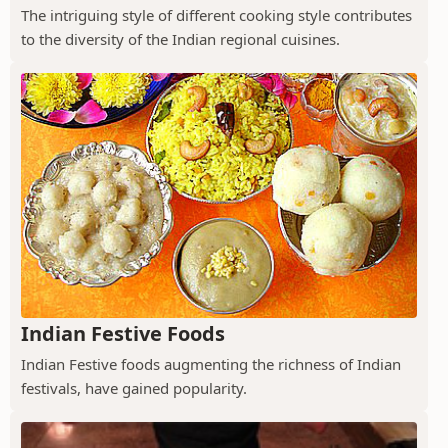
The intriguing style of different cooking style contributes
to the diversity of the Indian regional cuisines.
Indian Festive Foods
Indian Festive foods augmenting the richness of Indian
festivals, have gained popularity.