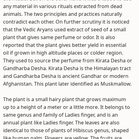
any material in various rituals extracted from dead
animals. The two principles and practices naturally
contradict each other. On further scrutiny it is noticed
that the Vedic Aryans used extract of seed of a small
plant that gives same perfume or odor. It is also
reported that the plant gives better yield in essential
oil if grown in high altitude places or colder region.
They used to source the perfume from Kirata Desha or
Gandharba Desha. Kirata Desha is the Himalayan tract
and Gandharba Desha is ancient Gandhar or modern
Afghanistan. This plant later identified as Muskmallow.
The plant is a small hairy plant that grows maximum
up to a height of a meter or a little more. It belongs to
same genus and family of Ladies finger, and is an
annual plant like Ladies finger. The leaves are also
identical to those of plants of Hibiscus genus, shaped
like human palm. Flowers are yellow. The fruits are