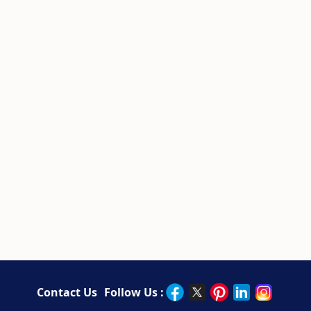
Contact Us
Follow Us :