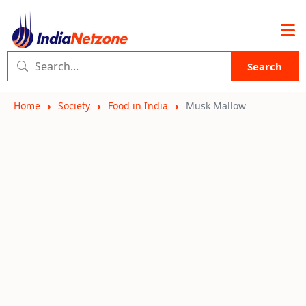
Search
Home
Society
Food in India
Musk Mallow