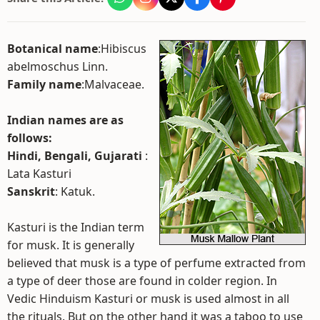
Botanical name
:Hibiscus
abelmoschus Linn.
Family name
:Malvaceae.
Indian names are as
follows:
Hindi, Bengali, Gujarati
:
Lata Kasturi
Sanskrit
: Katuk.
Kasturi is the Indian term
for musk. It is generally
believed that musk is a type of perfume extracted from
a type of deer those are found in colder region. In
Vedic Hinduism Kasturi or musk is used almost in all
the rituals. But on the other hand it was a taboo to use