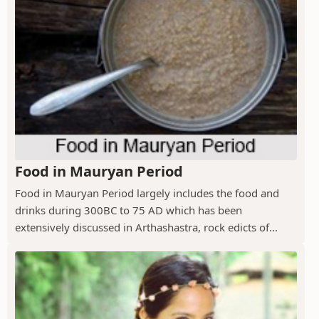
Food in Mauryan Period
Food in Mauryan Period largely includes the food and
drinks during 300BC to 75 AD which has been
extensively discussed in Arthashastra, rock edicts of...