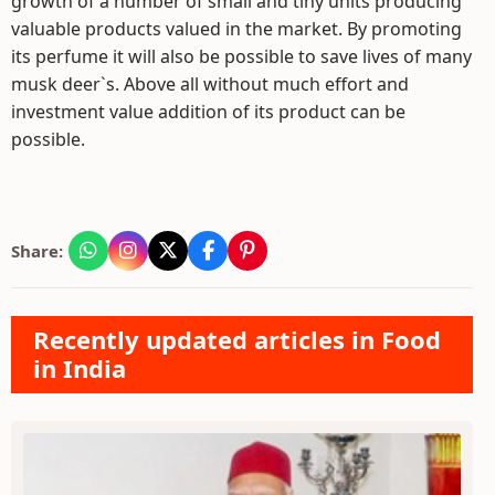
growth of a number of small and tiny units producing
valuable products valued in the market. By promoting
its perfume it will also be possible to save lives of many
musk deer`s. Above all without much effort and
investment value addition of its product can be
possible.
Share:
Recently updated articles in Food
in India