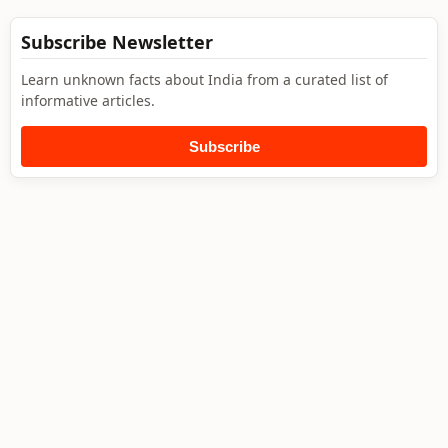
Subscribe Newsletter
Learn unknown facts about India from a curated list of
informative articles.
Subscribe