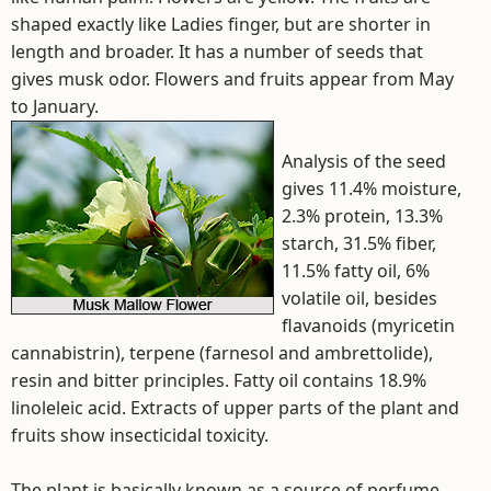
shaped exactly like Ladies finger, but are shorter in
length and broader. It has a number of seeds that
gives musk odor. Flowers and fruits appear from May
to January.
Analysis of the seed
gives 11.4% moisture,
2.3% protein, 13.3%
starch, 31.5% fiber,
11.5% fatty oil, 6%
volatile oil, besides
flavanoids (myricetin
cannabistrin), terpene (farnesol and ambrettolide),
resin and bitter principles. Fatty oil contains 18.9%
linoleleic acid. Extracts of upper parts of the plant and
fruits show insecticidal toxicity.
The plant is basically known as a source of perfume