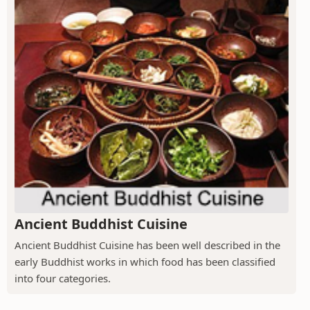
Ancient Buddhist Cuisine
Ancient Buddhist Cuisine has been well described in the
early Buddhist works in which food has been classified
into four categories.