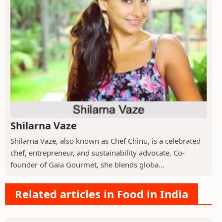
Shilarna Vaze
Shilarna Vaze, also known as Chef Chinu, is a celebrated
chef, entrepreneur, and sustainability advocate. Co-
founder of Gaia Gourmet, she blends globa...
Related articles in Food in India