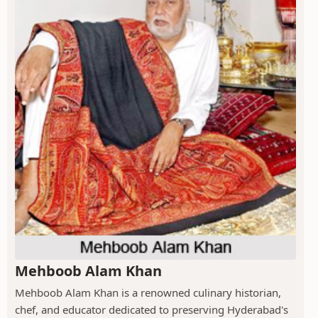
Mehboob Alam Khan
Mehboob Alam Khan is a renowned culinary historian,
chef, and educator dedicated to preserving Hyderabad's