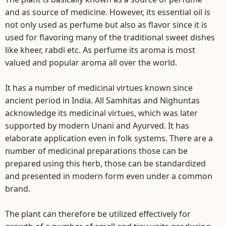
and as source of medicine. However, its essential oil is
not only used as perfume but also as flavor since it is
used for flavoring many of the traditional sweet dishes
like kheer, rabdi etc. As perfume its aroma is most
valued and popular aroma all over the world.
It has a number of medicinal virtues known since
ancient period in India. All Samhitas and Nighuntas
acknowledge its medicinal virtues, which was later
supported by modern Unani and Ayurved. It has
elaborate application even in folk systems. There are a
number of medicinal preparations those can be
prepared using this herb, those can be standardized
and presented in modern form even under a common
brand.
The plant can therefore be utilized effectively for