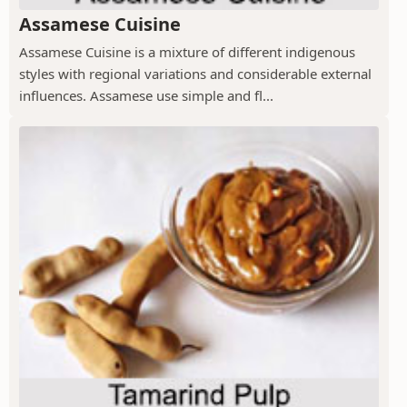
Assamese Cuisine
Assamese Cuisine is a mixture of different indigenous
styles with regional variations and considerable external
influences. Assamese use simple and fl...