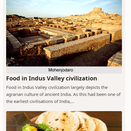
Food in Indus Valley civilization
Food in Indus Valley civilization largely depicts the
agrarian culture of ancient India. As this had been one of
the earliest civilisations of India,...