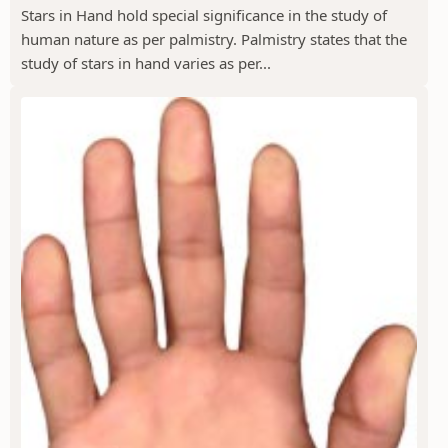
Stars in Hand hold special significance in the study of
human nature as per palmistry. Palmistry states that the
study of stars in hand varies as per...