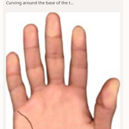
Curving around the base of the t...