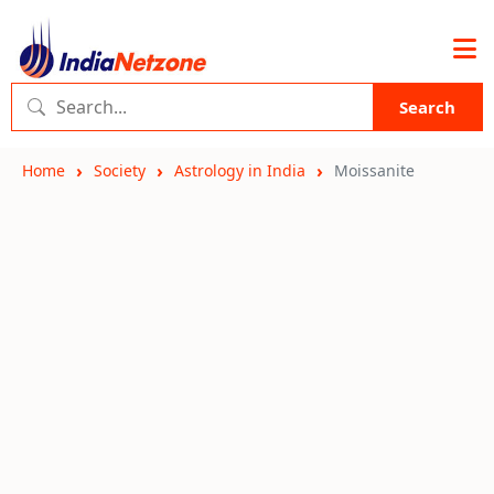
Search
Home
Society
Astrology in India
Moissanite