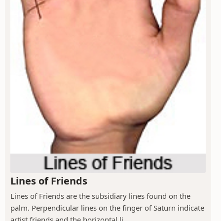
Lines of Friends
Lines of Friends are the subsidiary lines found on the
palm. Perpendicular lines on the finger of Saturn indicate
artist friends and the horizontal li...