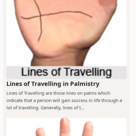
Lines of Travelling in Palmistry
Lines of Travelling are those lines on palms which
indicate that a person will gain success in life through a
lot of travelling. Generally, lines of t...