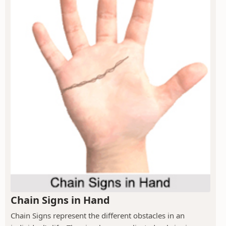
Chain Signs in Hand
Chain Signs represent the different obstacles in an