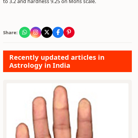
to 3.2 and hardness 9.25 on Mohs scale.
Share:
Recently updated articles in
Astrology in India