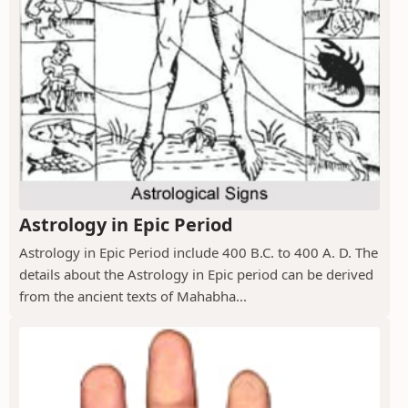
Astrology in Epic Period
Astrology in Epic Period include 400 B.C. to 400 A. D. The
details about the Astrology in Epic period can be derived
from the ancient texts of Mahabha...