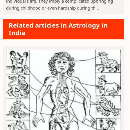
individual’s life. They imply a complicated upbringing
during childhood or even hardship during th...
Related articles in Astrology in
India