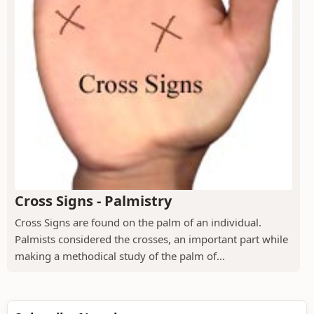
Cross Signs - Palmistry
Cross Signs are found on the palm of an individual.
Palmists considered the crosses, an important part while
making a methodical study of the palm of...