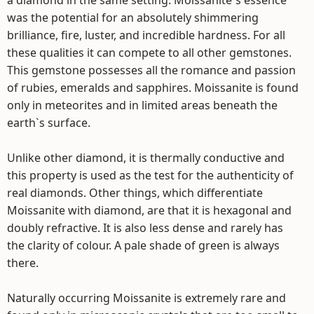
a diamond in the same setting. Moissanite`s essence
was the potential for an absolutely shimmering
brilliance, fire, luster, and incredible hardness. For all
these qualities it can compete to all other gemstones.
This gemstone possesses all the romance and passion
of rubies, emeralds and sapphires. Moissanite is found
only in meteorites and in limited areas beneath the
earth`s surface.
Unlike other diamond, it is thermally conductive and
this property is used as the test for the authenticity of
real diamonds. Other things, which differentiate
Moissanite with diamond, are that it is hexagonal and
doubly refractive. It is also less dense and rarely has
the clarity of colour. A pale shade of green is always
there.
Naturally occurring Moissanite is extremely rare and