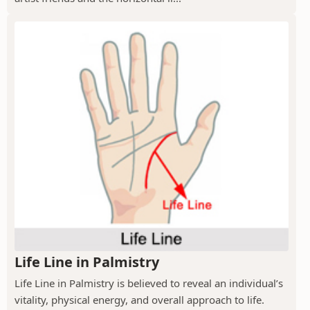
Life Line in Palmistry
Life Line in Palmistry is believed to reveal an individual’s
vitality, physical energy, and overall approach to life.