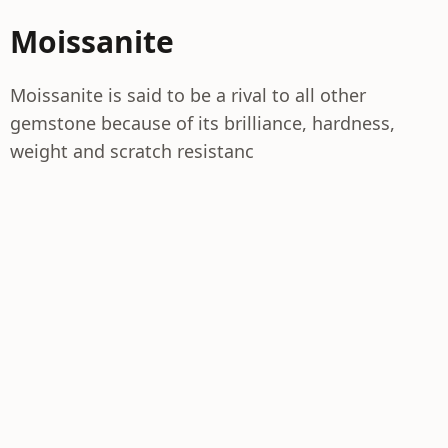
Moissanite
Moissanite is said to be a rival to all other
gemstone because of its brilliance, hardness,
weight and scratch resistanc