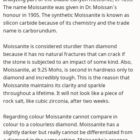
The name Moissanite was given in Dr. Moissan`s
honour in 1905. The synthetic Moissanite is known as
silicon carbide because of its chemistry and the trade
name is carborundum.
Moissanite is considered sturdier than diamond
because it has no natural fractures that can crack if
the stone is subjected to an impact of some kind. Also,
Moissanite, at 9.25 Mohs, is second in hardness only to
diamond and incredibly tough. This is the reason that
Moissanite maintains its clarity and sparkle
throughout a lifetime. It will not look like a piece of
rock salt, like cubic zirconia, after two weeks.
Regarding colour Moissanite cannot compare in
colour to a colourless diamond. Moissanite has a
slightly darker but really cannot be differentiated from