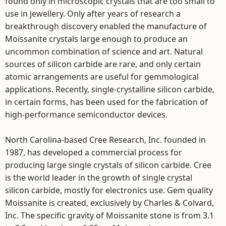
found only in microscopic crystals that are too small to
use in jewellery. Only after years of research a
breakthrough discovery enabled the manufacture of
Moissanite crystals large enough to produce an
uncommon combination of science and art. Natural
sources of silicon carbide are rare, and only certain
atomic arrangements are useful for gemmological
applications. Recently, single-crystalline silicon carbide,
in certain forms, has been used for the fabrication of
high-performance semiconductor devices.
North Carolina-based Cree Research, Inc. founded in
1987, has developed a commercial process for
producing large single crystals of silicon carbide. Cree
is the world leader in the growth of single crystal
silicon carbide, mostly for electronics use. Gem quality
Moissanite is created, exclusively by Charles & Colvard,
Inc. The specific gravity of Moissanite stone is from 3.1