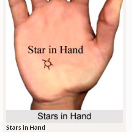
Stars in Hand