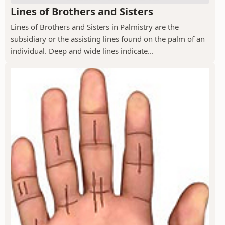
Lines of Brothers and Sisters
Lines of Brothers and Sisters in Palmistry are the
subsidiary or the assisting lines found on the palm of an
individual. Deep and wide lines indicate...