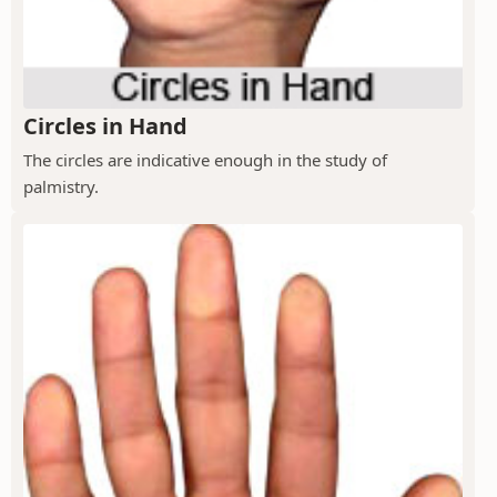
Circles in Hand
The circles are indicative enough in the study of
palmistry.