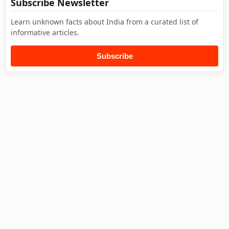
Subscribe Newsletter
Learn unknown facts about India from a curated list of
informative articles.
Subscribe