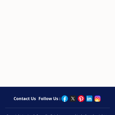
Contact Us
Follow Us :