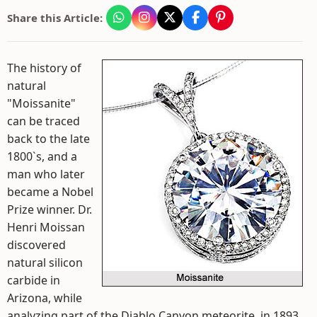
Share this Article:
The history of
natural
"Moissanite"
can be traced
back to the late
1800`s, and a
man who later
became a Nobel
Prize winner. Dr.
Henri Moissan
discovered
natural silicon
carbide in
Arizona, while
analyzing part of the Diablo Canyon meteorite, in 1893.