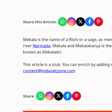
Share this Article:
Mekala is the name of a Rishi or a sage, as me
river
Narmada
. Mekala and Mekalakanya is the
known as Mekaladri.
This article is a stub. You can enrich by adding
content@indianetzone.com
Share: