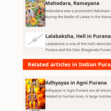
Mahodara, Ramayana
Mahodara was a prominent Rakshasa wa
during the Battle of Lanka in the Ramay
Lalabaksha, Hell in Purana
Lalabaksha is one of the hells describe
Purana and the Devi Bhagavata Purana. I
Related articles in Indian Pur
Adhyayas in Agni Purana
Adhyayas in Agni Purana are all encomp
related to human lives. A large number