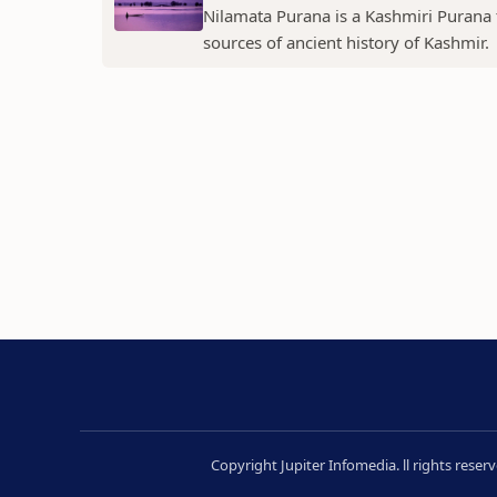
Nilamata Purana is a Kashmiri Purana th
sources of ancient history of Kashmir.
Copyright Jupiter Infomedia. ll rights rese