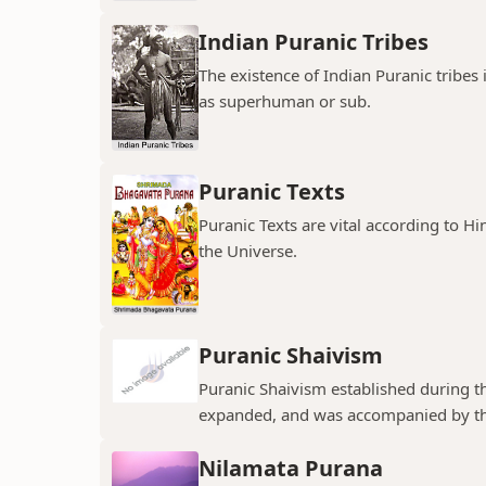
Indian Puranic Tribes
The existence of Indian Puranic tribes
as superhuman or sub.
Puranic Texts
Puranic Texts are vital according to Hi
the Universe.
Puranic Shaivism
Puranic Shaivism established during t
expanded, and was accompanied by th
Nilamata Purana