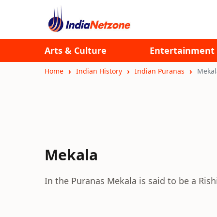
Arts & Culture
Entertainment
Home
Indian History
Indian Puranas
Mekal
Mekala
In the Puranas Mekala is said to be a Rishi