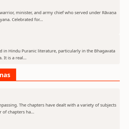
rrior, minister, and army chief who served under Rāvaṇa
ana. Celebrated for...
d in Hindu Puranic literature, particularly in the Bhagavata
t is a real...
anas
assing. The chapters have dealt with a variety of subjects
 of chapters ha...