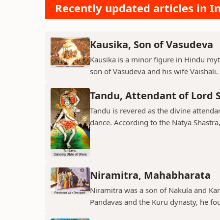
Recently updated articles in I
Kausika, Son of Vasudeva
Kausika is a minor figure in Hindu myt
son of Vasudeva and his wife Vaishali. 
Tandu, Attendant of Lord 
Tandu is revered as the divine attend
dance. According to the Natya Shastra, 
Niramitra, Mahabharata
Niramitra was a son of Nakula and Ka
Pandavas and the Kuru dynasty, he fou