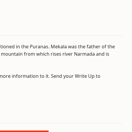
ntioned in the Puranas. Mekala was the father of the
 mountain from which rises river Narmada and is
 more information to it. Send your Write Up to