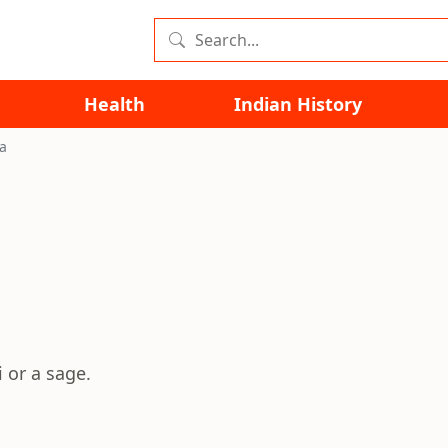
Health
Indian History
a
 or a sage.