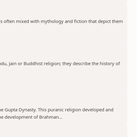
 is often mixed with mythology and fiction that depict them
ndu, Jain or Buddhist religion; they describe the history of
he Gupta Dynasty. This puranic religion developed and
e development of Brahman...