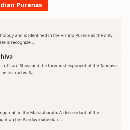
ndian Puranas
hology and is identified in the Vishnu Purana as the only
He is recognize...
Shiva
ant of Lord Shiva and the foremost exponent of the Tandava
he instructed S...
reṇumati in the Mahabharata. A descendant of the
ght on the Pandava side duri...