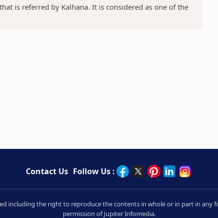
at is referred by Kalhana. It is considered as one of the
Contact Us
Follow Us :
rved including the right to reproduce the contents in whole or in part in an
permission of Jupiter Infomedia.