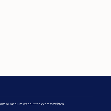
y form or medium without the express written