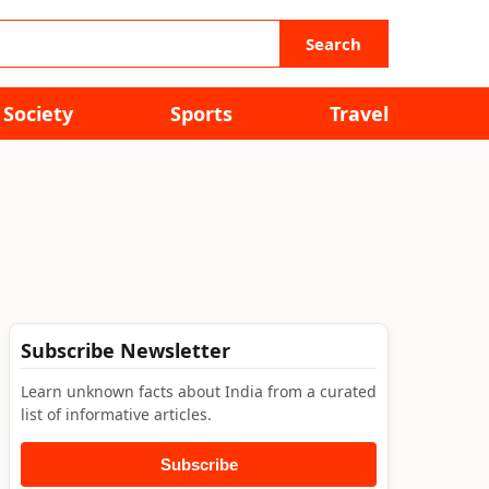
Search
Society
Sports
Travel
Subscribe Newsletter
Learn unknown facts about India from a curated
list of informative articles.
Subscribe