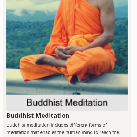
Buddhist Meditation
Buddhist meditation includes different forms of
meditation that enables the human mind to reach the