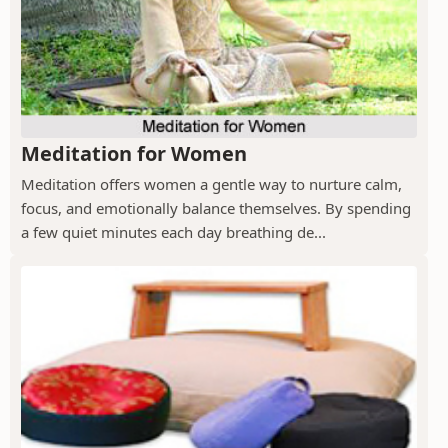
Meditation for Women
Meditation offers women a gentle way to nurture calm,
focus, and emotionally balance themselves. By spending
a few quiet minutes each day breathing de...