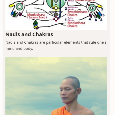
Nadis and Chakras
Nadis and Chakras are particular elements that rule one`s
mind and body.