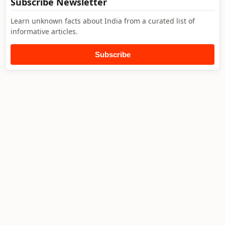
Subscribe Newsletter
Learn unknown facts about India from a curated list of
informative articles.
Subscribe