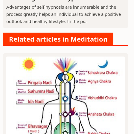
Advantages of self hypnosis are innumerable and the
process greatly helps an individual to achieve a positive
outlook and healthy lifestyle. In the pr...
Related articles in Meditation