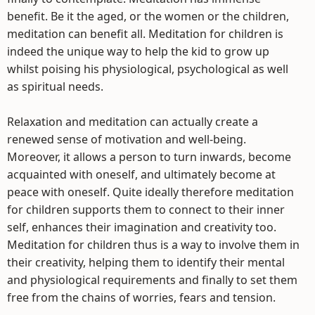
benefit. Be it the aged, or the women or the children,
meditation can benefit all. Meditation for children is
indeed the unique way to help the kid to grow up
whilst poising his physiological, psychological as well
as spiritual needs.
Relaxation and meditation can actually create a
renewed sense of motivation and well-being.
Moreover, it allows a person to turn inwards, become
acquainted with oneself, and ultimately become at
peace with oneself. Quite ideally therefore meditation
for children supports them to connect to their inner
self, enhances their imagination and creativity too.
Meditation for children thus is a way to involve them in
their creativity, helping them to identify their mental
and physiological requirements and finally to set them
free from the chains of worries, fears and tension.