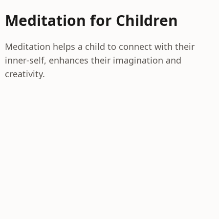
Meditation for Children
Meditation helps a child to connect with their
inner-self, enhances their imagination and
creativity.