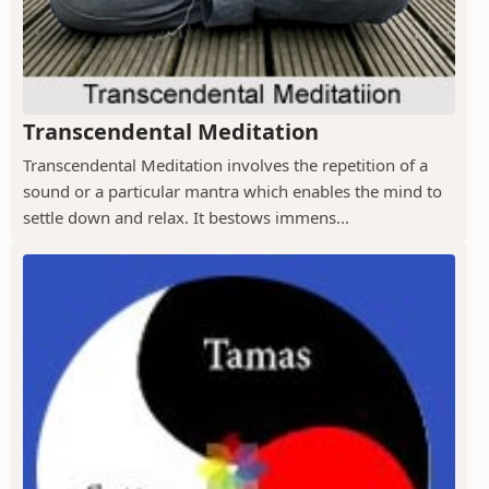
Transcendental Meditation
Transcendental Meditation involves the repetition of a
sound or a particular mantra which enables the mind to
settle down and relax. It bestows immens...