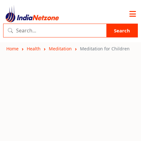
Search
Home
Health
Meditation
Meditation for Children