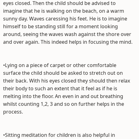
eyes closed. Then the child should be advised to
imagine that he is walking on the beach, on a warm
sunny day. Waves caressing his feet. He is to imagine
himself to be standing still for a moment looking
around, seeing the waves wash against the shore over
and over again. This indeed helps in focusing the mind.
•Lying on a piece of carpet or other comfortable
surface the child should be asked to stretch out on
their back. With his eyes closed they should then relax
their body to such an extent that it feel as if he is
melting into the floor. An even in and out breathing
whilst counting 1,2, 3 and so on further helps in the
process.
•Sitting meditation for children is also helpful in