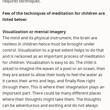
requires techniques.
Few of the techniques of meditation for children are
listed below:
Visualization or mental imagery
The mind and its physical instrument, the brain are
restless in children hence must be brought under
control. Visualization to a great extent helps to do that
and is reckoned as an important process of meditation
for children. Visualization is easy to do. The child is
asked to imagine the waves of a pool or an ocean, then
they are asked to allow their body to feel the water as
it caress their arms and legs, and finally flow right
through them. This is where their imagination plays an
important part. There could be many different places
where their thoughts might take them. The thoughts
can be adventurous and exciting and do not always