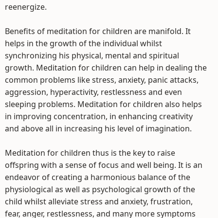
reenergize.
Benefits of meditation for children are manifold. It
helps in the growth of the individual whilst
synchronizing his physical, mental and spiritual
growth. Meditation for children can help in dealing the
common problems like stress, anxiety, panic attacks,
aggression, hyperactivity, restlessness and even
sleeping problems. Meditation for children also helps
in improving concentration, in enhancing creativity
and above all in increasing his level of imagination.
Meditation for children thus is the key to raise
offspring with a sense of focus and well being. It is an
endeavor of creating a harmonious balance of the
physiological as well as psychological growth of the
child whilst alleviate stress and anxiety, frustration,
fear, anger, restlessness, and many more symptoms