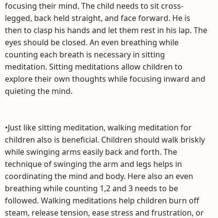
focusing their mind. The child needs to sit cross-
legged, back held straight, and face forward. He is
then to clasp his hands and let them rest in his lap. The
eyes should be closed. An even breathing while
counting each breath is necessary in sitting
meditation. Sitting meditations allow children to
explore their own thoughts while focusing inward and
quieting the mind.
•Just like sitting meditation, walking meditation for
children also is beneficial. Children should walk briskly
while swinging arms easily back and forth. The
technique of swinging the arm and legs helps in
coordinating the mind and body. Here also an even
breathing while counting 1,2 and 3 needs to be
followed. Walking meditations help children burn off
steam, release tension, ease stress and frustration, or