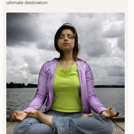
ultimate destination