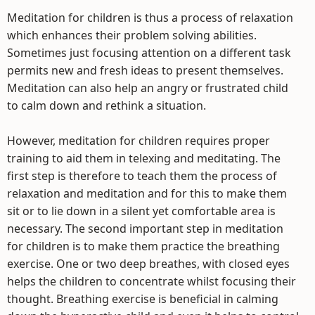
Meditation for children is thus a process of relaxation
which enhances their problem solving abilities.
Sometimes just focusing attention on a different task
permits new and fresh ideas to present themselves.
Meditation can also help an angry or frustrated child
to calm down and rethink a situation.
However, meditation for children requires proper
training to aid them in telexing and meditating. The
first step is therefore to teach them the process of
relaxation and meditation and for this to make them
sit or to lie down in a silent yet comfortable area is
necessary. The second important step in meditation
for children is to make them practice the breathing
exercise. One or two deep breathes, with closed eyes
helps the children to concentrate whilst focusing their
thought. Breathing exercise is beneficial in calming