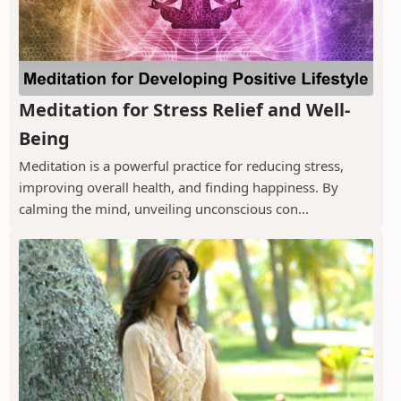
Meditation for Stress Relief and Well-
Being
Meditation is a powerful practice for reducing stress,
improving overall health, and finding happiness. By
calming the mind, unveiling unconscious con...