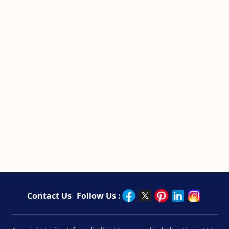
Contact Us
Follow Us :