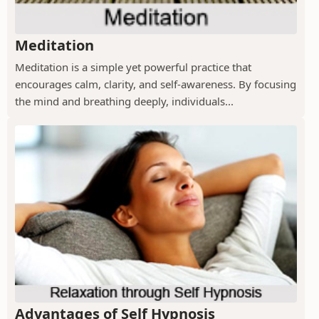
Meditation
Meditation is a simple yet powerful practice that
encourages calm, clarity, and self-awareness. By focusing
the mind and breathing deeply, individuals...
Advantages of Self Hypnosis