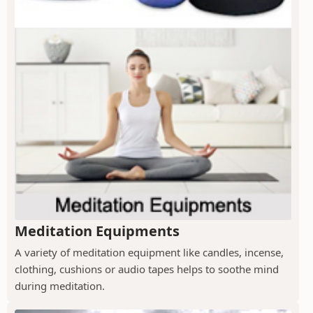
Meditation Equipments
A variety of meditation equipment like candles, incense,
clothing, cushions or audio tapes helps to soothe mind
during meditation.