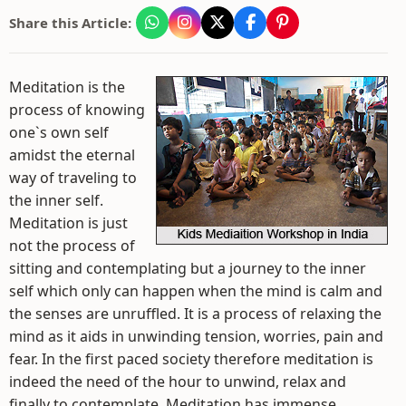
Share this Article:
Meditation is the
process of knowing
one`s own self
amidst the eternal
way of traveling to
the inner self.
Meditation is just
not the process of
sitting and contemplating but a journey to the inner
self which only can happen when the mind is calm and
the senses are unruffled. It is a process of relaxing the
mind as it aids in unwinding tension, worries, pain and
fear. In the first paced society therefore meditation is
indeed the need of the hour to unwind, relax and
finally to contemplate. Meditation has immense