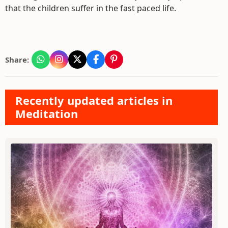
that the children suffer in the fast paced life.
Share:
Recently updated articles in
Meditation