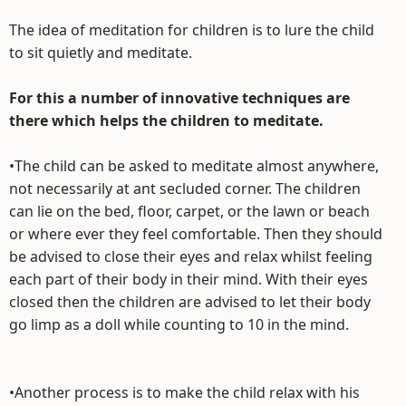
The idea of meditation for children is to lure the child
to sit quietly and meditate.
For this a number of innovative techniques are
there which helps the children to meditate.
•The child can be asked to meditate almost anywhere,
not necessarily at ant secluded corner. The children
can lie on the bed, floor, carpet, or the lawn or beach
or where ever they feel comfortable. Then they should
be advised to close their eyes and relax whilst feeling
each part of their body in their mind. With their eyes
closed then the children are advised to let their body
go limp as a doll while counting to 10 in the mind.
•Another process is to make the child relax with his