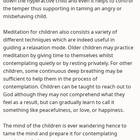
down the hyperactive child and even it helps to control
the temper thus supporting in taming an angry or
misbehaving child.
Meditation for children also consists a variety of
different techniques which are indeed useful in
guiding a relaxation mode. Older children may practice
meditation by giving time to themselves whilst
contemplating quietly or by resting privately. For other
children, some continuous deep breathing may be
sufficient to help them in the process of
contemplation. Children can be taught to reach out to
God although they may not comprehend what they
feel as a result, but can gradually learn to call it
something like peacefulness, or love, or happiness.
The mind of the children is ever wandering hence to
tame the mind and prepare it for contemplating