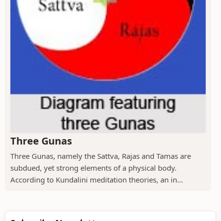
Three Gunas
Three Gunas, namely the Sattva, Rajas and Tamas are
subdued, yet strong elements of a physical body.
According to Kundalini meditation theories, an in...