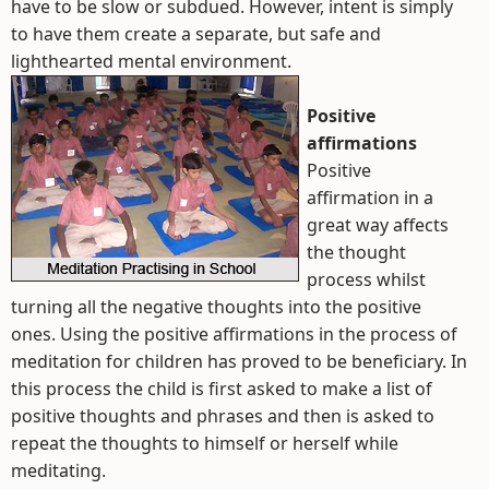
have to be slow or subdued. However, intent is simply
to have them create a separate, but safe and
lighthearted mental environment.
Positive
affirmations
Positive
affirmation in a
great way affects
the thought
process whilst
turning all the negative thoughts into the positive
ones. Using the positive affirmations in the process of
meditation for children has proved to be beneficiary. In
this process the child is first asked to make a list of
positive thoughts and phrases and then is asked to
repeat the thoughts to himself or herself while
meditating.