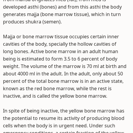
developed asthi (bones) and from this asthi the body
generates majja (bone marrow tissue), which in turn
produces shukra (semen).
Majja or bone marrow tissue occupies certain inner
cavities of the body, specially the hollow cavities of
long bones. Active bone marrow in an adult human
being is estimated to form 3.5 to 6 percent of body
weight. The volume of the marrow is 70 ml at birth and
about 4000 ml in the adult. In the adult, only about 50
percent of the total bone marrow is in an active state,
known as the red bone marrow, while the rest is
inactive, and is called the yellow bone marrow.
In spite of being inactive, the yellow bone marrow has
the potential to resume its activity of producing blood
cells when the body is in urgent need. Under such