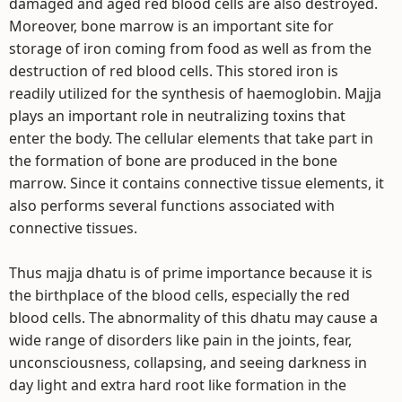
damaged and aged red blood cells are also destroyed.
Moreover, bone marrow is an important site for
storage of iron coming from food as well as from the
destruction of red blood cells. This stored iron is
readily utilized for the synthesis of haemoglobin. Majja
plays an important role in neutralizing toxins that
enter the body. The cellular elements that take part in
the formation of bone are produced in the bone
marrow. Since it contains connective tissue elements, it
also performs several functions associated with
connective tissues.
Thus majja dhatu is of prime importance because it is
the birthplace of the blood cells, especially the red
blood cells. The abnormality of this dhatu may cause a
wide range of disorders like pain in the joints, fear,
unconsciousness, collapsing, and seeing darkness in
day light and extra hard root like formation in the