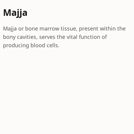
Majja
Majja or bone marrow tissue, present within the
bony cavities, serves the vital function of
producing blood cells.