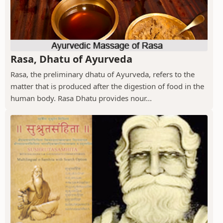
Rasa, Dhatu of Ayurveda
Rasa, the preliminary dhatu of Ayurveda, refers to the
matter that is produced after the digestion of food in the
human body. Rasa Dhatu provides nour...