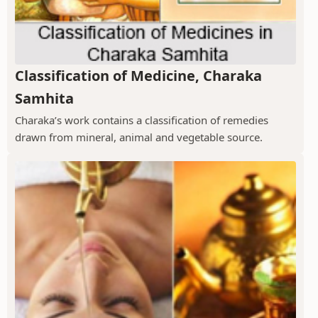
Classification of Medicine, Charaka
Samhita
Charaka’s work contains a classification of remedies
drawn from mineral, animal and vegetable source.