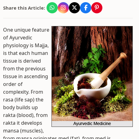
Share this Article:
One unique feature
of Ayurvedic
physiology is Majja,
is that each human
tissue is derived
from the previous
tissue in ascending
order of
complexity. From
rasa (life sap) the
body builds up
rakta (blood), from
rakta it develops
mansa (muscles),
from mansa originates med (fat), from med is