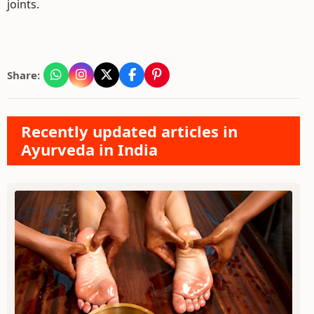
joints.
Share:
Recently updated articles in
Ayurveda in India