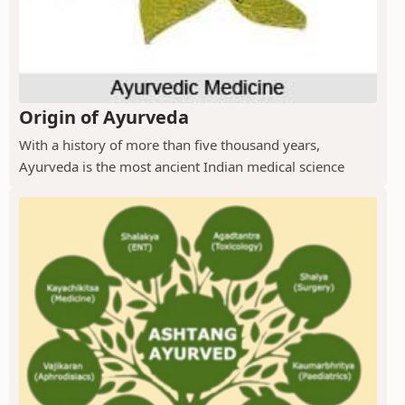
Origin of Ayurveda
With a history of more than five thousand years,
Ayurveda is the most ancient Indian medical science