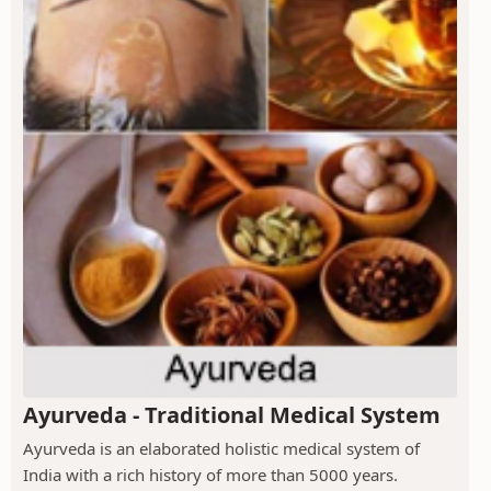
Ayurveda - Traditional Medical System
Ayurveda is an elaborated holistic medical system of
India with a rich history of more than 5000 years.