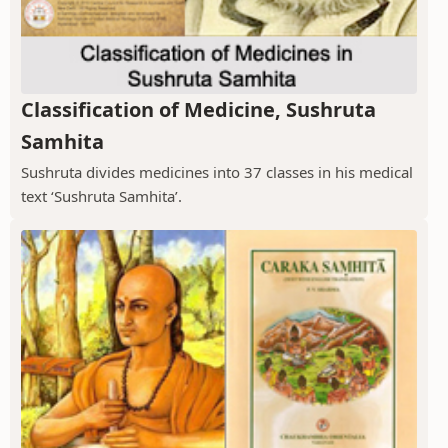
Classification of Medicine, Sushruta
Samhita
Sushruta divides medicines into 37 classes in his medical
text ‘Sushruta Samhita’.