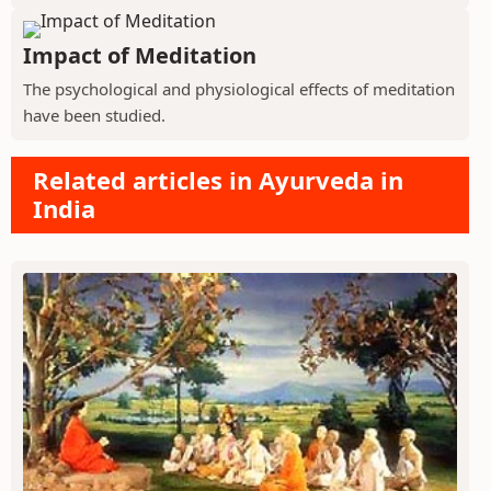
Impact of Meditation
The psychological and physiological effects of meditation
have been studied.
Related articles in Ayurveda in
India