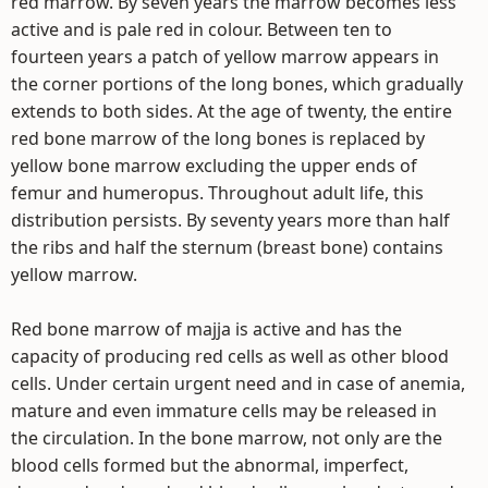
red marrow. By seven years the marrow becomes less
active and is pale red in colour. Between ten to
fourteen years a patch of yellow marrow appears in
the corner portions of the long bones, which gradually
extends to both sides. At the age of twenty, the entire
red bone marrow of the long bones is replaced by
yellow bone marrow excluding the upper ends of
femur and humeropus. Throughout adult life, this
distribution persists. By seventy years more than half
the ribs and half the sternum (breast bone) contains
yellow marrow.
Red bone marrow of majja is active and has the
capacity of producing red cells as well as other blood
cells. Under certain urgent need and in case of anemia,
mature and even immature cells may be released in
the circulation. In the bone marrow, not only are the
blood cells formed but the abnormal, imperfect,