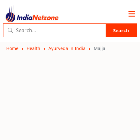
Search
Home
Health
Ayurveda in India
Majja