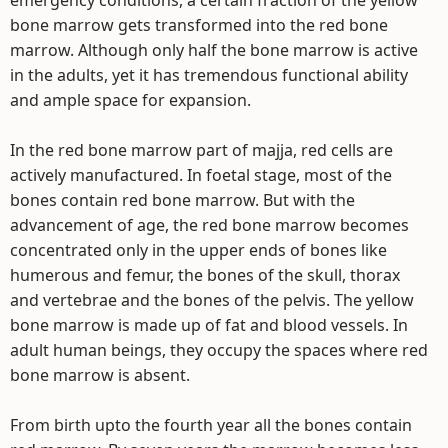
emergency conditions, a certain fraction of the yellow
bone marrow gets transformed into the red bone
marrow. Although only half the bone marrow is active
in the adults, yet it has tremendous functional ability
and ample space for expansion.
In the red bone marrow part of majja, red cells are
actively manufactured. In foetal stage, most of the
bones contain red bone marrow. But with the
advancement of age, the red bone marrow becomes
concentrated only in the upper ends of bones like
humerous and femur, the bones of the skull, thorax
and vertebrae and the bones of the pelvis. The yellow
bone marrow is made up of fat and blood vessels. In
adult human beings, they occupy the spaces where red
bone marrow is absent.
From birth upto the fourth year all the bones contain