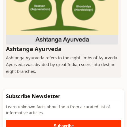
Ashtanga Ayurveda
Ashtanga Ayurveda refers to the eight limbs of Ayurveda.
Ayurveda was divided by great Indian seers into destine
eight branches.
Subscribe Newsletter
Learn unknown facts about India from a curated list of
informative articles.
Subscribe