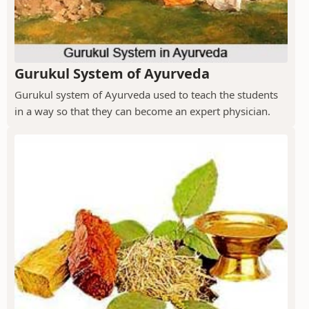
Gurukul System of Ayurveda
Gurukul system of Ayurveda used to teach the students
in a way so that they can become an expert physician.