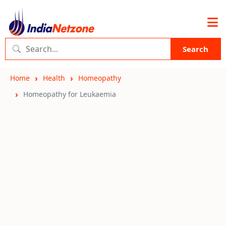
Search
Home
Health
Homeopathy
Homeopathy for Leukaemia