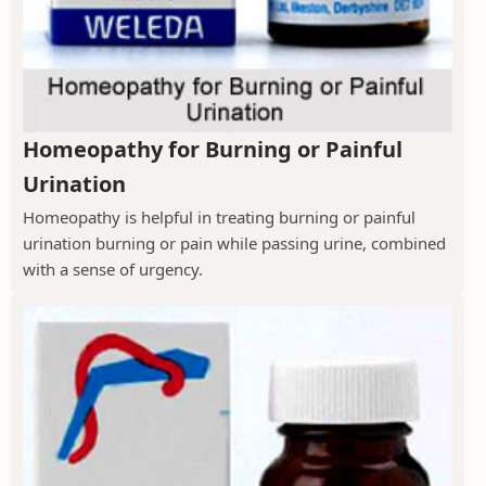
Homeopathy for Burning or Painful
Urination
Homeopathy is helpful in treating burning or painful
urination burning or pain while passing urine, combined
with a sense of urgency.