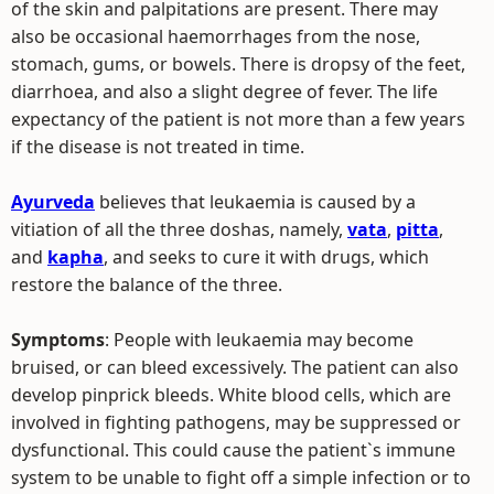
of the skin and palpitations are present. There may
also be occasional haemorrhages from the nose,
stomach, gums, or bowels. There is dropsy of the feet,
diarrhoea, and also a slight degree of fever. The life
expectancy of the patient is not more than a few years
if the disease is not treated in time.
Ayurveda
believes that leukaemia is caused by a
vitiation of all the three doshas, namely,
vata
,
pitta
,
and
kapha
, and seeks to cure it with drugs, which
restore the balance of the three.
Symptoms
: People with leukaemia may become
bruised, or can bleed excessively. The patient can also
develop pinprick bleeds. White blood cells, which are
involved in fighting pathogens, may be suppressed or
dysfunctional. This could cause the patient`s immune
system to be unable to fight off a simple infection or to