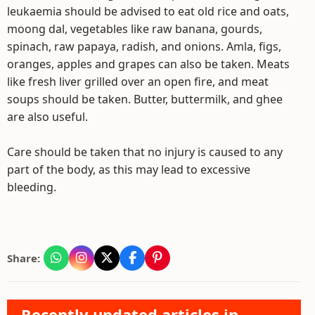
leukaemia should be advised to eat old rice and oats,
moong dal, vegetables like raw banana, gourds,
spinach, raw papaya, radish, and onions. Amla, figs,
oranges, apples and grapes can also be taken. Meats
like fresh liver grilled over an open fire, and meat
soups should be taken. Butter, buttermilk, and ghee
are also useful.
Care should be taken that no injury is caused to any
part of the body, as this may lead to excessive
bleeding.
Share:
Recently updated articles in