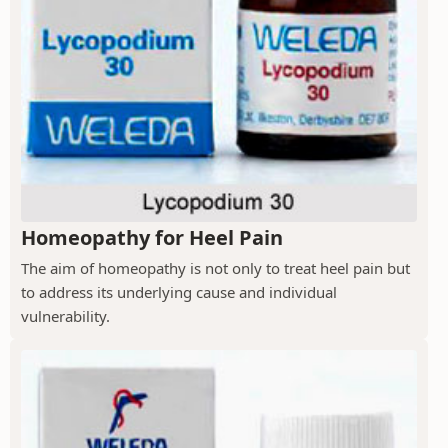
Homeopathy for Heel Pain
The aim of homeopathy is not only to treat heel pain but
to address its underlying cause and individual
vulnerability.