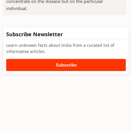
concentrate on the disease but on the particular
individual.
Subscribe Newsletter
Learn unknown facts about India from a curated list of
informative articles.
Subscribe