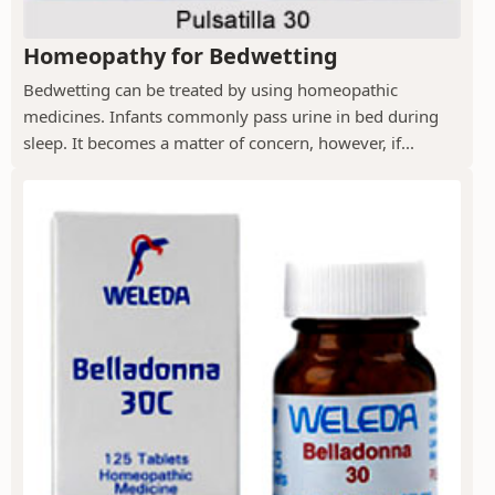
Homeopathy for Bedwetting
Bedwetting can be treated by using homeopathic
medicines. Infants commonly pass urine in bed during
sleep. It becomes a matter of concern, however, if...