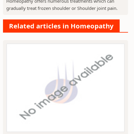
Homeopathy offers numerous treatments which can
gradually treat frozen shoulder or Shoulder joint pain.
Related articles in Homeopathy