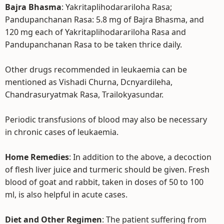
Bajra Bhasma
: Yakritaplihodarariloha Rasa;
Pandupanchanan Rasa: 5.8 mg of Bajra Bhasma, and
120 mg each of Yakritaplihodarariloha Rasa and
Pandupanchanan Rasa to be taken thrice daily.
Other drugs recommended in leukaemia can be
mentioned as Vishadi Churna, Dcnyardileha,
Chandrasuryatmak Rasa, Trailokyasundar.
Periodic transfusions of blood may also be necessary
in chronic cases of leukaemia.
Home Remedies
: In addition to the above, a decoction
of flesh liver juice and turmeric should be given. Fresh
blood of goat and rabbit, taken in doses of 50 to 100
ml, is also helpful in acute cases.
Diet and Other Regimen
: The patient suffering from