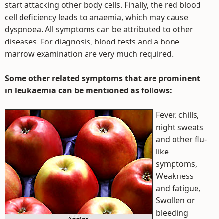
start attacking other body cells. Finally, the red blood
cell deficiency leads to anaemia, which may cause
dyspnoea. All symptoms can be attributed to other
diseases. For diagnosis, blood tests and a bone
marrow examination are very much required.
Some other related symptoms that are prominent
in leukaemia can be mentioned as follows:
Fever, chills,
night sweats
and other flu-
like
symptoms,
Weakness
and fatigue,
Swollen or
bleeding