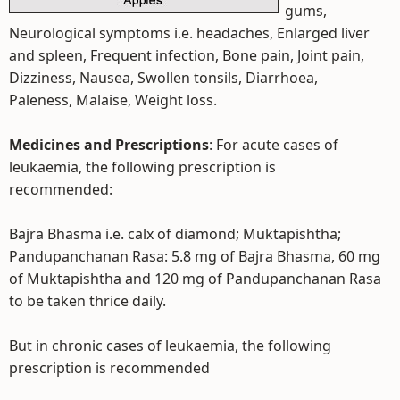
gums,
Neurological symptoms i.e. headaches, Enlarged liver
and spleen, Frequent infection, Bone pain, Joint pain,
Dizziness, Nausea, Swollen tonsils, Diarrhoea,
Paleness, Malaise, Weight loss.
Medicines and Prescriptions
: For acute cases of
leukaemia, the following prescription is
recommended:
Bajra Bhasma i.e. calx of diamond; Muktapishtha;
Pandupanchanan Rasa: 5.8 mg of Bajra Bhasma, 60 mg
of Muktapishtha and 120 mg of Pandupanchanan Rasa
to be taken thrice daily.
But in chronic cases of leukaemia, the following
prescription is recommended