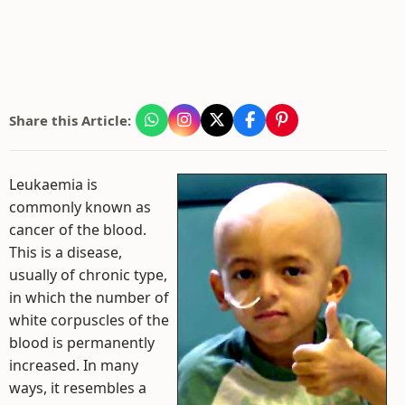
Share this Article:
Leukaemia is
commonly known as
cancer of the blood.
This is a disease,
usually of chronic type,
in which the number of
white corpuscles of the
blood is permanently
increased. In many
ways, it resembles a