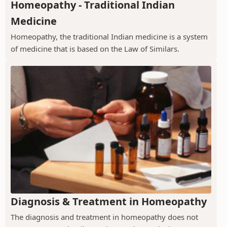
Homeopathy - Traditional Indian
Medicine
Homeopathy, the traditional Indian medicine is a system
of medicine that is based on the Law of Similars.
Diagnosis & Treatment in Homeopathy
The diagnosis and treatment in homeopathy does not