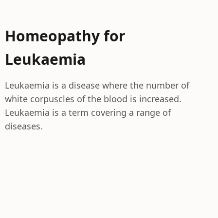
Homeopathy for
Leukaemia
Leukaemia is a disease where the number of
white corpuscles of the blood is increased.
Leukaemia is a term covering a range of
diseases.