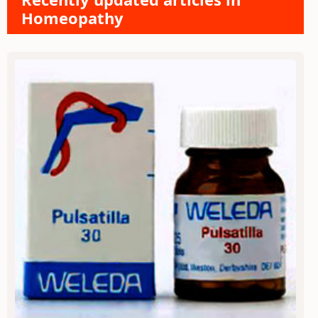
Homeopathy