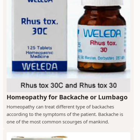
Homeopathy for Backache or Lumbago
Homeopathy can treat different type of backaches
according to the symptoms of the patient. Backache is
one of the most common scourges of mankind.