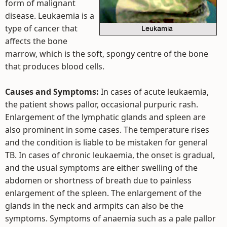
form of malignant
disease. Leukaemia is a
type of cancer that
affects the bone
marrow, which is the soft, spongy centre of the bone
that produces blood cells.
Causes and Symptoms:
In cases of acute leukaemia,
the patient shows pallor, occasional purpuric rash.
Enlargement of the lymphatic glands and spleen are
also prominent in some cases. The temperature rises
and the condition is liable to be mistaken for general
TB. In cases of chronic leukaemia, the onset is gradual,
and the usual symptoms are either swelling of the
abdomen or shortness of breath due to painless
enlargement of the spleen. The enlargement of the
glands in the neck and armpits can also be the
symptoms. Symptoms of anaemia such as a pale pallor