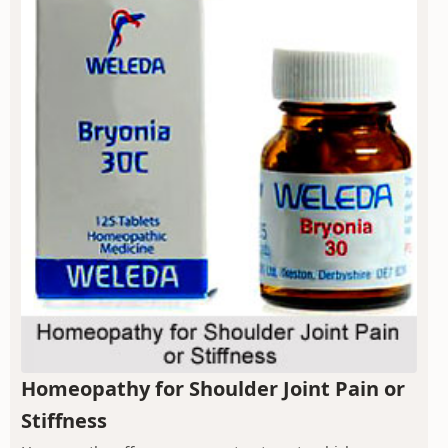
Homeopathy for Shoulder Joint Pain or
Stiffness