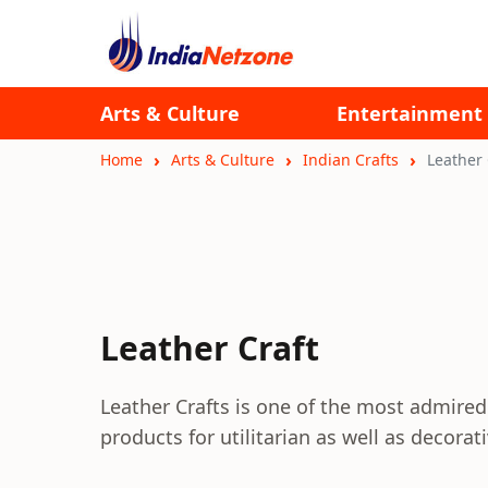
Arts & Culture
Entertainment
Home
Arts & Culture
Indian Crafts
Leather 
Leather Craft
Leather Crafts is one of the most admired 
products for utilitarian as well as decorat