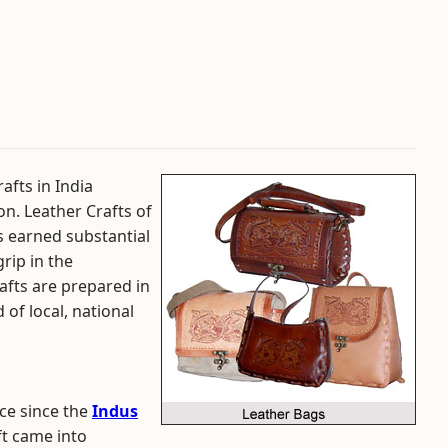
afts in India
on. Leather Crafts of
as earned substantial
rip in the
rafts are prepared in
 of local, national
ce since the
Indus
ft came into