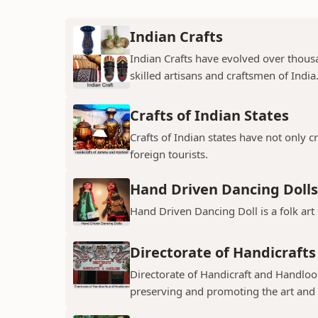
Indian Crafts
Indian Crafts have evolved over thousa
skilled artisans and craftsmen of India
Crafts of Indian States
Crafts of Indian states have not only 
foreign tourists.
Hand Driven Dancing Dolls
Hand Driven Dancing Doll is a folk art
Directorate of Handicraft
Directorate of Handicraft and Handloo
preserving and promoting the art and cr