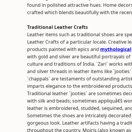
found in polished attractive hues. Home decors 
crafted which blends beautifully with the recen
Traditional Leather Crafts
Leather items such as traditional shoes are spe
Leather Crafts of a particular locale. Creative l
products painted with epics and
mythological
with gold and silver are beautiful portrayals of
culture and traditions of India. `Zari` works wi
and silver threads in leather items like `jooties
`chappals` are testaments of outstanding artis
imparts elegance to the embroidered products
Traditional leather `jooties` are sometimes de
with silk and beads; sometimes appliquâ€š wor
leather is embroidered, studded, sequined, and s
Sometimes the shoes are intricately decorated
gorgeous look. Leather artifacts having a trad
throughout the country. Mojris (also known as j