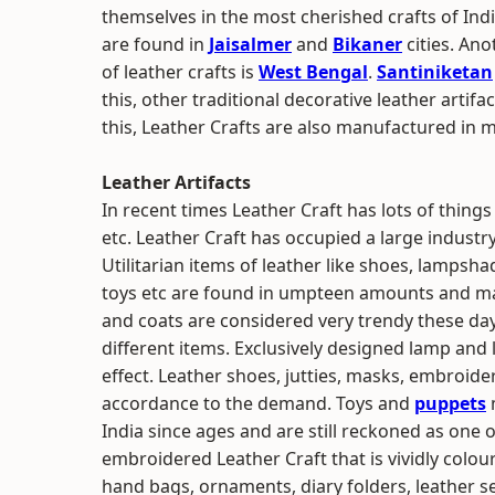
themselves in the most cherished crafts of Ind
are found in
Jaisalmer
and
Bikaner
cities. Ano
of leather crafts is
West Bengal
.
Santiniketan
this, other traditional decorative leather artif
this, Leather Crafts are also manufactured in m
Leather Artifacts
In recent times Leather Craft has lots of things
etc. Leather Craft has occupied a large industry
Utilitarian items of leather like shoes, lampsha
toys etc are found in umpteen amounts and mai
and coats are considered very trendy these days.
different items. Exclusively designed lamp an
effect. Leather shoes, jutties, masks, embroide
accordance to the demand. Toys and
puppets
India since ages and are still reckoned as one o
embroidered Leather Craft that is vividly colour
hand bags, ornaments, diary folders, leather se