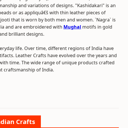
smanship and variations of designs. "Kashidakari" is an
, beads or as appliquâ€š with thin leather pieces of
f jooti that is worn by both men and women. `Nagra` is
India and are embroidered with
Mughal
motifs in gold
nd brilliant designs.
ryday life. Over time, different regions of India have
rtifacts. Leather Crafts have evolved over the years and
 with time. The wide range of unique products crafted
ant craftsmanship of India.
ndian Crafts