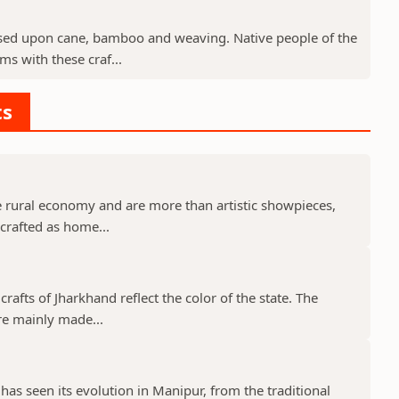
sed upon cane, bamboo and weaving. Native people of the
ms with these craf...
ts
he rural economy and are more than artistic showpieces,
y crafted as home...
rafts of Jharkhand reflect the color of the state. The
are mainly made...
has seen its evolution in Manipur, from the traditional