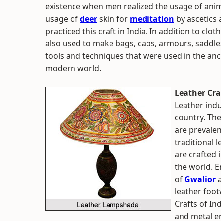
existence when men realized the usage of animal 
usage of
deer
skin for
meditation
by ascetics
practiced this craft in India. In addition to clo
also used to make bags, caps, armours, saddle
tools and techniques that were used in the ancien
modern world.
Leather Craf
Leather indus
country. The
are prevalen
traditional 
are crafted 
the world. E
of
Gwalior
leather foo
Crafts of In
and metal em