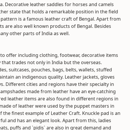
ia. Decorative leather saddles for horses and camels
ther state that holds a remarkable position in the field
pattern is a famous leather craft of Bengal. Apart from
acts are also well known products of Bengal. Besides
any other parts of India as well.
 to offer including clothing, footwear, decorative items
 that trades not only in India but the overseas.
des, suitcases, pouches, bags, belts, wallets, stuffed
ntain an indigenous quality. Leather jackets, gloves
 Different cities and regions have their specialty in
d lampshades made from leather have an eye-catching
red leather items are also found in different regions in
made of leather were used by the puppet masters in
f the finest example of Leather Craft. Knuckle pad is an
ful and has an elegant look. Apart from this, ladies
ats, puffs and `pidis` are also in great demand and