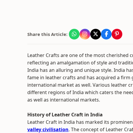
Share this Article:
Leather Crafts are one of the most cherished cr
reflecting an amalgamation of style and traditi
India has an alluring and unique style. India h
fame in leather crafts and has acquired a firm g
international market as well. Various leather c
different regions of India which caters the need
as well as international markets.
History of Leather Craft in India
Leather Craft in India has marked its prominen
valley civilisation
. The concept of Leather Cra