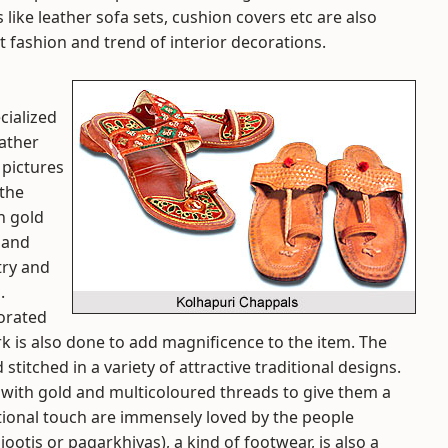
like leather sofa sets, cushion covers etc are also
t fashion and trend of interior decorations.
cialized
eather
pictures
 the
th gold
` and
try and
.
corated
k is also done to add magnificence to the item. The
titched in a variety of attractive traditional designs.
 with gold and multicoloured threads to give them a
itional touch are immensely loved by the people
ootis or pagarkhiyas), a kind of footwear, is also a