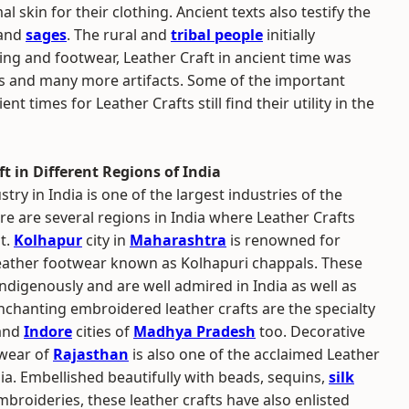
skin for their clothing. Ancient texts also testify the
 and
sages
. The rural and
tribal people
initially
thing and footwear, Leather Craft in ancient time was
s and many more artifacts. Some of the important
t times for Leather Crafts still find their utility in the
t in Different Regions of India
try in India is one of the largest industries of the
re are several regions in India where Leather Crafts
t.
Kolhapur
city in
Maharashtra
is renowned for
leather footwear known as Kolhapuri chappals. These
indigenously and are well admired in India as well as
nchanting embroidered leather crafts are the specialty
and
Indore
cities of
Madhya Pradesh
too. Decorative
twear of
Rajasthan
is also one of the acclaimed Leather
dia. Embellished beautifully with beads, sequins,
silk
broideries, these leather crafts have also enlisted