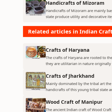
Handicrafts of Mizoram
Handicrafts of Mizoram are mainly ba
state produce utility and decorative ite
Related articles in Indian Craf
Crafts of Haryana
The crafts of Haryana are rooted to t
they are utilitarian in nature originall
Crafts of Jharkhand
Mainly dominated by the tribal art the c
handicrafts of this young tribal state 
Wood Craft of Manipur
The ancient Indian craft of Wood Craft 