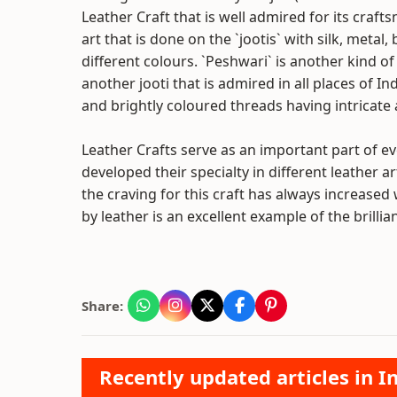
Leather Craft that is well admired for its craft
art that is done on the `jootis` with silk, metal
different colours. `Peshwari` is another kind o
another jooti that is admired in all places of 
and brightly coloured threads having intricate a
Leather Crafts serve as an important part of eve
developed their specialty in different leather a
the craving for this craft has always increased
by leather is an excellent example of the brilli
Share:
Recently updated articles in I