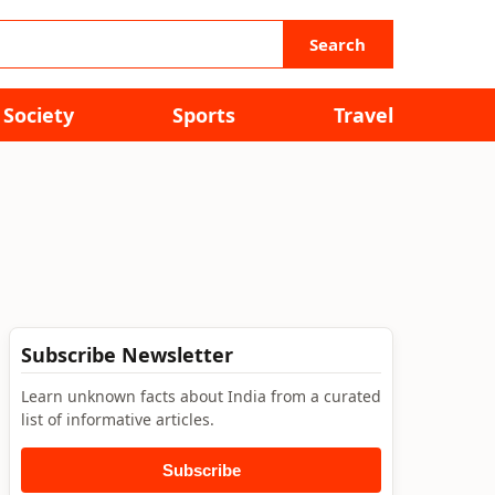
Search
Society
Sports
Travel
Subscribe Newsletter
Learn unknown facts about India from a curated
list of informative articles.
Subscribe