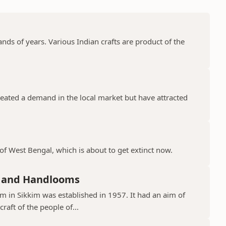
nds of years. Various Indian crafts are product of the
.
created a demand in the local market but have attracted
 of West Bengal, which is about to get extinct now.
s and Handlooms
m in Sikkim was established in 1957. It had an aim of
aft of the people of...