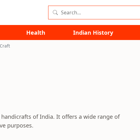
Health
Indian History
Craft
handicrafts of India. It offers a wide range of
ive purposes.