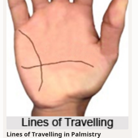
Lines of Travelling in Palmistry