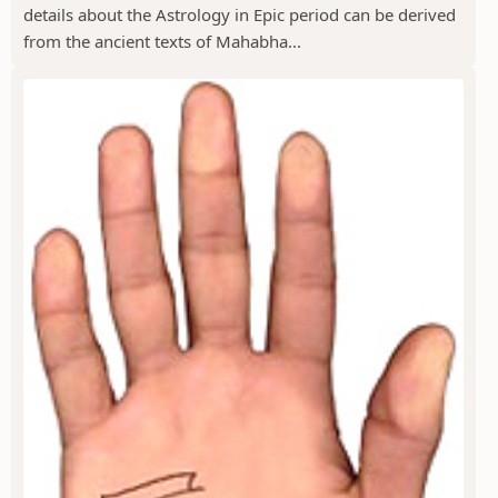
details about the Astrology in Epic period can be derived
from the ancient texts of Mahabha...