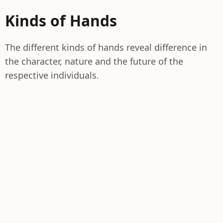
Kinds of Hands
The different kinds of hands reveal difference in
the character, nature and the future of the
respective individuals.