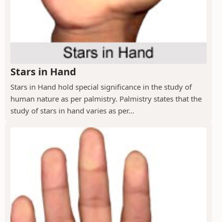
Stars in Hand
Stars in Hand hold special significance in the study of
human nature as per palmistry. Palmistry states that the
study of stars in hand varies as per...