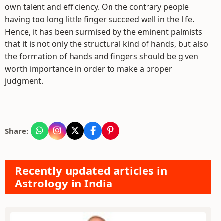
own talent and efficiency. On the contrary people
having too long little finger succeed well in the life.
Hence, it has been surmised by the eminent palmists
that it is not only the structural kind of hands, but also
the formation of hands and fingers should be given
worth importance in order to make a proper
judgment.
Share:
Recently updated articles in
Astrology in India