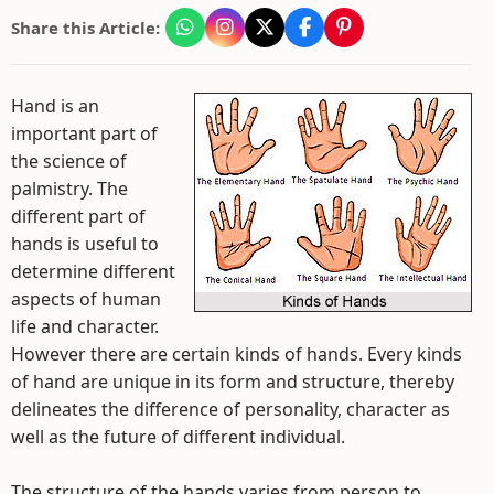
Share this Article:
Hand is an
important part of
the science of
palmistry. The
different part of
hands is useful to
determine different
aspects of human
life and character.
However there are certain kinds of hands. Every kinds
of hand are unique in its form and structure, thereby
delineates the difference of personality, character as
well as the future of different individual.
The structure of the hands varies from person to