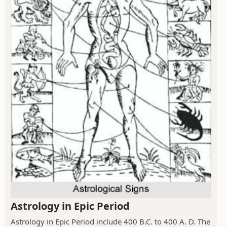
Astrology in Epic Period
Astrology in Epic Period include 400 B.C. to 400 A. D. The