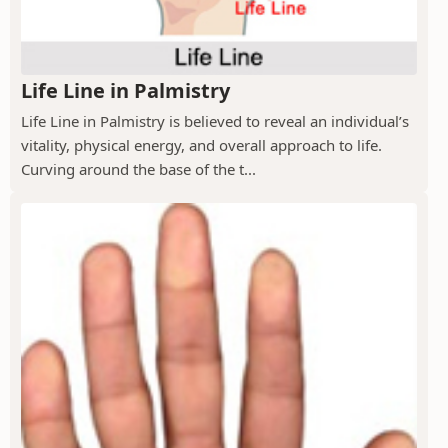
Life Line in Palmistry
Life Line in Palmistry is believed to reveal an individual’s
vitality, physical energy, and overall approach to life.
Curving around the base of the t...