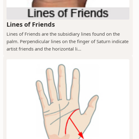
Lines of Friends
Lines of Friends are the subsidiary lines found on the
palm. Perpendicular lines on the finger of Saturn indicate
artist friends and the horizontal li...