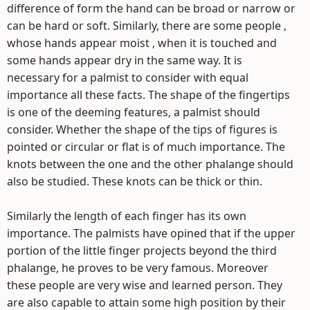
difference of form the hand can be broad or narrow or
can be hard or soft. Similarly, there are some people ,
whose hands appear moist , when it is touched and
some hands appear dry in the same way. It is
necessary for a palmist to consider with equal
importance all these facts. The shape of the fingertips
is one of the deeming features, a palmist should
consider. Whether the shape of the tips of figures is
pointed or circular or flat is of much importance. The
knots between the one and the other phalange should
also be studied. These knots can be thick or thin.
Similarly the length of each finger has its own
importance. The palmists have opined that if the upper
portion of the little finger projects beyond the third
phalange, he proves to be very famous. Moreover
these people are very wise and learned person. They
are also capable to attain some high position by their