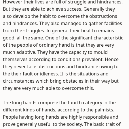
However their lives are full of struggle and hindrances.
But they are able to achieve success. Generally they
also develop the habit to overcome the obstructions
and hindrances. They also managed to gather facilities
from the struggles. In general their health remains
good, all the same. One of the significant characteristic
of the people of ordinary hand is that they are very
much adaptive. They have the capacity to mould
themselves according to conditions prevalent. Hence
they never face obstructions and hindrance owing to
the their fault or idleness. It is the situations and
circumstances which bring obstacles in their way but
they are very much able to overcome this.
The long hands comprise the fourth category in the
different kinds of hands, according to the palmists.
People having long hands are highly responsible and
prove generally useful to the society. The basic trait of