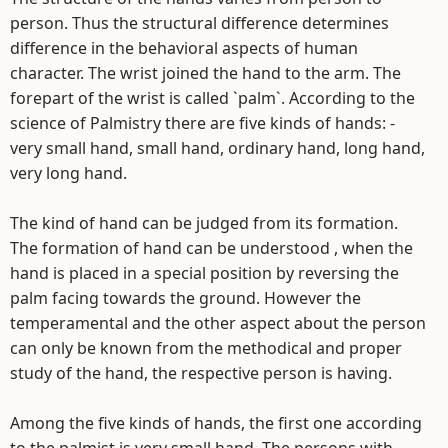
person. Thus the structural difference determines
difference in the behavioral aspects of human
character. The wrist joined the hand to the arm. The
forepart of the wrist is called `palm`. According to the
science of Palmistry there are five kinds of hands: -
very small hand, small hand, ordinary hand, long hand,
very long hand.
The kind of hand can be judged from its formation.
The formation of hand can be understood , when the
hand is placed in a special position by reversing the
palm facing towards the ground. However the
temperamental and the other aspect about the person
can only be known from the methodical and proper
study of the hand, the respective person is having.
Among the five kinds of hands, the first one according