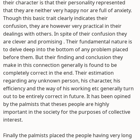
their character is that their personality represented
that they are neither very happy nor are full of anxiety.
Though this basic trait clearly indicates their
confusion, they are however very practical in their
dealings with others. In spite of their confusion they
are clever and promising . Their fundamental nature is
to delve deep into the bottom of any problem placed
before them. But their finding and conclusion they
make in this connection generally is found to be
completely correct in the end. Their estimation
regarding any unknown person, his character, his
efficiency and the way of his working etc generally turn
out to be entirely correct in future. It has been opined
by the palmists that theses people are highly
important in the society for the purposes of collective
interest.
Finally the palmists placed the people having very long