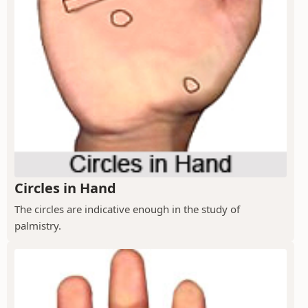
Circles in Hand
The circles are indicative enough in the study of
palmistry.