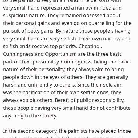
to the palmist is very small hand. The persons with
very small hand represented a narrow minded and
suspicious nature. They remained obsessed about
their personal gains and even go on quarrelling for the
pursuit of petty gains. By nature those people s having
very small hand are very selfish. Their own narrow and
selfish ends receive top priority. Cheating ,
Cunningness and Opportunism are the three basic
part of their personality. Cunningness, being the basic
nature of their personality, they always aim to bring
people down in the eyes of others. They are generally
harsh and unfriendly to others. Since their sole aim
was the pacification of their own selfish ends, they
always exploit others. Bereft of public responsibility,
these people having very small hand do not contribute
anything to the society.
In the second category, the palmists have placed those