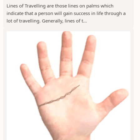
Lines of Travelling are those lines on palms which
indicate that a person will gain success in life through a
lot of travelling. Generally, lines of t...