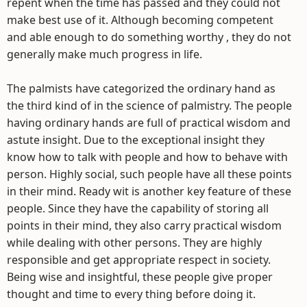
repent when the time has passed and they could not
make best use of it. Although becoming competent
and able enough to do something worthy , they do not
generally make much progress in life.
The palmists have categorized the ordinary hand as
the third kind of in the science of palmistry. The people
having ordinary hands are full of practical wisdom and
astute insight. Due to the exceptional insight they
know how to talk with people and how to behave with
person. Highly social, such people have all these points
in their mind. Ready wit is another key feature of these
people. Since they have the capability of storing all
points in their mind, they also carry practical wisdom
while dealing with other persons. They are highly
responsible and get appropriate respect in society.
Being wise and insightful, these people give proper
thought and time to every thing before doing it.