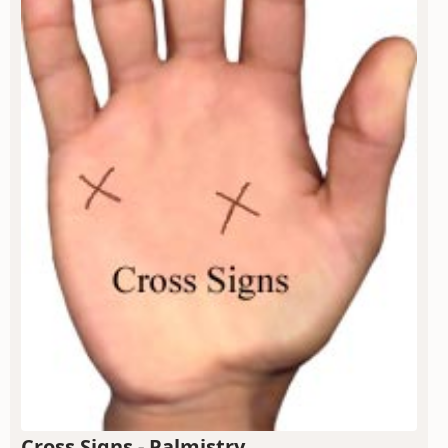
Cross Signs - Palmistry