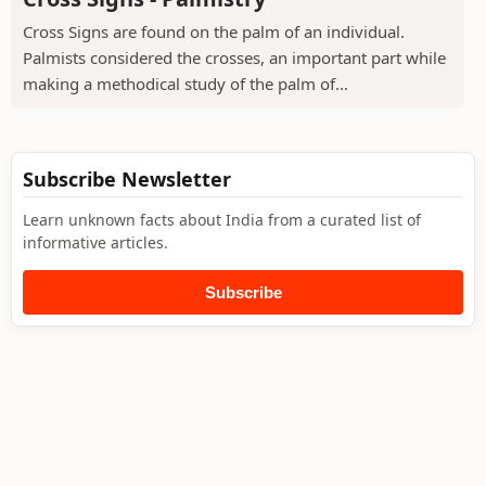
Cross Signs are found on the palm of an individual.
Palmists considered the crosses, an important part while
making a methodical study of the palm of...
Subscribe Newsletter
Learn unknown facts about India from a curated list of
informative articles.
Subscribe