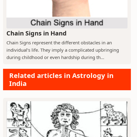
Chain Signs in Hand
Chain Signs represent the different obstacles in an
individual’s life. They imply a complicated upbringing
during childhood or even hardship during th...
Related articles in Astrology in
India