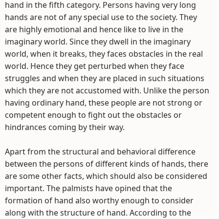
hand in the fifth category. Persons having very long
hands are not of any special use to the society. They
are highly emotional and hence like to live in the
imaginary world. Since they dwell in the imaginary
world, when it breaks, they faces obstacles in the real
world. Hence they get perturbed when they face
struggles and when they are placed in such situations
which they are not accustomed with. Unlike the person
having ordinary hand, these people are not strong or
competent enough to fight out the obstacles or
hindrances coming by their way.
Apart from the structural and behavioral difference
between the persons of different kinds of hands, there
are some other facts, which should also be considered
important. The palmists have opined that the
formation of hand also worthy enough to consider
along with the structure of hand. According to the