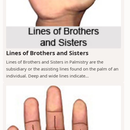
Lines of Brothers and Sisters
Lines of Brothers and Sisters in Palmistry are the
subsidiary or the assisting lines found on the palm of an
individual. Deep and wide lines indicate...