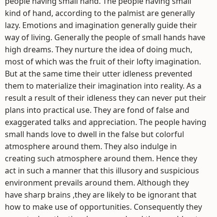
people having small hand. The people having small
kind of hand, according to the palmist are generally
lazy. Emotions and imagination generally guide their
way of living. Generally the people of small hands have
high dreams. They nurture the idea of doing much,
most of which was the fruit of their lofty imagination.
But at the same time their utter idleness prevented
them to materialize their imagination into reality. As a
result a result of their idleness they can never put their
plans into practical use. They are fond of false and
exaggerated talks and appreciation. The people having
small hands love to dwell in the false but colorful
atmosphere around them. They also indulge in
creating such atmosphere around them. Hence they
act in such a manner that this illusory and suspicious
environment prevails around them. Although they
have sharp brains ,they are likely to be ignorant that
how to make use of opportunities. Consequently they