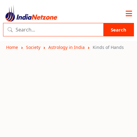
Search
Home
Society
Astrology in India
Kinds of Hands