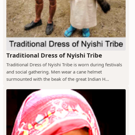
Traditional Dress of Nyishi Tribe
Traditional Dress of Nyishi Tribe is worn during festivals
and social gathering. Men wear a cane helmet
surmounted with the beak of the great Indian H...