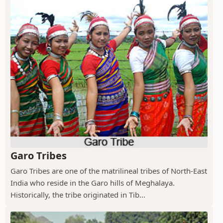
Garo Tribes
Garo Tribes are one of the matrilineal tribes of North-East
India who reside in the Garo hills of Meghalaya.
Historically, the tribe originated in Tib...