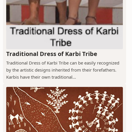
Traditional Dress of Karbi Tribe
Traditional Dress of Karbi Tribe can be easily recognized
by the artistic designs inherited from their forefathers.
Karbis have their own traditional...