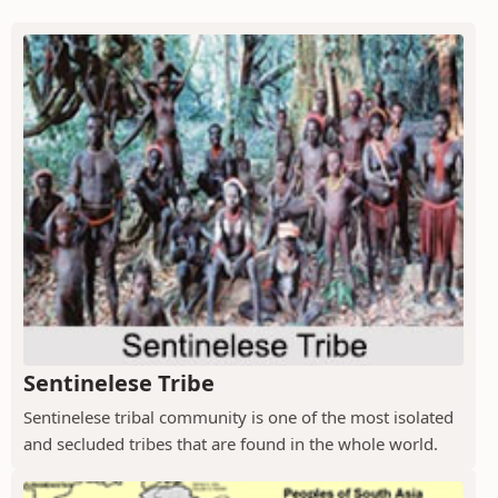
Sentinelese Tribe
Sentinelese tribal community is one of the most isolated
and secluded tribes that are found in the whole world.