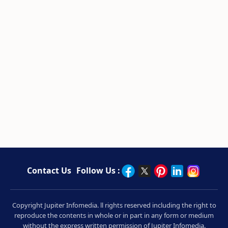
Contact Us
Follow Us :
Copyright Jupiter Infomedia. ll rights reserved including the right to
reproduce the contents in whole or in part in any form or medium
without the express written permission of Jupiter Infomedia.