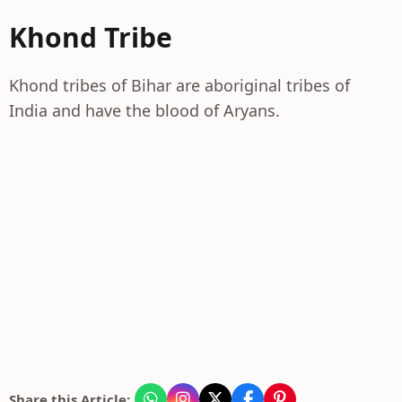
Khond Tribe
Khond tribes of Bihar are aboriginal tribes of
India and have the blood of Aryans.
Share this Article: