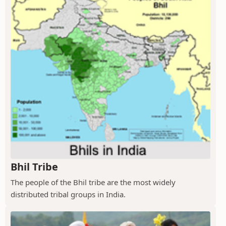
Bhil Tribe
The people of the Bhil tribe are the most widely
distributed tribal groups in India.