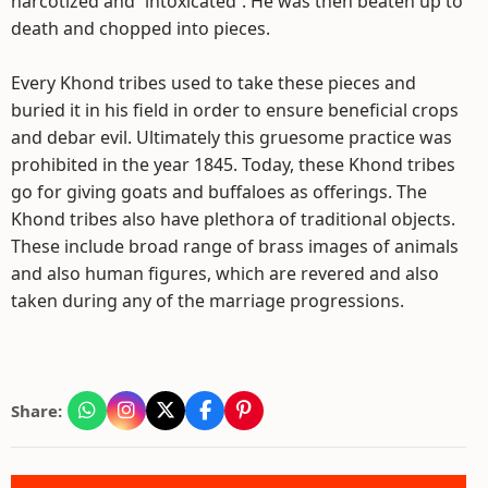
narcotized and `intoxicated`. He was then beaten up to
death and chopped into pieces.
Every Khond tribes used to take these pieces and
buried it in his field in order to ensure beneficial crops
and debar evil. Ultimately this gruesome practice was
prohibited in the year 1845. Today, these Khond tribes
go for giving goats and buffaloes as offerings. The
Khond tribes also have plethora of traditional objects.
These include broad range of brass images of animals
and also human figures, which are revered and also
taken during any of the marriage progressions.
Share: