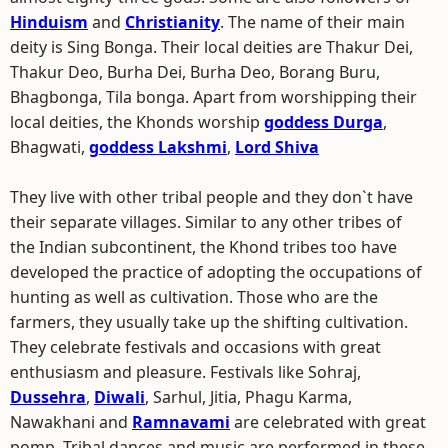
Hinduism
and
Christianity
. The name of their main
deity is Sing Bonga. Their local deities are Thakur Dei,
Thakur Deo, Burha Dei, Burha Deo, Borang Buru,
Bhagbonga, Tila bonga. Apart from worshipping their
local deities, the Khonds worship
goddess Durga
,
Bhagwati,
goddess Lakshmi
,
Lord Shiva
They live with other tribal people and they don`t have
their separate villages. Similar to any other tribes of
the Indian subcontinent, the Khond tribes too have
developed the practice of adopting the occupations of
hunting as well as cultivation. Those who are the
farmers, they usually take up the shifting cultivation.
They celebrate festivals and occasions with great
enthusiasm and pleasure. Festivals like Sohraj,
Dussehra
,
Diwali
, Sarhul, Jitia, Phagu Karma,
Nawakhani and
Ramnavami
are celebrated with great
pomp. Tribal dances and music are performed in these