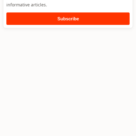
informative articles.
Subscribe