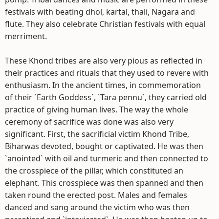
festivals with beating dhol, kartal, thali, Nagara and
flute. They also celebrate Christian festivals with equal
merriment.
These Khond tribes are also very pious as reflected in
their practices and rituals that they used to revere with
enthusiasm. In the ancient times, in commemoration
of their `Earth Goddess`, `Tara pennu`, they carried old
practice of giving human lives. The way the whole
ceremony of sacrifice was done was also very
significant. First, the sacrificial victim Khond Tribe,
Biharwas devoted, bought or captivated. He was then
`anointed` with oil and turmeric and then connected to
the crosspiece of the pillar, which constituted an
elephant. This crosspiece was then spanned and then
taken round the erected post. Males and females
danced and sang around the victim who was then