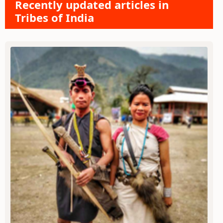
Recently updated articles in
Tribes of India