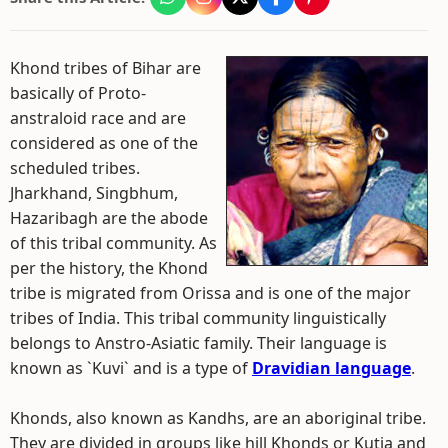
Khond tribes of Bihar are
basically of Proto-
anstraloid race and are
considered as one of the
scheduled tribes.
Jharkhand, Singbhum,
Hazaribagh are the abode
of this tribal community. As
per the history, the Khond
tribe is migrated from Orissa and is one of the major
tribes of India. This tribal community linguistically
belongs to Anstro-Asiatic family. Their language is
known as `Kuvi` and is a type of
Dravidian language
.
Khonds, also known as Kandhs, are an aboriginal tribe.
They are divided in groups like hill Khonds or Kutia and