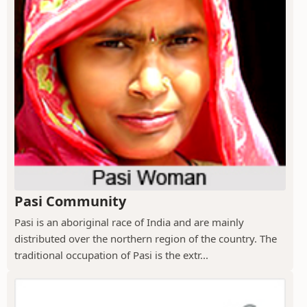
Pasi Community
Pasi is an aboriginal race of India and are mainly
distributed over the northern region of the country. The
traditional occupation of Pasi is the extr...