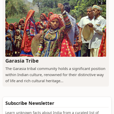
Garasia Tribe
The Garasia tribal community holds a significant position
within Indian culture, renowned for their distinctive way
of life and rich cultural heritage...
Subscribe Newsletter
Learn unknown facts about India from a curated list of