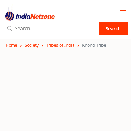
Search
Home
Society
Tribes of India
Khond Tribe