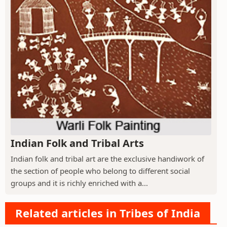
Indian Folk and Tribal Arts
Indian folk and tribal art are the exclusive handiwork of
the section of people who belong to different social
groups and it is richly enriched with a...
Related articles in Tribes of India