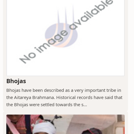
Bhojas
Bhojas have been described as a very important tribe in
the Aitareya Brahmana. Historical records have said that
the Bhojas were settled towards the s...