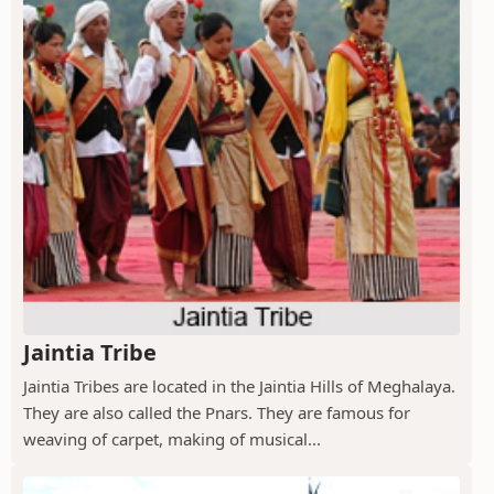
Jaintia Tribe
Jaintia Tribes are located in the Jaintia Hills of Meghalaya.
They are also called the Pnars. They are famous for
weaving of carpet, making of musical...