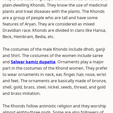
plain-dwelling Khonds. They know the use of medicinal
plants and treat diseases with the plants. The Khonds
are a group of people who are tall and have some
features of Aryan. They are considered as mixed
Dravidian race. Khonds are divided in clans like Hansa,
Beck, Hembram, Bedia, etc.
The costumes of the male Khonds include dhoti, ganji
and Shirt. The costumes of the women include saree
and
Salwar kamiz dupatta
. Ornaments play a major
part in the costumes of the Khond women. They prefer
to wear ornaments in neck, ear, finger, hair, nose, wrist
and feet. The ornaments are basically made of bronze,
shell, gold, brass, steel, nickel, seeds, thread, and gold
and brass imitation.
The Khonds follow animistic religion and they worship
almost eighty-three gods. Some are also followers of