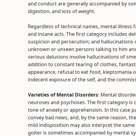
and conduct are generally accompanied by som
digestion, and loss of weight.
Regardless of technical names, mental illness 
and insane acts. The first category includes d
suspicion and persecution; and hallucinations
unknown or unseen persons talking to him and
serious delusions involve hallucinations of sme
addition to constant tearing of clothes, fantas
appearance, refusal to eat food, kleptomania o
indecent exposure of the self, and the commiss
Varieties of Mental Disorders
: Mental disorde
neuroses and psychoses. The first category is o
tone of anxiety or apprehension. In this case pa
convey bad news, and, by the same reason, they
mild indisposition may also interpret the same
goiter is sometimes accompanied by mental sy