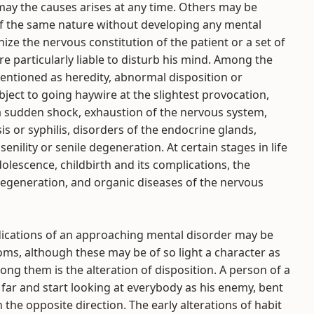
ay the causes arises at any time. Others may be
of the same nature without developing any mental
ize the nervous constitution of the patient or a set of
e particularly liable to disturb his mind. Among the
ntioned as heredity, abnormal disposition or
ect to going haywire at the slightest provocation,
 a sudden shock, exhaustion of the nervous system,
is or syphilis, disorders of the endocrine glands,
enility or senile degeneration. At certain stages in life
olescence, childbirth and its complications, the
egeneration, and organic diseases of the nervous
ndications of an approaching mental disorder may be
s, although these may be of so light a character as
g them is the alteration of disposition. A person of a
 far and start looking at everybody as his enemy, bent
he opposite direction. The early alterations of habit