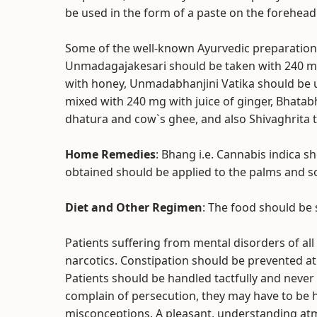
be used in the form of a paste on the forehead
Some of the well-known Ayurvedic preparations
Unmadagajakesari should be taken with 240 
with honey, Unmadabhanjini Vatika should be u
mixed with 240 mg with juice of ginger, Bhatab
dhatura and cow`s ghee, and also Shivaghrita 
Home Remedies
: Bhang i.e. Cannabis indica s
obtained should be applied to the palms and so
Diet and Other Regimen
: The food should be 
Patients suffering from mental disorders of al
narcotics. Constipation should be prevented at a
Patients should be handled tactfully and never
complain of persecution, they may have to be h
misconceptions. A pleasant, understanding at