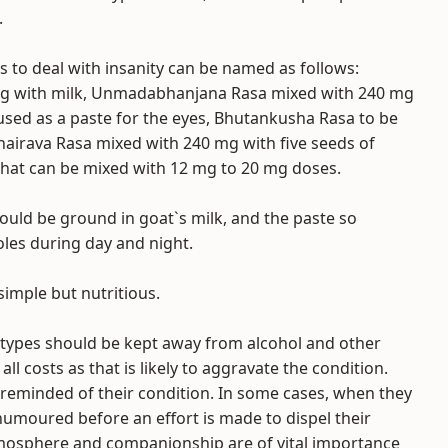
.
 to deal with insanity can be named as follows:
mg with milk, Unmadabhanjana Rasa mixed with 240 mg
sed as a paste for the eyes, Bhutankusha Rasa to be
hairava Rasa mixed with 240 mg with five seeds of
that can be mixed with 12 mg to 20 mg doses.
hould be ground in goat`s milk, and the paste so
les during day and night.
simple but nutritious.
l types should be kept away from alcohol and other
ll costs as that is likely to aggravate the condition.
 reminded of their condition. In some cases, when they
umoured before an effort is made to dispel their
mosphere and companionship are of vital importance