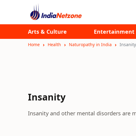
Arts & Culture
Entertainment
Home
Health
Naturopathy in India
Insanity
Insanity
Insanity and other mental disorders are m