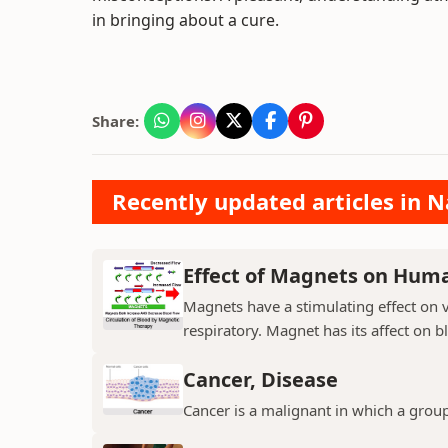
in bringing about a cure.
Share:
Recently updated articles in N
Effect of Magnets on Hum
Magnets have a stimulating effect on v
respiratory. Magnet has its affect on b
Cancer, Disease
Cancer is a malignant in which a group