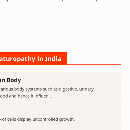
aturopathy in India
an Body
arious body systems such as digestive, urinary,
lood and hence it influen...
 of cells display uncontrolled growth.