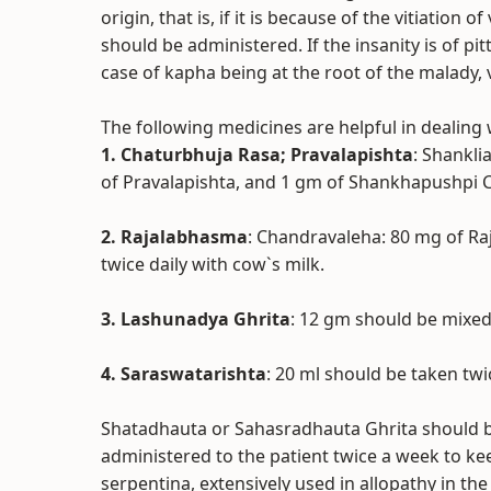
origin, that is, if it is because of the vitiation
should be administered. If the insanity is of pi
case of kapha being at the root of the malady,
The following medicines are helpful in dealing 
1. Chaturbhuja Rasa; Pravalapishta
: Shankl
of Pravalapishta, and 1 gm of Shankhapushpi C
2. Rajalabhasma
: Chandravaleha: 80 mg of R
twice daily with cow`s milk.
3. Lashunadya Ghrita
: 12 gm should be mixed 
4. Saraswatarishta
: 20 ml should be taken twi
Shatadhauta or Sahasradhauta Ghrita should b
administered to the patient twice a week to ke
serpentina, extensively used in allopathy in t