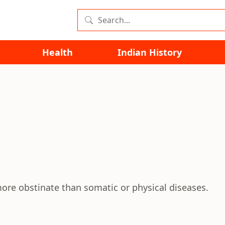
Health
Indian History
ore obstinate than somatic or physical diseases.