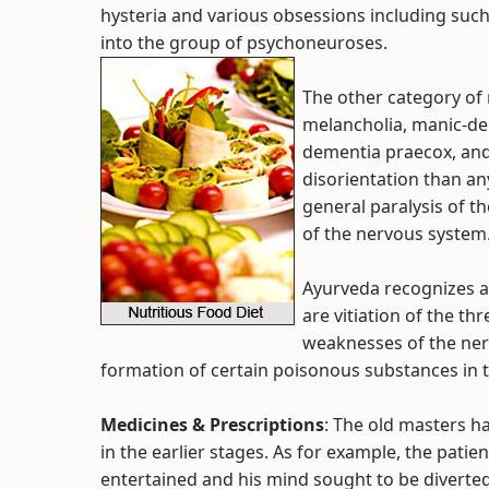
hysteria and various obsessions including suc
into the group of psychoneuroses.
The other category of 
melancholia, manic-de
dementia praecox, and 
disorientation than an
general paralysis of th
of the nervous system
Ayurveda recognizes a 
are vitiation of the th
weaknesses of the nerv
formation of certain poisonous substances in t
Medicines & Prescriptions
: The old masters 
in the earlier stages. As for example, the pati
entertained and his mind sought to be diverted 