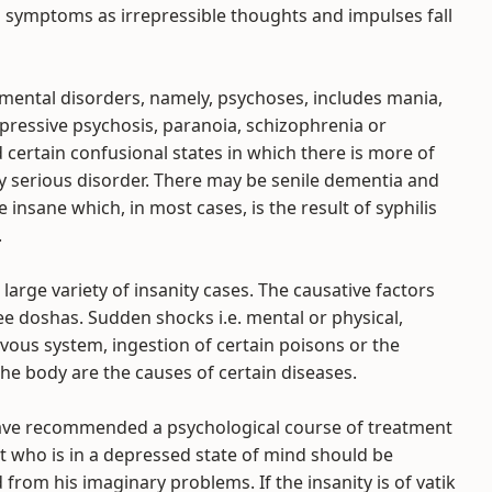
h symptoms as irrepressible thoughts and impulses fall
mental disorders, namely, psychoses, includes mania,
pressive psychosis, paranoia, schizophrenia or
certain confusional states in which there is more of
y serious disorder. There may be senile dementia and
e insane which, in most cases, is the result of syphilis
.
large variety of insanity cases. The causative factors
ree doshas. Sudden shocks i.e. mental or physical,
ous system, ingestion of certain poisons or the
he body are the causes of certain diseases.
have recommended a psychological course of treatment
ent who is in a depressed state of mind should be
from his imaginary problems. If the insanity is of vatik