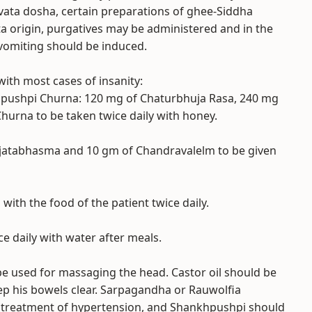
 of vata dosha, certain preparations of ghee-Siddha
tta origin, purgatives may be administered and in the
 vomiting should be induced.
with most cases of insanity:
iapushpi Churna: 120 mg of Chaturbhuja Rasa, 240 mg
hurna to be taken twice daily with honey.
ajatabhasma and 10 gm of Chandravalelm to be given
with the food of the patient twice daily.
ce daily with water after meals.
e used for massaging the head. Castor oil should be
ep his bowels clear. Sarpagandha or Rauwolfia
he treatment of hypertension, and Shankhpushpi should