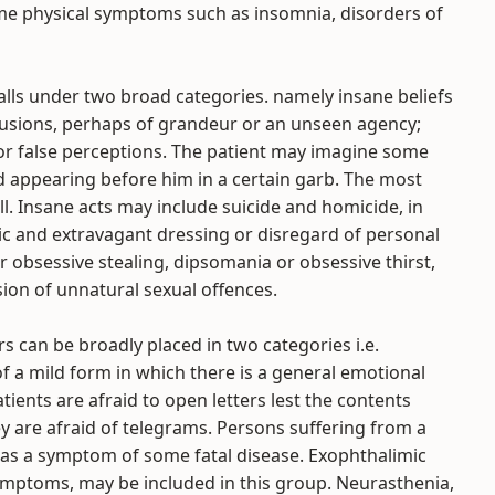
e physical symptoms such as insomnia, disorders of
falls under two broad categories. namely insane beliefs
elusions, perhaps of grandeur or an unseen agency;
 or false perceptions. The patient may imagine some
 appearing before him in a certain garb. The most
ll. Insane acts may include suicide and homicide, in
tic and extravagant dressing or disregard of personal
r obsessive stealing, dipsomania or obsessive thirst,
ion of unnatural sexual offences.
rs can be broadly placed in two categories i.e.
f a mild form in which there is a general emotional
tients are afraid to open letters lest the contents
 are afraid of telegrams. Persons suffering from a
 as a symptom of some fatal disease. Exophthalimic
mptoms, may be included in this group. Neurasthenia,