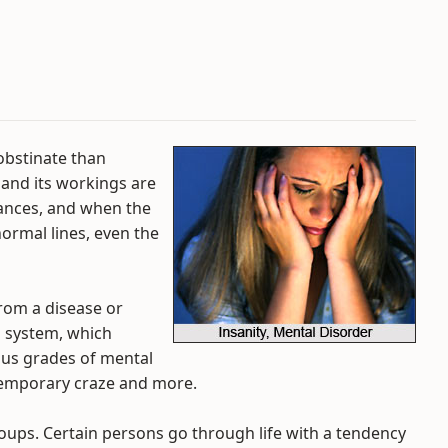
obstinate than
 and its workings are
tances, and when the
normal lines, even the
from a disease or
s system, which
ous grades of mental
 temporary craze and more.
roups. Certain persons go through life with a tendency