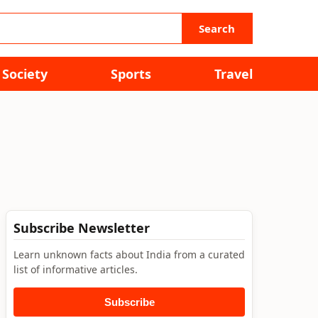
Search
Society
Sports
Travel
Subscribe Newsletter
Learn unknown facts about India from a curated
list of informative articles.
Subscribe