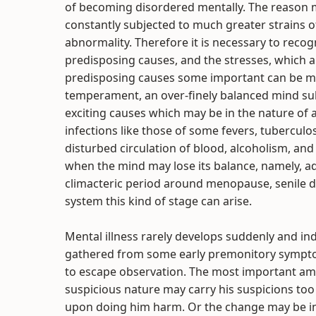
of becoming disordered mentally. The reason m
constantly subjected to much greater strains 
abnormality. Therefore it is necessary to recogn
predisposing causes, and the stresses, which ar
predisposing causes some important can be me
temperament, an over-finely balanced mind subj
exciting causes which may be in the nature of
infections like those of some fevers, tuberculos
disturbed circulation of blood, alcoholism, and s
when the mind may lose its balance, namely, ad
climacteric period around menopause, senile d
system this kind of stage can arise.
Mental illness rarely develops suddenly and i
gathered from some early premonitory symptom
to escape observation. The most important amon
suspicious nature may carry his suspicions too
upon doing him harm. Or the change may be in t