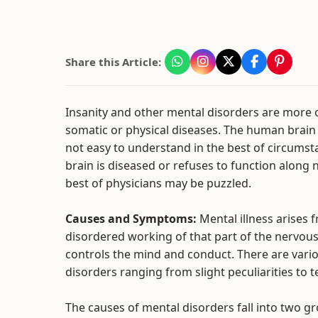
Share this Article:
Insanity and other mental disorders are more 
somatic or physical diseases. The human brain
not easy to understand in the best of circums
brain is diseased or refuses to function along 
best of physicians may be puzzled.
Causes and Symptoms:
Mental illness arises 
disordered working of that part of the nervou
controls the mind and conduct. There are vari
disorders ranging from slight peculiarities to
The causes of mental disorders fall into two g