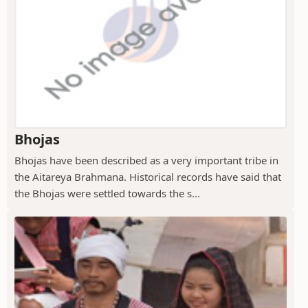
Bhojas
Bhojas have been described as a very important tribe in
the Aitareya Brahmana. Historical records have said that
the Bhojas were settled towards the s...