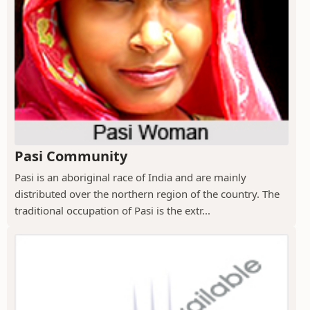
Pasi Community
Pasi is an aboriginal race of India and are mainly
distributed over the northern region of the country. The
traditional occupation of Pasi is the extr...