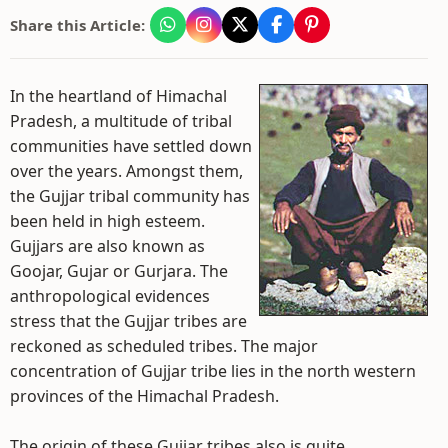
Share this Article:
In the heartland of Himachal
Pradesh, a multitude of tribal
communities have settled down
over the years. Amongst them,
the Gujjar tribal community has
been held in high esteem.
Gujjars are also known as
Goojar, Gujar or Gurjara. The
anthropological evidences
stress that the Gujjar tribes are
reckoned as scheduled tribes. The major
concentration of Gujjar tribe lies in the north western
provinces of the Himachal Pradesh.
The origin of these Gujjar tribes also is quite