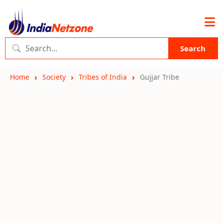
Search
Home
Society
Tribes of India
Gujjar Tribe