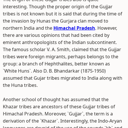
interesting. Though the proper origin of the Gujjar
tribes is not known but it is said that during the time of
the invasion by Hunas the Gurjara clan moved to
northern India and the
Himachal Pradesh
. However,
there are various opinions that had been cited by
eminent anthropologists of the Indian subcontinent.
The famous scholar V. A. Smith, claimed that the Gujjar
tribes were foreign migrants, perhaps belongs to the
group: a branch of Hephthalites, better known as
`White Huns`. Also D. B. Bhandarkar (1875-1950)
assumed that Gujar tribes migrated to India along with
the Huna tribes.
Another school of thought has assumed that the
Khazar tribes are ancestors of these Gujjar tribes of
Himachal Pradesh. Moreover, `Gujjar`, the term is a
derivation of the `Khazar`. Interestingly, the Indo-Aryan