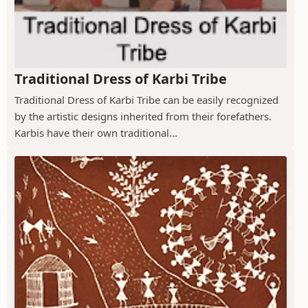
Traditional Dress of Karbi Tribe
Traditional Dress of Karbi Tribe can be easily recognized
by the artistic designs inherited from their forefathers.
Karbis have their own traditional...