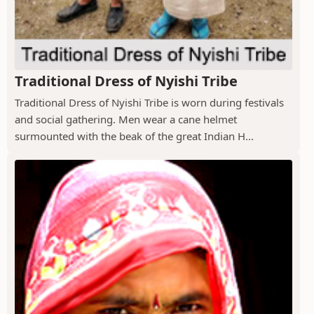
Traditional Dress of Nyishi Tribe
Traditional Dress of Nyishi Tribe is worn during festivals
and social gathering. Men wear a cane helmet
surmounted with the beak of the great Indian H...