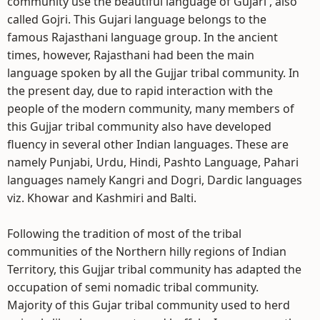
community use the beautiful language of Gujari , also
called Gojri. This Gujari language belongs to the
famous Rajasthani language group. In the ancient
times, however, Rajasthani had been the main
language spoken by all the Gujjar tribal community. In
the present day, due to rapid interaction with the
people of the modern community, many members of
this Gujjar tribal community also have developed
fluency in several other Indian languages. These are
namely Punjabi, Urdu, Hindi, Pashto Language, Pahari
languages namely Kangri and Dogri, Dardic languages
viz. Khowar and Kashmiri and Balti.
Following the tradition of most of the tribal
communities of the Northern hilly regions of Indian
Territory, this Gujjar tribal community has adapted the
occupation of semi nomadic tribal community.
Majority of this Gujar tribal community used to herd