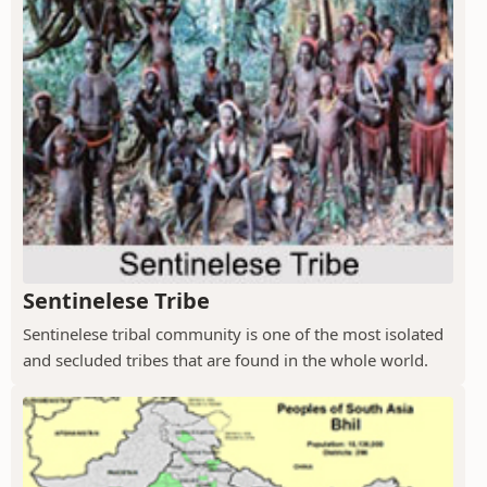
Sentinelese Tribe
Sentinelese tribal community is one of the most isolated
and secluded tribes that are found in the whole world.