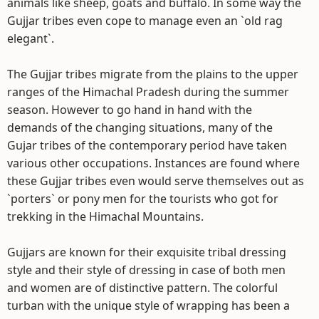
animals like sheep, goats and buffalo. In some way the
Gujjar tribes even cope to manage even an `old rag
elegant`.
The Gujjar tribes migrate from the plains to the upper
ranges of the Himachal Pradesh during the summer
season. However to go hand in hand with the
demands of the changing situations, many of the
Gujar tribes of the contemporary period have taken
various other occupations. Instances are found where
these Gujjar tribes even would serve themselves out as
`porters` or pony men for the tourists who got for
trekking in the Himachal Mountains.
Gujjars are known for their exquisite tribal dressing
style and their style of dressing in case of both men
and women are of distinctive pattern. The colorful
turban with the unique style of wrapping has been a