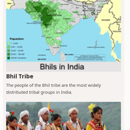
Bhil Tribe
The people of the Bhil tribe are the most widely
distributed tribal groups in India.