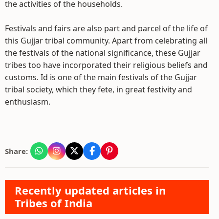
the activities of the households.
Festivals and fairs are also part and parcel of the life of
this Gujjar tribal community. Apart from celebrating all
the festivals of the national significance, these Gujjar
tribes too have incorporated their religious beliefs and
customs. Id is one of the main festivals of the Gujjar
tribal society, which they fete, in great festivity and
enthusiasm.
Share:
Recently updated articles in
Tribes of India