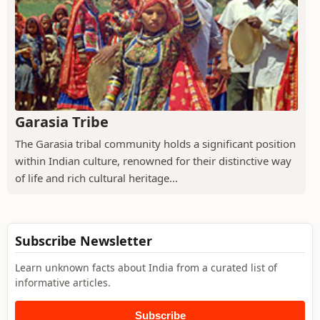
Garasia Tribe
The Garasia tribal community holds a significant position
within Indian culture, renowned for their distinctive way
of life and rich cultural heritage...
Subscribe Newsletter
Learn unknown facts about India from a curated list of
informative articles.
Subscribe