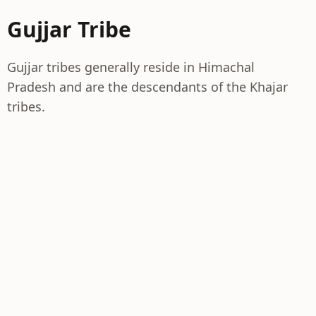
Gujjar Tribe
Gujjar tribes generally reside in Himachal
Pradesh and are the descendants of the Khajar
tribes.