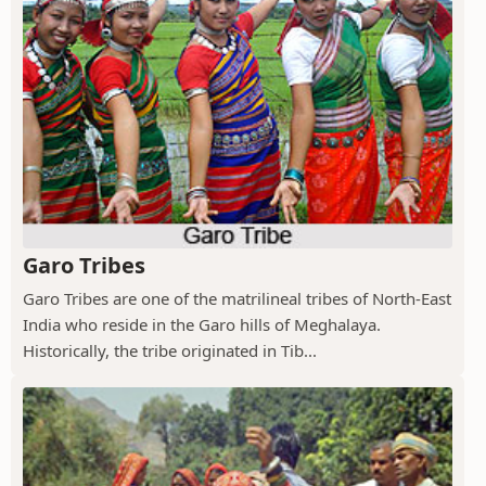
Garo Tribes
Garo Tribes are one of the matrilineal tribes of North-East
India who reside in the Garo hills of Meghalaya.
Historically, the tribe originated in Tib...