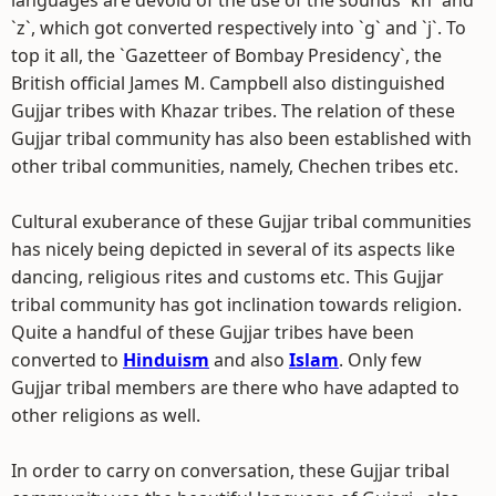
languages are devoid of the use of the sounds `kh` and
`z`, which got converted respectively into `g` and `j`. To
top it all, the `Gazetteer of Bombay Presidency`, the
British official James M. Campbell also distinguished
Gujjar tribes with Khazar tribes. The relation of these
Gujjar tribal community has also been established with
other tribal communities, namely, Chechen tribes etc.
Cultural exuberance of these Gujjar tribal communities
has nicely being depicted in several of its aspects like
dancing, religious rites and customs etc. This Gujjar
tribal community has got inclination towards religion.
Quite a handful of these Gujjar tribes have been
converted to
Hinduism
and also
Islam
. Only few
Gujjar tribal members are there who have adapted to
other religions as well.
In order to carry on conversation, these Gujjar tribal