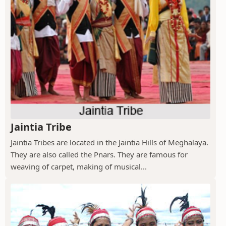
Jaintia Tribe
Jaintia Tribes are located in the Jaintia Hills of Meghalaya.
They are also called the Pnars. They are famous for
weaving of carpet, making of musical...