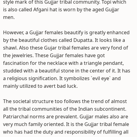
style mark of this Gujjar tribal community. Topi which
is also called Afgani hat is worn by the aged Gujjar
men.
However, a Gujjar females beautify is greatly enhanced
by the beautiful clothes called Dupatta. It looks like a
shawl. Also these Gujar tribal females are very fond of
the jewelries. These Gujjar females have got
fascination for the necklace with a triangle pendant,
studded with a beautiful stone in the center of it. It has
a religious signification. It symbolizes `evil eye` and
mainly utilized to avert bad luck.
The societal structure too follows the trend of almost
all the tribal communities of the Indian subcontinent.
Patriarchal norms are prevalent. Gujjar males also are
very much family oriented. It is the Gujjar tribal female
who has had the duty and responsibility of fulfilling all