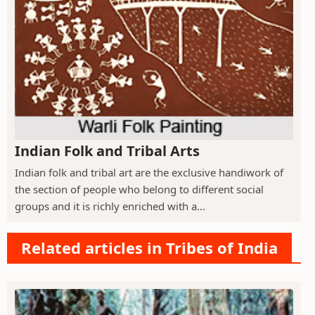
Indian Folk and Tribal Arts
Indian folk and tribal art are the exclusive handiwork of
the section of people who belong to different social
groups and it is richly enriched with a...
Related articles in Tribes of India