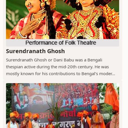
Surendranath Ghosh
Surendranath Ghosh or Dani Babu was a Bengali
thespian active during the mid-20th century. He was
mostly known for his contributions to Bengal’s moder...