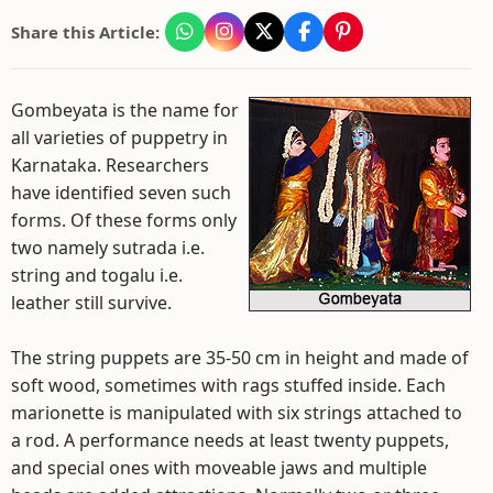
Share this Article:
Gombeyata is the name for
all varieties of puppetry in
Karnataka. Researchers
have identified seven such
forms. Of these forms only
two namely sutrada i.e.
string and togalu i.e.
leather still survive.
The string puppets are 35-50 cm in height and made of
soft wood, sometimes with rags stuffed inside. Each
marionette is manipulated with six strings attached to
a rod. A performance needs at least twenty puppets,
and special ones with moveable jaws and multiple