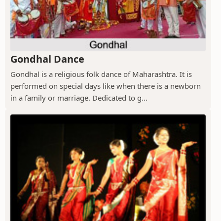
Gondhal Dance
Gondhal is a religious folk dance of Maharashtra. It is
performed on special days like when there is a newborn
in a family or marriage. Dedicated to g...