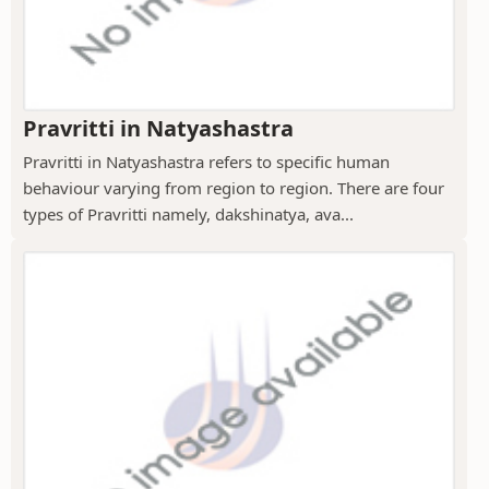
Pravritti in Natyashastra
Pravritti in Natyashastra refers to specific human
behaviour varying from region to region. There are four
types of Pravritti namely, dakshinatya, ava...