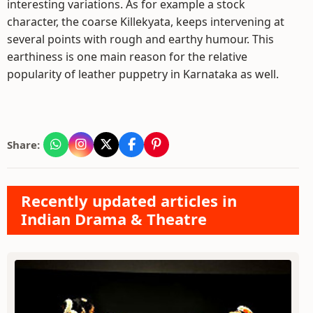
interesting variations. As for example a stock
character, the coarse Killekyata, keeps intervening at
several points with rough and earthy humour. This
earthiness is one main reason for the relative
popularity of leather puppetry in Karnataka as well.
Share:
Recently updated articles in
Indian Drama & Theatre