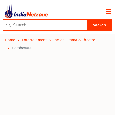
Search
Home
Entertainment
Indian Drama & Theatre
Gombeyata