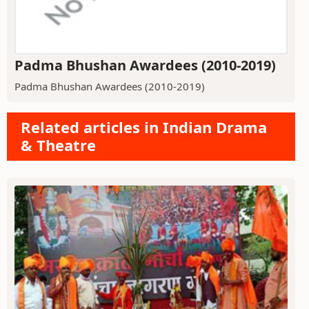
Padma Bhushan Awardees (2010-2019)
Padma Bhushan Awardees (2010-2019)
Related articles in Indian Drama
& Theatre