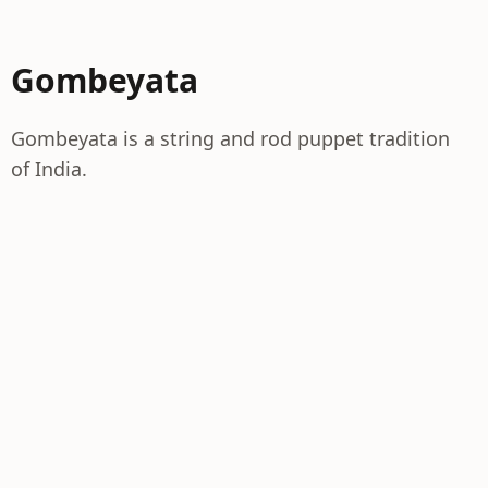
Gombeyata
Gombeyata is a string and rod puppet tradition
of India.