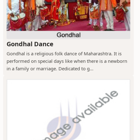
Gondhal Dance
Gondhal is a religious folk dance of Maharashtra. It is
performed on special days like when there is a newborn
in a family or marriage. Dedicated to g...