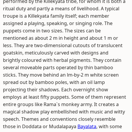
performed by the Killekyata tribe, for whom it is both a
ritual duty and partly a means of livelihood. A typical
troupe is a Killekyata family itself; each member
assigned a playing, speaking, or singing role. The
puppets come in two sizes. The sizes can be
mentioned as about 2 m in height and about 1 m or
less. They are two-dimensional cutouts of translucent
goatskin, meticulously carved with designs and
brightly coloured with herbal pigments. They contain
several moveable parts operated by thin bamboo
sticks. They move behind an lm-by-2 m white screen
spread out by bamboo poles, with an oil lamp
projecting their shadows. Each overnight show
employs at least fifty puppets. Some of them represent
entire groups like Rama`s monkey army. It creates a
magical shadow play embellished with music and witty
speech. Themes and conventions closely resemble
those in Doddata or Mudalapaya
Bayalata
, with some