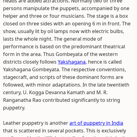
heads are added attractions. Normally two or three
persons manipulate the puppets, accompanied by one
helper and three or four musicians. The stage is a box
closed on three sides with an opening 6 m in front. The
show, usually lit by oil lamps now with electric bulbs,
lasts the whole night. The general mode of
performance is based on the predominant theatrical
form in the area. Thus Gombeyata of the western
districts closely follows
Yakshagana
, hence is called
Yakshagana Gombeyata. The respective conventions,
stagecraft, and scripts of these dominant forms are
followed, with minor adaptations. In the late twentieth
century, U. Kogga Devanna Kamath and M. R.
Ranganatha Rao contributed significantly to string
puppetry.
Leather puppetry is another
art of puppetry in India
that is scattered in several pockets. This is exclusively