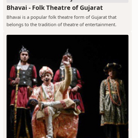
Bhavai - Folk Theatre of Gujarat
Bhavai is a popular folk theatre form of Gujarat that
belongs to the tradition of theatre of entertainment.