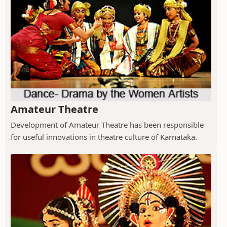
Amateur Theatre
Development of Amateur Theatre has been responsible
for useful innovations in theatre culture of Karnataka.