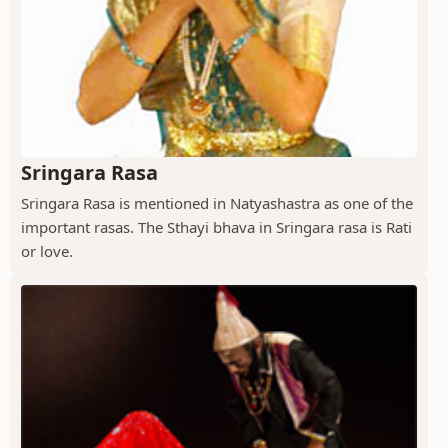
Sringara Rasa
Sringara Rasa is mentioned in Natyashastra as one of the
important rasas. The Sthayi bhava in Sringara rasa is Rati
or love.