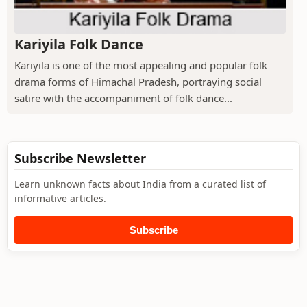
Kariyila Folk Dance
Kariyila is one of the most appealing and popular folk
drama forms of Himachal Pradesh, portraying social
satire with the accompaniment of folk dance...
Subscribe Newsletter
Learn unknown facts about India from a curated list of
informative articles.
Subscribe