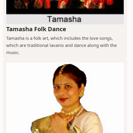
Tamasha Folk Dance
Tamasha is a folk art, which includes the love songs,
which are traditional lavanis and dance along with the
music.