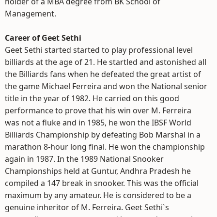
holder of a MBA degree from BK School of
Management.
Career of Geet Sethi
Geet Sethi started started to play professional level
billiards at the age of 21. He startled and astonished all
the Billiards fans when he defeated the great artist of
the game Michael Ferreira and won the National senior
title in the year of 1982. He carried on this good
performance to prove that his win over M. Ferreira
was not a fluke and in 1985, he won the IBSF World
Billiards Championship by defeating Bob Marshal in a
marathon 8-hour long final. He won the championship
again in 1987. In the 1989 National Snooker
Championships held at Guntur, Andhra Pradesh he
compiled a 147 break in snooker. This was the official
maximum by any amateur. He is considered to be a
genuine inheritor of M. Ferreira. Geet Sethi`s