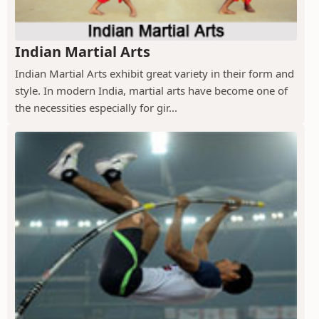
Indian Martial Arts
Indian Martial Arts exhibit great variety in their form and
style. In modern India, martial arts have become one of
the necessities especially for gir...