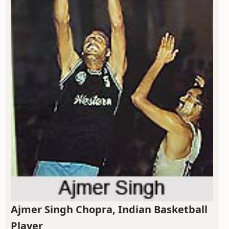
Ajmer Singh Chopra, Indian Basketball
Player