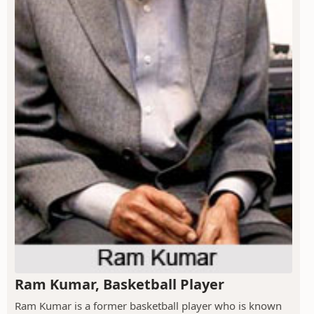
Ram Kumar, Basketball Player
Ram Kumar is a former basketball player who is known