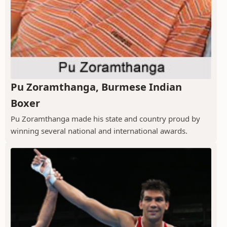
Pu Zoramthanga, Burmese Indian
Boxer
Pu Zoramthanga made his state and country proud by
winning several national and international awards.