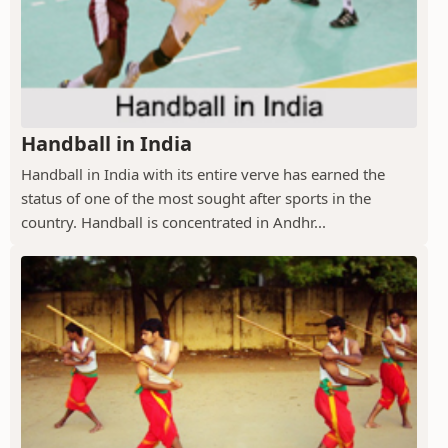
Handball in India
Handball in India with its entire verve has earned the
status of one of the most sought after sports in the
country. Handball is concentrated in Andhr...