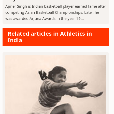
Ajmer Singh is Indian basketball player earned fame after
competing Asian Basketball Championships. Later, he
was awarded Arjuna Awards in the year 19...
Related articles in Athletics in
India