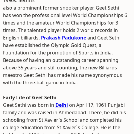
1990s. Sethi is
also a prominent former snooker player. Geet Sethi
has won the professional level World Championships 6
times and the amateur World Championships for 3
times. The talented player holds 2 world records in
English billiards.
Prakash Padukone
and Geet Sethi
have established the Olympic Gold Quest, a
Foundation for the promotion of Sports in India.
Because of having an outstanding career spanning
above 35 years and still counting, the new Billiards
maestro Geet Sethi has made his name synonymous
with the three-ball game in India.
Early Life of Geet Sethi
Geet Sethi was born in
Delhi
on April 17, 1961 Punjabi
family and was raised in Ahmedabad. There, he did his
schooling from St Xavier`s School and completed his
college education from St Xavier`s College. He is the