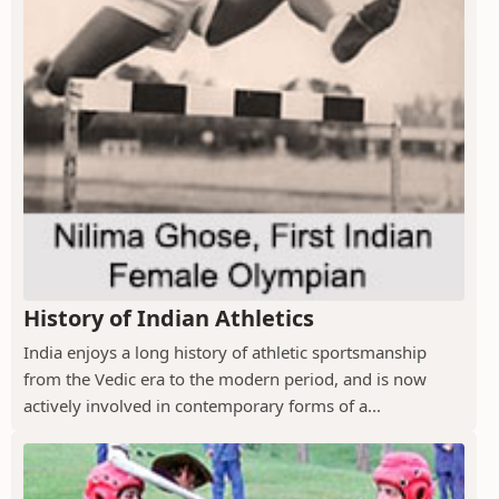
History of Indian Athletics
India enjoys a long history of athletic sportsmanship
from the Vedic era to the modern period, and is now
actively involved in contemporary forms of a...