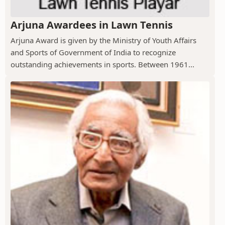
Arjuna Awardees in Lawn Tennis
Arjuna Award is given by the Ministry of Youth Affairs
and Sports of Government of India to recognize
outstanding achievements in sports. Between 1961...