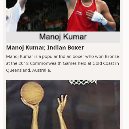
Manoj Kumar, Indian Boxer
Manoj Kumar is a popular Indian boxer who won Bronze
at the 2018 Commonwealth Games held at Gold Coast in
Queensland, Australia.