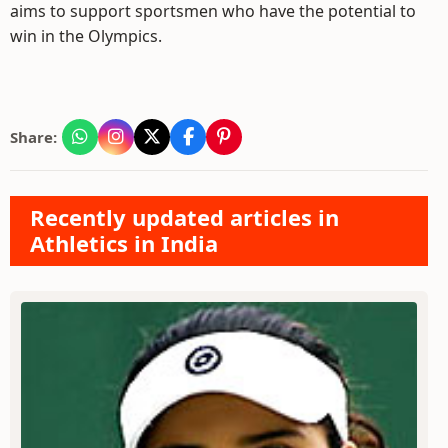
aims to support sportsmen who have the potential to
win in the Olympics.
Share:
Recently updated articles in
Athletics in India