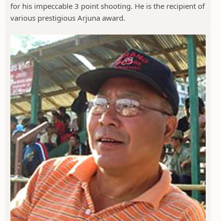
for his impeccable 3 point shooting. He is the recipient of
various prestigious Arjuna award.