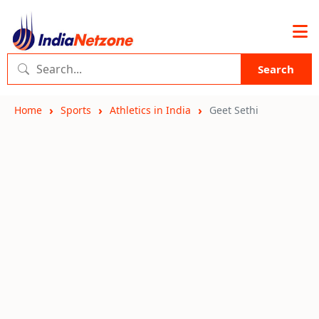
Search
Home
Sports
Athletics in India
Geet Sethi