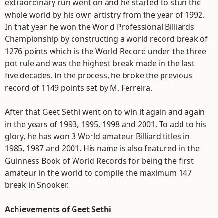
extraordinary run went on and he started to stun the
whole world by his own artistry from the year of 1992.
In that year he won the World Professional Billiards
Championship by constructing a world record break of
1276 points which is the World Record under the three
pot rule and was the highest break made in the last
five decades. In the process, he broke the previous
record of 1149 points set by M. Ferreira.
After that Geet Sethi went on to win it again and again
in the years of 1993, 1995, 1998 and 2001. To add to his
glory, he has won 3 World amateur Billiard titles in
1985, 1987 and 2001. His name is also featured in the
Guinness Book of World Records for being the first
amateur in the world to compile the maximum 147
break in Snooker.
Achievements of Geet Sethi