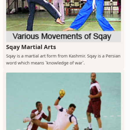
Sqay Martial Arts
Sqay is a martial art form from Kashmir. Sqay is a Persian
word which means `knowledge of war`.