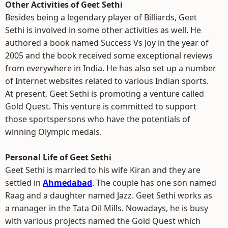
Other Activities of Geet Sethi
Besides being a legendary player of Billiards, Geet
Sethi is involved in some other activities as well. He
authored a book named Success Vs Joy in the year of
2005 and the book received some exceptional reviews
from everywhere in India. He has also set up a number
of Internet websites related to various Indian sports.
At present, Geet Sethi is promoting a venture called
Gold Quest. This venture is committed to support
those sportspersons who have the potentials of
winning Olympic medals.
Personal Life of Geet Sethi
Geet Sethi is married to his wife Kiran and they are
settled in
Ahmedabad
. The couple has one son named
Raag and a daughter named Jazz. Geet Sethi works as
a manager in the Tata Oil Mills. Nowadays, he is busy
with various projects named the Gold Quest which