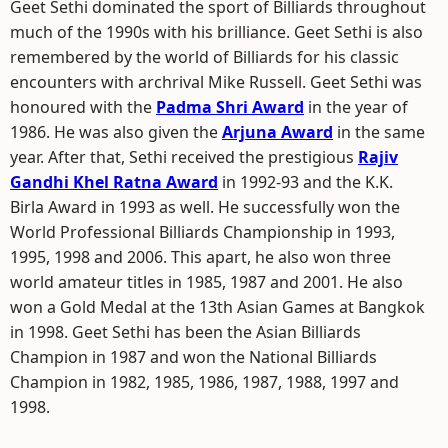
Geet Sethi dominated the sport of Billiards throughout
much of the 1990s with his brilliance. Geet Sethi is also
remembered by the world of Billiards for his classic
encounters with archrival Mike Russell. Geet Sethi was
honoured with the
Padma Shri Award
in the year of
1986. He was also given the
Arjuna Award
in the same
year. After that, Sethi received the prestigious
Rajiv
Gandhi Khel Ratna Award
in 1992-93 and the K.K.
Birla Award in 1993 as well. He successfully won the
World Professional Billiards Championship in 1993,
1995, 1998 and 2006. This apart, he also won three
world amateur titles in 1985, 1987 and 2001. He also
won a Gold Medal at the 13th Asian Games at Bangkok
in 1998. Geet Sethi has been the Asian Billiards
Champion in 1987 and won the National Billiards
Champion in 1982, 1985, 1986, 1987, 1988, 1997 and
1998.