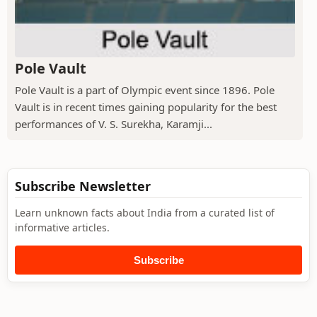
Pole Vault
Pole Vault is a part of Olympic event since 1896. Pole
Vault is in recent times gaining popularity for the best
performances of V. S. Surekha, Karamji...
Subscribe Newsletter
Learn unknown facts about India from a curated list of
informative articles.
Subscribe