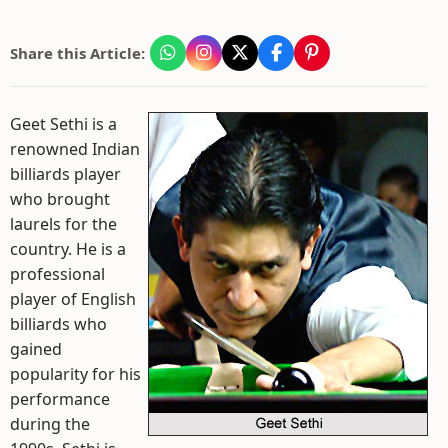
Share this Article:
Geet Sethi is a
renowned Indian
billiards player
who brought
laurels for the
country. He is a
professional
player of English
billiards who
gained
popularity for his
performance
during the