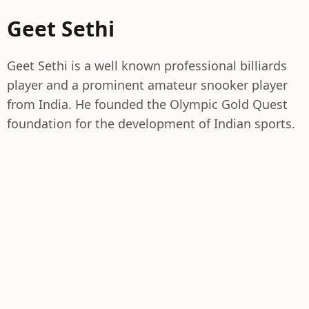
Geet Sethi
Geet Sethi is a well known professional billiards
player and a prominent amateur snooker player
from India. He founded the Olympic Gold Quest
foundation for the development of Indian sports.