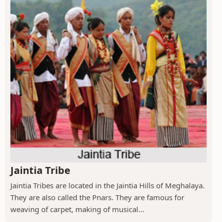
Jaintia Tribe
Jaintia Tribes are located in the Jaintia Hills of Meghalaya.
They are also called the Pnars. They are famous for
weaving of carpet, making of musical...