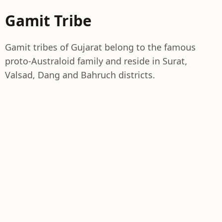
Gamit Tribe
Gamit tribes of Gujarat belong to the famous
proto-Australoid family and reside in Surat,
Valsad, Dang and Bahruch districts.