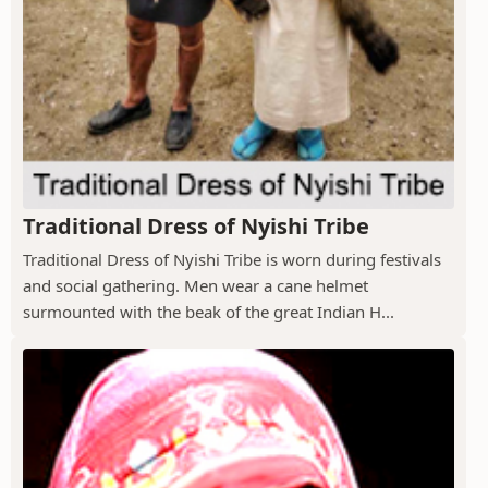
Traditional Dress of Nyishi Tribe
Traditional Dress of Nyishi Tribe is worn during festivals
and social gathering. Men wear a cane helmet
surmounted with the beak of the great Indian H...