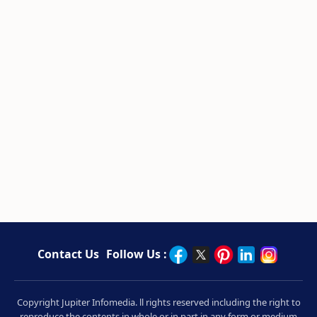
Contact Us
Follow Us :
Copyright Jupiter Infomedia. ll rights reserved including the right to
reproduce the contents in whole or in part in any form or medium