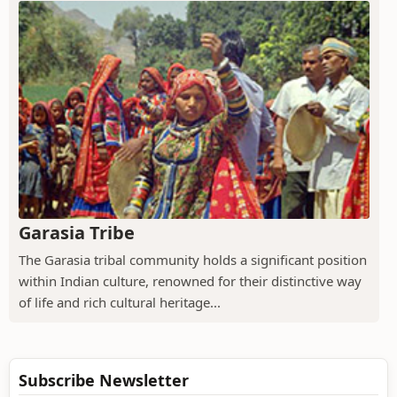
Garasia Tribe
The Garasia tribal community holds a significant position
within Indian culture, renowned for their distinctive way
of life and rich cultural heritage...
Subscribe Newsletter