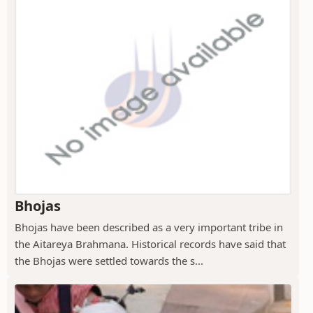
Bhojas
Bhojas have been described as a very important tribe in
the Aitareya Brahmana. Historical records have said that
the Bhojas were settled towards the s...