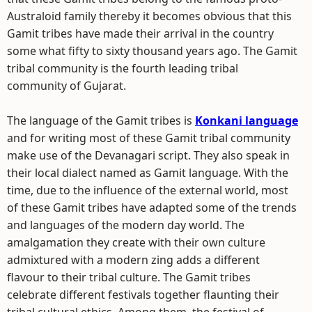
Australoid family thereby it becomes obvious that this
Gamit tribes have made their arrival in the country
some what fifty to sixty thousand years ago. The Gamit
tribal community is the fourth leading tribal
community of Gujarat.
The language of the Gamit tribes is
Konkani language
and for writing most of these Gamit tribal community
make use of the Devanagari script. They also speak in
their local dialect named as Gamit language. With the
time, due to the influence of the external world, most
of these Gamit tribes have adapted some of the trends
and languages of the modern day world. The
amalgamation they create with their own culture
admixtured with a modern zing adds a different
flavour to their tribal culture. The Gamit tribes
celebrate different festivals together flaunting their