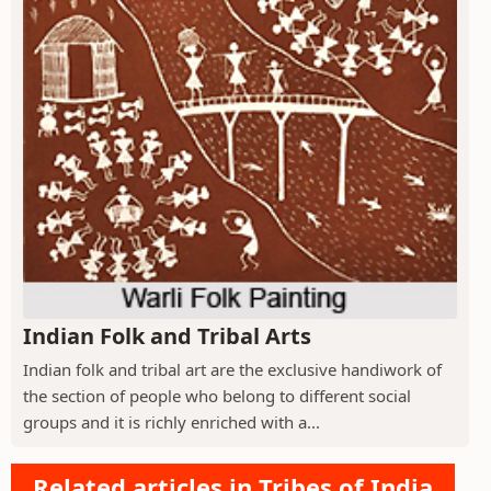
Indian Folk and Tribal Arts
Indian folk and tribal art are the exclusive handiwork of
the section of people who belong to different social
groups and it is richly enriched with a...
Related articles in Tribes of India