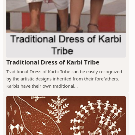
Traditional Dress of Karbi Tribe
Traditional Dress of Karbi Tribe can be easily recognized
by the artistic designs inherited from their forefathers.
Karbis have their own traditional...