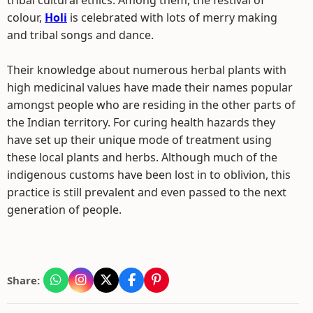
tribal cultural ethics. Among them, the festival of
colour,
Holi
is celebrated with lots of merry making
and tribal songs and dance.
Their knowledge about numerous herbal plants with
high medicinal values have made their names popular
amongst people who are residing in the other parts of
the Indian territory. For curing health hazards they
have set up their unique mode of treatment using
these local plants and herbs. Although much of the
indigenous customs have been lost in to oblivion, this
practice is still prevalent and even passed to the next
generation of people.
Share: