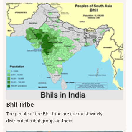
Bhil Tribe
The people of the Bhil tribe are the most widely
distributed tribal groups in India.