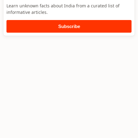
Learn unknown facts about India from a curated list of
informative articles.
Subscribe