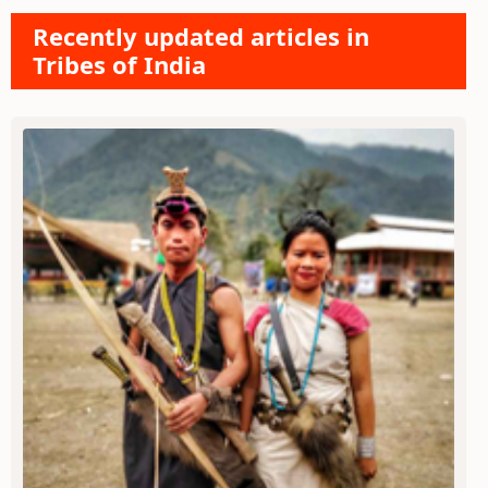
Recently updated articles in
Tribes of India