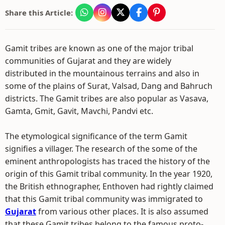
Share this Article:
Gamit tribes are known as one of the major tribal
communities of Gujarat and they are widely
distributed in the mountainous terrains and also in
some of the plains of Surat, Valsad, Dang and Bahruch
districts. The Gamit tribes are also popular as Vasava,
Gamta, Gmit, Gavit, Mavchi, Pandvi etc.
The etymological significance of the term Gamit
signifies a villager. The research of the some of the
eminent anthropologists has traced the history of the
origin of this Gamit tribal community. In the year 1920,
the British ethnographer, Enthoven had rightly claimed
that this Gamit tribal community was immigrated to
Gujarat
from various other places. It is also assumed
that these Gamit tribes belong to the famous proto-