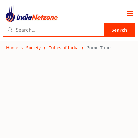
Search
Home
Society
Tribes of India
Gamit Tribe