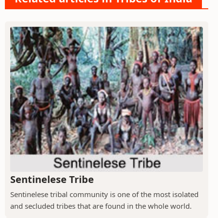
Sentinelese Tribe
Sentinelese tribal community is one of the most isolated
and secluded tribes that are found in the whole world.