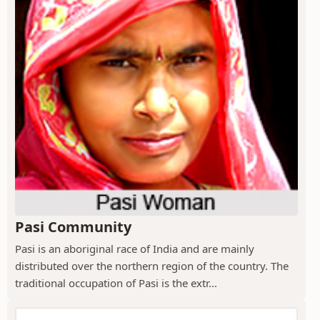
Pasi Community
Pasi is an aboriginal race of India and are mainly
distributed over the northern region of the country. The
traditional occupation of Pasi is the extr...