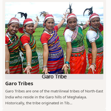
Garo Tribes
Garo Tribes are one of the matrilineal tribes of North-East
India who reside in the Garo hills of Meghalaya.
Historically, the tribe originated in Tib...