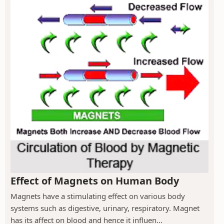
Effect of Magnets on Human Body
Magnets have a stimulating effect on various body
systems such as digestive, urinary, respiratory. Magnet
has its affect on blood and hence it influen...