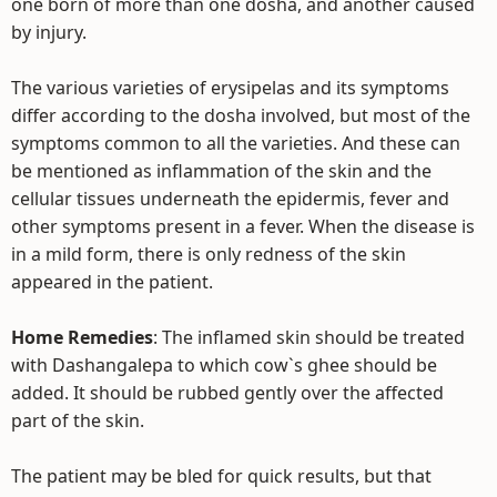
one born of more than one dosha, and another caused
by injury.
The various varieties of erysipelas and its symptoms
differ according to the dosha involved, but most of the
symptoms common to all the varieties. And these can
be mentioned as inflammation of the skin and the
cellular tissues underneath the epidermis, fever and
other symptoms present in a fever. When the disease is
in a mild form, there is only redness of the skin
appeared in the patient.
Home Remedies
: The inflamed skin should be treated
with Dashangalepa to which cow`s ghee should be
added. It should be rubbed gently over the affected
part of the skin.
The patient may be bled for quick results, but that