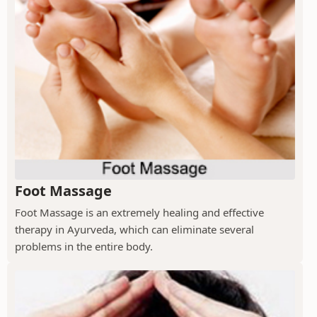
Foot Massage
Foot Massage is an extremely healing and effective
therapy in Ayurveda, which can eliminate several
problems in the entire body.