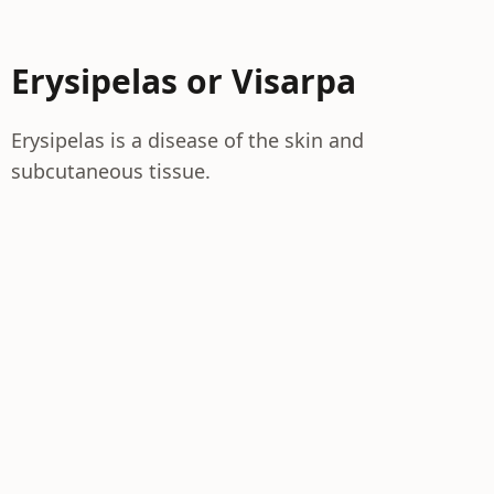
Erysipelas or Visarpa
Erysipelas is a disease of the skin and
subcutaneous tissue.