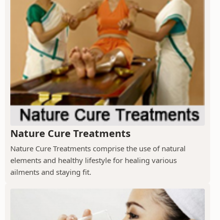
Nature Cure Treatments
Nature Cure Treatments comprise the use of natural
elements and healthy lifestyle for healing various
ailments and staying fit.