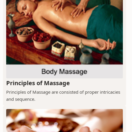
Principles of Massage
Principles of Massage are consisted of proper intricacies
and sequence.