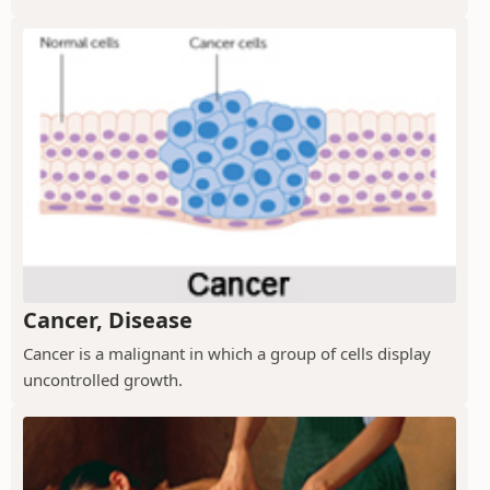
Cancer, Disease
Cancer is a malignant in which a group of cells display
uncontrolled growth.