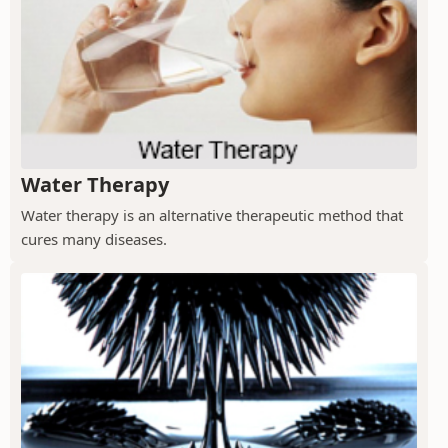
Water Therapy
Water therapy is an alternative therapeutic method that
cures many diseases.