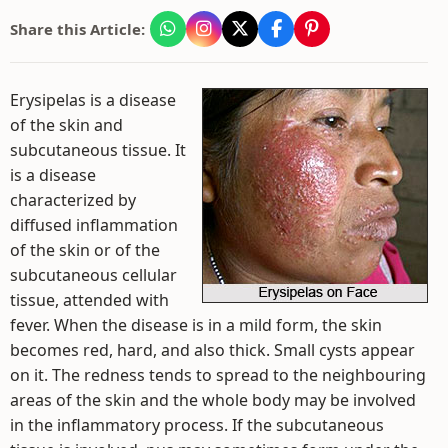
Share this Article:
Erysipelas is a disease
of the skin and
subcutaneous tissue. It
is a disease
characterized by
diffused inflammation
of the skin or of the
subcutaneous cellular
tissue, attended with
fever. When the disease is in a mild form, the skin
becomes red, hard, and also thick. Small cysts appear
on it. The redness tends to spread to the neighbouring
areas of the skin and the whole body may be involved
in the inflammatory process. If the subcutaneous