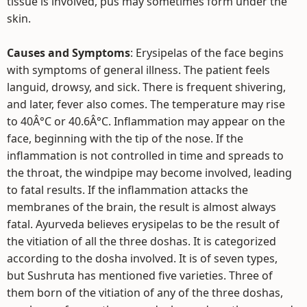
tissue is involved, pus may sometimes form under the
skin.
Causes and Symptoms
: Erysipelas of the face begins
with symptoms of general illness. The patient feels
languid, drowsy, and sick. There is frequent shivering,
and later, fever also comes. The temperature may rise
to 40Â°C or 40.6Â°C. Inflammation may appear on the
face, beginning with the tip of the nose. If the
inflammation is not controlled in time and spreads to
the throat, the windpipe may become involved, leading
to fatal results. If the inflammation attacks the
membranes of the brain, the result is almost always
fatal. Ayurveda believes erysipelas to be the result of
the vitiation of all the three doshas. It is categorized
according to the dosha involved. It is of seven types,
but Sushruta has mentioned five varieties. Three of
them born of the vitiation of any of the three doshas,