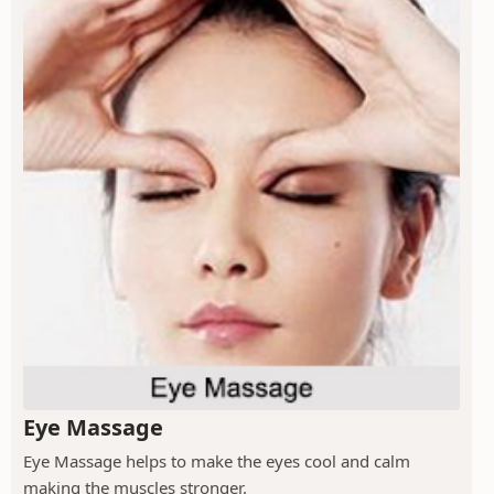
Eye Massage
Eye Massage helps to make the eyes cool and calm
making the muscles stronger.