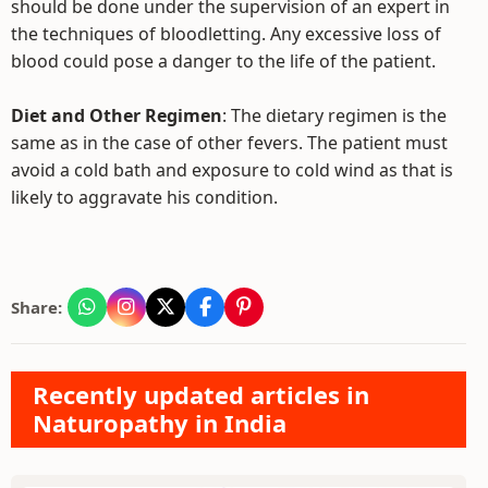
should be done under the supervision of an expert in
the techniques of bloodletting. Any excessive loss of
blood could pose a danger to the life of the patient.
Diet and Other Regimen
: The dietary regimen is the
same as in the case of other fevers. The patient must
avoid a cold bath and exposure to cold wind as that is
likely to aggravate his condition.
Share:
Recently updated articles in
Naturopathy in India