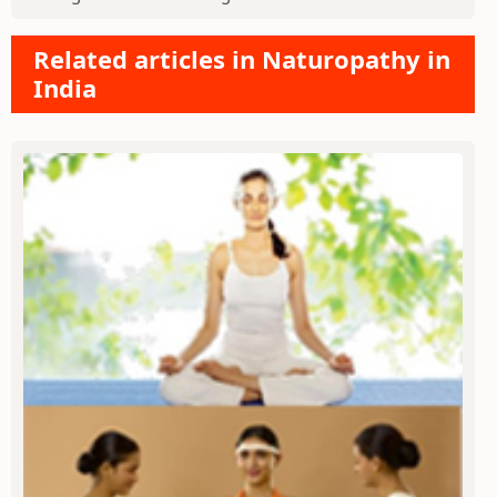
Related articles in Naturopathy in
India