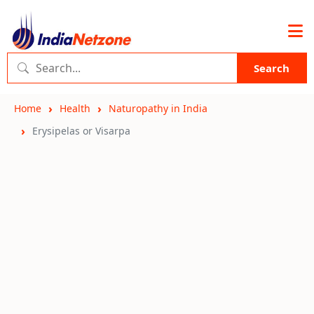
Search
Home
Health
Naturopathy in India
Erysipelas or Visarpa