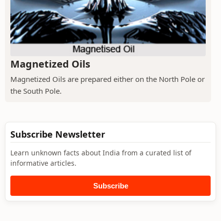
Magnetized Oils
Magnetized Oils are prepared either on the North Pole or
the South Pole.
Subscribe Newsletter
Learn unknown facts about India from a curated list of
informative articles.
Subscribe